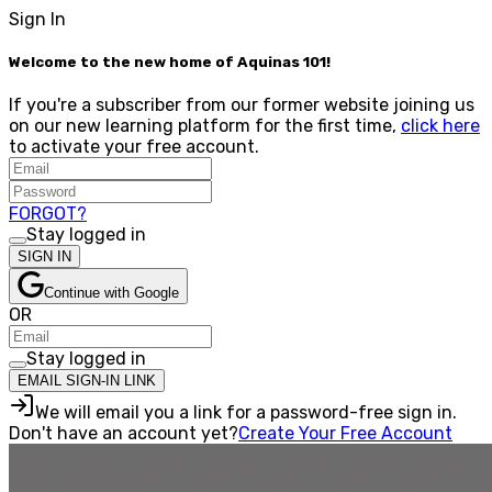
Sign In
Welcome to the new home of Aquinas 101!
If you're a subscriber from our former website joining us
on our new learning platform for the first time,
click here
to activate your free account.
FORGOT?
Stay logged in
SIGN IN
Continue with Google
OR
Stay logged in
EMAIL SIGN-IN LINK
We will email you a link for a password-free sign in.
Don't have an account yet?
Create Your Free Account