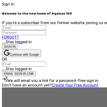
Sign In
Welcome to the new home of Aquinas 101!
If you're a subscriber from our former website joining us o
FORGOT?
Stay logged in
SIGN IN
Continue with Google
OR
Stay logged in
EMAIL SIGN-IN LINK
We will email you a link for a password-free sign in.
Don't have an account yet?
Create Your Free Account