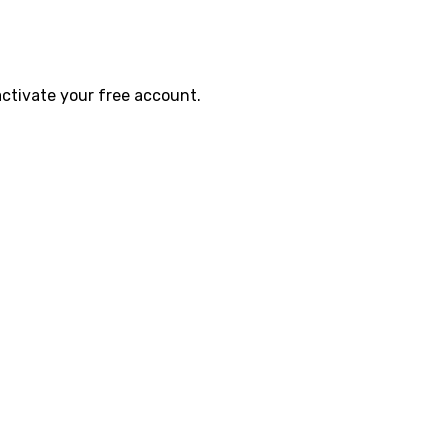
activate your free account.