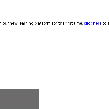
n our new learning platform for the first time,
click here
to 