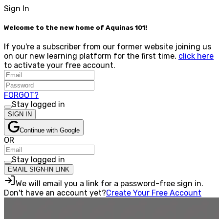
Sign In
Welcome to the new home of Aquinas 101!
If you're a subscriber from our former website joining us
on our new learning platform for the first time,
click here
to activate your free account.
FORGOT?
Stay logged in
SIGN IN
Continue with Google
OR
Stay logged in
EMAIL SIGN-IN LINK
We will email you a link for a password-free sign in.
Don't have an account yet?
Create Your Free Account