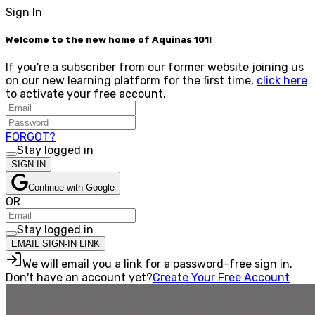
Sign In
Welcome to the new home of Aquinas 101!
If you're a subscriber from our former website joining us
on our new learning platform for the first time,
click here
to activate your free account.
FORGOT?
Stay logged in
SIGN IN
Continue with Google
OR
Stay logged in
EMAIL SIGN-IN LINK
We will email you a link for a password-free sign in.
Don't have an account yet?
Create Your Free Account