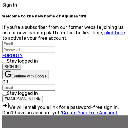
Sign In
Welcome to the new home of Aquinas 101!
If you're a subscriber from our former website joining us
on our new learning platform for the first time,
click here
to activate your free account.
FORGOT?
Stay logged in
SIGN IN
Continue with Google
OR
Stay logged in
EMAIL SIGN-IN LINK
We will email you a link for a password-free sign in.
Don't have an account yet?
Create Your Free Account