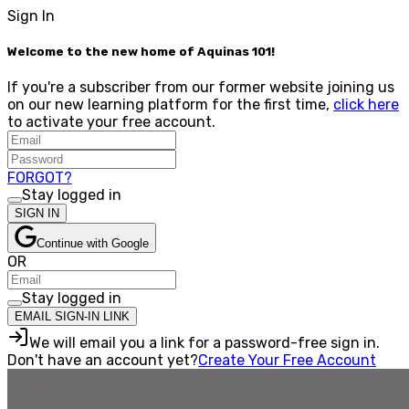
Sign In
Welcome to the new home of Aquinas 101!
If you're a subscriber from our former website joining us
on our new learning platform for the first time,
click here
to activate your free account.
FORGOT?
Stay logged in
SIGN IN
Continue with Google
OR
Stay logged in
EMAIL SIGN-IN LINK
We will email you a link for a password-free sign in.
Don't have an account yet?
Create Your Free Account