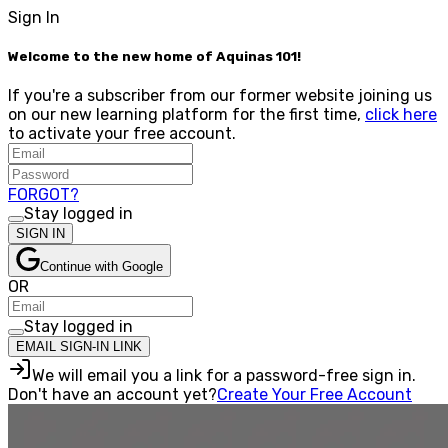
Sign In
Welcome to the new home of Aquinas 101!
If you're a subscriber from our former website joining us
on our new learning platform for the first time,
click here
to activate your free account.
FORGOT?
Stay logged in
SIGN IN
Continue with Google
OR
Stay logged in
EMAIL SIGN-IN LINK
We will email you a link for a password-free sign in.
Don't have an account yet?
Create Your Free Account