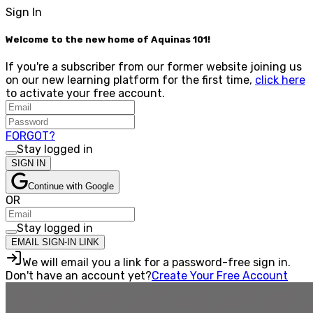
Sign In
Welcome to the new home of Aquinas 101!
If you're a subscriber from our former website joining us
on our new learning platform for the first time,
click here
to activate your free account.
FORGOT?
Stay logged in
SIGN IN
Continue with Google
OR
Stay logged in
EMAIL SIGN-IN LINK
We will email you a link for a password-free sign in.
Don't have an account yet?
Create Your Free Account