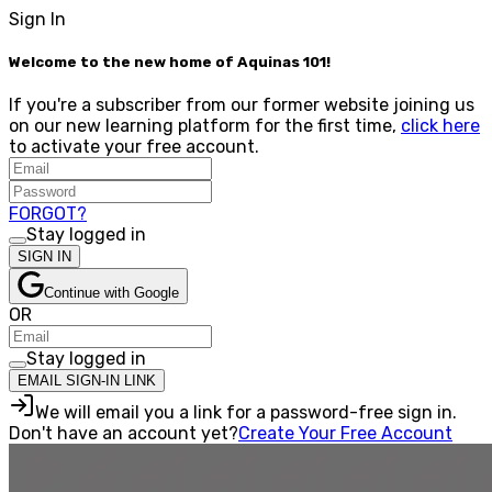
Sign In
Welcome to the new home of Aquinas 101!
If you're a subscriber from our former website joining us
on our new learning platform for the first time,
click here
to activate your free account.
FORGOT?
Stay logged in
SIGN IN
Continue with Google
OR
Stay logged in
EMAIL SIGN-IN LINK
We will email you a link for a password-free sign in.
Don't have an account yet?
Create Your Free Account