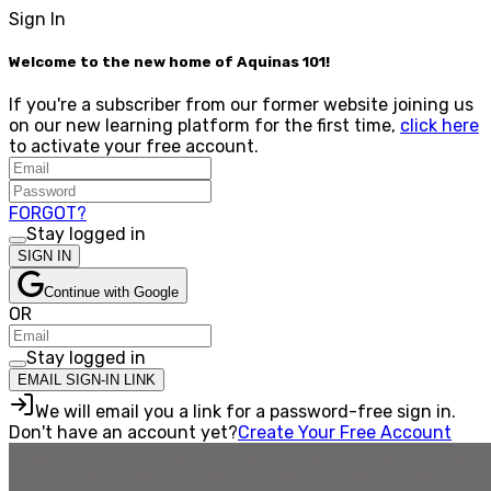
Sign In
Welcome to the new home of Aquinas 101!
If you're a subscriber from our former website joining us
on our new learning platform for the first time,
click here
to activate your free account.
FORGOT?
Stay logged in
SIGN IN
Continue with Google
OR
Stay logged in
EMAIL SIGN-IN LINK
We will email you a link for a password-free sign in.
Don't have an account yet?
Create Your Free Account