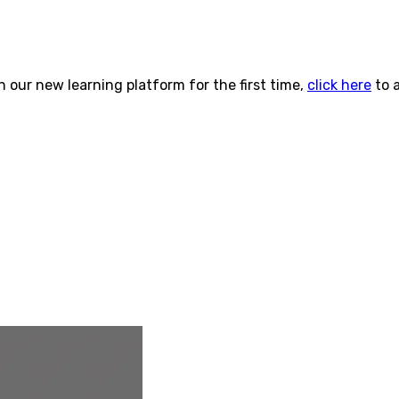
n our new learning platform for the first time,
click here
to 