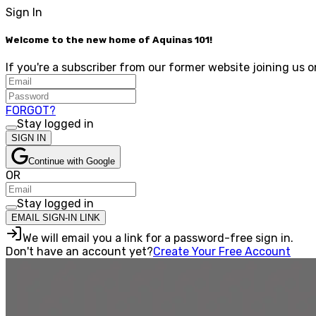
Sign In
Welcome to the new home of Aquinas 101!
If you're a subscriber from our former website joining us o
FORGOT?
Stay logged in
SIGN IN
Continue with Google
OR
Stay logged in
EMAIL SIGN-IN LINK
We will email you a link for a password-free sign in.
Don't have an account yet?
Create Your Free Account