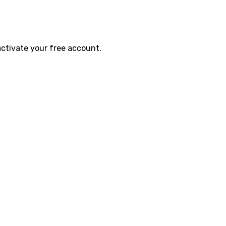
activate your free account.