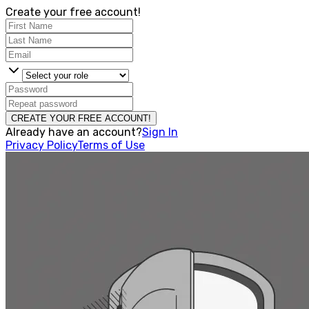
Create your free account!
CREATE YOUR FREE ACCOUNT!
Already have an account?
Sign In
Privacy Policy
Terms of Use