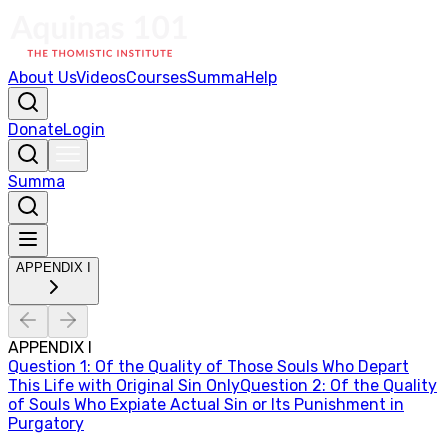
About Us
Videos
Courses
Summa
Help
Donate
Login
Summa
APPENDIX I
APPENDIX I
Question
1
:
Of the Quality of Those Souls Who Depart
This Life with Original Sin Only
Question
2
:
Of the Quality
of Souls Who Expiate Actual Sin or Its Punishment in
Purgatory