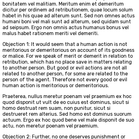
bonitatem vel malitiam. Meritum enim et demeritum
dicitur per ordinem ad retributionem, quae locum solum
habet in his quae ad alterum sunt. Sed non omnes actus
humani boni vel mali sunt ad alterum, sed quidam sunt
ad seipsum. Ergo non omnis actus humanus bonus vel
malus habet rationem meriti vel demeriti.
Objection 1: It would seem that a human action is not
meritorious or demeritorious on account of its goodness
or malice. For we speak of merit or demerit in relation to
retribution, which has no place save in matters relating
to another person. But good or evil actions are not all
related to another person, for some are related to the
person of the agent. Therefore not every good or evil
human action is meritorious or demeritorious.
Praeterea, nullus meretur poenam vel praemium ex hoc
quod disponit ut vult de eo cuius est dominus, sicut si
homo destruat rem suam, non punitur, sicut si
destrueret rem alterius. Sed homo est dominus suorum
actuum. Ergo ex hoc quod bene vel male disponit de suo
actu, non meretur poenam vel praemium.
Objection 2: Further, no one deserves punishment or