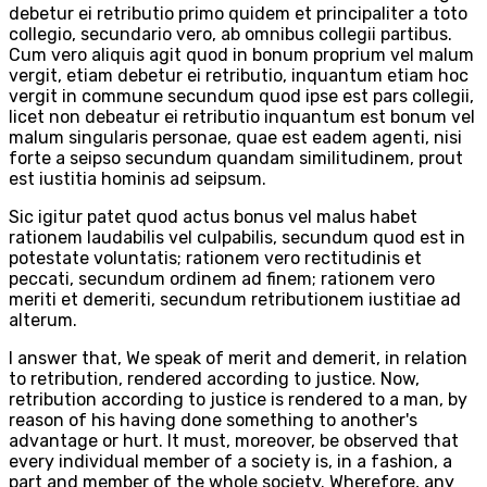
debetur ei retributio primo quidem et principaliter a toto
collegio, secundario vero, ab omnibus collegii partibus.
Cum vero aliquis agit quod in bonum proprium vel malum
vergit, etiam debetur ei retributio, inquantum etiam hoc
vergit in commune secundum quod ipse est pars collegii,
licet non debeatur ei retributio inquantum est bonum vel
malum singularis personae, quae est eadem agenti, nisi
forte a seipso secundum quandam similitudinem, prout
est iustitia hominis ad seipsum.
Sic igitur patet quod actus bonus vel malus habet
rationem laudabilis vel culpabilis, secundum quod est in
potestate voluntatis; rationem vero rectitudinis et
peccati, secundum ordinem ad finem; rationem vero
meriti et demeriti, secundum retributionem iustitiae ad
alterum.
I answer that, We speak of merit and demerit, in relation
to retribution, rendered according to justice. Now,
retribution according to justice is rendered to a man, by
reason of his having done something to another's
advantage or hurt. It must, moreover, be observed that
every individual member of a society is, in a fashion, a
part and member of the whole society. Wherefore, any