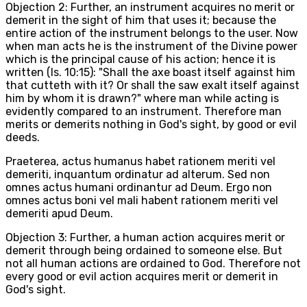
Objection 2: Further, an instrument acquires no merit or
demerit in the sight of him that uses it; because the
entire action of the instrument belongs to the user. Now
when man acts he is the instrument of the Divine power
which is the principal cause of his action; hence it is
written (Is. 10:15): "Shall the axe boast itself against him
that cutteth with it? Or shall the saw exalt itself against
him by whom it is drawn?" where man while acting is
evidently compared to an instrument. Therefore man
merits or demerits nothing in God's sight, by good or evil
deeds.
Praeterea, actus humanus habet rationem meriti vel
demeriti, inquantum ordinatur ad alterum. Sed non
omnes actus humani ordinantur ad Deum. Ergo non
omnes actus boni vel mali habent rationem meriti vel
demeriti apud Deum.
Objection 3: Further, a human action acquires merit or
demerit through being ordained to someone else. But
not all human actions are ordained to God. Therefore not
every good or evil action acquires merit or demerit in
God's sight.