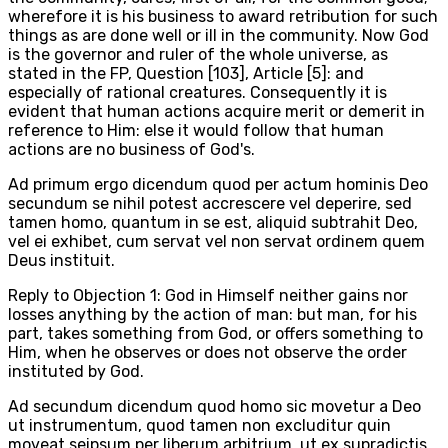
wherefore it is his business to award retribution for such
things as are done well or ill in the community. Now God
is the governor and ruler of the whole universe, as
stated in the FP, Question [103], Article [5]: and
especially of rational creatures. Consequently it is
evident that human actions acquire merit or demerit in
reference to Him: else it would follow that human
actions are no business of God's.
Ad primum ergo dicendum quod per actum hominis Deo
secundum se nihil potest accrescere vel deperire, sed
tamen homo, quantum in se est, aliquid subtrahit Deo,
vel ei exhibet, cum servat vel non servat ordinem quem
Deus instituit.
Reply to Objection 1: God in Himself neither gains nor
losses anything by the action of man: but man, for his
part, takes something from God, or offers something to
Him, when he observes or does not observe the order
instituted by God.
Ad secundum dicendum quod homo sic movetur a Deo
ut instrumentum, quod tamen non excluditur quin
moveat seipsum per liberum arbitrium, ut ex supradictis