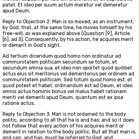
patet. Et ideo per suum actum meretur vel demeretur
apud Deum.
Reply to Objection 2: Man is so moved, as an instrument,
by God, that, at the same time, he moves himself by his
free-will, as was explained above (Question [9], Article
[6], ad 3). Consequently, by his action, he acquires merit
or demerit in God's sight.
Ad tertium dicendum quod homo non ordinatur ad
communitatem politicam secundum se totum, et
secundum omnia sua, et ideo non oportet quod quilibet
actus eius sit meritorius vel demeritorius per ordinem ad
communitatem politicam. Sed totum quod homo est, et
quod potest et habet, ordinandum est ad Deum, et ideo
omnis actus hominis bonus vel malus habet rationem
meriti vel demeriti apud Deum, quantum est ex ipsa
ratione actus.
Reply to Objection 3: Man is not ordained to the body
politic, according to all that he is and has; and so it does
not follow that every action of his acquires merit or
demerit in relation to the body politic. But all that man is,
and can, and has, must be referred to God: and