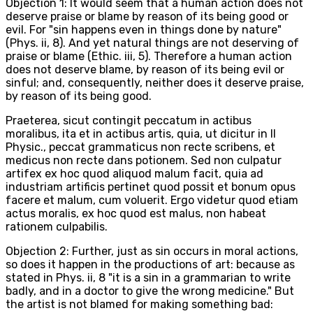
Objection 1: It would seem that a human action does not
deserve praise or blame by reason of its being good or
evil. For "sin happens even in things done by nature"
(Phys. ii, 8). And yet natural things are not deserving of
praise or blame (Ethic. iii, 5). Therefore a human action
does not deserve blame, by reason of its being evil or
sinful; and, consequently, neither does it deserve praise,
by reason of its being good.
Praeterea, sicut contingit peccatum in actibus
moralibus, ita et in actibus artis, quia, ut dicitur in II
Physic., peccat grammaticus non recte scribens, et
medicus non recte dans potionem. Sed non culpatur
artifex ex hoc quod aliquod malum facit, quia ad
industriam artificis pertinet quod possit et bonum opus
facere et malum, cum voluerit. Ergo videtur quod etiam
actus moralis, ex hoc quod est malus, non habeat
rationem culpabilis.
Objection 2: Further, just as sin occurs in moral actions,
so does it happen in the productions of art: because as
stated in Phys. ii, 8 "it is a sin in a grammarian to write
badly, and in a doctor to give the wrong medicine." But
the artist is not blamed for making something bad: