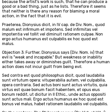
because the artist's work is such, that he can produce a
good or a bad thing, just as he lists. Therefore it seems
that neither is there any reason for blaming a moral
action, in the fact that it is evil.
Praeterea, Dionysius dicit, in IV cap. de Div. Nom., quod
malum est infirmum et impotens. Sed infirmitas vel
impotentia vel tollit vel diminuit rationem culpae. Non
ergo actus humanus est culpabilis ex hoc quod est
malus.
Objection 3: Further, Dionysius says (Div. Nom. iv) that
evil is "weak and incapable." But weakness or inability
either takes away or diminishes guilt. Therefore a human
action does not incur guilt from being evil.
Sed contra est quod philosophus dicit, quod laudabilia
sunt virtutum opera; vituperabilia autem, vel culpabilia,
opera contraria. Sed actus boni sunt actus virtutis, quia
virtus est quae bonum facit habentem, et opus eius
bonum reddit, ut dicitur in II Ethic., unde actus oppositi
sunt actus mali. Ergo actus humanus ex hoc quod est
bonus vel malus, habet rationem laudabilis vel culpabilis.