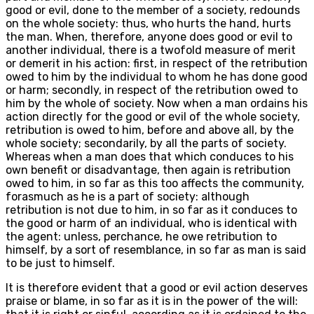
good or evil, done to the member of a society, redounds
on the whole society: thus, who hurts the hand, hurts
the man. When, therefore, anyone does good or evil to
another individual, there is a twofold measure of merit
or demerit in his action: first, in respect of the retribution
owed to him by the individual to whom he has done good
or harm; secondly, in respect of the retribution owed to
him by the whole of society. Now when a man ordains his
action directly for the good or evil of the whole society,
retribution is owed to him, before and above all, by the
whole society; secondarily, by all the parts of society.
Whereas when a man does that which conduces to his
own benefit or disadvantage, then again is retribution
owed to him, in so far as this too affects the community,
forasmuch as he is a part of society: although
retribution is not due to him, in so far as it conduces to
the good or harm of an individual, who is identical with
the agent: unless, perchance, he owe retribution to
himself, by a sort of resemblance, in so far as man is said
to be just to himself.
It is therefore evident that a good or evil action deserves
praise or blame, in so far as it is in the power of the will: