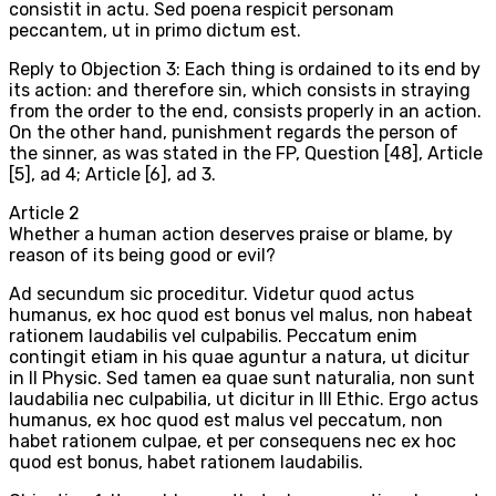
consistit in actu. Sed poena respicit personam
peccantem, ut in primo dictum est.
Reply to Objection 3: Each thing is ordained to its end by
its action: and therefore sin, which consists in straying
from the order to the end, consists properly in an action.
On the other hand, punishment regards the person of
the sinner, as was stated in the FP, Question [48], Article
[5], ad 4; Article [6], ad 3.
Article
2
Whether a human action deserves praise or blame, by
reason of its being good or evil?
Ad secundum sic proceditur. Videtur quod actus
humanus, ex hoc quod est bonus vel malus, non habeat
rationem laudabilis vel culpabilis. Peccatum enim
contingit etiam in his quae aguntur a natura, ut dicitur
in II Physic. Sed tamen ea quae sunt naturalia, non sunt
laudabilia nec culpabilia, ut dicitur in III Ethic. Ergo actus
humanus, ex hoc quod est malus vel peccatum, non
habet rationem culpae, et per consequens nec ex hoc
quod est bonus, habet rationem laudabilis.