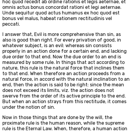
hoc quod recedit ab ordine rationis et legis aeternae, et
omnis actus bonus concordat rationi et legi aeternae.
Unde sequitur quod actus humanus ex hoc quod est
bonus vel malus, habeat rationem rectitudinis vel
peccati.
I answer that, Evil is more comprehensive than sin, as
also is good than right. For every privation of good, in
whatever subject, is an evil: whereas sin consists
properly in an action done for a certain end, and lacking
due order to that end. Now the due order to an end is
measured by some rule. In things that act according to
nature, this rule is the natural force that inclines them
to that end. When therefore an action proceeds from a
natural force, in accord with the natural inclination to an
end, then the action is said to be right: since the mean
does not exceed its limits, viz. the action does not
swerve from the order of its active principle to the end.
But when an action strays from this rectitude, it comes
under the notion of sin.
Now in those things that are done by the will, the
proximate rule is the human reason, while the supreme
rule is the Eternal Law. When, therefore, a human action