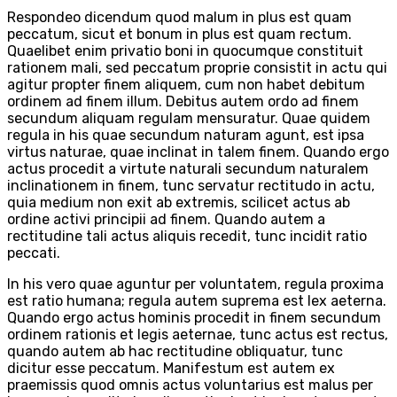
Respondeo dicendum quod malum in plus est quam
peccatum, sicut et bonum in plus est quam rectum.
Quaelibet enim privatio boni in quocumque constituit
rationem mali, sed peccatum proprie consistit in actu qui
agitur propter finem aliquem, cum non habet debitum
ordinem ad finem illum. Debitus autem ordo ad finem
secundum aliquam regulam mensuratur. Quae quidem
regula in his quae secundum naturam agunt, est ipsa
virtus naturae, quae inclinat in talem finem. Quando ergo
actus procedit a virtute naturali secundum naturalem
inclinationem in finem, tunc servatur rectitudo in actu,
quia medium non exit ab extremis, scilicet actus ab
ordine activi principii ad finem. Quando autem a
rectitudine tali actus aliquis recedit, tunc incidit ratio
peccati.
In his vero quae aguntur per voluntatem, regula proxima
est ratio humana; regula autem suprema est lex aeterna.
Quando ergo actus hominis procedit in finem secundum
ordinem rationis et legis aeternae, tunc actus est rectus,
quando autem ab hac rectitudine obliquatur, tunc
dicitur esse peccatum. Manifestum est autem ex
praemissis quod omnis actus voluntarius est malus per