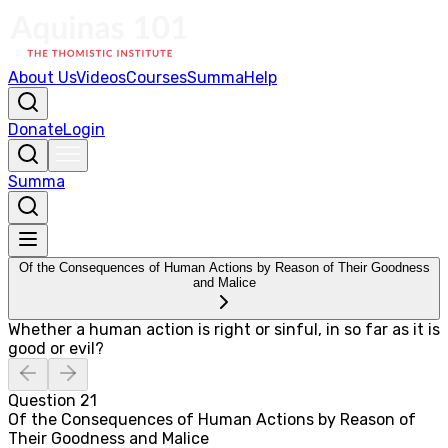
About Us
Videos
Courses
Summa
Help
Donate
Login
Summa
Of the Consequences of Human Actions by Reason of Their Goodness
and Malice
Whether a human action is right or sinful, in so far as it is
good or evil?
Question
21
Of the Consequences of Human Actions by Reason of
Their Goodness and Malice