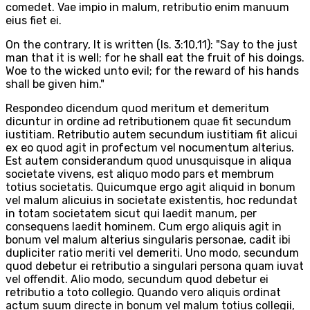
comedet. Vae impio in malum, retributio enim manuum
eius fiet ei.
On the contrary, It is written (Is. 3:10,11): "Say to the just
man that it is well; for he shall eat the fruit of his doings.
Woe to the wicked unto evil; for the reward of his hands
shall be given him."
Respondeo dicendum quod meritum et demeritum
dicuntur in ordine ad retributionem quae fit secundum
iustitiam. Retributio autem secundum iustitiam fit alicui
ex eo quod agit in profectum vel nocumentum alterius.
Est autem considerandum quod unusquisque in aliqua
societate vivens, est aliquo modo pars et membrum
totius societatis. Quicumque ergo agit aliquid in bonum
vel malum alicuius in societate existentis, hoc redundat
in totam societatem sicut qui laedit manum, per
consequens laedit hominem. Cum ergo aliquis agit in
bonum vel malum alterius singularis personae, cadit ibi
dupliciter ratio meriti vel demeriti. Uno modo, secundum
quod debetur ei retributio a singulari persona quam iuvat
vel offendit. Alio modo, secundum quod debetur ei
retributio a toto collegio. Quando vero aliquis ordinat
actum suum directe in bonum vel malum totius collegii,