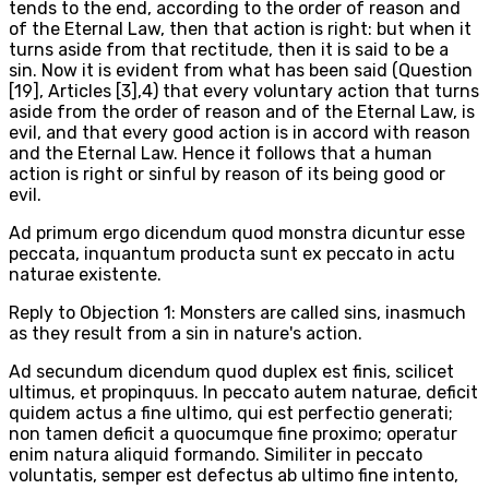
tends to the end, according to the order of reason and
of the Eternal Law, then that action is right: but when it
turns aside from that rectitude, then it is said to be a
sin. Now it is evident from what has been said (Question
[19], Articles [3],4) that every voluntary action that turns
aside from the order of reason and of the Eternal Law, is
evil, and that every good action is in accord with reason
and the Eternal Law. Hence it follows that a human
action is right or sinful by reason of its being good or
evil.
Ad primum ergo dicendum quod monstra dicuntur esse
peccata, inquantum producta sunt ex peccato in actu
naturae existente.
Reply to Objection 1: Monsters are called sins, inasmuch
as they result from a sin in nature's action.
Ad secundum dicendum quod duplex est finis, scilicet
ultimus, et propinquus. In peccato autem naturae, deficit
quidem actus a fine ultimo, qui est perfectio generati;
non tamen deficit a quocumque fine proximo; operatur
enim natura aliquid formando. Similiter in peccato
voluntatis, semper est defectus ab ultimo fine intento,