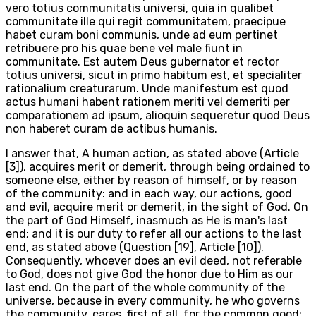
vero totius communitatis universi, quia in qualibet
communitate ille qui regit communitatem, praecipue
habet curam boni communis, unde ad eum pertinet
retribuere pro his quae bene vel male fiunt in
communitate. Est autem Deus gubernator et rector
totius universi, sicut in primo habitum est, et specialiter
rationalium creaturarum. Unde manifestum est quod
actus humani habent rationem meriti vel demeriti per
comparationem ad ipsum, alioquin sequeretur quod Deus
non haberet curam de actibus humanis.
I answer that, A human action, as stated above (Article
[3]), acquires merit or demerit, through being ordained to
someone else, either by reason of himself, or by reason
of the community: and in each way, our actions, good
and evil, acquire merit or demerit, in the sight of God. On
the part of God Himself, inasmuch as He is man's last
end; and it is our duty to refer all our actions to the last
end, as stated above (Question [19], Article [10]).
Consequently, whoever does an evil deed, not referable
to God, does not give God the honor due to Him as our
last end. On the part of the whole community of the
universe, because in every community, he who governs
the community, cares, first of all, for the common good;