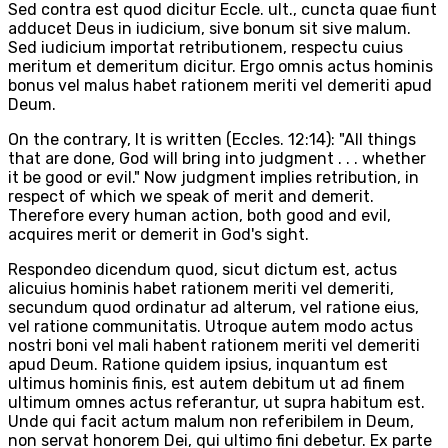
Sed contra est quod dicitur Eccle. ult., cuncta quae fiunt
adducet Deus in iudicium, sive bonum sit sive malum.
Sed iudicium importat retributionem, respectu cuius
meritum et demeritum dicitur. Ergo omnis actus hominis
bonus vel malus habet rationem meriti vel demeriti apud
Deum.
On the contrary, It is written (Eccles. 12:14): "All things
that are done, God will bring into judgment . . . whether
it be good or evil." Now judgment implies retribution, in
respect of which we speak of merit and demerit.
Therefore every human action, both good and evil,
acquires merit or demerit in God's sight.
Respondeo dicendum quod, sicut dictum est, actus
alicuius hominis habet rationem meriti vel demeriti,
secundum quod ordinatur ad alterum, vel ratione eius,
vel ratione communitatis. Utroque autem modo actus
nostri boni vel mali habent rationem meriti vel demeriti
apud Deum. Ratione quidem ipsius, inquantum est
ultimus hominis finis, est autem debitum ut ad finem
ultimum omnes actus referantur, ut supra habitum est.
Unde qui facit actum malum non referibilem in Deum,
non servat honorem Dei, qui ultimo fini debetur. Ex parte