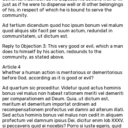
just as if he were to dispense well or ill other belongings
of his, in respect of which he is bound to serve the
community.
Ad tertium dicendum quod hoc ipsum bonum vel malum
quod aliquis sibi facit per suum actum, redundat in
communitatem, ut dictum est.
Reply to Objection 3: This very good or evil, which a man
does to himself by his action, redounds to the
community, as stated above.
Article
4
Whether a human action is meritorious or demeritorious
before God, according as it is good or evil?
Ad quartum sic proceditur. Videtur quod actus hominis
bonus vel malus non habeat rationem meriti vel demeriti
per comparationem ad Deum. Quia, ut dictum est,
meritum et demeritum importat ordinem ad
recompensationem profectus vel damni ad alterum illati.
Sed actus hominis bonus vel malus non cedit in aliquem
profectum vel damnum ipsius Dei, dicitur enim Iob XXXV,
si peccaveris quid ei nocebis? Porro si iuste egeris, quid