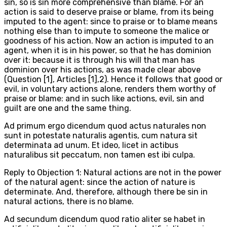
sin, so is sin more comprehensive than blame. For an
action is said to deserve praise or blame, from its being
imputed to the agent: since to praise or to blame means
nothing else than to impute to someone the malice or
goodness of his action. Now an action is imputed to an
agent, when it is in his power, so that he has dominion
over it: because it is through his will that man has
dominion over his actions, as was made clear above
(Question [1], Articles [1],2). Hence it follows that good or
evil, in voluntary actions alone, renders them worthy of
praise or blame: and in such like actions, evil, sin and
guilt are one and the same thing.
Ad primum ergo dicendum quod actus naturales non
sunt in potestate naturalis agentis, cum natura sit
determinata ad unum. Et ideo, licet in actibus
naturalibus sit peccatum, non tamen est ibi culpa.
Reply to Objection 1: Natural actions are not in the power
of the natural agent: since the action of nature is
determinate. And, therefore, although there be sin in
natural actions, there is no blame.
Ad secundum dicendum quod ratio aliter se habet in