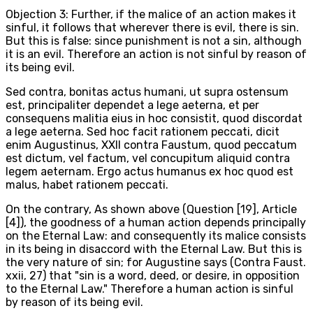
Objection 3: Further, if the malice of an action makes it
sinful, it follows that wherever there is evil, there is sin.
But this is false: since punishment is not a sin, although
it is an evil. Therefore an action is not sinful by reason of
its being evil.
Sed contra, bonitas actus humani, ut supra ostensum
est, principaliter dependet a lege aeterna, et per
consequens malitia eius in hoc consistit, quod discordat
a lege aeterna. Sed hoc facit rationem peccati, dicit
enim Augustinus, XXII contra Faustum, quod peccatum
est dictum, vel factum, vel concupitum aliquid contra
legem aeternam. Ergo actus humanus ex hoc quod est
malus, habet rationem peccati.
On the contrary, As shown above (Question [19], Article
[4]), the goodness of a human action depends principally
on the Eternal Law: and consequently its malice consists
in its being in disaccord with the Eternal Law. But this is
the very nature of sin; for Augustine says (Contra Faust.
xxii, 27) that "sin is a word, deed, or desire, in opposition
to the Eternal Law." Therefore a human action is sinful
by reason of its being evil.