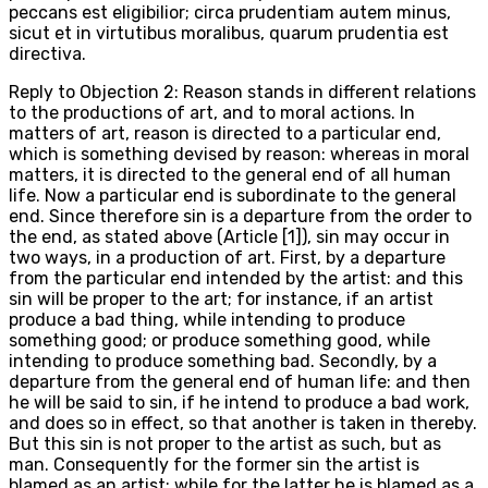
peccans est eligibilior; circa prudentiam autem minus,
sicut et in virtutibus moralibus, quarum prudentia est
directiva.
Reply to Objection 2: Reason stands in different relations
to the productions of art, and to moral actions. In
matters of art, reason is directed to a particular end,
which is something devised by reason: whereas in moral
matters, it is directed to the general end of all human
life. Now a particular end is subordinate to the general
end. Since therefore sin is a departure from the order to
the end, as stated above (Article [1]), sin may occur in
two ways, in a production of art. First, by a departure
from the particular end intended by the artist: and this
sin will be proper to the art; for instance, if an artist
produce a bad thing, while intending to produce
something good; or produce something good, while
intending to produce something bad. Secondly, by a
departure from the general end of human life: and then
he will be said to sin, if he intend to produce a bad work,
and does so in effect, so that another is taken in thereby.
But this sin is not proper to the artist as such, but as
man. Consequently for the former sin the artist is
blamed as an artist; while for the latter he is blamed as a