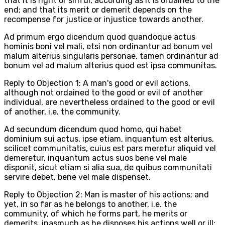
that it is right or sinful, according as it is ordained to the
end; and that its merit or demerit depends on the
recompense for justice or injustice towards another.
Ad primum ergo dicendum quod quandoque actus
hominis boni vel mali, etsi non ordinantur ad bonum vel
malum alterius singularis personae, tamen ordinantur ad
bonum vel ad malum alterius quod est ipsa communitas.
Reply to Objection 1: A man's good or evil actions,
although not ordained to the good or evil of another
individual, are nevertheless ordained to the good or evil
of another, i.e. the community.
Ad secundum dicendum quod homo, qui habet
dominium sui actus, ipse etiam, inquantum est alterius,
scilicet communitatis, cuius est pars meretur aliquid vel
demeretur, inquantum actus suos bene vel male
disponit, sicut etiam si alia sua, de quibus communitati
servire debet, bene vel male dispenset.
Reply to Objection 2: Man is master of his actions; and
yet, in so far as he belongs to another, i.e. the
community, of which he forms part, he merits or
demerits, inasmuch as he disposes his actions well or ill: