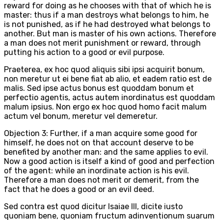
reward for doing as he chooses with that of which he is
master: thus if a man destroys what belongs to him, he
is not punished, as if he had destroyed what belongs to
another. But man is master of his own actions. Therefore
a man does not merit punishment or reward, through
putting his action to a good or evil purpose.
Praeterea, ex hoc quod aliquis sibi ipsi acquirit bonum,
non meretur ut ei bene fiat ab alio, et eadem ratio est de
malis. Sed ipse actus bonus est quoddam bonum et
perfectio agentis, actus autem inordinatus est quoddam
malum ipsius. Non ergo ex hoc quod homo facit malum
actum vel bonum, meretur vel demeretur.
Objection 3: Further, if a man acquire some good for
himself, he does not on that account deserve to be
benefited by another man: and the same applies to evil.
Now a good action is itself a kind of good and perfection
of the agent: while an inordinate action is his evil.
Therefore a man does not merit or demerit, from the
fact that he does a good or an evil deed.
Sed contra est quod dicitur Isaiae III, dicite iusto
quoniam bene, quoniam fructum adinventionum suarum