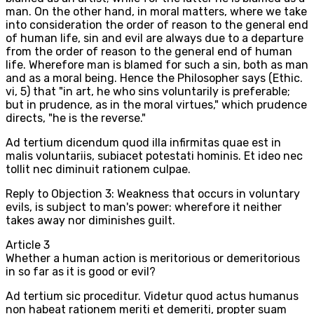
man. On the other hand, in moral matters, where we take
into consideration the order of reason to the general end
of human life, sin and evil are always due to a departure
from the order of reason to the general end of human
life. Wherefore man is blamed for such a sin, both as man
and as a moral being. Hence the Philosopher says (Ethic.
vi, 5) that "in art, he who sins voluntarily is preferable;
but in prudence, as in the moral virtues," which prudence
directs, "he is the reverse."
Ad tertium dicendum quod illa infirmitas quae est in
malis voluntariis, subiacet potestati hominis. Et ideo nec
tollit nec diminuit rationem culpae.
Reply to Objection 3: Weakness that occurs in voluntary
evils, is subject to man's power: wherefore it neither
takes away nor diminishes guilt.
Article
3
Whether a human action is meritorious or demeritorious
in so far as it is good or evil?
Ad tertium sic proceditur. Videtur quod actus humanus
non habeat rationem meriti et demeriti, propter suam