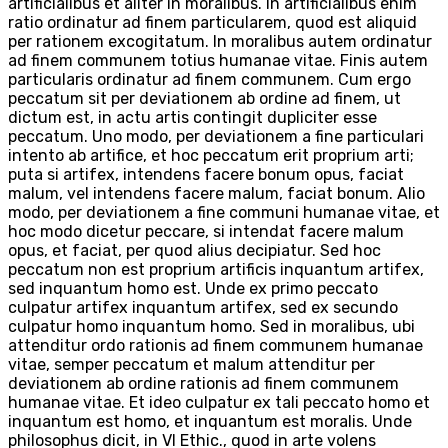
artificialibus et aliter in moralibus. In artificialibus enim
ratio ordinatur ad finem particularem, quod est aliquid
per rationem excogitatum. In moralibus autem ordinatur
ad finem communem totius humanae vitae. Finis autem
particularis ordinatur ad finem communem. Cum ergo
peccatum sit per deviationem ab ordine ad finem, ut
dictum est, in actu artis contingit dupliciter esse
peccatum. Uno modo, per deviationem a fine particulari
intento ab artifice, et hoc peccatum erit proprium arti;
puta si artifex, intendens facere bonum opus, faciat
malum, vel intendens facere malum, faciat bonum. Alio
modo, per deviationem a fine communi humanae vitae, et
hoc modo dicetur peccare, si intendat facere malum
opus, et faciat, per quod alius decipiatur. Sed hoc
peccatum non est proprium artificis inquantum artifex,
sed inquantum homo est. Unde ex primo peccato
culpatur artifex inquantum artifex, sed ex secundo
culpatur homo inquantum homo. Sed in moralibus, ubi
attenditur ordo rationis ad finem communem humanae
vitae, semper peccatum et malum attenditur per
deviationem ab ordine rationis ad finem communem
humanae vitae. Et ideo culpatur ex tali peccato homo et
inquantum est homo, et inquantum est moralis. Unde
philosophus dicit, in VI Ethic., quod in arte volens