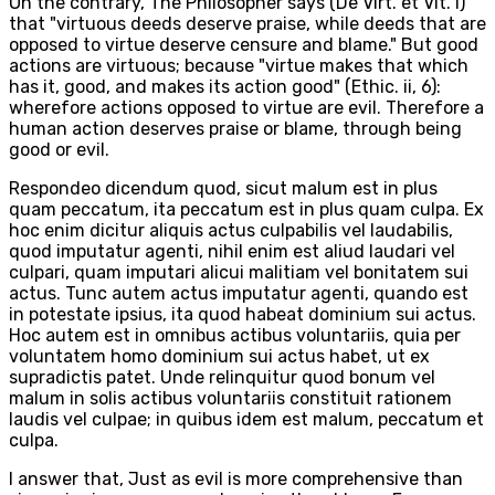
On the contrary, The Philosopher says (De Virt. et Vit. i)
that "virtuous deeds deserve praise, while deeds that are
opposed to virtue deserve censure and blame." But good
actions are virtuous; because "virtue makes that which
has it, good, and makes its action good" (Ethic. ii, 6):
wherefore actions opposed to virtue are evil. Therefore a
human action deserves praise or blame, through being
good or evil.
Respondeo dicendum quod, sicut malum est in plus
quam peccatum, ita peccatum est in plus quam culpa. Ex
hoc enim dicitur aliquis actus culpabilis vel laudabilis,
quod imputatur agenti, nihil enim est aliud laudari vel
culpari, quam imputari alicui malitiam vel bonitatem sui
actus. Tunc autem actus imputatur agenti, quando est
in potestate ipsius, ita quod habeat dominium sui actus.
Hoc autem est in omnibus actibus voluntariis, quia per
voluntatem homo dominium sui actus habet, ut ex
supradictis patet. Unde relinquitur quod bonum vel
malum in solis actibus voluntariis constituit rationem
laudis vel culpae; in quibus idem est malum, peccatum et
culpa.
I answer that, Just as evil is more comprehensive than