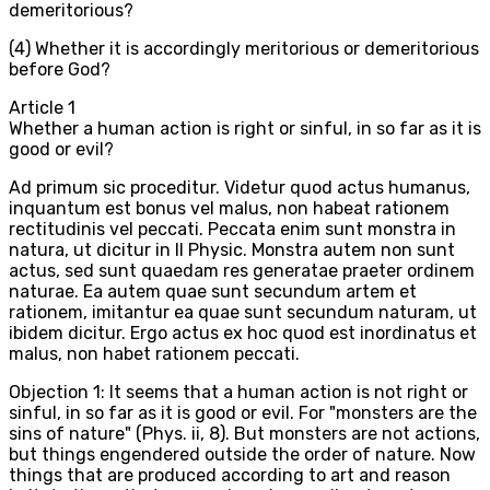
demeritorious?
(4) Whether it is accordingly meritorious or demeritorious
before God?
Article
1
Whether a human action is right or sinful, in so far as it is
good or evil?
Ad primum sic proceditur. Videtur quod actus humanus,
inquantum est bonus vel malus, non habeat rationem
rectitudinis vel peccati. Peccata enim sunt monstra in
natura, ut dicitur in II Physic. Monstra autem non sunt
actus, sed sunt quaedam res generatae praeter ordinem
naturae. Ea autem quae sunt secundum artem et
rationem, imitantur ea quae sunt secundum naturam, ut
ibidem dicitur. Ergo actus ex hoc quod est inordinatus et
malus, non habet rationem peccati.
Objection 1: It seems that a human action is not right or
sinful, in so far as it is good or evil. For "monsters are the
sins of nature" (Phys. ii, 8). But monsters are not actions,
but things engendered outside the order of nature. Now
things that are produced according to art and reason