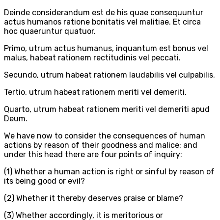
Deinde considerandum est de his quae consequuntur
actus humanos ratione bonitatis vel malitiae. Et circa
hoc quaeruntur quatuor.
Primo, utrum actus humanus, inquantum est bonus vel
malus, habeat rationem rectitudinis vel peccati.
Secundo, utrum habeat rationem laudabilis vel culpabilis.
Tertio, utrum habeat rationem meriti vel demeriti.
Quarto, utrum habeat rationem meriti vel demeriti apud
Deum.
We have now to consider the consequences of human
actions by reason of their goodness and malice: and
under this head there are four points of inquiry:
(1) Whether a human action is right or sinful by reason of
its being good or evil?
(2) Whether it thereby deserves praise or blame?
(3) Whether accordingly, it is meritorious or