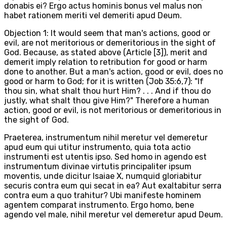
donabis ei? Ergo actus hominis bonus vel malus non
habet rationem meriti vel demeriti apud Deum.
Objection 1: It would seem that man's actions, good or
evil, are not meritorious or demeritorious in the sight of
God. Because, as stated above (Article [3]), merit and
demerit imply relation to retribution for good or harm
done to another. But a man's action, good or evil, does no
good or harm to God; for it is written (Job 35:6,7): "If
thou sin, what shalt thou hurt Him? . . . And if thou do
justly, what shalt thou give Him?" Therefore a human
action, good or evil, is not meritorious or demeritorious in
the sight of God.
Praeterea, instrumentum nihil meretur vel demeretur
apud eum qui utitur instrumento, quia tota actio
instrumenti est utentis ipso. Sed homo in agendo est
instrumentum divinae virtutis principaliter ipsum
moventis, unde dicitur Isaiae X, numquid gloriabitur
securis contra eum qui secat in ea? Aut exaltabitur serra
contra eum a quo trahitur? Ubi manifeste hominem
agentem comparat instrumento. Ergo homo, bene
agendo vel male, nihil meretur vel demeretur apud Deum.