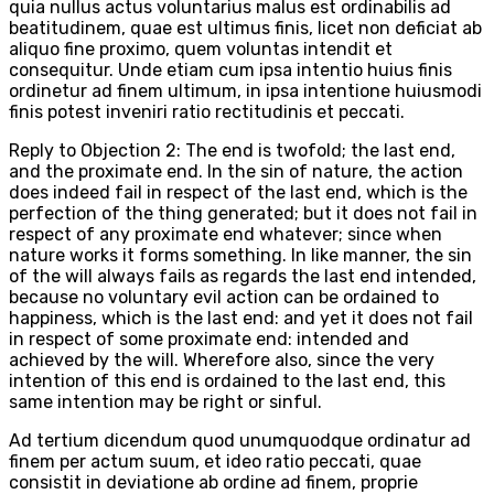
quia nullus actus voluntarius malus est ordinabilis ad
beatitudinem, quae est ultimus finis, licet non deficiat ab
aliquo fine proximo, quem voluntas intendit et
consequitur. Unde etiam cum ipsa intentio huius finis
ordinetur ad finem ultimum, in ipsa intentione huiusmodi
finis potest inveniri ratio rectitudinis et peccati.
Reply to Objection 2: The end is twofold; the last end,
and the proximate end. In the sin of nature, the action
does indeed fail in respect of the last end, which is the
perfection of the thing generated; but it does not fail in
respect of any proximate end whatever; since when
nature works it forms something. In like manner, the sin
of the will always fails as regards the last end intended,
because no voluntary evil action can be ordained to
happiness, which is the last end: and yet it does not fail
in respect of some proximate end: intended and
achieved by the will. Wherefore also, since the very
intention of this end is ordained to the last end, this
same intention may be right or sinful.
Ad tertium dicendum quod unumquodque ordinatur ad
finem per actum suum, et ideo ratio peccati, quae
consistit in deviatione ab ordine ad finem, proprie