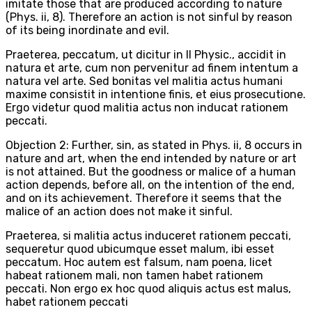
imitate those that are produced according to nature
(Phys. ii, 8). Therefore an action is not sinful by reason
of its being inordinate and evil.
Praeterea, peccatum, ut dicitur in II Physic., accidit in
natura et arte, cum non pervenitur ad finem intentum a
natura vel arte. Sed bonitas vel malitia actus humani
maxime consistit in intentione finis, et eius prosecutione.
Ergo videtur quod malitia actus non inducat rationem
peccati.
Objection 2: Further, sin, as stated in Phys. ii, 8 occurs in
nature and art, when the end intended by nature or art
is not attained. But the goodness or malice of a human
action depends, before all, on the intention of the end,
and on its achievement. Therefore it seems that the
malice of an action does not make it sinful.
Praeterea, si malitia actus induceret rationem peccati,
sequeretur quod ubicumque esset malum, ibi esset
peccatum. Hoc autem est falsum, nam poena, licet
habeat rationem mali, non tamen habet rationem
peccati. Non ergo ex hoc quod aliquis actus est malus,
habet rationem peccati