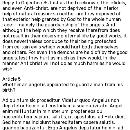
Reply to Objection 3: Just as the foreknown, the infidels,
and even Anti-christ, are not deprived of the interior
help of natural reason; so neither are they deprived of
that exterior help granted by God to the whole human
race---namely the guardianship of the angels. And
although the help which they receive therefrom does
not result in their deserving eternal life by good works, it
does nevertheless conduce to their being protected
from certain evils which would hurt both themselves
and others. For even the demons are held off by the good
angels, lest they hurt as much as they would. In like
manner Antichrist will not do as much harm as he would
wish.
Article
5
Whether an angel is appointed to guard a man from his
birth?
Ad quintum sic proceditur. Videtur quod Angelus non
deputetur homini ad custodiam a sua nativitate. Angeli
enim mittuntur in ministerium, propter eos qui
haereditatem capiunt salutis, ut apostolus, ad Heb. dicit.
Sed homines incipiunt haereditatem capere salutis,
quando baptizantur. Ergo Angelus deputatur homini ad