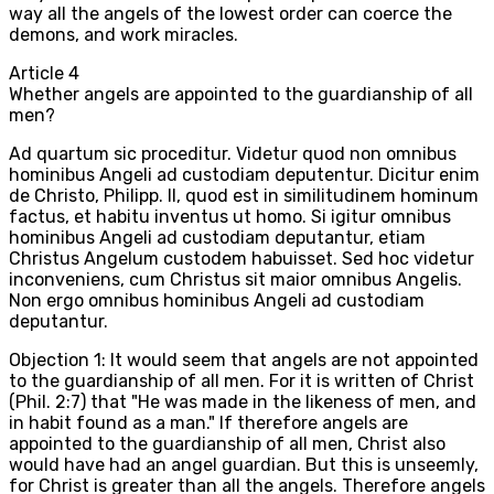
way all the angels of the lowest order can coerce the
demons, and work miracles.
Article
4
Whether angels are appointed to the guardianship of all
men?
Ad quartum sic proceditur. Videtur quod non omnibus
hominibus Angeli ad custodiam deputentur. Dicitur enim
de Christo, Philipp. II, quod est in similitudinem hominum
factus, et habitu inventus ut homo. Si igitur omnibus
hominibus Angeli ad custodiam deputantur, etiam
Christus Angelum custodem habuisset. Sed hoc videtur
inconveniens, cum Christus sit maior omnibus Angelis.
Non ergo omnibus hominibus Angeli ad custodiam
deputantur.
Objection 1: It would seem that angels are not appointed
to the guardianship of all men. For it is written of Christ
(Phil. 2:7) that "He was made in the likeness of men, and
in habit found as a man." If therefore angels are
appointed to the guardianship of all men, Christ also
would have had an angel guardian. But this is unseemly,
for Christ is greater than all the angels. Therefore angels