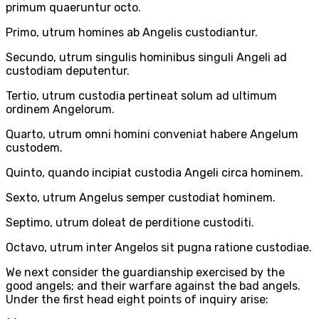
primum quaeruntur octo.
Primo, utrum homines ab Angelis custodiantur.
Secundo, utrum singulis hominibus singuli Angeli ad
custodiam deputentur.
Tertio, utrum custodia pertineat solum ad ultimum
ordinem Angelorum.
Quarto, utrum omni homini conveniat habere Angelum
custodem.
Quinto, quando incipiat custodia Angeli circa hominem.
Sexto, utrum Angelus semper custodiat hominem.
Septimo, utrum doleat de perditione custoditi.
Octavo, utrum inter Angelos sit pugna ratione custodiae.
We next consider the guardianship exercised by the
good angels; and their warfare against the bad angels.
Under the first head eight points of inquiry arise: