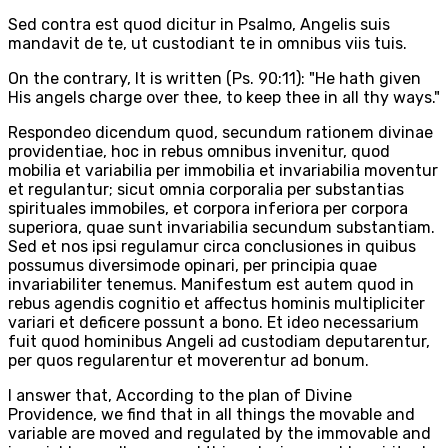
Sed contra est quod dicitur in Psalmo, Angelis suis
mandavit de te, ut custodiant te in omnibus viis tuis.
On the contrary, It is written (Ps. 90:11): "He hath given
His angels charge over thee, to keep thee in all thy ways."
Respondeo dicendum quod, secundum rationem divinae
providentiae, hoc in rebus omnibus invenitur, quod
mobilia et variabilia per immobilia et invariabilia moventur
et regulantur; sicut omnia corporalia per substantias
spirituales immobiles, et corpora inferiora per corpora
superiora, quae sunt invariabilia secundum substantiam.
Sed et nos ipsi regulamur circa conclusiones in quibus
possumus diversimode opinari, per principia quae
invariabiliter tenemus. Manifestum est autem quod in
rebus agendis cognitio et affectus hominis multipliciter
variari et deficere possunt a bono. Et ideo necessarium
fuit quod hominibus Angeli ad custodiam deputarentur,
per quos regularentur et moverentur ad bonum.
I answer that, According to the plan of Divine
Providence, we find that in all things the movable and
variable are moved and regulated by the immovable and