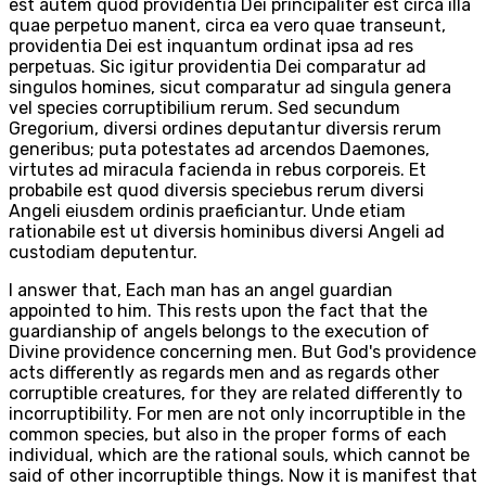
est autem quod providentia Dei principaliter est circa illa
quae perpetuo manent, circa ea vero quae transeunt,
providentia Dei est inquantum ordinat ipsa ad res
perpetuas. Sic igitur providentia Dei comparatur ad
singulos homines, sicut comparatur ad singula genera
vel species corruptibilium rerum. Sed secundum
Gregorium, diversi ordines deputantur diversis rerum
generibus; puta potestates ad arcendos Daemones,
virtutes ad miracula facienda in rebus corporeis. Et
probabile est quod diversis speciebus rerum diversi
Angeli eiusdem ordinis praeficiantur. Unde etiam
rationabile est ut diversis hominibus diversi Angeli ad
custodiam deputentur.
I answer that, Each man has an angel guardian
appointed to him. This rests upon the fact that the
guardianship of angels belongs to the execution of
Divine providence concerning men. But God's providence
acts differently as regards men and as regards other
corruptible creatures, for they are related differently to
incorruptibility. For men are not only incorruptible in the
common species, but also in the proper forms of each
individual, which are the rational souls, which cannot be
said of other incorruptible things. Now it is manifest that