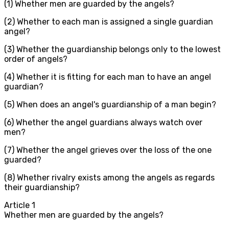
(1) Whether men are guarded by the angels?
(2) Whether to each man is assigned a single guardian
angel?
(3) Whether the guardianship belongs only to the lowest
order of angels?
(4) Whether it is fitting for each man to have an angel
guardian?
(5) When does an angel's guardianship of a man begin?
(6) Whether the angel guardians always watch over
men?
(7) Whether the angel grieves over the loss of the one
guarded?
(8) Whether rivalry exists among the angels as regards
their guardianship?
Article
1
Whether men are guarded by the angels?