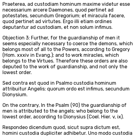
Praeterea, ad custodiam hominum maxime videtur esse
necessarium arcere Daemones, quod pertinet ad
potestates, secundum Gregorium; et miracula facere,
quod pertinet ad virtutes. Ergo illi etiam ordines
deputantur ad custodiam, et non solum infimus.
Objection 3: Further, for the guardianship of men it
seems especially necessary to coerce the demons, which
belongs most of all to the Powers, according to Gregory
(Hom. xxxiv in Evang.); and to work miracles, which
belongs to the Virtues. Therefore these orders are also
deputed to the work of guardianship, and not only the
lowest order.
Sed contra est quod in Psalmo custodia hominum
attribuitur Angelis; quorum ordo est infimus, secundum
Dionysium.
On the contrary, In the Psalm (90) the guardianship of
men is attributed to the angels; who belong to the
lowest order, according to Dionysius (Coel. Hier. v, ix).
Respondeo dicendum quod, sicut supra dictum est,
homini custodia dupliciter adhibetur. Uno modo custodia