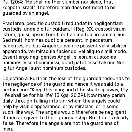
Ps. 120:4: "He shall neither slumber nor sleep, that
keepeth Israel." Therefore man does not need to be
guarded by an angel.
Praeterea, perditio custoditi redundat in negligentiam
custodis, unde dicitur cuidam, III Reg. XX, custodi virum
istum, qui si lapsus fuerit, erit anima tua pro anima eius.
Sed multi homines quotidie pereunt, in peccatum
cadentes, quibus Angeli subvenire possent vel visibiliter
apparendo, vel miracula faciendo, vel aliquo simili modo.
Essent ergo negligentes Angeli, si eorum custodiae
homines essent commissi, quod patet esse falsum. Non
igitur Angeli sunt hominum custodes.
Objection 3: Further, the loss of the guarded redounds to
the negligence of the guardian; hence it was said to a
certain one: "Keep this man; and if he shall slip away, thy
life shall be for his life" (3 Kgs. 20:39). Now many perish
daily through falling into sin; whom the angels could
help by visible appearance, or by miracles, or in some
such-like way. The angels would therefore be negligent
if men are given to their guardianship. But that is clearly
false. Therefore the angels are not the guardians of
men.