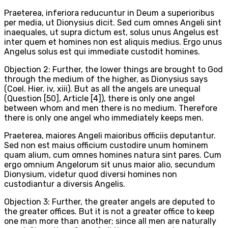
Praeterea, inferiora reducuntur in Deum a superioribus
per media, ut Dionysius dicit. Sed cum omnes Angeli sint
inaequales, ut supra dictum est, solus unus Angelus est
inter quem et homines non est aliquis medius. Ergo unus
Angelus solus est qui immediate custodit homines.
Objection 2: Further, the lower things are brought to God
through the medium of the higher, as Dionysius says
(Coel. Hier. iv, xiii). But as all the angels are unequal
(Question [50], Article [4]), there is only one angel
between whom and men there is no medium. Therefore
there is only one angel who immediately keeps men.
Praeterea, maiores Angeli maioribus officiis deputantur.
Sed non est maius officium custodire unum hominem
quam alium, cum omnes homines natura sint pares. Cum
ergo omnium Angelorum sit unus maior alio, secundum
Dionysium, videtur quod diversi homines non
custodiantur a diversis Angelis.
Objection 3: Further, the greater angels are deputed to
the greater offices. But it is not a greater office to keep
one man more than another; since all men are naturally