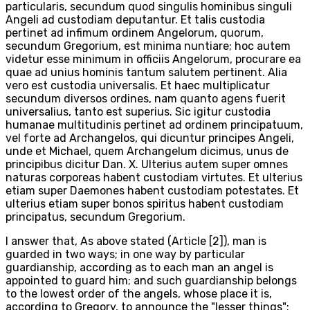
particularis, secundum quod singulis hominibus singuli
Angeli ad custodiam deputantur. Et talis custodia
pertinet ad infimum ordinem Angelorum, quorum,
secundum Gregorium, est minima nuntiare; hoc autem
videtur esse minimum in officiis Angelorum, procurare ea
quae ad unius hominis tantum salutem pertinent. Alia
vero est custodia universalis. Et haec multiplicatur
secundum diversos ordines, nam quanto agens fuerit
universalius, tanto est superius. Sic igitur custodia
humanae multitudinis pertinet ad ordinem principatuum,
vel forte ad Archangelos, qui dicuntur principes Angeli,
unde et Michael, quem Archangelum dicimus, unus de
principibus dicitur Dan. X. Ulterius autem super omnes
naturas corporeas habent custodiam virtutes. Et ulterius
etiam super Daemones habent custodiam potestates. Et
ulterius etiam super bonos spiritus habent custodiam
principatus, secundum Gregorium.
I answer that, As above stated (Article [2]), man is
guarded in two ways; in one way by particular
guardianship, according as to each man an angel is
appointed to guard him; and such guardianship belongs
to the lowest order of the angels, whose place it is,
according to Gregory, to announce the "lesser things";