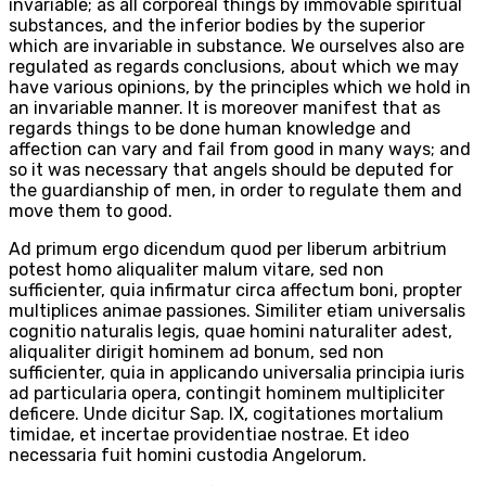
invariable; as all corporeal things by immovable spiritual
substances, and the inferior bodies by the superior
which are invariable in substance. We ourselves also are
regulated as regards conclusions, about which we may
have various opinions, by the principles which we hold in
an invariable manner. It is moreover manifest that as
regards things to be done human knowledge and
affection can vary and fail from good in many ways; and
so it was necessary that angels should be deputed for
the guardianship of men, in order to regulate them and
move them to good.
Ad primum ergo dicendum quod per liberum arbitrium
potest homo aliqualiter malum vitare, sed non
sufficienter, quia infirmatur circa affectum boni, propter
multiplices animae passiones. Similiter etiam universalis
cognitio naturalis legis, quae homini naturaliter adest,
aliqualiter dirigit hominem ad bonum, sed non
sufficienter, quia in applicando universalia principia iuris
ad particularia opera, contingit hominem multipliciter
deficere. Unde dicitur Sap. IX, cogitationes mortalium
timidae, et incertae providentiae nostrae. Et ideo
necessaria fuit homini custodia Angelorum.