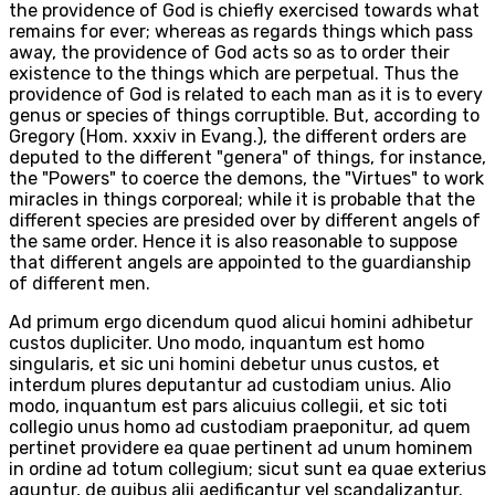
the providence of God is chiefly exercised towards what
remains for ever; whereas as regards things which pass
away, the providence of God acts so as to order their
existence to the things which are perpetual. Thus the
providence of God is related to each man as it is to every
genus or species of things corruptible. But, according to
Gregory (Hom. xxxiv in Evang.), the different orders are
deputed to the different "genera" of things, for instance,
the "Powers" to coerce the demons, the "Virtues" to work
miracles in things corporeal; while it is probable that the
different species are presided over by different angels of
the same order. Hence it is also reasonable to suppose
that different angels are appointed to the guardianship
of different men.
Ad primum ergo dicendum quod alicui homini adhibetur
custos dupliciter. Uno modo, inquantum est homo
singularis, et sic uni homini debetur unus custos, et
interdum plures deputantur ad custodiam unius. Alio
modo, inquantum est pars alicuius collegii, et sic toti
collegio unus homo ad custodiam praeponitur, ad quem
pertinet providere ea quae pertinent ad unum hominem
in ordine ad totum collegium; sicut sunt ea quae exterius
aguntur, de quibus alii aedificantur vel scandalizantur.