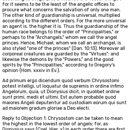
for it seems to be the least of the angelic offices to
procure what concerns the salvation of only one man.
The other kind of guardianship is universal, multiplied
according to the different orders. For the more universal
an agent is, the higher it is. Thus the guardianship of the
human race belongs to the order of "Principalities," or
perhaps to the "Archangels," whom we call the angel
princes. Hence, Michael, whom we call an archangel, is
also styled "one of the princes" (Dan. 10:13). Moreover all
corporeal creatures are guarded by the "Virtues"; and
likewise the demons by the "Powers," and the good
spirits by the "Principalities," according to Gregory's
opinion (Hom. xxxiv in Ev.).
Ad primum ergo dicendum quod verbum Chrysostomi
potest intelligi, ut loquatur de supremis in ordine infimo
Angelorum, quia, ut Dionysius dicit, in quolibet ordine
sunt primi, medii et ultimi. Est autem probabile quod
maiores Angeli deputentur ad custodiam eorum qui sunt
ad maiorem gradum gloriae a Deo electi.
Reply to Objection 1: Chrysostom can be taken to mean
the highest in the lowest order of angels; for, as
Dionysius says (Coel. Hier. x) in each order there are first,