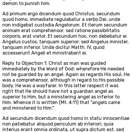
demon to punish him.
Ad primum ergo dicendum quod Christus, secundum
quod homo, immediate regulabatur a verbo Dei, unde
non indigebat custodia Angelorum. Et iterum secundum
animam erat comprehensor; sed ratione passibilitatis
corporis, erat viator. Et secundum hoc, non debebatur ei
Angelus custos, tanquam superior; sed Angelus minister,
tanquam inferior. Unde dicitur Matth. IV, quod
accesserunt Angeli et ministrabant ei.
Reply to Objection 1: Christ as man was guided
immediately by the Word of God: wherefore He needed
not be guarded by an angel. Again as regards His soul, He
was a comprehensor, although in regard to His passible
body, He was a wayfarer. In this latter respect it was
right that He should have not a guardian angel as
superior to Him, but a ministering angel as inferior to
Him. Whence it is written (Mt. 4:11) that "angels came
and ministered to Him."
Ad secundum dicendum quod homo in statu innocentiae
non patiebatur aliquod periculum ab interiori, quia
interius erant omnia ordinata, ut supra dictum est, sed