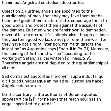
hominibus Angeli ad custodiam deputantur.
Objection 3: Further, angels are appointed to the
guardianship of men, that they may take them by the
hand and guide them to eternal life, encourage them to
good works, and protect them against the assaults of
the demons. But men who are foreknown to damnation,
never attain to eternal life. Infidels, also, though at times
they perform good works, do not perform them well, for
they have not a right intention: for "faith directs the
intention" as Augustine says (Enarr. ii in Ps. 31). Moreover,
the coming of Antichrist will be "according to the
working of Satan," as it is written (2 Thess. 2:9).
Therefore angels are not deputed to the guardianship of
all men.
Sed contra est auctoritas Hieronymi supra inducta, qui
dicit quod unaquaeque anima ad sui custodiam habet
Angelum deputatum.
On the contrary, is the authority of Jerome quoted
above (Article [2]), for he says that "each soul has an
angel appointed to guard it."