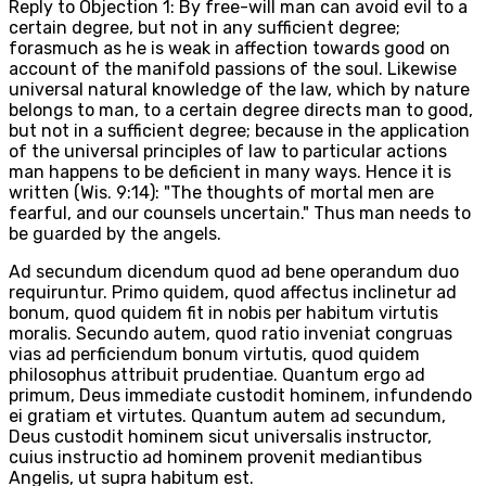
Reply to Objection 1: By free-will man can avoid evil to a
certain degree, but not in any sufficient degree;
forasmuch as he is weak in affection towards good on
account of the manifold passions of the soul. Likewise
universal natural knowledge of the law, which by nature
belongs to man, to a certain degree directs man to good,
but not in a sufficient degree; because in the application
of the universal principles of law to particular actions
man happens to be deficient in many ways. Hence it is
written (Wis. 9:14): "The thoughts of mortal men are
fearful, and our counsels uncertain." Thus man needs to
be guarded by the angels.
Ad secundum dicendum quod ad bene operandum duo
requiruntur. Primo quidem, quod affectus inclinetur ad
bonum, quod quidem fit in nobis per habitum virtutis
moralis. Secundo autem, quod ratio inveniat congruas
vias ad perficiendum bonum virtutis, quod quidem
philosophus attribuit prudentiae. Quantum ergo ad
primum, Deus immediate custodit hominem, infundendo
ei gratiam et virtutes. Quantum autem ad secundum,
Deus custodit hominem sicut universalis instructor,
cuius instructio ad hominem provenit mediantibus
Angelis, ut supra habitum est.