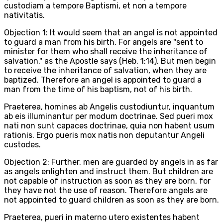
custodiam a tempore Baptismi, et non a tempore
nativitatis.
Objection 1: It would seem that an angel is not appointed
to guard a man from his birth. For angels are "sent to
minister for them who shall receive the inheritance of
salvation," as the Apostle says (Heb. 1:14). But men begin
to receive the inheritance of salvation, when they are
baptized. Therefore an angel is appointed to guard a
man from the time of his baptism, not of his birth.
Praeterea, homines ab Angelis custodiuntur, inquantum
ab eis illuminantur per modum doctrinae. Sed pueri mox
nati non sunt capaces doctrinae, quia non habent usum
rationis. Ergo pueris mox natis non deputantur Angeli
custodes.
Objection 2: Further, men are guarded by angels in as far
as angels enlighten and instruct them. But children are
not capable of instruction as soon as they are born, for
they have not the use of reason. Therefore angels are
not appointed to guard children as soon as they are born.
Praeterea, pueri in materno utero existentes habent