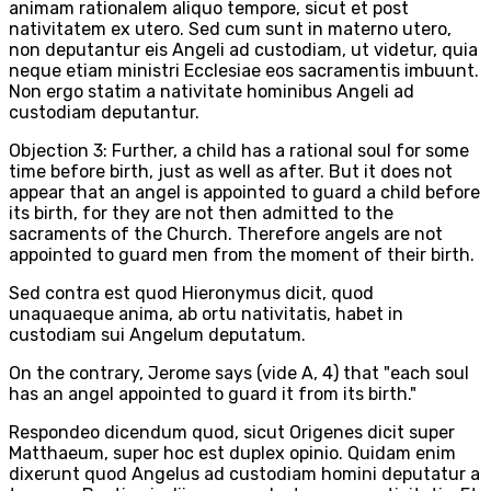
animam rationalem aliquo tempore, sicut et post
nativitatem ex utero. Sed cum sunt in materno utero,
non deputantur eis Angeli ad custodiam, ut videtur, quia
neque etiam ministri Ecclesiae eos sacramentis imbuunt.
Non ergo statim a nativitate hominibus Angeli ad
custodiam deputantur.
Objection 3: Further, a child has a rational soul for some
time before birth, just as well as after. But it does not
appear that an angel is appointed to guard a child before
its birth, for they are not then admitted to the
sacraments of the Church. Therefore angels are not
appointed to guard men from the moment of their birth.
Sed contra est quod Hieronymus dicit, quod
unaquaeque anima, ab ortu nativitatis, habet in
custodiam sui Angelum deputatum.
On the contrary, Jerome says (vide A, 4) that "each soul
has an angel appointed to guard it from its birth."
Respondeo dicendum quod, sicut Origenes dicit super
Matthaeum, super hoc est duplex opinio. Quidam enim
dixerunt quod Angelus ad custodiam homini deputatur a