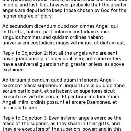
middle, and last. It is, however, probable that the greater
angels are deputed to keep those chosen by God for the
higher degree of glory.
Ad secundum dicendum quod non omnes Angeli qui
mittuntur, habent particularem custodiam super
singulos homines; sed quidam ordines habent
universalem custodiam, magis vel minus, ut dictum est.
Reply to Objection 2: Not all the angels who are sent
have guardianship of individual men; but some orders
have a universal guardianship, greater or less, as above
explained.
Ad tertium dicendum quod etiam inferiores Angeli
exercent officia superiorum, inquantum aliquid de dono
eorum participant, et se habent ad superiores sicut
executores virtutis eorum. Et per hunc modum etiam
Angeli infimi ordinis possunt et arcere Daemones, et
miracula facere.
Reply to Objection 3: Even inferior angels exercise the
office of the superior, as they share in their gifts, and
they are executors of the superiors' power; and in this