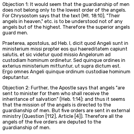
Objection 1: It would seem that the guardianship of men
does not belong only to the lowest order of the angels.
For Chrysostom says that the text (Mt. 18:10), "Their
angels in heaven," etc. is to be understood not of any
angels but of the highest. Therefore the superior angels
guard men.
Praeterea, apostolus, ad Heb. I, dicit quod Angeli sunt in
ministerium missi propter eos qui haereditatem capiunt
salutis, et sic videtur quod missio Angelorum ad
custodiam hominum ordinetur. Sed quinque ordines in
exterius ministerium mittuntur, ut supra dictum est.
Ergo omnes Angeli quinque ordinum custodiae hominum
deputantur.
Objection 2: Further, the Apostle says that angels "are
sent to minister for them who shall receive the
inheritance of salvation" (Heb. 1:14); and thus it seems
that the mission of the angels is directed to the
guardianship of men. But five orders are sent in external
ministry (Question [112], Article [4]). Therefore all the
angels of the five orders are deputed to the
guardianship of men.