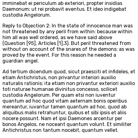
imminebat ei periculum ab exteriori, propter insidias
Daemonum; ut rei probavit eventus. Et ideo indigebat
custodia Angelorum.
Reply to Objection 2: In the state of innocence man was
not threatened by any peril from within: because within
him all was well ordered, as we have said above
(Question [95], Articles [1],3). But peril threatened from
without on account of the snares of the demons; as was
proved by the event. For this reason he needed a
guardian angel.
Ad tertium dicendum quod, sicut praesciti et infideles, et
etiam Antichristus, non privantur interiori auxilio
naturalis rationis; ita etiam non privantur exteriori auxilio
toti naturae humanae divinitus concesso, scilicet
custodia Angelorum. Per quam etsi non iuventur
quantum ad hoc quod vitam aeternam bonis operibus
mereantur, iuvantur tamen quantum ad hoc, quod ab
aliquibus malis retrahuntur, quibus et sibi ipsis et aliis
nocere possunt. Nam et ipsi Daemones arcentur per
bonos Angelos, ne noceant quantum volunt. Et similiter
Antichristus non tantum nocebit, quantum vellet.