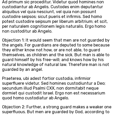
Ad primum sic proceditur. Videtur quod homines non
custodiantur ab Angelis. Custodes enim deputantur
aliquibus vel quia nesciunt, vel quia non possunt
custodire seipsos; sicut pueris et infirmis. Sed homo
potest custodire seipsum per liberum arbitrium; et scit,
per naturalem cognitionem legis naturalis. Ergo homo
non custoditur ab Angelo.
Objection 1: It would seem that men are not guarded by
the angels. For guardians are deputed to some because
they either know not how, or are not able, to guard
themselves, as children and the sick. But man is able to
guard himself by his free-will; and knows how by his
natural knowledge of natural law. Therefore man is not
guarded by an angel.
Praeterea, ubi adest fortior custodia, infirmior
superfluere videtur. Sed homines custodiuntur a Deo;
secundum illud Psalmi CXX, non dormitabit neque
dormiet qui custodit Israel. Ergo non est necessarium
quod homo custodiatur ab Angelo.
Objection 2: Further, a strong guard makes a weaker one
superfluous. But men are guarded by God, according to