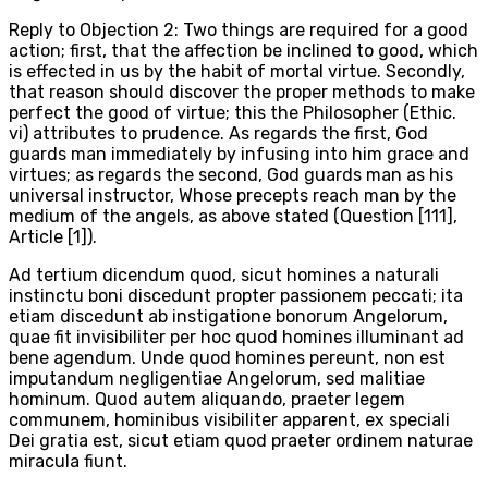
Reply to Objection 2: Two things are required for a good
action; first, that the affection be inclined to good, which
is effected in us by the habit of mortal virtue. Secondly,
that reason should discover the proper methods to make
perfect the good of virtue; this the Philosopher (Ethic.
vi) attributes to prudence. As regards the first, God
guards man immediately by infusing into him grace and
virtues; as regards the second, God guards man as his
universal instructor, Whose precepts reach man by the
medium of the angels, as above stated (Question [111],
Article [1]).
Ad tertium dicendum quod, sicut homines a naturali
instinctu boni discedunt propter passionem peccati; ita
etiam discedunt ab instigatione bonorum Angelorum,
quae fit invisibiliter per hoc quod homines illuminant ad
bene agendum. Unde quod homines pereunt, non est
imputandum negligentiae Angelorum, sed malitiae
hominum. Quod autem aliquando, praeter legem
communem, hominibus visibiliter apparent, ex speciali
Dei gratia est, sicut etiam quod praeter ordinem naturae
miracula fiunt.