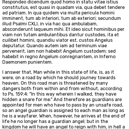
Respondeo dicendum quod homo in statu vitae istius
constitutus, est quasi in quadam via, qua debet tendere
ad patriam. In qua quidem via multa pericula homini
imminent, tum ab interiori, tum ab exteriori; secundum
illud Psalmi CXLI, in via hac qua ambulabam,
absconderunt laqueum mihi. Et ideo sicut hominibus per
viam non tutam ambulantibus dantur custodes, ita et
cuilibet homini, quandiu viator est, custos Angelus
deputatur. Quando autem iam ad terminum viae
pervenerit, iam non habebit Angelum custodem; sed
habebit in regno Angelum conregnantem, in Inferno
Daemonem punientem.
I answer that, Man while in this state of life, is, as it
were, on a road by which he should journey towards
heaven. On this road man is threatened by many
dangers both from within and from without, according
to Ps. 159:4: "In this way wherein I walked, they have
hidden a snare for me." And therefore as guardians are
appointed for men who have to pass by an unsafe road,
so an angel guardian is assigned to each man as long as
he is a wayfarer. When, however, he arrives at the end of
life he no longer has a guardian angel; but in the
kingdom he will have an angel to reign with him, in hell a