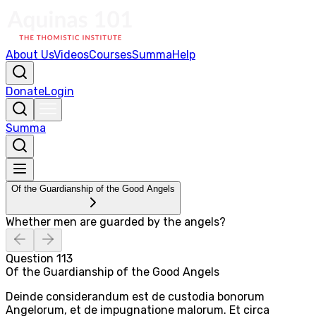
About Us
Videos
Courses
Summa
Help
Donate
Login
Summa
Of the Guardianship of the Good Angels
Whether men are guarded by the angels?
Question
113
Of the Guardianship of the Good Angels
Deinde considerandum est de custodia bonorum
Angelorum, et de impugnatione malorum. Et circa