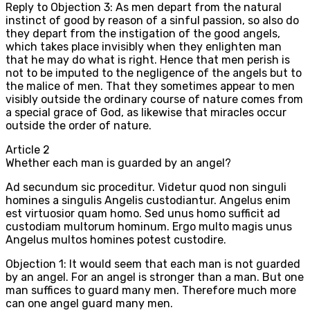
Reply to Objection 3: As men depart from the natural
instinct of good by reason of a sinful passion, so also do
they depart from the instigation of the good angels,
which takes place invisibly when they enlighten man
that he may do what is right. Hence that men perish is
not to be imputed to the negligence of the angels but to
the malice of men. That they sometimes appear to men
visibly outside the ordinary course of nature comes from
a special grace of God, as likewise that miracles occur
outside the order of nature.
Article
2
Whether each man is guarded by an angel?
Ad secundum sic proceditur. Videtur quod non singuli
homines a singulis Angelis custodiantur. Angelus enim
est virtuosior quam homo. Sed unus homo sufficit ad
custodiam multorum hominum. Ergo multo magis unus
Angelus multos homines potest custodire.
Objection 1: It would seem that each man is not guarded
by an angel. For an angel is stronger than a man. But one
man suffices to guard many men. Therefore much more
can one angel guard many men.