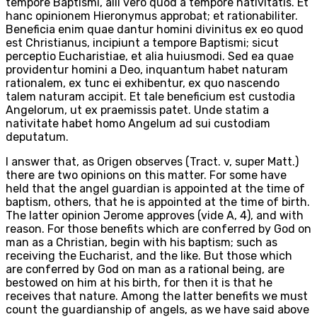
tempore Baptismi, alii vero quod a tempore nativitatis. Et
hanc opinionem Hieronymus approbat; et rationabiliter.
Beneficia enim quae dantur homini divinitus ex eo quod
est Christianus, incipiunt a tempore Baptismi; sicut
perceptio Eucharistiae, et alia huiusmodi. Sed ea quae
providentur homini a Deo, inquantum habet naturam
rationalem, ex tunc ei exhibentur, ex quo nascendo
talem naturam accipit. Et tale beneficium est custodia
Angelorum, ut ex praemissis patet. Unde statim a
nativitate habet homo Angelum ad sui custodiam
deputatum.
I answer that, as Origen observes (Tract. v, super Matt.)
there are two opinions on this matter. For some have
held that the angel guardian is appointed at the time of
baptism, others, that he is appointed at the time of birth.
The latter opinion Jerome approves (vide A, 4), and with
reason. For those benefits which are conferred by God on
man as a Christian, begin with his baptism; such as
receiving the Eucharist, and the like. But those which
are conferred by God on man as a rational being, are
bestowed on him at his birth, for then it is that he
receives that nature. Among the latter benefits we must
count the guardianship of angels, as we have said above