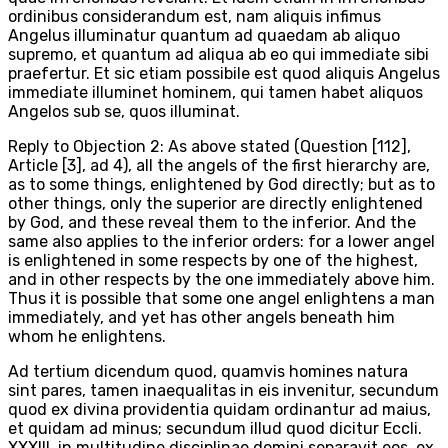
ordinibus considerandum est, nam aliquis infimus
Angelus illuminatur quantum ad quaedam ab aliquo
supremo, et quantum ad aliqua ab eo qui immediate sibi
praefertur. Et sic etiam possibile est quod aliquis Angelus
immediate illuminet hominem, qui tamen habet aliquos
Angelos sub se, quos illuminat.
Reply to Objection 2: As above stated (Question [112],
Article [3], ad 4), all the angels of the first hierarchy are,
as to some things, enlightened by God directly; but as to
other things, only the superior are directly enlightened
by God, and these reveal them to the inferior. And the
same also applies to the inferior orders: for a lower angel
is enlightened in some respects by one of the highest,
and in other respects by the one immediately above him.
Thus it is possible that some one angel enlightens a man
immediately, and yet has other angels beneath him
whom he enlightens.
Ad tertium dicendum quod, quamvis homines natura
sint pares, tamen inaequalitas in eis invenitur, secundum
quod ex divina providentia quidam ordinantur ad maius,
et quidam ad minus; secundum illud quod dicitur Eccli.
XXXIII, in multitudine disciplinae domini separavit eos, ex