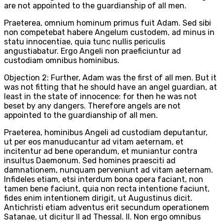
are not appointed to the guardianship of all men.
Praeterea, omnium hominum primus fuit Adam. Sed sibi
non competebat habere Angelum custodem, ad minus in
statu innocentiae, quia tunc nullis periculis
angustiabatur. Ergo Angeli non praeficiuntur ad
custodiam omnibus hominibus.
Objection 2: Further, Adam was the first of all men. But it
was not fitting that he should have an angel guardian, at
least in the state of innocence: for then he was not
beset by any dangers. Therefore angels are not
appointed to the guardianship of all men.
Praeterea, hominibus Angeli ad custodiam deputantur,
ut per eos manuducantur ad vitam aeternam, et
incitentur ad bene operandum, et muniantur contra
insultus Daemonum. Sed homines praesciti ad
damnationem, nunquam perveniunt ad vitam aeternam.
Infideles etiam, etsi interdum bona opera faciant, non
tamen bene faciunt, quia non recta intentione faciunt,
fides enim intentionem dirigit, ut Augustinus dicit.
Antichristi etiam adventus erit secundum operationem
Satanae, ut dicitur II ad Thessal. II. Non ergo omnibus