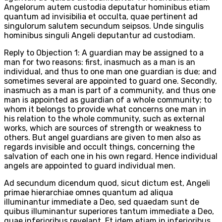
Angelorum autem custodia deputatur hominibus etiam
quantum ad invisibilia et occulta, quae pertinent ad
singulorum salutem secundum seipsos. Unde singulis
hominibus singuli Angeli deputantur ad custodiam.
Reply to Objection 1: A guardian may be assigned to a
man for two reasons: first, inasmuch as a man is an
individual, and thus to one man one guardian is due; and
sometimes several are appointed to guard one. Secondly,
inasmuch as a man is part of a community, and thus one
man is appointed as guardian of a whole community; to
whom it belongs to provide what concerns one man in
his relation to the whole community, such as external
works, which are sources of strength or weakness to
others. But angel guardians are given to men also as
regards invisible and occult things, concerning the
salvation of each one in his own regard. Hence individual
angels are appointed to guard individual men.
Ad secundum dicendum quod, sicut dictum est, Angeli
primae hierarchiae omnes quantum ad aliqua
illuminantur immediate a Deo, sed quaedam sunt de
quibus illuminantur superiores tantum immediate a Deo,
quae inferioribus revelant. Et idem etiam in inferioribus