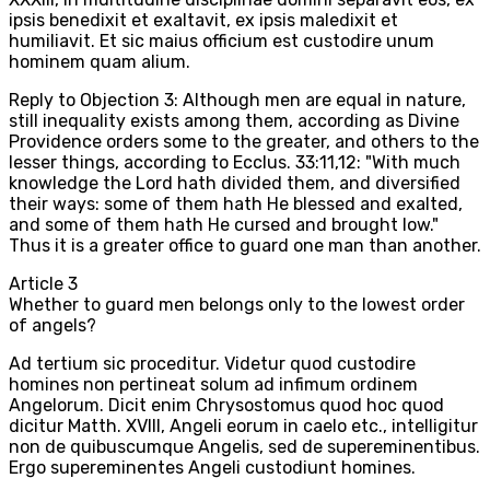
ipsis benedixit et exaltavit, ex ipsis maledixit et
humiliavit. Et sic maius officium est custodire unum
hominem quam alium.
Reply to Objection 3: Although men are equal in nature,
still inequality exists among them, according as Divine
Providence orders some to the greater, and others to the
lesser things, according to Ecclus. 33:11,12: "With much
knowledge the Lord hath divided them, and diversified
their ways: some of them hath He blessed and exalted,
and some of them hath He cursed and brought low."
Thus it is a greater office to guard one man than another.
Article
3
Whether to guard men belongs only to the lowest order
of angels?
Ad tertium sic proceditur. Videtur quod custodire
homines non pertineat solum ad infimum ordinem
Angelorum. Dicit enim Chrysostomus quod hoc quod
dicitur Matth. XVIII, Angeli eorum in caelo etc., intelligitur
non de quibuscumque Angelis, sed de supereminentibus.
Ergo supereminentes Angeli custodiunt homines.