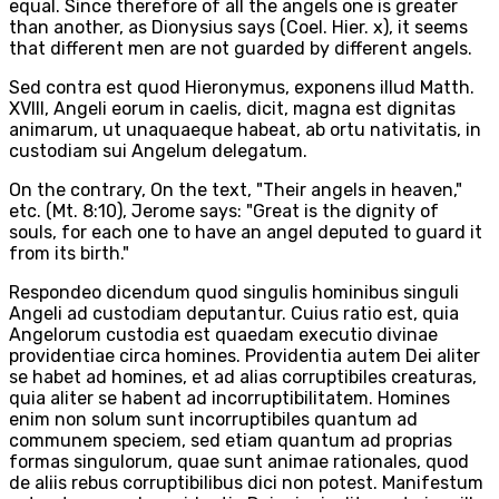
equal. Since therefore of all the angels one is greater
than another, as Dionysius says (Coel. Hier. x), it seems
that different men are not guarded by different angels.
Sed contra est quod Hieronymus, exponens illud Matth.
XVIII, Angeli eorum in caelis, dicit, magna est dignitas
animarum, ut unaquaeque habeat, ab ortu nativitatis, in
custodiam sui Angelum delegatum.
On the contrary, On the text, "Their angels in heaven,"
etc. (Mt. 8:10), Jerome says: "Great is the dignity of
souls, for each one to have an angel deputed to guard it
from its birth."
Respondeo dicendum quod singulis hominibus singuli
Angeli ad custodiam deputantur. Cuius ratio est, quia
Angelorum custodia est quaedam executio divinae
providentiae circa homines. Providentia autem Dei aliter
se habet ad homines, et ad alias corruptibiles creaturas,
quia aliter se habent ad incorruptibilitatem. Homines
enim non solum sunt incorruptibiles quantum ad
communem speciem, sed etiam quantum ad proprias
formas singulorum, quae sunt animae rationales, quod
de aliis rebus corruptibilibus dici non potest. Manifestum