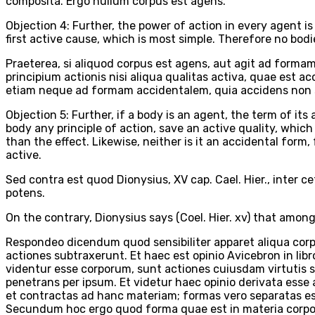
composita. Ergo nullum corpus est agens.
Objection 4: Further, the power of action in every agent i
first active cause, which is most simple. Therefore no bodi
Praeterea, si aliquod corpus est agens, aut agit ad form
principium actionis nisi aliqua qualitas activa, quae est 
etiam neque ad formam accidentalem, quia accidens non se
Objection 5: Further, if a body is an agent, the term of its a
body any principle of action, save an active quality, whic
than the effect. Likewise, neither is it an accidental form
active.
Sed contra est quod Dionysius, XV cap. Cael. Hier., inter 
potens.
On the contrary, Dionysius says (Coel. Hier. xv) that among 
Respondeo dicendum quod sensibiliter apparet aliqua corpora
actiones subtraxerunt. Et haec est opinio Avicebron in lib
videntur esse corporum, sunt actiones cuiusdam virtutis sp
penetrans per ipsum. Et videtur haec opinio derivata esse 
et contractas ad hanc materiam; formas vero separatas ess
Secundum hoc ergo quod forma quae est in materia corpor