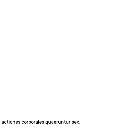
a actiones corporales quaeruntur sex.