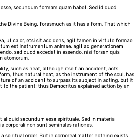
ini esse, secundum formam quam habet. Sed id quod
o the Divine Being, forasmuch as it has a form. That which
ut calor, etsi sit accidens, agit tamen in virtute formae
quantum est instrumentum animae, agit ad generationem
gendo, sed quod excedat in essendo, nisi forsan quis
xum atomorum.
lity, such as heat, although itself an accident, acts
form; thus natural heat, as the instrument of the soul, has
ture of an accident to surpass its subject in acting, but it
nt to the patient; thus Democritus explained action by an
t aliquid secundum esse spirituale. Sed in materia
ria corporali non sunt seminales rationes.
 a spiritual order. But in corporeal matter nothing exists