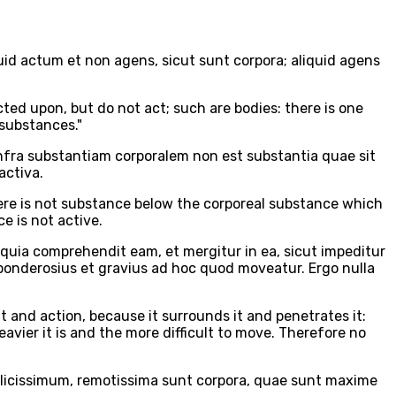
uid actum et non agens, sicut sunt corpora; aliquid agens
acted upon, but do not act; such are bodies: there is one
 substances."
infra substantiam corporalem non est substantia quae sit
activa.
 there is not substance below the corporeal substance which
e is not active.
quia comprehendit eam, et mergitur in ea, sicut impeditur
 ponderosius et gravius ad hoc quod moveatur. Ergo nulla
 and action, because it surrounds it and penetrates it:
eavier it is and the more difficult to move. Therefore no
plicissimum, remotissima sunt corpora, quae sunt maxime