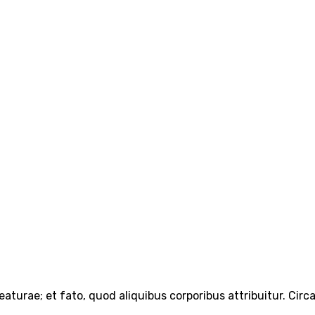
turae; et fato, quod aliquibus corporibus attribuitur. Circ