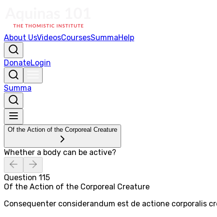
About Us
Videos
Courses
Summa
Help
Donate
Login
Summa
Of the Action of the Corporeal Creature
Whether a body can be active?
Question
115
Of the Action of the Corporeal Creature
Consequenter considerandum est de actione corporalis crea