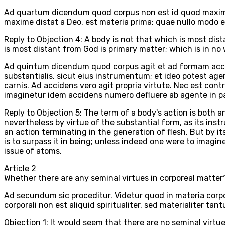
Ad quartum dicendum quod corpus non est id quod maxime 
maxime distat a Deo, est materia prima; quae nullo modo e
Reply to Objection 4: A body is not that which is most dis
is most distant from God is primary matter; which is in no w
Ad quintum dicendum quod corpus agit et ad formam accide
substantialis, sicut eius instrumentum; et ideo potest a
carnis. Ad accidens vero agit propria virtute. Nec est co
imaginetur idem accidens numero defluere ab agente in p
Reply to Objection 5: The term of a body's action is both a
nevertheless by virtue of the substantial form, as its inst
an action terminating in the generation of flesh. But by its
is to surpass it in being; unless indeed one were to imagin
issue of atoms.
Article
2
Whether there are any seminal virtues in corporeal matter
Ad secundum sic proceditur. Videtur quod in materia corpor
corporali non est aliquid spiritualiter, sed materialiter t
Objection 1: It would seem that there are no seminal virtues