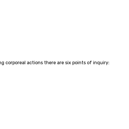
 corporeal actions there are six points of inquiry: