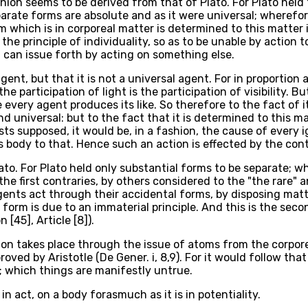
ion seems to be derived from that of Plato. For Plato held t
arate forms are absolute and as it were universal; wherefo
 which is in corporeal matter is determined to this matter 
the principle of individuality, so as to be unable by action 
 can issue forth by acting on something else.
ent, but that it is not a universal agent. For in proportion a
the participation of light is the participation of visibility.
re every agent produces its like. So therefore to the fact of
 universal: but to the fact that it is determined to this mat
ts supposed, it would be, in a fashion, the cause of every ign
is body to that. Hence such an action is effected by the con
to. For Plato held only substantial forms to be separate; wh
 the first contraries, by others considered to the "the rare
gents act through their accidental forms, by disposing matt
 form is due to an immaterial principle. And this is the sec
[45], Article [8]).
ion takes place through the issue of atoms from the corpore
proved by Aristotle (De Gener. i, 8,9). For it would follow t
; which things are manifestly untrue.
n act, on a body forasmuch as it is in potentiality.