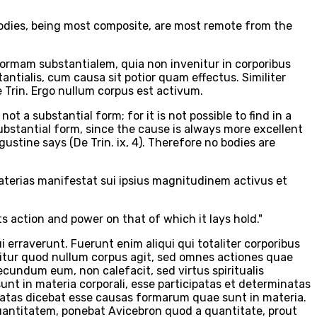
t bodies, being most composite, are most remote from the
ormam substantialem, quia non invenitur in corporibus
ntialis, cum causa sit potior quam effectus. Similiter
Trin. Ergo nullum corpus est activum.
not a substantial form; for it is not possible to find in a
ubstantial form, since the cause is always more excellent
gustine says (De Trin. ix, 4). Therefore no bodies are
 materias manifestat sui ipsius magnitudinem activus et
its action and power on that of which it lays hold."
 erraverunt. Fuerunt enim aliqui qui totaliter corporibus
nititur quod nullum corpus agit, sed omnes actiones quae
ecundum eum, non calefacit, sed virtus spiritualis
nt in materia corporali, esse participatas et determinatas
aratas dicebat esse causas formarum quae sunt in materia.
antitatem, ponebat Avicebron quod a quantitate, prout