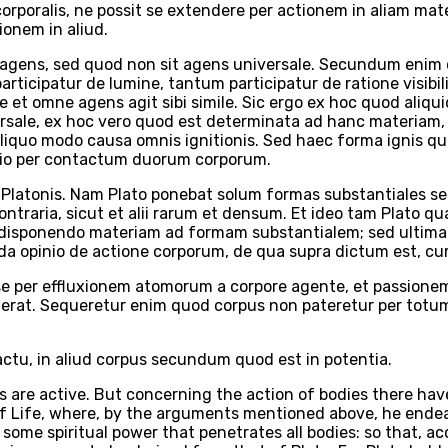
corporalis, ne possit se extendere per actionem in aliam mat
ionem in aliud.
it agens, sed quod non sit agens universale. Secundum enim
rticipatur de lumine, tantum participatur de ratione visibil
e et omne agens agit sibi simile. Sic ergo ex hoc quod aliq
sale, ex hoc vero quod est determinata ad hanc materiam, 
aliquo modo causa omnis ignitionis. Sed haec forma ignis qua
actio per contactum duorum corporum.
latonis. Nam Plato ponebat solum formas substantiales sepa
raria, sicut et alii rarum et densum. Et ideo tam Plato q
disponendo materiam ad formam substantialem; sed ultima 
unda opinio de actione corporum, de qua supra dictum est, c
sse per effluxionem atomorum a corpore agente, et passione
nerat. Sequeretur enim quod corpus non pateretur per totum
tu, in aliud corpus secundum quod est in potentia.
s are active. But concerning the action of bodies there have
of Life, where, by the arguments mentioned above, he endeav
ome spiritual power that penetrates all bodies: so that, accor