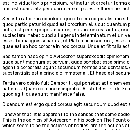
est individuationis principium, retinetur et arcetur forma 
non est coarctata per quantitatem, potest effluere per act
Sed ista ratio non concludit quod forma corporalis non s
quod participetur id quod est proprium ei, sicut quantum pa
actu, est per se proprium actus, inquantum est actus, und
subiectam, habet quod sit agens indeterminatum et univer
esset forma ignis separata, ut Platonici posuerunt, esset 
quae est ab hoc corpore in hoc corpus. Unde et fit talis 
Sed tamen haec opinio Avicebron superexcedit opinionem P
quae sunt magnum et parvum, quae ponebat esse prima cont
agentia corporalia agunt secundum formas accidentales, 
substantialis est a principio immateriali. Et haec est sec
Tertia vero opinio fuit Democriti, qui ponebat actionem e
patientis. Quam opinionem improbat Aristoteles in I de Ge
quod agit, quae sunt manifeste falsa.
Dicendum est ergo quod corpus agit secundum quod est ac
I answer that, It is apparent to the senses that some bodie
This is the opinion of Avicebron in his book on The Fount 
which seem to be the actions of bodies, are the actions of s