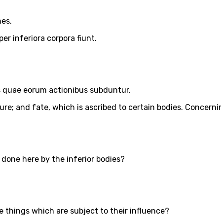
nes.
er inferiora corpora fiunt.
s quae eorum actionibus subduntur.
re; and fate, which is ascribed to certain bodies. Concerning
 done here by the inferior bodies?
 things which are subject to their influence?