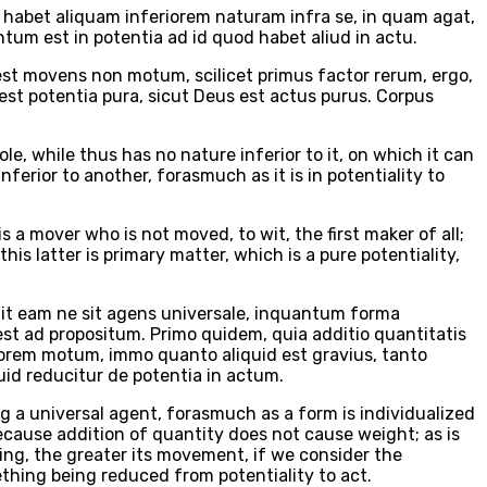
habet aliquam inferiorem naturam infra se, in quam agat,
ntum est in potentia ad id quod habet aliud in actu.
st movens non motum, scilicet primus factor rerum, ergo,
st potentia pura, sicut Deus est actus purus. Corpus
e, while thus has no nature inferior to it, on which it can
ferior to another, forasmuch as it is in potentiality to
 a mover who is not moved, to wit, the first maker of all;
is latter is primary matter, which is a pure potentiality,
it eam ne sit agens universale, inquantum forma
st ad propositum. Primo quidem, quia additio quantitatis
diorem motum, immo quanto aliquid est gravius, tanto
uid reducitur de potentia in actum.
ng a universal agent, forasmuch as a form is individualized
because addition of quantity does not cause weight; as is
hing, the greater its movement, if we consider the
thing being reduced from potentiality to act.