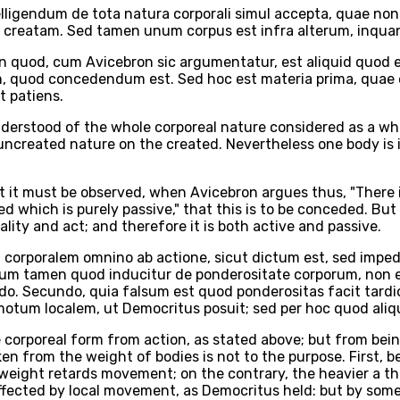
igendum de tota natura corporali simul accepta, quae non 
 in creatam. Sed tamen unum corpus est infra alterum, inqua
 quod, cum Avicebron sic argumentatur, est aliquid quod e
m, quod concedendum est. Sed hoc est materia prima, quae e
t patiens.
nderstood of the whole corporeal nature considered as a whol
 uncreated nature on the created. Nevertheless one body is in
t it must be observed, when Avicebron argues thus, "There is
which is purely passive," that this is to be conceded. But th
lity and act; and therefore it is both active and passive.
orporalem omnino ab actione, sicut dictum est, sed imped
gnum tamen quod inducitur de ponderositate corporum, non e
undo. Secundo, quia falsum est quod ponderositas facit tar
 motum localem, ut Democritus posuit; sed per hoc quod aliq
e corporeal form from action, as stated above; but from bei
en from the weight of bodies is not to the purpose. First, 
at weight retards movement; on the contrary, the heavier a t
ffected by local movement, as Democritus held: but by some