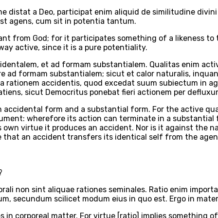
distat a Deo, participat enim aliquid de similitudine div
st agens, cum sit in potentia tantum.
tant from God; for it participates something of a likeness t
ay active, since it is a pure potentiality.
ntalem, et ad formam substantialem. Qualitas enim activa, 
gere ad formam substantialem; sicut et calor naturalis, in
ntra rationem accidentis, quod excedat suum subiectum in a
atiens, sicut Democritus ponebat fieri actionem per deflu
n accidental form and a substantial form. For the active qua
rument: wherefore its action can terminate in a substantial 
 own virtue it produces an accident. Nor is it against the na
e that an accident transfers its identical self from the age
?
ali non sint aliquae rationes seminales. Ratio enim importa
antum, secundum scilicet modum eius in quo est. Ergo in mate
 in corporeal matter. For virtue [ratio] implies something of