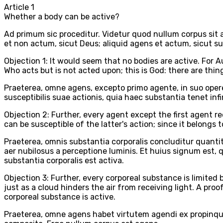
Article
1
Whether a body can be active?
Ad primum sic proceditur. Videtur quod nullum corpus sit 
et non actum, sicut Deus; aliquid agens et actum, sicut su
Objection 1: It would seem that no bodies are active. For A
Who acts but is not acted upon; this is God: there are thin
Praeterea, omne agens, excepto primo agente, in suo opere
susceptibilis suae actionis, quia haec substantia tenet in
Objection 2: Further, every agent except the first agent r
can be susceptible of the latter's action; since it belongs
Praeterea, omnis substantia corporalis concluditur quanti
aer nubilosus a perceptione luminis. Et huius signum est,
substantia corporalis est activa.
Objection 3: Further, every corporeal substance is limite
just as a cloud hinders the air from receiving light. A proo
corporeal substance is active.
Praeterea, omne agens habet virtutem agendi ex propinqu