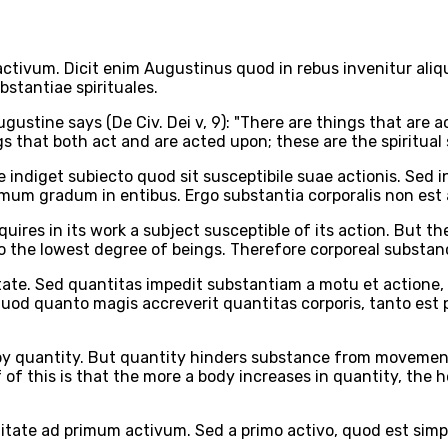
activum. Dicit enim Augustinus quod in rebus invenitur aliq
bstantiae spirituales.
ugustine says (De Civ. Dei v, 9): "There are things that are 
gs that both act and are acted upon; these are the spiritual
 indiget subiecto quod sit susceptibile suae actionis. Sed 
fimum gradum in entibus. Ergo substantia corporalis non est 
equires in its work a subject susceptible of its action. But
 to the lowest degree of beings. Therefore corporeal substanc
tate. Sed quantitas impedit substantiam a motu et actione, 
 quod quanto magis accreverit quantitas corporis, tanto est
d by quantity. But quantity hinders substance from movement
f of this is that the more a body increases in quantity, the h
itate ad primum activum. Sed a primo activo, quod est sim