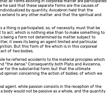
hat all forms existing in corporeal matter are participated
re he said that these separate forms are the causes of
individualized by quantity, Avicebron held that the
to extend to any other matter: and that the spiritual and
s a thing is participated, so, of necessity, must that be
 But to act, which is nothing else than to make something to
 its being a form not determined by matter subject to
ter, it owes its being an agent limited and particular.
ition. But this form of fire which is in this corporeal
tact of two bodies.
ile he referred accidents to the material principles which
" and "the dense." Consequently both Plato and Avicenna,
er for the substantial form; but that the ultimate
ond opinion concerning the action of bodies; of which we
al agent, while passion consists in the reception of the
hat a body would not be passive as a whole, and the quantity