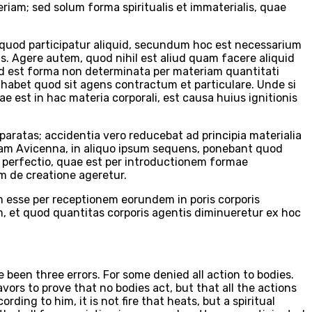
eriam; sed solum forma spiritualis et immaterialis, quae
 quod participatur aliquid, secundum hoc est necessarium
is. Agere autem, quod nihil est aliud quam facere aliquid
uid est forma non determinata per materiam quantitati
habet quod sit agens contractum et particulare. Unde si
e est in hac materia corporali, est causa huius ignitionis
ratas; accidentia vero reducebat ad principia materialia
uam Avicenna, in aliquo ipsum sequens, ponebant quod
perfectio, quae est per introductionem formae
um de creatione ageretur.
m esse per receptionem eorundem in poris corporis
, et quod quantitas corporis agentis diminueretur ex hoc
 been three errors. For some denied all action to bodies.
ors to prove that no bodies act, but that all the actions
ding to him, it is not fire that heats, but a spiritual