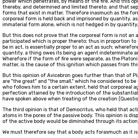
power which penetrates, by means of the fire. And this opin
thereby, and determined and limited thereto; and that sep
forms that exist in matter. Therefore inasmuch as the form
corporeal form is held back and imprisoned by quantity, as 
immaterial form alone, which is not hedged in by quantity,
But this does not prove that the corporeal form is not an ag
participated which is proper thereto; thus in proportion to 
be in act, is essentially proper to an act as such; wherefo
quantity, a thing owes its being an agent indeterminate and
Wherefore if the form of fire were separate, as the Platonis
matter, is the cause of this ignition which passes from th
But this opinion of Avicebron goes further than that of Pla
are "the great" and "the small," which he considered to be
who follows him to a certain extent, held that corporeal a
perfection attained by the introduction of the substantial
have spoken above when treating of the creation (Question 
The third opinion is that of Democritus, who held that act
atoms in the pores of the passive body. This opinion is dis
of the active body would be diminished through its action
We must therefore say that a body acts forasmuch as it is i