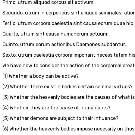
Primo, utrum aliquod corpus sit activum.
Secundo, utrum in corporibus sint aliquae seminales ratio
Tertio, utrum corpora caelestia sint causa eorum quae hic p
Quarto, utrum sint causa humanorum actuum.
Quinto, utrum eorum actionibus Daemones subdantur.
Sexto, utrum caelestia corpora imponant necessitatem hi
We have now to consider the action of the corporeal creatu
(1) Whether a body can be active?
(2) Whether there exist in bodies certain seminal virtues?
(3) Whether the heavenly bodies are the causes of what is
(4) Whether they are the cause of human acts?
(5) Whether demons are subject to their influence?
(6) Whether the heavenly bodies impose necessity on those