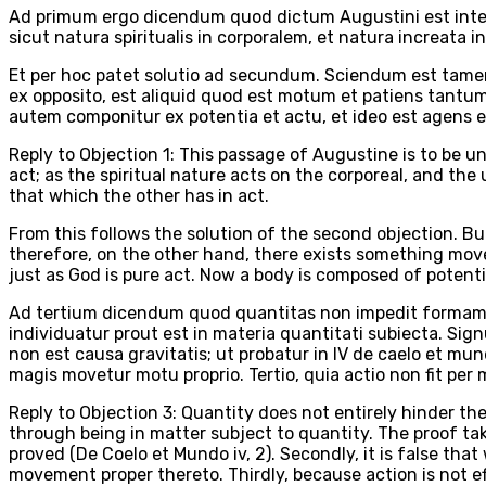
Ad primum ergo dicendum quod dictum Augustini est intell
sicut natura spiritualis in corporalem, et natura increata
Et per hoc patet solutio ad secundum. Sciendum est tamen
ex opposito, est aliquid quod est motum et patiens tantu
autem componitur ex potentia et actu, et ideo est agens e
Reply to Objection 1: This passage of Augustine is to be u
act; as the spiritual nature acts on the corporeal, and the
that which the other has in act.
From this follows the solution of the second objection. Bu
therefore, on the other hand, there exists something moved 
just as God is pure act. Now a body is composed of potentia
Ad tertium dicendum quod quantitas non impedit formam c
individuatur prout est in materia quantitati subiecta. Si
non est causa gravitatis; ut probatur in IV de caelo et m
magis movetur motu proprio. Tertio, quia actio non fit per
Reply to Objection 3: Quantity does not entirely hinder th
through being in matter subject to quantity. The proof tak
proved (De Coelo et Mundo iv, 2). Secondly, it is false th
movement proper thereto. Thirdly, because action is not e