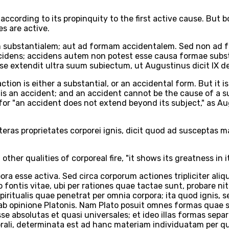
s according to its propinquity to the first active cause. Bu
es are active.
am substantialem; aut ad formam accidentalem. Sed non ad f
accidens; accidens autem non potest esse causa formae substa
 extendit ultra suum subiectum, ut Augustinus dicit IX de 
ction is either a substantial, or an accidental form. But it is 
h is an accident; and an accident cannot be the cause of a s
, for "an accident does not extend beyond its subject," as Au
ceteras proprietates corporei ignis, dicit quod ad susceptas
other qualities of corporeal fire, "it shows its greatness in 
 esse activa. Sed circa corporum actiones tripliciter aliqui
ro fontis vitae, ubi per rationes quae tactae sunt, probare 
iritualis quae penetrat per omnia corpora; ita quod ignis, s
ab opinione Platonis. Nam Plato posuit omnes formas quae su
e absolutas et quasi universales; et ideo illas formas sep
ali, determinata est ad hanc materiam individuatam per qu