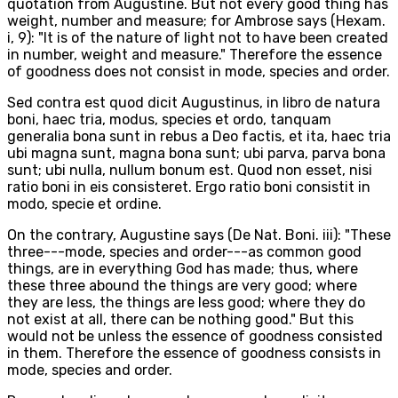
quotation from Augustine. But not every good thing has
weight, number and measure; for Ambrose says (Hexam.
i, 9): "It is of the nature of light not to have been created
in number, weight and measure." Therefore the essence
of goodness does not consist in mode, species and order.
Sed contra est quod dicit Augustinus, in libro de natura
boni, haec tria, modus, species et ordo, tanquam
generalia bona sunt in rebus a Deo factis, et ita, haec tria
ubi magna sunt, magna bona sunt; ubi parva, parva bona
sunt; ubi nulla, nullum bonum est. Quod non esset, nisi
ratio boni in eis consisteret. Ergo ratio boni consistit in
modo, specie et ordine.
On the contrary, Augustine says (De Nat. Boni. iii): "These
three---mode, species and order---as common good
things, are in everything God has made; thus, where
these three abound the things are very good; where
they are less, the things are less good; where they do
not exist at all, there can be nothing good." But this
would not be unless the essence of goodness consisted
in them. Therefore the essence of goodness consists in
mode, species and order.