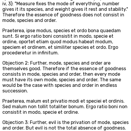
iv, 3): "Measure fixes the mode of everything, number
gives it its species, and weight gives it rest and stability."
Therefore the essence of goodness does not consist in
mode, species and order.
Praeterea, ipse modus, species et ordo bona quaedam
sunt. Si ergo ratio boni consistit in modo, specie et
ordine, oportet etiam quod modus habeat modum,
speciem et ordinem, et similiter species et ordo. Ergo
procederetur in infinitum.
Objection 2: Further, mode, species and order are
themselves good. Therefore if the essence of goodness
consists in mode, species and order, then every mode
must have its own mode, species and order. The same
would be the case with species and order in endless
succession.
Praeterea, malum est privatio modi et speciei et ordinis.
Sed malum non tollit totaliter bonum. Ergo ratio boni non
consistit in modo, specie et ordine.
Objection 3: Further, evil is the privation of mode, species
and order. But evil is not the total absence of goodness.