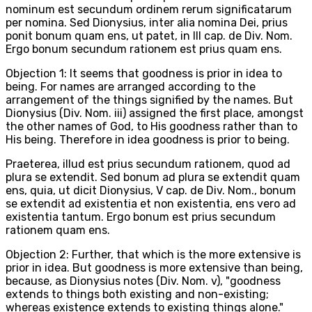
nominum est secundum ordinem rerum significatarum
per nomina. Sed Dionysius, inter alia nomina Dei, prius
ponit bonum quam ens, ut patet, in III cap. de Div. Nom.
Ergo bonum secundum rationem est prius quam ens.
Objection 1: It seems that goodness is prior in idea to
being. For names are arranged according to the
arrangement of the things signified by the names. But
Dionysius (Div. Nom. iii) assigned the first place, amongst
the other names of God, to His goodness rather than to
His being. Therefore in idea goodness is prior to being.
Praeterea, illud est prius secundum rationem, quod ad
plura se extendit. Sed bonum ad plura se extendit quam
ens, quia, ut dicit Dionysius, V cap. de Div. Nom., bonum
se extendit ad existentia et non existentia, ens vero ad
existentia tantum. Ergo bonum est prius secundum
rationem quam ens.
Objection 2: Further, that which is the more extensive is
prior in idea. But goodness is more extensive than being,
because, as Dionysius notes (Div. Nom. v), "goodness
extends to things both existing and non-existing;
whereas existence extends to existing things alone."