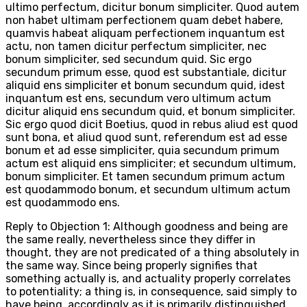
ultimo perfectum, dicitur bonum simpliciter. Quod autem
non habet ultimam perfectionem quam debet habere,
quamvis habeat aliquam perfectionem inquantum est
actu, non tamen dicitur perfectum simpliciter, nec
bonum simpliciter, sed secundum quid. Sic ergo
secundum primum esse, quod est substantiale, dicitur
aliquid ens simpliciter et bonum secundum quid, idest
inquantum est ens, secundum vero ultimum actum
dicitur aliquid ens secundum quid, et bonum simpliciter.
Sic ergo quod dicit Boetius, quod in rebus aliud est quod
sunt bona, et aliud quod sunt, referendum est ad esse
bonum et ad esse simpliciter, quia secundum primum
actum est aliquid ens simpliciter; et secundum ultimum,
bonum simpliciter. Et tamen secundum primum actum
est quodammodo bonum, et secundum ultimum actum
est quodammodo ens.
Reply to Objection 1: Although goodness and being are
the same really, nevertheless since they differ in
thought, they are not predicated of a thing absolutely in
the same way. Since being properly signifies that
something actually is, and actuality properly correlates
to potentiality; a thing is, in consequence, said simply to
have being, accordingly as it is primarily distinguished