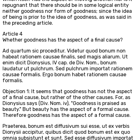
repugnant that there should be in some logical entity
neither goodness nor form of goodness; since the idea
of being is prior to the idea of goodness, as was said in
the preceding article.
Article
4
Whether goodness has the aspect of a final cause?
Ad quartum sic proceditur. Videtur quod bonum non
habeat rationem causae finalis, sed magis aliarum. Ut
enim dicit Dionysius, IV cap. de Div. Nom., bonum
laudatur ut pulchrum. Sed pulchrum importat rationem
causae formalis. Ergo bonum habet rationem causae
formalis.
Objection 1: It seems that goodness has not the aspect
of a final cause, but rather of the other causes. For, as
Dionysius says (Div. Nom. iv), "Goodness is praised as
beauty." But beauty has the aspect of a formal cause.
Therefore goodness has the aspect of a formal cause.
Praeterea, bonum est diffusivum sui esse, ut ex verbis
Dionysii accipitur, quibus dicit quod bonum est ex quo
omnia subsistunt et sunt. Sed esse diffusivum importat