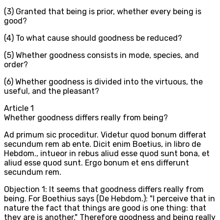
(3) Granted that being is prior, whether every being is
good?
(4) To what cause should goodness be reduced?
(5) Whether goodness consists in mode, species, and
order?
(6) Whether goodness is divided into the virtuous, the
useful, and the pleasant?
Article
1
Whether goodness differs really from being?
Ad primum sic proceditur. Videtur quod bonum differat
secundum rem ab ente. Dicit enim Boetius, in libro de
Hebdom., intueor in rebus aliud esse quod sunt bona, et
aliud esse quod sunt. Ergo bonum et ens differunt
secundum rem.
Objection 1: It seems that goodness differs really from
being. For Boethius says (De Hebdom.): "I perceive that in
nature the fact that things are good is one thing: that
they are is another." Therefore goodness and being really