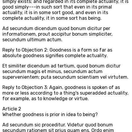
simply exists; and regarded in its complete actuality, it is
good simply---in such sort that even in its primal
actuality, it is in some sort good, and even in its
complete actuality, it in some sort has being.
Ad secundum dicendum quod bonum dicitur per
informationem, prout accipitur bonum simpliciter,
secundum ultimum actum.
Reply to Objection 2: Goodness is a form so far as
absolute goodness signifies complete actuality.
Et similiter dicendum ad tertium, quod bonum dicitur
secundum magis et minus, secundum actum
supervenientem; puta secundum scientiam vel virtutem.
Reply to Objection 3: Again, goodness is spoken of as
more or less according to a thing's superadded actuality,
for example, as to knowledge or virtue.
Article
2
Whether goodness is prior in idea to being?
Ad secundum sic proceditur. Videtur quod bonum
secundum rationem sit prius quam ens. Ordo enim