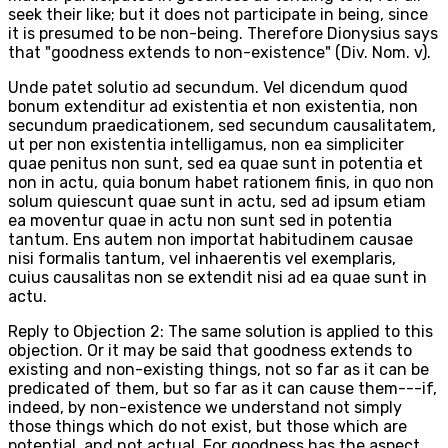
seek their like; but it does not participate in being, since
it is presumed to be non-being. Therefore Dionysius says
that "goodness extends to non-existence" (Div. Nom. v).
Unde patet solutio ad secundum. Vel dicendum quod
bonum extenditur ad existentia et non existentia, non
secundum praedicationem, sed secundum causalitatem,
ut per non existentia intelligamus, non ea simpliciter
quae penitus non sunt, sed ea quae sunt in potentia et
non in actu, quia bonum habet rationem finis, in quo non
solum quiescunt quae sunt in actu, sed ad ipsum etiam
ea moventur quae in actu non sunt sed in potentia
tantum. Ens autem non importat habitudinem causae
nisi formalis tantum, vel inhaerentis vel exemplaris,
cuius causalitas non se extendit nisi ad ea quae sunt in
actu.
Reply to Objection 2: The same solution is applied to this
objection. Or it may be said that goodness extends to
existing and non-existing things, not so far as it can be
predicated of them, but so far as it can cause them---if,
indeed, by non-existence we understand not simply
those things which do not exist, but those which are
potential, and not actual. For goodness has the aspect