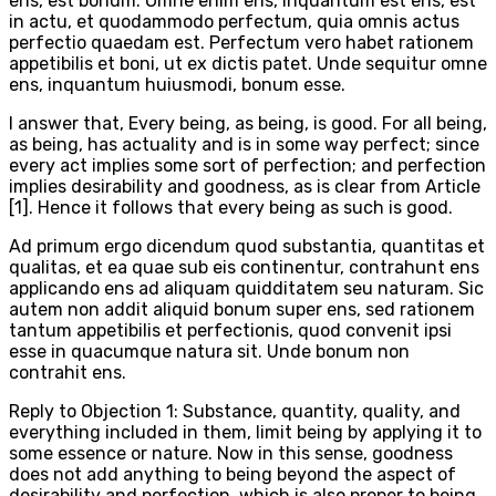
ens, est bonum. Omne enim ens, inquantum est ens, est
in actu, et quodammodo perfectum, quia omnis actus
perfectio quaedam est. Perfectum vero habet rationem
appetibilis et boni, ut ex dictis patet. Unde sequitur omne
ens, inquantum huiusmodi, bonum esse.
I answer that, Every being, as being, is good. For all being,
as being, has actuality and is in some way perfect; since
every act implies some sort of perfection; and perfection
implies desirability and goodness, as is clear from Article
[1]. Hence it follows that every being as such is good.
Ad primum ergo dicendum quod substantia, quantitas et
qualitas, et ea quae sub eis continentur, contrahunt ens
applicando ens ad aliquam quidditatem seu naturam. Sic
autem non addit aliquid bonum super ens, sed rationem
tantum appetibilis et perfectionis, quod convenit ipsi
esse in quacumque natura sit. Unde bonum non
contrahit ens.
Reply to Objection 1: Substance, quantity, quality, and
everything included in them, limit being by applying it to
some essence or nature. Now in this sense, goodness
does not add anything to being beyond the aspect of
desirability and perfection, which is also proper to being,