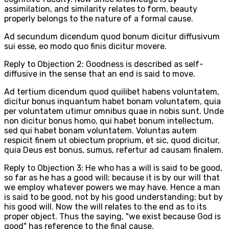
assimilation, and similarity relates to form, beauty
properly belongs to the nature of a formal cause.
Ad secundum dicendum quod bonum dicitur diffusivum
sui esse, eo modo quo finis dicitur movere.
Reply to Objection 2: Goodness is described as self-
diffusive in the sense that an end is said to move.
Ad tertium dicendum quod quilibet habens voluntatem,
dicitur bonus inquantum habet bonam voluntatem, quia
per voluntatem utimur omnibus quae in nobis sunt. Unde
non dicitur bonus homo, qui habet bonum intellectum,
sed qui habet bonam voluntatem. Voluntas autem
respicit finem ut obiectum proprium, et sic, quod dicitur,
quia Deus est bonus, sumus, refertur ad causam finalem.
Reply to Objection 3: He who has a will is said to be good,
so far as he has a good will; because it is by our will that
we employ whatever powers we may have. Hence a man
is said to be good, not by his good understanding; but by
his good will. Now the will relates to the end as to its
proper object. Thus the saying, "we exist because God is
good" has reference to the final cause.