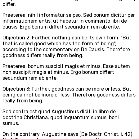
differ.
Praeterea, nihil informatur seipso. Sed bonum dicitur per
informationem entis, ut habetur in commento libri de
causis. Ergo bonum differt secundum rem ab ente.
Objection 2: Further, nothing can be its own form. "But
that is called good which has the form of being",
according to the commentary on De Causis. Therefore
goodness differs really from being.
Praeterea, bonum suscipit magis et minus. Esse autem
non suscipit magis et minus. Ergo bonum differt
secundum rem ab ente.
Objection 3: Further, goodness can be more or less. But
being cannot be more or less. Therefore goodness differs
really from being.
Sed contra est quod Augustinus dicit, in libro de
doctrina Christiana, quod inquantum sumus, boni
sumus.
On the contrary, Augustine says (De Doctr. Christ. i, 42)