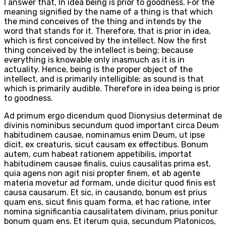
I answer that, In idea being is prior to goodness. For the
meaning signified by the name of a thing is that which
the mind conceives of the thing and intends by the
word that stands for it. Therefore, that is prior in idea,
which is first conceived by the intellect. Now the first
thing conceived by the intellect is being; because
everything is knowable only inasmuch as it is in
actuality. Hence, being is the proper object of the
intellect, and is primarily intelligible; as sound is that
which is primarily audible. Therefore in idea being is prior
to goodness.
Ad primum ergo dicendum quod Dionysius determinat de
divinis nominibus secundum quod important circa Deum
habitudinem causae, nominamus enim Deum, ut ipse
dicit, ex creaturis, sicut causam ex effectibus. Bonum
autem, cum habeat rationem appetibilis, importat
habitudinem causae finalis, cuius causalitas prima est,
quia agens non agit nisi propter finem, et ab agente
materia movetur ad formam, unde dicitur quod finis est
causa causarum. Et sic, in causando, bonum est prius
quam ens, sicut finis quam forma, et hac ratione, inter
nomina significantia causalitatem divinam, prius ponitur
bonum quam ens. Et iterum quia, secundum Platonicos,