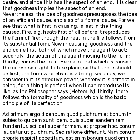
desire, and since this has the aspect of an end, it is clear
that goodness implies the aspect of an end.
Nevertheless, the idea of goodness presupposes the idea
of an efficient cause, and also of a formal cause. For we
see that what is first in causing, is last in the thing
caused. Fire, e.g. heats first of all before it reproduces
the form of fire; though the heat in the fire follows from
its substantial form. Now in causing, goodness and the
end come first, both of which move the agent to act;
secondly, the action of the agent moving to the form;
thirdly, comes the form. Hence in that which is caused
the converse ought to take place, so that there should
be first, the form whereby it is a being; secondly, we
consider in it its effective power, whereby it is perfect in
being, for a thing is perfect when it can reproduce its
like, as the Philosopher says (Meteor. iv); thirdly, there
follows the formality of goodness which is the basic
principle of its perfection.
Ad primum ergo dicendum quod pulchrum et bonum in
subiecto quidem sunt idem, quia super eandem rem
fundantur, scilicet super formam, et propter hoc, bonum
laudatur ut pulchrum. Sed ratione differunt. Nam bonum
proprie respicit appetitum, est enim bonum quod omnia