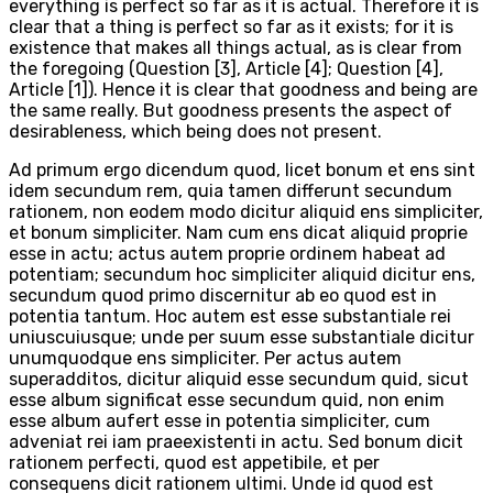
everything is perfect so far as it is actual. Therefore it is
clear that a thing is perfect so far as it exists; for it is
existence that makes all things actual, as is clear from
the foregoing (Question [3], Article [4]; Question [4],
Article [1]). Hence it is clear that goodness and being are
the same really. But goodness presents the aspect of
desirableness, which being does not present.
Ad primum ergo dicendum quod, licet bonum et ens sint
idem secundum rem, quia tamen differunt secundum
rationem, non eodem modo dicitur aliquid ens simpliciter,
et bonum simpliciter. Nam cum ens dicat aliquid proprie
esse in actu; actus autem proprie ordinem habeat ad
potentiam; secundum hoc simpliciter aliquid dicitur ens,
secundum quod primo discernitur ab eo quod est in
potentia tantum. Hoc autem est esse substantiale rei
uniuscuiusque; unde per suum esse substantiale dicitur
unumquodque ens simpliciter. Per actus autem
superadditos, dicitur aliquid esse secundum quid, sicut
esse album significat esse secundum quid, non enim
esse album aufert esse in potentia simpliciter, cum
adveniat rei iam praeexistenti in actu. Sed bonum dicit
rationem perfecti, quod est appetibile, et per
consequens dicit rationem ultimi. Unde id quod est