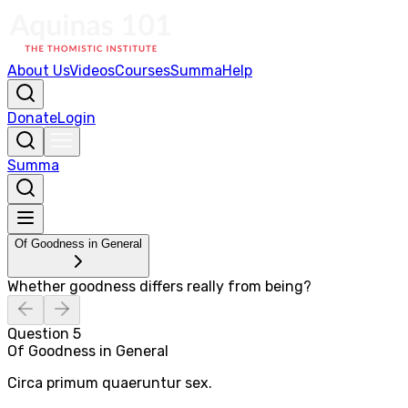
About Us
Videos
Courses
Summa
Help
Donate
Login
Summa
Of Goodness in General
Whether goodness differs really from being?
Question
5
Of Goodness in General
Circa primum quaeruntur sex.