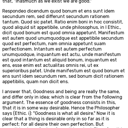
that, "inasmuch as we exist we are good."
Respondeo dicendum quod bonum et ens sunt idem
secundum rem, sed differunt secundum rationem
tantum. Quod sic patet. Ratio enim boni in hoc consistit,
quod aliquid sit appetibile, unde philosophus, in I Ethic.,
dicit quod bonum est quod omnia appetunt. Manifestum
est autem quod unumquodque est appetibile secundum
quod est perfectum, nam omnia appetunt suam
perfectionem. Intantum est autem perfectum
unumquodque, inquantum est actu, unde manifestum
est quod intantum est aliquid bonum, inquantum est
ens, esse enim est actualitas omnis rei, ut ex
superioribus patet. Unde manifestum est quod bonum et
ens sunt idem secundum rem, sed bonum dicit rationem
appetibilis, quam non dicit ens.
I answer that, Goodness and being are really the same,
and differ only in idea; which is clear from the following
argument. The essence of goodness consists in this,
that it is in some way desirable. Hence the Philosopher
says (Ethic. i): "Goodness is what all desire." Now it is
clear that a thing is desirable only in so far as it is
perfect; for all desire their own perfection. But