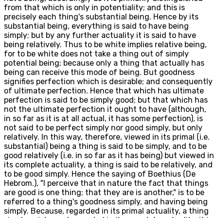
from that which is only in potentiality; and this is
precisely each thing's substantial being. Hence by its
substantial being, everything is said to have being
simply; but by any further actuality it is said to have
being relatively. Thus to be white implies relative being,
for to be white does not take a thing out of simply
potential being; because only a thing that actually has
being can receive this mode of being. But goodness
signifies perfection which is desirable; and consequently
of ultimate perfection. Hence that which has ultimate
perfection is said to be simply good; but that which has
not the ultimate perfection it ought to have (although,
in so far as it is at all actual, it has some perfection), is
not said to be perfect simply nor good simply, but only
relatively. In this way, therefore, viewed in its primal (i.e.
substantial) being a thing is said to be simply, and to be
good relatively (i.e. in so far as it has being) but viewed in
its complete actuality, a thing is said to be relatively, and
to be good simply. Hence the saying of Boethius (De
Hebrom.), "I perceive that in nature the fact that things
are good is one thing; that they are is another," is to be
referred to a thing's goodness simply, and having being
simply. Because, regarded in its primal actuality, a thing