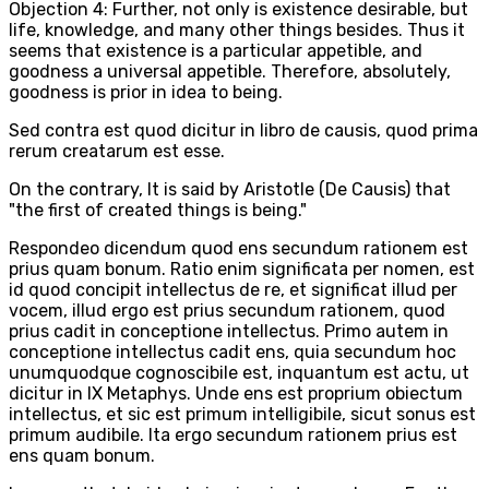
Objection 4: Further, not only is existence desirable, but
life, knowledge, and many other things besides. Thus it
seems that existence is a particular appetible, and
goodness a universal appetible. Therefore, absolutely,
goodness is prior in idea to being.
Sed contra est quod dicitur in libro de causis, quod prima
rerum creatarum est esse.
On the contrary, It is said by Aristotle (De Causis) that
"the first of created things is being."
Respondeo dicendum quod ens secundum rationem est
prius quam bonum. Ratio enim significata per nomen, est
id quod concipit intellectus de re, et significat illud per
vocem, illud ergo est prius secundum rationem, quod
prius cadit in conceptione intellectus. Primo autem in
conceptione intellectus cadit ens, quia secundum hoc
unumquodque cognoscibile est, inquantum est actu, ut
dicitur in IX Metaphys. Unde ens est proprium obiectum
intellectus, et sic est primum intelligibile, sicut sonus est
primum audibile. Ita ergo secundum rationem prius est
ens quam bonum.