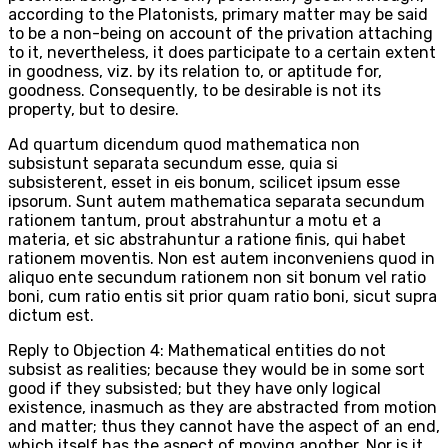
according to the Platonists, primary matter may be said
to be a non-being on account of the privation attaching
to it, nevertheless, it does participate to a certain extent
in goodness, viz. by its relation to, or aptitude for,
goodness. Consequently, to be desirable is not its
property, but to desire.
Ad quartum dicendum quod mathematica non
subsistunt separata secundum esse, quia si
subsisterent, esset in eis bonum, scilicet ipsum esse
ipsorum. Sunt autem mathematica separata secundum
rationem tantum, prout abstrahuntur a motu et a
materia, et sic abstrahuntur a ratione finis, qui habet
rationem moventis. Non est autem inconveniens quod in
aliquo ente secundum rationem non sit bonum vel ratio
boni, cum ratio entis sit prior quam ratio boni, sicut supra
dictum est.
Reply to Objection 4: Mathematical entities do not
subsist as realities; because they would be in some sort
good if they subsisted; but they have only logical
existence, inasmuch as they are abstracted from motion
and matter; thus they cannot have the aspect of an end,
which itself has the aspect of moving another. Nor is it