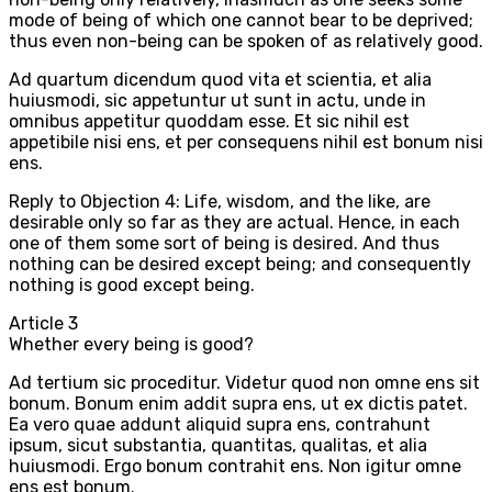
mode of being of which one cannot bear to be deprived;
thus even non-being can be spoken of as relatively good.
Ad quartum dicendum quod vita et scientia, et alia
huiusmodi, sic appetuntur ut sunt in actu, unde in
omnibus appetitur quoddam esse. Et sic nihil est
appetibile nisi ens, et per consequens nihil est bonum nisi
ens.
Reply to Objection 4: Life, wisdom, and the like, are
desirable only so far as they are actual. Hence, in each
one of them some sort of being is desired. And thus
nothing can be desired except being; and consequently
nothing is good except being.
Article
3
Whether every being is good?
Ad tertium sic proceditur. Videtur quod non omne ens sit
bonum. Bonum enim addit supra ens, ut ex dictis patet.
Ea vero quae addunt aliquid supra ens, contrahunt
ipsum, sicut substantia, quantitas, qualitas, et alia
huiusmodi. Ergo bonum contrahit ens. Non igitur omne
ens est bonum.