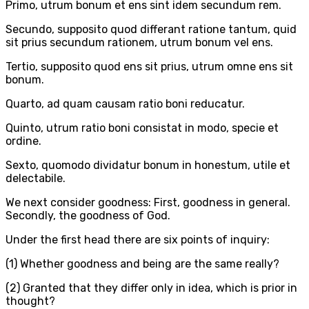
Primo, utrum bonum et ens sint idem secundum rem.
Secundo, supposito quod differant ratione tantum, quid
sit prius secundum rationem, utrum bonum vel ens.
Tertio, supposito quod ens sit prius, utrum omne ens sit
bonum.
Quarto, ad quam causam ratio boni reducatur.
Quinto, utrum ratio boni consistat in modo, specie et
ordine.
Sexto, quomodo dividatur bonum in honestum, utile et
delectabile.
We next consider goodness: First, goodness in general.
Secondly, the goodness of God.
Under the first head there are six points of inquiry:
(1) Whether goodness and being are the same really?
(2) Granted that they differ only in idea, which is prior in
thought?