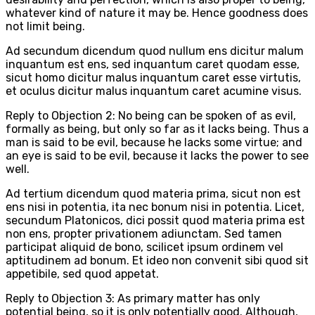
whatever kind of nature it may be. Hence goodness does
not limit being.
Ad secundum dicendum quod nullum ens dicitur malum
inquantum est ens, sed inquantum caret quodam esse,
sicut homo dicitur malus inquantum caret esse virtutis,
et oculus dicitur malus inquantum caret acumine visus.
Reply to Objection 2: No being can be spoken of as evil,
formally as being, but only so far as it lacks being. Thus a
man is said to be evil, because he lacks some virtue; and
an eye is said to be evil, because it lacks the power to see
well.
Ad tertium dicendum quod materia prima, sicut non est
ens nisi in potentia, ita nec bonum nisi in potentia. Licet,
secundum Platonicos, dici possit quod materia prima est
non ens, propter privationem adiunctam. Sed tamen
participat aliquid de bono, scilicet ipsum ordinem vel
aptitudinem ad bonum. Et ideo non convenit sibi quod sit
appetibile, sed quod appetat.
Reply to Objection 3: As primary matter has only
potential being, so it is only potentially good. Although,