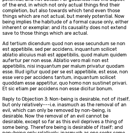
of the end, in which not only actual things find their
completion, but also towards which tend even those
things which are not actual, but merely potential. Now
being implies the habitude of a formal cause only, either
inherent or exemplar; and its causality does not extend
save to those things which are actual.
Ad tertium dicendum quod non esse secundum se non
est appetibile, sed per accidens, inquantum scilicet
ablatio alicuius mali est appetibilis, quod malum quidem
aufertur per non esse. Ablatio vero mali non est
appetibilis, nisi inquantum per malum privatur quodam
esse. Illud igitur quod per se est appetibile, est esse, non
esse vero per accidens tantum, inquantum scilicet
quoddam esse appetitur, quo homo non sustinet privari.
Et sic etiam per accidens non esse dicitur bonum.
Reply to Objection 3: Non-being is desirable, not of itself,
but only relatively---i.e. inasmuch as the removal of an
evil, which can only be removed by non-being, is
desirable. Now the removal of an evil cannot be
desirable, except so far as this evil deprives a thing of
some being. Therefore being is desirable of itself; and
non-being only relatively, inasmuch as one seeks some