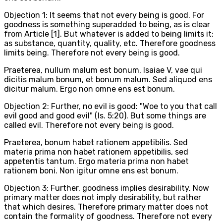
Objection 1: It seems that not every being is good. For
goodness is something superadded to being, as is clear
from Article [1]. But whatever is added to being limits it;
as substance, quantity, quality, etc. Therefore goodness
limits being. Therefore not every being is good.
Praeterea, nullum malum est bonum, Isaiae V, vae qui
dicitis malum bonum, et bonum malum. Sed aliquod ens
dicitur malum. Ergo non omne ens est bonum.
Objection 2: Further, no evil is good: "Woe to you that call
evil good and good evil" (Is. 5:20). But some things are
called evil. Therefore not every being is good.
Praeterea, bonum habet rationem appetibilis. Sed
materia prima non habet rationem appetibilis, sed
appetentis tantum. Ergo materia prima non habet
rationem boni. Non igitur omne ens est bonum.
Objection 3: Further, goodness implies desirability. Now
primary matter does not imply desirability, but rather
that which desires. Therefore primary matter does not
contain the formality of goodness. Therefore not every