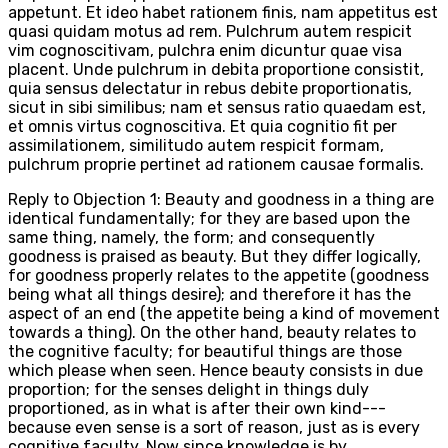
appetunt. Et ideo habet rationem finis, nam appetitus est
quasi quidam motus ad rem. Pulchrum autem respicit
vim cognoscitivam, pulchra enim dicuntur quae visa
placent. Unde pulchrum in debita proportione consistit,
quia sensus delectatur in rebus debite proportionatis,
sicut in sibi similibus; nam et sensus ratio quaedam est,
et omnis virtus cognoscitiva. Et quia cognitio fit per
assimilationem, similitudo autem respicit formam,
pulchrum proprie pertinet ad rationem causae formalis.
Reply to Objection 1: Beauty and goodness in a thing are
identical fundamentally; for they are based upon the
same thing, namely, the form; and consequently
goodness is praised as beauty. But they differ logically,
for goodness properly relates to the appetite (goodness
being what all things desire); and therefore it has the
aspect of an end (the appetite being a kind of movement
towards a thing). On the other hand, beauty relates to
the cognitive faculty; for beautiful things are those
which please when seen. Hence beauty consists in due
proportion; for the senses delight in things duly
proportioned, as in what is after their own kind---
because even sense is a sort of reason, just as is every
cognitive faculty. Now since knowledge is by