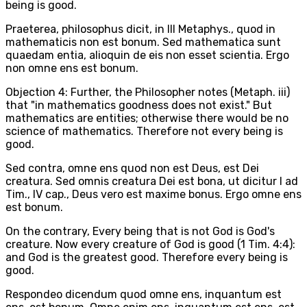
being is good.
Praeterea, philosophus dicit, in III Metaphys., quod in
mathematicis non est bonum. Sed mathematica sunt
quaedam entia, alioquin de eis non esset scientia. Ergo
non omne ens est bonum.
Objection 4: Further, the Philosopher notes (Metaph. iii)
that "in mathematics goodness does not exist." But
mathematics are entities; otherwise there would be no
science of mathematics. Therefore not every being is
good.
Sed contra, omne ens quod non est Deus, est Dei
creatura. Sed omnis creatura Dei est bona, ut dicitur I ad
Tim., IV cap., Deus vero est maxime bonus. Ergo omne ens
est bonum.
On the contrary, Every being that is not God is God's
creature. Now every creature of God is good (1 Tim. 4:4):
and God is the greatest good. Therefore every being is
good.
Respondeo dicendum quod omne ens, inquantum est