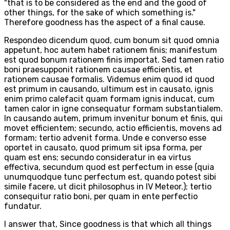
"that is to be considered as the end and the good of
other things, for the sake of which something is."
Therefore goodness has the aspect of a final cause.
Respondeo dicendum quod, cum bonum sit quod omnia
appetunt, hoc autem habet rationem finis; manifestum
est quod bonum rationem finis importat. Sed tamen ratio
boni praesupponit rationem causae efficientis, et
rationem causae formalis. Videmus enim quod id quod
est primum in causando, ultimum est in causato, ignis
enim primo calefacit quam formam ignis inducat, cum
tamen calor in igne consequatur formam substantialem.
In causando autem, primum invenitur bonum et finis, qui
movet efficientem; secundo, actio efficientis, movens ad
formam; tertio advenit forma. Unde e converso esse
oportet in causato, quod primum sit ipsa forma, per
quam est ens; secundo consideratur in ea virtus
effectiva, secundum quod est perfectum in esse (quia
unumquodque tunc perfectum est, quando potest sibi
simile facere, ut dicit philosophus in IV Meteor.); tertio
consequitur ratio boni, per quam in ente perfectio
fundatur.
I answer that, Since goodness is that which all things