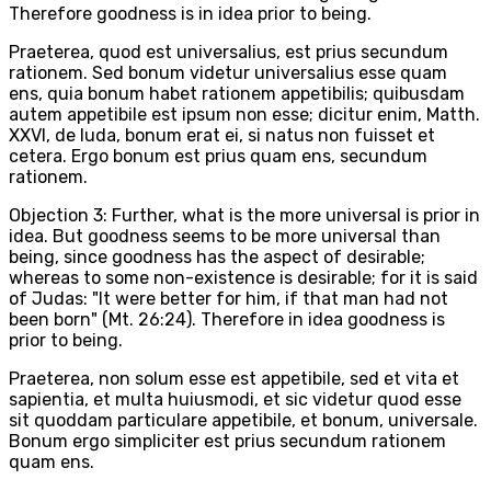
Therefore goodness is in idea prior to being.
Praeterea, quod est universalius, est prius secundum
rationem. Sed bonum videtur universalius esse quam
ens, quia bonum habet rationem appetibilis; quibusdam
autem appetibile est ipsum non esse; dicitur enim, Matth.
XXVI, de Iuda, bonum erat ei, si natus non fuisset et
cetera. Ergo bonum est prius quam ens, secundum
rationem.
Objection 3: Further, what is the more universal is prior in
idea. But goodness seems to be more universal than
being, since goodness has the aspect of desirable;
whereas to some non-existence is desirable; for it is said
of Judas: "It were better for him, if that man had not
been born" (Mt. 26:24). Therefore in idea goodness is
prior to being.
Praeterea, non solum esse est appetibile, sed et vita et
sapientia, et multa huiusmodi, et sic videtur quod esse
sit quoddam particulare appetibile, et bonum, universale.
Bonum ergo simpliciter est prius secundum rationem
quam ens.