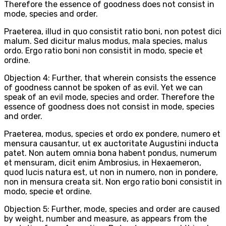
Therefore the essence of goodness does not consist in
mode, species and order.
Praeterea, illud in quo consistit ratio boni, non potest dici
malum. Sed dicitur malus modus, mala species, malus
ordo. Ergo ratio boni non consistit in modo, specie et
ordine.
Objection 4: Further, that wherein consists the essence
of goodness cannot be spoken of as evil. Yet we can
speak of an evil mode, species and order. Therefore the
essence of goodness does not consist in mode, species
and order.
Praeterea, modus, species et ordo ex pondere, numero et
mensura causantur, ut ex auctoritate Augustini inducta
patet. Non autem omnia bona habent pondus, numerum
et mensuram, dicit enim Ambrosius, in Hexaemeron,
quod lucis natura est, ut non in numero, non in pondere,
non in mensura creata sit. Non ergo ratio boni consistit in
modo, specie et ordine.
Objection 5: Further, mode, species and order are caused
by weight, number and measure, as appears from the