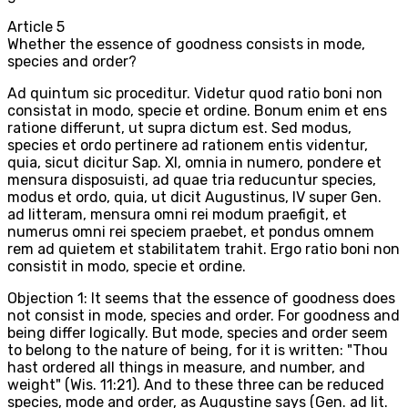
Article
5
Whether the essence of goodness consists in mode,
species and order?
Ad quintum sic proceditur. Videtur quod ratio boni non
consistat in modo, specie et ordine. Bonum enim et ens
ratione differunt, ut supra dictum est. Sed modus,
species et ordo pertinere ad rationem entis videntur,
quia, sicut dicitur Sap. XI, omnia in numero, pondere et
mensura disposuisti, ad quae tria reducuntur species,
modus et ordo, quia, ut dicit Augustinus, IV super Gen.
ad litteram, mensura omni rei modum praefigit, et
numerus omni rei speciem praebet, et pondus omnem
rem ad quietem et stabilitatem trahit. Ergo ratio boni non
consistit in modo, specie et ordine.
Objection 1: It seems that the essence of goodness does
not consist in mode, species and order. For goodness and
being differ logically. But mode, species and order seem
to belong to the nature of being, for it is written: "Thou
hast ordered all things in measure, and number, and
weight" (Wis. 11:21). And to these three can be reduced
species, mode and order, as Augustine says (Gen. ad lit.