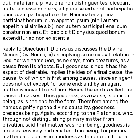
qui, materiam a privatione non distinguentes, dicebant
materiam esse non ens, ad plura se extendit participatio
boni quam participatio entis. Nam materia prima
participat bonum, cum appetat ipsum (nihil autem
appetit nisi simile sibi), non autem participat ens, cum
ponatur non ens. Et ideo dicit Dionysius quod bonum
extenditur ad non existentia.
Reply to Objection 1: Dionysius discusses the Divine
Names (Div. Nom. i, iii) as implying some causal relation in
God; for we name God, as he says, from creatures, as a
cause from its effects. But goodness, since it has the
aspect of desirable, implies the idea of a final cause, the
causality of which is first among causes, since an agent
does not act except for some end; and by an agent
matter is moved to its form. Hence the end is called the
cause of causes. Thus goodness, as a cause, is prior to
being, as is the end to the form. Therefore among the
names signifying the divine causality, goodness
precedes being. Again, according to the Platonists, who,
through not distinguishing primary matter from
privation, said that matter was non-being, goodness is
more extensively participated than being; for primary
matter participates in goodness as tending to it, for all