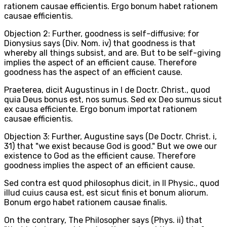
rationem causae efficientis. Ergo bonum habet rationem
causae efficientis.
Objection 2: Further, goodness is self-diffusive; for
Dionysius says (Div. Nom. iv) that goodness is that
whereby all things subsist, and are. But to be self-giving
implies the aspect of an efficient cause. Therefore
goodness has the aspect of an efficient cause.
Praeterea, dicit Augustinus in I de Doctr. Christ., quod
quia Deus bonus est, nos sumus. Sed ex Deo sumus sicut
ex causa efficiente. Ergo bonum importat rationem
causae efficientis.
Objection 3: Further, Augustine says (De Doctr. Christ. i,
31) that "we exist because God is good." But we owe our
existence to God as the efficient cause. Therefore
goodness implies the aspect of an efficient cause.
Sed contra est quod philosophus dicit, in II Physic., quod
illud cuius causa est, est sicut finis et bonum aliorum.
Bonum ergo habet rationem causae finalis.
On the contrary, The Philosopher says (Phys. ii) that