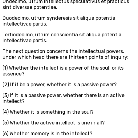
Undecimo, utrum intellectus speculativus et practicus
sint diversae potentiae.
Duodecimo, utrum synderesis sit aliqua potentia
intellectivae partis.
Tertiodecimo, utrum conscientia sit aliqua potentia
intellectivae partis.
The next question concerns the intellectual powers,
under which head there are thirteen points of inquiry:
(1) Whether the intellect is a power of the soul, or its
essence?
(2) If it be a power, whether it is a passive power?
(3) If it is a passive power, whether there is an active
intellect?
(4) Whether it is something in the soul?
(5) Whether the active intellect is one in all?
(6) Whether memory is in the intellect?