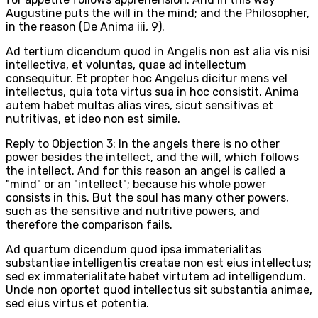
Augustine puts the will in the mind; and the Philosopher,
in the reason (De Anima iii, 9).
Ad tertium dicendum quod in Angelis non est alia vis nisi
intellectiva, et voluntas, quae ad intellectum
consequitur. Et propter hoc Angelus dicitur mens vel
intellectus, quia tota virtus sua in hoc consistit. Anima
autem habet multas alias vires, sicut sensitivas et
nutritivas, et ideo non est simile.
Reply to Objection 3: In the angels there is no other
power besides the intellect, and the will, which follows
the intellect. And for this reason an angel is called a
"mind" or an "intellect"; because his whole power
consists in this. But the soul has many other powers,
such as the sensitive and nutritive powers, and
therefore the comparison fails.
Ad quartum dicendum quod ipsa immaterialitas
substantiae intelligentis creatae non est eius intellectus;
sed ex immaterialitate habet virtutem ad intelligendum.
Unde non oportet quod intellectus sit substantia animae,
sed eius virtus et potentia.