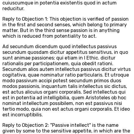
cuiuscumque in potentia existentis quod in actum
reducitur.
Reply to Objection 1: This objection is verified of passion
in the first and second senses, which belong to primary
matter. But in the third sense passion is in anything
which is reduced from potentiality to act.
Ad secundum dicendum quod intellectus passivus
secundum quosdam dicitur appetitus sensitivus, in quo
sunt animae passiones; qui etiam in I Ethic. dicitur
rationalis per participationem, quia obedit rationi.
Secundum alios autem intellectus passivus dicitur virtus
cogitativa, quae nominatur ratio particularis. Et utroque
modo passivum accipi potest secundum primos duos
modos passionis, inquantum talis intellectus sic dictus,
est actus alicuius organi corporalis. Sed intellectus qui
est in potentia ad intelligibilia, quem Aristoteles ob hoc
nominat intellectum possibilem, non est passivus nisi
tertio modo, quia non est actus organi corporalis. Et ideo
est incorruptibilis.
Reply to Objection 2: "Passive intellect" is the name
given by some to the sensitive appetite, in which are the