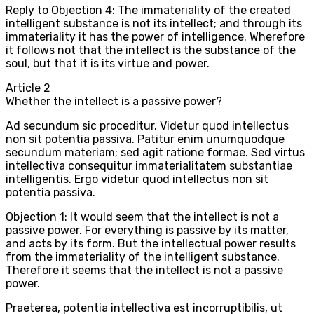
Reply to Objection 4: The immateriality of the created
intelligent substance is not its intellect; and through its
immateriality it has the power of intelligence. Wherefore
it follows not that the intellect is the substance of the
soul, but that it is its virtue and power.
Article
2
Whether the intellect is a passive power?
Ad secundum sic proceditur. Videtur quod intellectus
non sit potentia passiva. Patitur enim unumquodque
secundum materiam; sed agit ratione formae. Sed virtus
intellectiva consequitur immaterialitatem substantiae
intelligentis. Ergo videtur quod intellectus non sit
potentia passiva.
Objection 1: It would seem that the intellect is not a
passive power. For everything is passive by its matter,
and acts by its form. But the intellectual power results
from the immateriality of the intelligent substance.
Therefore it seems that the intellect is not a passive
power.
Praeterea, potentia intellectiva est incorruptibilis, ut