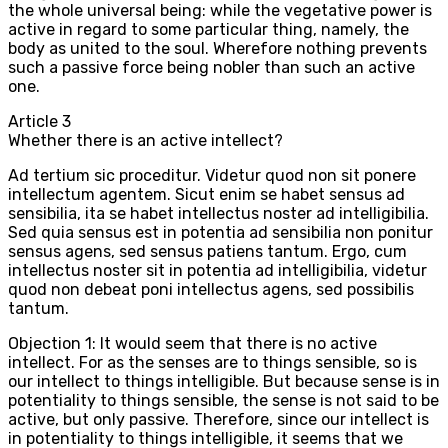
the whole universal being: while the vegetative power is
active in regard to some particular thing, namely, the
body as united to the soul. Wherefore nothing prevents
such a passive force being nobler than such an active
one.
Article
3
Whether there is an active intellect?
Ad tertium sic proceditur. Videtur quod non sit ponere
intellectum agentem. Sicut enim se habet sensus ad
sensibilia, ita se habet intellectus noster ad intelligibilia.
Sed quia sensus est in potentia ad sensibilia non ponitur
sensus agens, sed sensus patiens tantum. Ergo, cum
intellectus noster sit in potentia ad intelligibilia, videtur
quod non debeat poni intellectus agens, sed possibilis
tantum.
Objection 1: It would seem that there is no active
intellect. For as the senses are to things sensible, so is
our intellect to things intelligible. But because sense is in
potentiality to things sensible, the sense is not said to be
active, but only passive. Therefore, since our intellect is
in potentiality to things intelligible, it seems that we