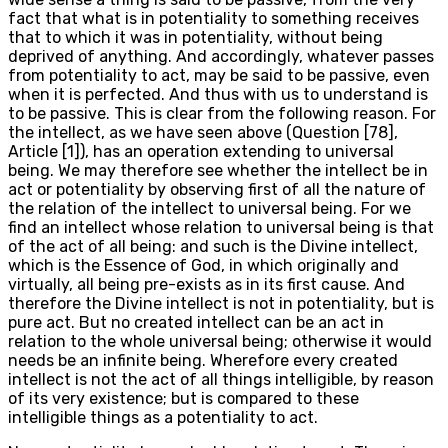
fact that what is in potentiality to something receives
that to which it was in potentiality, without being
deprived of anything. And accordingly, whatever passes
from potentiality to act, may be said to be passive, even
when it is perfected. And thus with us to understand is
to be passive. This is clear from the following reason. For
the intellect, as we have seen above (Question [78],
Article [1]), has an operation extending to universal
being. We may therefore see whether the intellect be in
act or potentiality by observing first of all the nature of
the relation of the intellect to universal being. For we
find an intellect whose relation to universal being is that
of the act of all being: and such is the Divine intellect,
which is the Essence of God, in which originally and
virtually, all being pre-exists as in its first cause. And
therefore the Divine intellect is not in potentiality, but is
pure act. But no created intellect can be an act in
relation to the whole universal being; otherwise it would
needs be an infinite being. Wherefore every created
intellect is not the act of all things intelligible, by reason
of its very existence; but is compared to these
intelligible things as a potentiality to act.