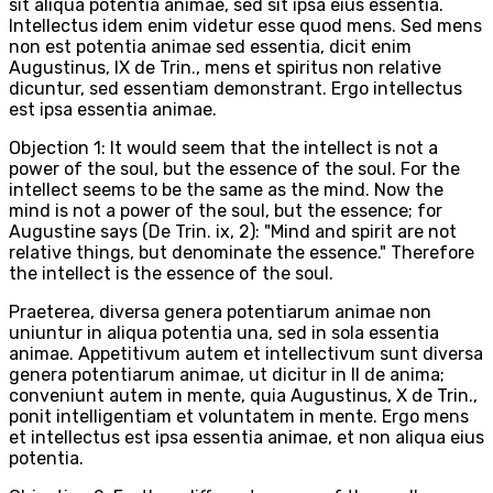
sit aliqua potentia animae, sed sit ipsa eius essentia.
Intellectus idem enim videtur esse quod mens. Sed mens
non est potentia animae sed essentia, dicit enim
Augustinus, IX de Trin., mens et spiritus non relative
dicuntur, sed essentiam demonstrant. Ergo intellectus
est ipsa essentia animae.
Objection 1: It would seem that the intellect is not a
power of the soul, but the essence of the soul. For the
intellect seems to be the same as the mind. Now the
mind is not a power of the soul, but the essence; for
Augustine says (De Trin. ix, 2): "Mind and spirit are not
relative things, but denominate the essence." Therefore
the intellect is the essence of the soul.
Praeterea, diversa genera potentiarum animae non
uniuntur in aliqua potentia una, sed in sola essentia
animae. Appetitivum autem et intellectivum sunt diversa
genera potentiarum animae, ut dicitur in II de anima;
conveniunt autem in mente, quia Augustinus, X de Trin.,
ponit intelligentiam et voluntatem in mente. Ergo mens
et intellectus est ipsa essentia animae, et non aliqua eius
potentia.