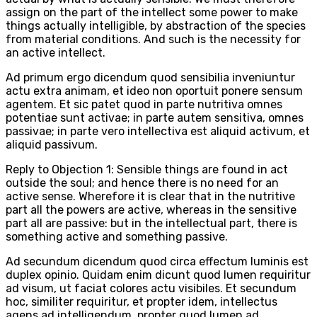
assign on the part of the intellect some power to make
things actually intelligible, by abstraction of the species
from material conditions. And such is the necessity for
an active intellect.
Ad primum ergo dicendum quod sensibilia inveniuntur
actu extra animam, et ideo non oportuit ponere sensum
agentem. Et sic patet quod in parte nutritiva omnes
potentiae sunt activae; in parte autem sensitiva, omnes
passivae; in parte vero intellectiva est aliquid activum, et
aliquid passivum.
Reply to Objection 1: Sensible things are found in act
outside the soul; and hence there is no need for an
active sense. Wherefore it is clear that in the nutritive
part all the powers are active, whereas in the sensitive
part all are passive: but in the intellectual part, there is
something active and something passive.
Ad secundum dicendum quod circa effectum luminis est
duplex opinio. Quidam enim dicunt quod lumen requiritur
ad visum, ut faciat colores actu visibiles. Et secundum
hoc, similiter requiritur, et propter idem, intellectus
agens ad intelligendum, propter quod lumen ad