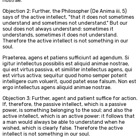
nostrae.
Objection 2: Further, the Philosopher (De Anima iii, 5)
says of the active intellect, "that it does not sometimes
understand and sometimes not understand." But our
soul does not always understand: sometimes it
understands, sometimes it does not understand.
Therefore the active intellect is not something in our
soul.
Praeterea, agens et patiens sufficiunt ad agendum. Si
igitur intellectus possibilis est aliquid animae nostrae,
qui est virtus passiva, et similiter intellectus agens, qui
est virtus activa; sequitur quod homo semper poterit
intelligere cum voluerit, quod patet esse falsum. Non est
ergo intellectus agens aliquid animae nostrae.
Objection 3: Further, agent and patient suffice for action.
If, therefore, the passive intellect, which is a passive
power, is something belonging to the soul; and also the
active intellect, which is an active power: it follows that
a man would always be able to understand when he
wished, which is clearly false. Therefore the active
intellect is not something in our soul.