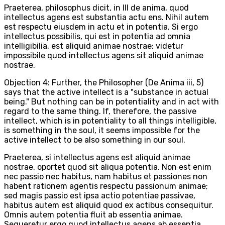
Praeterea, philosophus dicit, in III de anima, quod
intellectus agens est substantia actu ens. Nihil autem
est respectu eiusdem in actu et in potentia. Si ergo
intellectus possibilis, qui est in potentia ad omnia
intelligibilia, est aliquid animae nostrae; videtur
impossibile quod intellectus agens sit aliquid animae
nostrae.
Objection 4: Further, the Philosopher (De Anima iii, 5)
says that the active intellect is a "substance in actual
being." But nothing can be in potentiality and in act with
regard to the same thing. If, therefore, the passive
intellect, which is in potentiality to all things intelligible,
is something in the soul, it seems impossible for the
active intellect to be also something in our soul.
Praeterea, si intellectus agens est aliquid animae
nostrae, oportet quod sit aliqua potentia. Non est enim
nec passio nec habitus, nam habitus et passiones non
habent rationem agentis respectu passionum animae;
sed magis passio est ipsa actio potentiae passivae,
habitus autem est aliquid quod ex actibus consequitur.
Omnis autem potentia fluit ab essentia animae.
Sequeretur ergo quod intellectus agens ab essentia