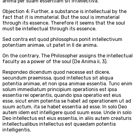
anima per suam essentiam sit intellectiva.
Objection 4: Further, a substance is intellectual by the
fact that it is immaterial. But the soul is immaterial
through its essence. Therefore it seems that the soul
must be intellectual through its essence.
Sed contra est quod philosophus ponit intellectivum
potentiam animae, ut patet in II de anima.
On the contrary, The Philosopher assigns the intellectual
faculty as a power of the soul (De Anima ii, 3).
Respondeo dicendum quod necesse est dicere,
secundum praemissa, quod intellectus sit aliqua
potentia animae, et non ipsa animae essentia. Tunc enim
solum immediatum principium operationis est ipsa
essentia rei operantis, quando ipsa operatio est eius
esse, sicut enim potentia se habet ad operationem ut ad
suum actum, ita se habet essentia ad esse. In solo Deo
autem idem est intelligere quod suum esse. Unde in solo
Deo intellectus est eius essentia, in aliis autem creaturis
intellectualibus intellectus est quaedam potentia
intelligentis.