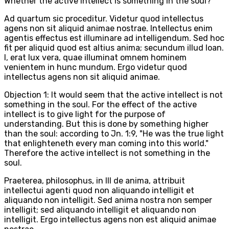
Whether the active intellect is something in the soul?
Ad quartum sic proceditur. Videtur quod intellectus
agens non sit aliquid animae nostrae. Intellectus enim
agentis effectus est illuminare ad intelligendum. Sed hoc
fit per aliquid quod est altius anima; secundum illud Ioan.
I, erat lux vera, quae illuminat omnem hominem
venientem in hunc mundum. Ergo videtur quod
intellectus agens non sit aliquid animae.
Objection 1: It would seem that the active intellect is not
something in the soul. For the effect of the active
intellect is to give light for the purpose of
understanding. But this is done by something higher
than the soul: according to Jn. 1:9, "He was the true light
that enlighteneth every man coming into this world."
Therefore the active intellect is not something in the
soul.
Praeterea, philosophus, in III de anima, attribuit
intellectui agenti quod non aliquando intelligit et
aliquando non intelligit. Sed anima nostra non semper
intelligit; sed aliquando intelligit et aliquando non
intelligit. Ergo intellectus agens non est aliquid animae