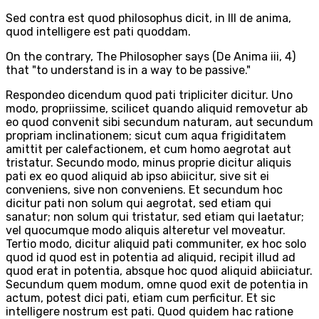
Sed contra est quod philosophus dicit, in III de anima,
quod intelligere est pati quoddam.
On the contrary, The Philosopher says (De Anima iii, 4)
that "to understand is in a way to be passive."
Respondeo dicendum quod pati tripliciter dicitur. Uno
modo, propriissime, scilicet quando aliquid removetur ab
eo quod convenit sibi secundum naturam, aut secundum
propriam inclinationem; sicut cum aqua frigiditatem
amittit per calefactionem, et cum homo aegrotat aut
tristatur. Secundo modo, minus proprie dicitur aliquis
pati ex eo quod aliquid ab ipso abiicitur, sive sit ei
conveniens, sive non conveniens. Et secundum hoc
dicitur pati non solum qui aegrotat, sed etiam qui
sanatur; non solum qui tristatur, sed etiam qui laetatur;
vel quocumque modo aliquis alteretur vel moveatur.
Tertio modo, dicitur aliquid pati communiter, ex hoc solo
quod id quod est in potentia ad aliquid, recipit illud ad
quod erat in potentia, absque hoc quod aliquid abiiciatur.
Secundum quem modum, omne quod exit de potentia in
actum, potest dici pati, etiam cum perficitur. Et sic
intelligere nostrum est pati. Quod quidem hac ratione