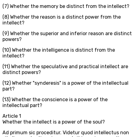
(7) Whether the memory be distinct from the intellect?
(8) Whether the reason is a distinct power from the
intellect?
(9) Whether the superior and inferior reason are distinct
powers?
(10) Whether the intelligence is distinct from the
intellect?
(11) Whether the speculative and practical intellect are
distinct powers?
(12) Whether "synderesis" is a power of the intellectual
part?
(13) Whether the conscience is a power of the
intellectual part?
Article
1
Whether the intellect is a power of the soul?
Ad primum sic proceditur. Videtur quod intellectus non