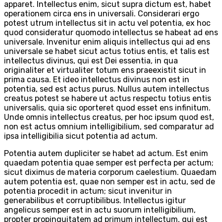
apparet. Intellectus enim, sicut supra dictum est, habet
operationem circa ens in universali. Considerari ergo
potest utrum intellectus sit in actu vel potentia, ex hoc
quod consideratur quomodo intellectus se habeat ad ens
universale. Invenitur enim aliquis intellectus qui ad ens
universale se habet sicut actus totius entis, et talis est
intellectus divinus, qui est Dei essentia, in qua
originaliter et virtualiter totum ens praeexistit sicut in
prima causa. Et ideo intellectus divinus non est in
potentia, sed est actus purus. Nullus autem intellectus
creatus potest se habere ut actus respectu totius entis
universalis, quia sic oporteret quod esset ens infinitum.
Unde omnis intellectus creatus, per hoc ipsum quod est,
non est actus omnium intelligibilium, sed comparatur ad
ipsa intelligibilia sicut potentia ad actum.
Potentia autem dupliciter se habet ad actum. Est enim
quaedam potentia quae semper est perfecta per actum;
sicut diximus de materia corporum caelestium. Quaedam
autem potentia est, quae non semper est in actu, sed de
potentia procedit in actum; sicut invenitur in
generabilibus et corruptibilibus. Intellectus igitur
angelicus semper est in actu suorum intelligibilium,
propter propinquitatem ad primum intellectum, qui est