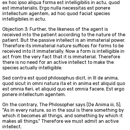
ex hoc ipso aliqua forma est intelligibilis in actu, quod
est immaterialis. Ergo nulla necessitas est ponere
intellectum agentem, ad hoc quod faciat species
intelligibiles in actu.
Objection 3: Further, the likeness of the agent is
received into the patient according to the nature of the
patient. But the passive intellect is an immaterial power.
Therefore its immaterial nature suffices for forms to be
received into it immaterially. Now a form is intelligible in
act from the very fact that it is immaterial. Therefore
there is no need for an active intellect to make the
species actually intelligible.
Sed contra est quod philosophus dicit, in III de anima,
quod sicut in omni natura ita et in anima est aliquid quo
est omnia fieri, et aliquid quo est omnia facere. Est ergo
ponere intellectum agentem.
On the contrary, The Philosopher says (De Anima iii, 5),
"As in every nature, so in the soul is there something by
which it becomes all things, and something by which it
makes all things." Therefore we must admit an active
intellect.