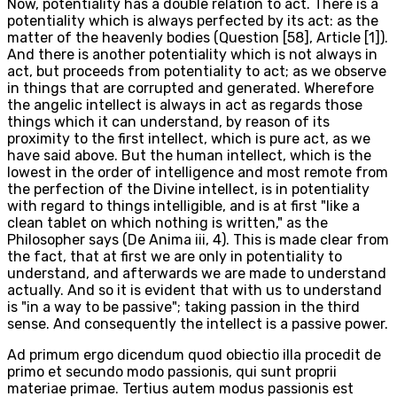
Now, potentiality has a double relation to act. There is a
potentiality which is always perfected by its act: as the
matter of the heavenly bodies (Question [58], Article [1]).
And there is another potentiality which is not always in
act, but proceeds from potentiality to act; as we observe
in things that are corrupted and generated. Wherefore
the angelic intellect is always in act as regards those
things which it can understand, by reason of its
proximity to the first intellect, which is pure act, as we
have said above. But the human intellect, which is the
lowest in the order of intelligence and most remote from
the perfection of the Divine intellect, is in potentiality
with regard to things intelligible, and is at first "like a
clean tablet on which nothing is written," as the
Philosopher says (De Anima iii, 4). This is made clear from
the fact, that at first we are only in potentiality to
understand, and afterwards we are made to understand
actually. And so it is evident that with us to understand
is "in a way to be passive"; taking passion in the third
sense. And consequently the intellect is a passive power.
Ad primum ergo dicendum quod obiectio illa procedit de
primo et secundo modo passionis, qui sunt proprii
materiae primae. Tertius autem modus passionis est