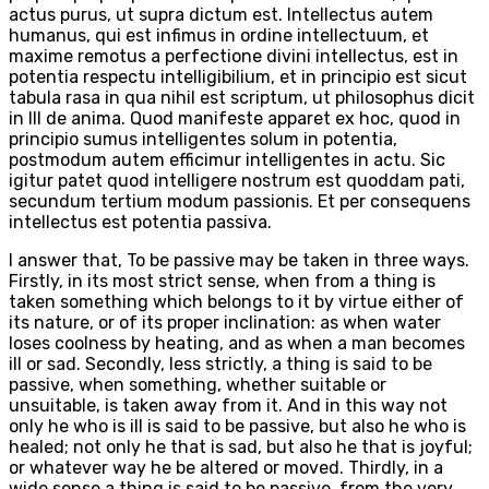
actus purus, ut supra dictum est. Intellectus autem
humanus, qui est infimus in ordine intellectuum, et
maxime remotus a perfectione divini intellectus, est in
potentia respectu intelligibilium, et in principio est sicut
tabula rasa in qua nihil est scriptum, ut philosophus dicit
in III de anima. Quod manifeste apparet ex hoc, quod in
principio sumus intelligentes solum in potentia,
postmodum autem efficimur intelligentes in actu. Sic
igitur patet quod intelligere nostrum est quoddam pati,
secundum tertium modum passionis. Et per consequens
intellectus est potentia passiva.
I answer that, To be passive may be taken in three ways.
Firstly, in its most strict sense, when from a thing is
taken something which belongs to it by virtue either of
its nature, or of its proper inclination: as when water
loses coolness by heating, and as when a man becomes
ill or sad. Secondly, less strictly, a thing is said to be
passive, when something, whether suitable or
unsuitable, is taken away from it. And in this way not
only he who is ill is said to be passive, but also he who is
healed; not only he that is sad, but also he that is joyful;
or whatever way he be altered or moved. Thirdly, in a
wide sense a thing is said to be passive, from the very