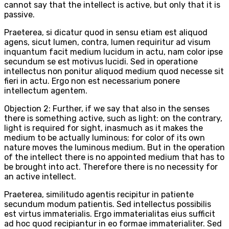
cannot say that the intellect is active, but only that it is
passive.
Praeterea, si dicatur quod in sensu etiam est aliquod
agens, sicut lumen, contra, lumen requiritur ad visum
inquantum facit medium lucidum in actu, nam color ipse
secundum se est motivus lucidi. Sed in operatione
intellectus non ponitur aliquod medium quod necesse sit
fieri in actu. Ergo non est necessarium ponere
intellectum agentem.
Objection 2: Further, if we say that also in the senses
there is something active, such as light: on the contrary,
light is required for sight, inasmuch as it makes the
medium to be actually luminous; for color of its own
nature moves the luminous medium. But in the operation
of the intellect there is no appointed medium that has to
be brought into act. Therefore there is no necessity for
an active intellect.
Praeterea, similitudo agentis recipitur in patiente
secundum modum patientis. Sed intellectus possibilis
est virtus immaterialis. Ergo immaterialitas eius sufficit
ad hoc quod recipiantur in eo formae immaterialiter. Sed