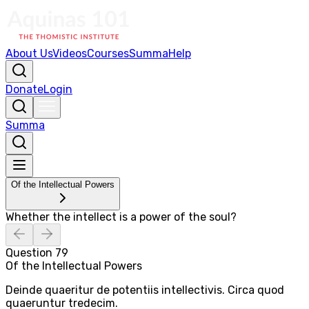
About Us
Videos
Courses
Summa
Help
Donate
Login
Summa
Of the Intellectual Powers
Whether the intellect is a power of the soul?
Question
79
Of the Intellectual Powers
Deinde quaeritur de potentiis intellectivis. Circa quod
quaeruntur tredecim.