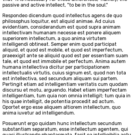
passive and active intellect, "to be in the soul."
Respondeo dicendum quod intellectus agens de quo
philosophus loquitur, est aliquid animae. Ad cuius
evidentiam, considerandum est quod supra animam
intellectivam humanam necesse est ponere aliquem
superiorem intellectum, a quo anima virtutem
intelligendi obtineat. Semper enim quod participat
aliquid, et quod est mobile, et quod est imperfectum,
praeexigit ante se aliquid quod est per essentiam suam
tale, et quod est immobile et perfectum. Anima autem
humana intellectiva dicitur per participationem
intellectualis virtutis, cuius signum est, quod non tota
est intellectiva, sed secundum aliquam sui partem.
Pertingit etiam ad intelligentiam veritatis cum quodam
discursu et motu, arguendo. Habet etiam imperfectam
intelligentiam, tum quia non omnia intelligit; tum quia in
his quae intelligit, de potentia procedit ad actum.
Oportet ergo esse aliquem altiorem intellectum, quo
anima iuvetur ad intelligendum.
Posuerunt ergo quidam hunc intellectum secundum
substantiam separatum, esse intellectum agentem, qui
quasi illustrando phantasmata, facit ea intelligibilia actu.