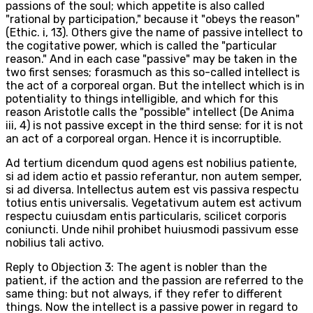
passions of the soul; which appetite is also called
"rational by participation," because it "obeys the reason"
(Ethic. i, 13). Others give the name of passive intellect to
the cogitative power, which is called the "particular
reason." And in each case "passive" may be taken in the
two first senses; forasmuch as this so-called intellect is
the act of a corporeal organ. But the intellect which is in
potentiality to things intelligible, and which for this
reason Aristotle calls the "possible" intellect (De Anima
iii, 4) is not passive except in the third sense: for it is not
an act of a corporeal organ. Hence it is incorruptible.
Ad tertium dicendum quod agens est nobilius patiente,
si ad idem actio et passio referantur, non autem semper,
si ad diversa. Intellectus autem est vis passiva respectu
totius entis universalis. Vegetativum autem est activum
respectu cuiusdam entis particularis, scilicet corporis
coniuncti. Unde nihil prohibet huiusmodi passivum esse
nobilius tali activo.
Reply to Objection 3: The agent is nobler than the
patient, if the action and the passion are referred to the
same thing: but not always, if they refer to different
things. Now the intellect is a passive power in regard to