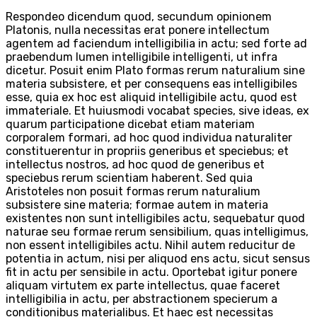
Respondeo dicendum quod, secundum opinionem
Platonis, nulla necessitas erat ponere intellectum
agentem ad faciendum intelligibilia in actu; sed forte ad
praebendum lumen intelligibile intelligenti, ut infra
dicetur. Posuit enim Plato formas rerum naturalium sine
materia subsistere, et per consequens eas intelligibiles
esse, quia ex hoc est aliquid intelligibile actu, quod est
immateriale. Et huiusmodi vocabat species, sive ideas, ex
quarum participatione dicebat etiam materiam
corporalem formari, ad hoc quod individua naturaliter
constituerentur in propriis generibus et speciebus; et
intellectus nostros, ad hoc quod de generibus et
speciebus rerum scientiam haberent. Sed quia
Aristoteles non posuit formas rerum naturalium
subsistere sine materia; formae autem in materia
existentes non sunt intelligibiles actu, sequebatur quod
naturae seu formae rerum sensibilium, quas intelligimus,
non essent intelligibiles actu. Nihil autem reducitur de
potentia in actum, nisi per aliquod ens actu, sicut sensus
fit in actu per sensibile in actu. Oportebat igitur ponere
aliquam virtutem ex parte intellectus, quae faceret
intelligibilia in actu, per abstractionem specierum a
conditionibus materialibus. Et haec est necessitas