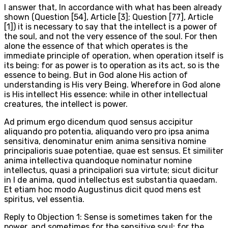
I answer that, In accordance with what has been already
shown (Question [54], Article [3]; Question [77], Article
[1]) it is necessary to say that the intellect is a power of
the soul, and not the very essence of the soul. For then
alone the essence of that which operates is the
immediate principle of operation, when operation itself is
its being: for as power is to operation as its act, so is the
essence to being. But in God alone His action of
understanding is His very Being. Wherefore in God alone
is His intellect His essence: while in other intellectual
creatures, the intellect is power.
Ad primum ergo dicendum quod sensus accipitur
aliquando pro potentia, aliquando vero pro ipsa anima
sensitiva, denominatur enim anima sensitiva nomine
principalioris suae potentiae, quae est sensus. Et similiter
anima intellectiva quandoque nominatur nomine
intellectus, quasi a principaliori sua virtute; sicut dicitur
in I de anima, quod intellectus est substantia quaedam.
Et etiam hoc modo Augustinus dicit quod mens est
spiritus, vel essentia.
Reply to Objection 1: Sense is sometimes taken for the
power, and sometimes for the sensitive soul; for the