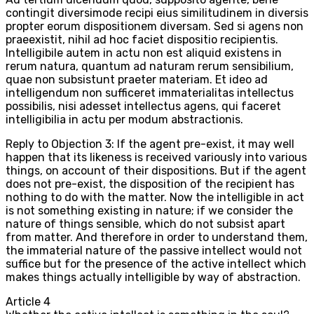
contingit diversimode recipi eius similitudinem in diversis
propter eorum dispositionem diversam. Sed si agens non
praeexistit, nihil ad hoc faciet dispositio recipientis.
Intelligibile autem in actu non est aliquid existens in
rerum natura, quantum ad naturam rerum sensibilium,
quae non subsistunt praeter materiam. Et ideo ad
intelligendum non sufficeret immaterialitas intellectus
possibilis, nisi adesset intellectus agens, qui faceret
intelligibilia in actu per modum abstractionis.
Reply to Objection 3: If the agent pre-exist, it may well
happen that its likeness is received variously into various
things, on account of their dispositions. But if the agent
does not pre-exist, the disposition of the recipient has
nothing to do with the matter. Now the intelligible in act
is not something existing in nature; if we consider the
nature of things sensible, which do not subsist apart
from matter. And therefore in order to understand them,
the immaterial nature of the passive intellect would not
suffice but for the presence of the active intellect which
makes things actually intelligible by way of abstraction.
Article
4