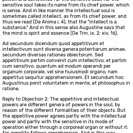
sensitive soul takes its name from its chief power, which
is sense. And in like manner the intellectual soul is
sometimes called intellect, as from its chief power; and
thus we read (De Anima i, 4), that the "intellect is a
substance." And in this sense also Augustine says that
the mind is spirit and essence (De Trin. ix, 2; xiv, 16).
Ad secundum dicendum quod appetitivum et
intellectivum sunt diversa genera potentiarum animae,
secundum diversas rationes obiectorum. Sed
appetitivum partim convenit cum intellectivo, et partim
cum sensitivo, quantum ad modum operandi per
organum corporale, vel sine huiusmodi organo, nam
appetitus sequitur apprehensionem. Et secundum hoc
Augustinus ponit voluntatem in mente, et philosophus in
ratione.
Reply to Objection 2: The appetitive and intellectual
powers are different genera of powers in the soul, by
reason of the different formalities of their objects. But
the appetitive power agrees partly with the intellectual
power and partly with the sensitive in its mode of
operation either through a corporeal organ or without it:
for appetite follows apprehension. And in this way