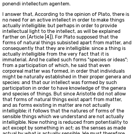
ponendi intellectum agentem.
I answer that, According to the opinion of Plato, there is
no need for an active intellect in order to make things
actually intelligible; but perhaps in order to provide
intellectual light to the intellect, as will be explained
farther on (Article [4]). For Plato supposed that the
forms of natural things subsisted apart from matter, and
consequently that they are intelligible: since a thing is
actually intelligible from the very fact that it is
immaterial. And he called such forms "species or ideas";
from a participation of which, he said that even
corporeal matter was formed, in order that individuals
might be naturally established in their proper genera and
species: and that our intellect was formed by such
participation in order to have knowledge of the genera
and species of things. But since Aristotle did not allow
that forms of natural things exist apart from matter,
and as forms existing in matter are not actually
intelligible; it follows that the natures of forms of the
sensible things which we understand are not actually
intelligible. Now nothing is reduced from potentiality to
act except by something in act; as the senses as made
actual by what is actually sensible. We must therefore