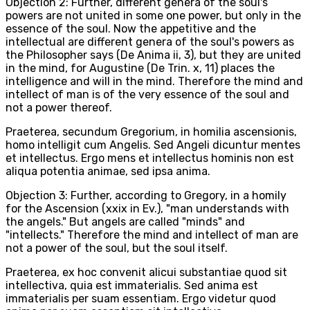
Objection 2: Further, different genera of the soul's
powers are not united in some one power, but only in the
essence of the soul. Now the appetitive and the
intellectual are different genera of the soul's powers as
the Philosopher says (De Anima ii, 3), but they are united
in the mind, for Augustine (De Trin. x, 11) places the
intelligence and will in the mind. Therefore the mind and
intellect of man is of the very essence of the soul and
not a power thereof.
Praeterea, secundum Gregorium, in homilia ascensionis,
homo intelligit cum Angelis. Sed Angeli dicuntur mentes
et intellectus. Ergo mens et intellectus hominis non est
aliqua potentia animae, sed ipsa anima.
Objection 3: Further, according to Gregory, in a homily
for the Ascension (xxix in Ev.), "man understands with
the angels." But angels are called "minds" and
"intellects." Therefore the mind and intellect of man are
not a power of the soul, but the soul itself.
Praeterea, ex hoc convenit alicui substantiae quod sit
intellectiva, quia est immaterialis. Sed anima est
immaterialis per suam essentiam. Ergo videtur quod