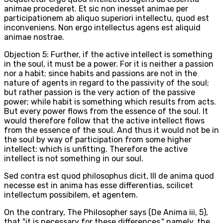
animae procederet. Et sic non inesset animae per
participationem ab aliquo superiori intellectu, quod est
inconveniens. Non ergo intellectus agens est aliquid
animae nostrae.
Objection 5: Further, if the active intellect is something
in the soul, it must be a power. For it is neither a passion
nor a habit; since habits and passions are not in the
nature of agents in regard to the passivity of the soul;
but rather passion is the very action of the passive
power; while habit is something which results from acts.
But every power flows from the essence of the soul. It
would therefore follow that the active intellect flows
from the essence of the soul. And thus it would not be in
the soul by way of participation from some higher
intellect: which is unfitting. Therefore the active
intellect is not something in our soul.
Sed contra est quod philosophus dicit, III de anima quod
necesse est in anima has esse differentias, scilicet
intellectum possibilem, et agentem.
On the contrary, The Philosopher says (De Anima iii, 5),
that "it is necessary for these differences," namely, the