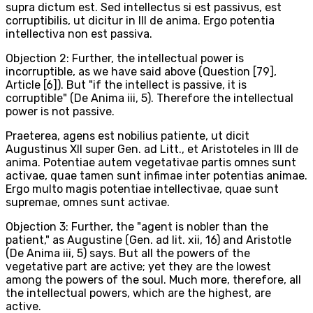
supra dictum est. Sed intellectus si est passivus, est
corruptibilis, ut dicitur in III de anima. Ergo potentia
intellectiva non est passiva.
Objection 2: Further, the intellectual power is
incorruptible, as we have said above (Question [79],
Article [6]). But "if the intellect is passive, it is
corruptible" (De Anima iii, 5). Therefore the intellectual
power is not passive.
Praeterea, agens est nobilius patiente, ut dicit
Augustinus XII super Gen. ad Litt., et Aristoteles in III de
anima. Potentiae autem vegetativae partis omnes sunt
activae, quae tamen sunt infimae inter potentias animae.
Ergo multo magis potentiae intellectivae, quae sunt
supremae, omnes sunt activae.
Objection 3: Further, the "agent is nobler than the
patient," as Augustine (Gen. ad lit. xii, 16) and Aristotle
(De Anima iii, 5) says. But all the powers of the
vegetative part are active; yet they are the lowest
among the powers of the soul. Much more, therefore, all
the intellectual powers, which are the highest, are
active.