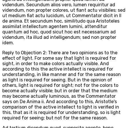
videndum. Secundum alios vero, lumen requiritur ad
videndum, non propter colores, ut fiant actu visibiles; sed
ut medium fiat actu lucidum, ut Commentator dicit in II
de anima. Et secundum hoc, similitudo qua Aristoteles
assimilat intellectum agentem lumini, attenditur
quantum ad hoc, quod sicut hoc est necessarium ad
videndum, ita illud ad intelligendum; sed non propter
idem.
Reply to Objection 2: There are two opinions as to the
effect of light. For some say that light is required for
sight, in order to make colors actually visible. And
according to this the active intellect is required for
understanding, in like manner and for the same reason
as light is required for seeing. But in the opinion of
others, light is required for sight; not for the colors to
become actually visible; but in order that the medium
may become actually luminous, as the Commentator
says on De Anima ii. And according to this, Aristotle's
comparison of the active intellect to light is verified in
this, that as it is required for understanding, so is light
required for seeing; but not for the same reason.
Ad tertium dicendum quod, supposito agente, bene