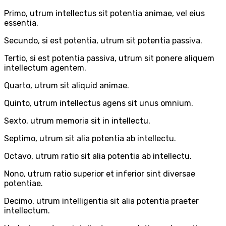
Primo, utrum intellectus sit potentia animae, vel eius
essentia.
Secundo, si est potentia, utrum sit potentia passiva.
Tertio, si est potentia passiva, utrum sit ponere aliquem
intellectum agentem.
Quarto, utrum sit aliquid animae.
Quinto, utrum intellectus agens sit unus omnium.
Sexto, utrum memoria sit in intellectu.
Septimo, utrum sit alia potentia ab intellectu.
Octavo, utrum ratio sit alia potentia ab intellectu.
Nono, utrum ratio superior et inferior sint diversae
potentiae.
Decimo, utrum intelligentia sit alia potentia praeter
intellectum.