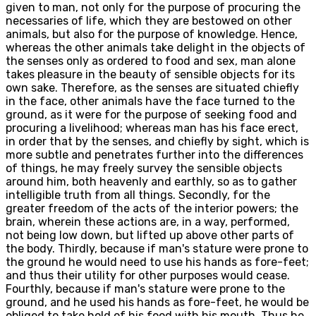
given to man, not only for the purpose of procuring the
necessaries of life, which they are bestowed on other
animals, but also for the purpose of knowledge. Hence,
whereas the other animals take delight in the objects of
the senses only as ordered to food and sex, man alone
takes pleasure in the beauty of sensible objects for its
own sake. Therefore, as the senses are situated chiefly
in the face, other animals have the face turned to the
ground, as it were for the purpose of seeking food and
procuring a livelihood; whereas man has his face erect,
in order that by the senses, and chiefly by sight, which is
more subtle and penetrates further into the differences
of things, he may freely survey the sensible objects
around him, both heavenly and earthly, so as to gather
intelligible truth from all things. Secondly, for the
greater freedom of the acts of the interior powers; the
brain, wherein these actions are, in a way, performed,
not being low down, but lifted up above other parts of
the body. Thirdly, because if man's stature were prone to
the ground he would need to use his hands as fore-feet;
and thus their utility for other purposes would cease.
Fourthly, because if man's stature were prone to the
ground, and he used his hands as fore-feet, he would be
obliged to take hold of his food with his mouth. Thus he