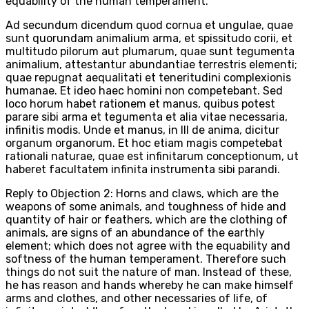
equability of the human temperament.
Ad secundum dicendum quod cornua et ungulae, quae
sunt quorundam animalium arma, et spissitudo corii, et
multitudo pilorum aut plumarum, quae sunt tegumenta
animalium, attestantur abundantiae terrestris elementi;
quae repugnat aequalitati et teneritudini complexionis
humanae. Et ideo haec homini non competebant. Sed
loco horum habet rationem et manus, quibus potest
parare sibi arma et tegumenta et alia vitae necessaria,
infinitis modis. Unde et manus, in III de anima, dicitur
organum organorum. Et hoc etiam magis competebat
rationali naturae, quae est infinitarum conceptionum, ut
haberet facultatem infinita instrumenta sibi parandi.
Reply to Objection 2: Horns and claws, which are the
weapons of some animals, and toughness of hide and
quantity of hair or feathers, which are the clothing of
animals, are signs of an abundance of the earthly
element; which does not agree with the equability and
softness of the human temperament. Therefore such
things do not suit the nature of man. Instead of these,
he has reason and hands whereby he can make himself
arms and clothes, and other necessaries of life, of