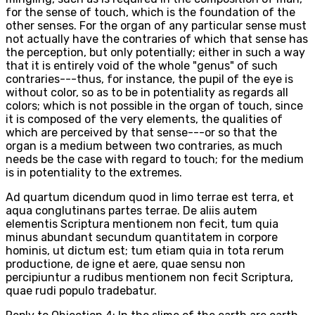
for the sense of touch, which is the foundation of the
other senses. For the organ of any particular sense must
not actually have the contraries of which that sense has
the perception, but only potentially; either in such a way
that it is entirely void of the whole "genus" of such
contraries---thus, for instance, the pupil of the eye is
without color, so as to be in potentiality as regards all
colors; which is not possible in the organ of touch, since
it is composed of the very elements, the qualities of
which are perceived by that sense---or so that the
organ is a medium between two contraries, as much
needs be the case with regard to touch; for the medium
is in potentiality to the extremes.
Ad quartum dicendum quod in limo terrae est terra, et
aqua conglutinans partes terrae. De aliis autem
elementis Scriptura mentionem non fecit, tum quia
minus abundant secundum quantitatem in corpore
hominis, ut dictum est; tum etiam quia in tota rerum
productione, de igne et aere, quae sensu non
percipiuntur a rudibus mentionem non fecit Scriptura,
quae rudi populo tradebatur.