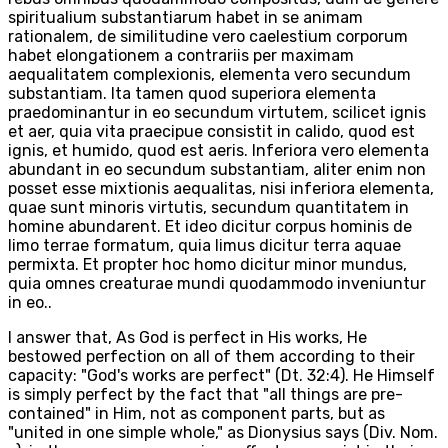
spiritualium substantiarum habet in se animam
rationalem, de similitudine vero caelestium corporum
habet elongationem a contrariis per maximam
aequalitatem complexionis, elementa vero secundum
substantiam. Ita tamen quod superiora elementa
praedominantur in eo secundum virtutem, scilicet ignis
et aer, quia vita praecipue consistit in calido, quod est
ignis, et humido, quod est aeris. Inferiora vero elementa
abundant in eo secundum substantiam, aliter enim non
posset esse mixtionis aequalitas, nisi inferiora elementa,
quae sunt minoris virtutis, secundum quantitatem in
homine abundarent. Et ideo dicitur corpus hominis de
limo terrae formatum, quia limus dicitur terra aquae
permixta. Et propter hoc homo dicitur minor mundus,
quia omnes creaturae mundi quodammodo inveniuntur
in eo..
I answer that, As God is perfect in His works, He
bestowed perfection on all of them according to their
capacity: "God's works are perfect" (Dt. 32:4). He Himself
is simply perfect by the fact that "all things are pre-
contained" in Him, not as component parts, but as
"united in one simple whole," as Dionysius says (Div. Nom.