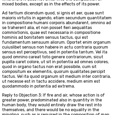
mixed bodies, except as in the effects of its power.
Ad tertium dicendum quod, si ignis et aer, quae sunt
maioris virtutis in agendo, etiam secundum quantitatem
in compositione humani corporis abundarent, omnino ad
se traherent alia, et non posset fieri aequalitas
commixtionis, quae est necessaria in compositione
hominis ad bonitatem sensus tactus, qui est
fundamentum sensuum aliorum. Oportet enim organum
cuiuslibet sensus non habere in actu contraria quorum
sensus est perceptivus, sed in potentia tantum. Vel ita
quod omnino careat toto genere contrariorum, sicut
pupilla caret colore, ut sit in potentia ad omnes colores,
quod in organo tactus non erat possibile, cum sit
compositum ex elementis, quorum qualitates percipit
tactus. Vel ita quod organum sit medium inter contraria,
ut necesse est in tactu accidere, medium enim est
quodammodo in potentia ad extrema.
Reply to Objection 3: If fire and air, whose action is of
greater power, predominated also in quantity in the
human body, they would entirely draw the rest into
themselves, and there would be no equality in the
mingling, such as is required in the composition of man,