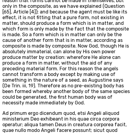
reason that forms cannot be made in themselves, but
only in the composite, as we have explained (Question
[65], Article [4]); and because the agent must be like its
effect, it is not fitting that a pure form, not existing in
matter, should produce a form which is in matter, and
which form is only made by the fact that the composite
is made. So a form which is in matter can only be the
cause of another form that is in matter, according as
composite is made by composite. Now God, though He is
absolutely immaterial, can alone by His own power
produce matter by creation: wherefore He alone can
produce a form in matter, without the aid of any
preceding material form. For this reason the angels
cannot transform a body except by making use of
something in the nature of a seed, as Augustine says
(De Trin. iii, 19). Therefore as no pre-existing body has
been formed whereby another body of the same species
could be generated, the first human body was of
necessity made immediately by God.
Ad primum ergo dicendum quod, etsi Angeli aliquod
ministerium Deo exhibeant in his quae circa corpora
operatur; aliqua tamen Deus in creatura corporea facit,
quae nullo modo Angeli facere possunt; sicut quod