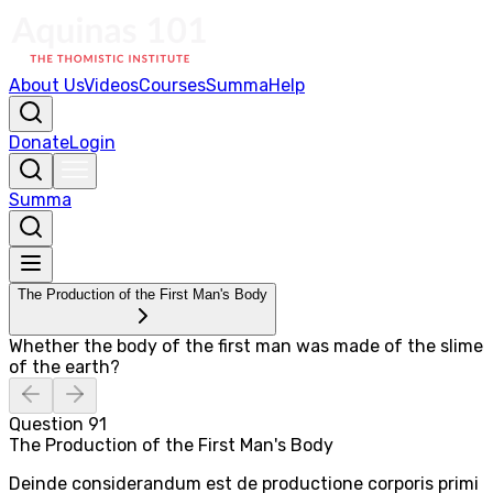
About Us
Videos
Courses
Summa
Help
Donate
Login
Summa
The Production of the First Man's Body
Whether the body of the first man was made of the slime
of the earth?
Question
91
The Production of the First Man's Body
Deinde considerandum est de productione corporis primi