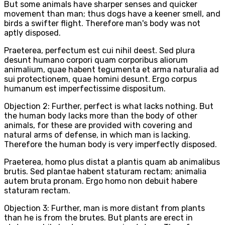
But some animals have sharper senses and quicker
movement than man; thus dogs have a keener smell, and
birds a swifter flight. Therefore man's body was not
aptly disposed.
Praeterea, perfectum est cui nihil deest. Sed plura
desunt humano corpori quam corporibus aliorum
animalium, quae habent tegumenta et arma naturalia ad
sui protectionem, quae homini desunt. Ergo corpus
humanum est imperfectissime dispositum.
Objection 2: Further, perfect is what lacks nothing. But
the human body lacks more than the body of other
animals, for these are provided with covering and
natural arms of defense, in which man is lacking.
Therefore the human body is very imperfectly disposed.
Praeterea, homo plus distat a plantis quam ab animalibus
brutis. Sed plantae habent staturam rectam; animalia
autem bruta pronam. Ergo homo non debuit habere
staturam rectam.
Objection 3: Further, man is more distant from plants
than he is from the brutes. But plants are erect in