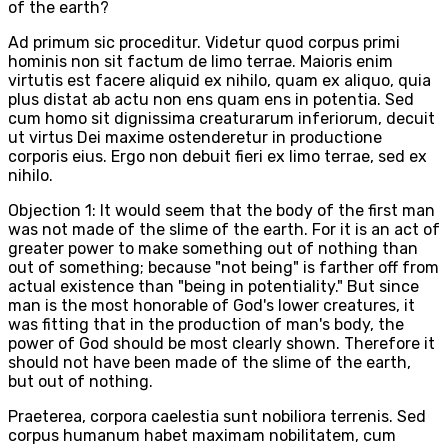
of the earth?
Ad primum sic proceditur. Videtur quod corpus primi
hominis non sit factum de limo terrae. Maioris enim
virtutis est facere aliquid ex nihilo, quam ex aliquo, quia
plus distat ab actu non ens quam ens in potentia. Sed
cum homo sit dignissima creaturarum inferiorum, decuit
ut virtus Dei maxime ostenderetur in productione
corporis eius. Ergo non debuit fieri ex limo terrae, sed ex
nihilo.
Objection 1: It would seem that the body of the first man
was not made of the slime of the earth. For it is an act of
greater power to make something out of nothing than
out of something; because "not being" is farther off from
actual existence than "being in potentiality." But since
man is the most honorable of God's lower creatures, it
was fitting that in the production of man's body, the
power of God should be most clearly shown. Therefore it
should not have been made of the slime of the earth,
but out of nothing.
Praeterea, corpora caelestia sunt nobiliora terrenis. Sed
corpus humanum habet maximam nobilitatem, cum