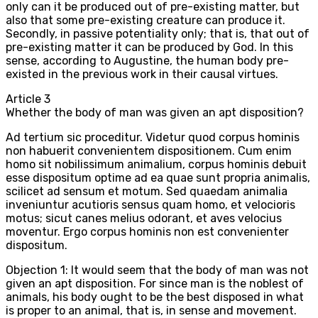
only can it be produced out of pre-existing matter, but
also that some pre-existing creature can produce it.
Secondly, in passive potentiality only; that is, that out of
pre-existing matter it can be produced by God. In this
sense, according to Augustine, the human body pre-
existed in the previous work in their causal virtues.
Article
3
Whether the body of man was given an apt disposition?
Ad tertium sic proceditur. Videtur quod corpus hominis
non habuerit convenientem dispositionem. Cum enim
homo sit nobilissimum animalium, corpus hominis debuit
esse dispositum optime ad ea quae sunt propria animalis,
scilicet ad sensum et motum. Sed quaedam animalia
inveniuntur acutioris sensus quam homo, et velocioris
motus; sicut canes melius odorant, et aves velocius
moventur. Ergo corpus hominis non est convenienter
dispositum.
Objection 1: It would seem that the body of man was not
given an apt disposition. For since man is the noblest of
animals, his body ought to be the best disposed in what
is proper to an animal, that is, in sense and movement.