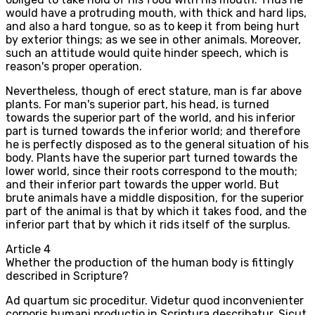
would have a protruding mouth, with thick and hard lips,
and also a hard tongue, so as to keep it from being hurt
by exterior things; as we see in other animals. Moreover,
such an attitude would quite hinder speech, which is
reason's proper operation.
Nevertheless, though of erect stature, man is far above
plants. For man's superior part, his head, is turned
towards the superior part of the world, and his inferior
part is turned towards the inferior world; and therefore
he is perfectly disposed as to the general situation of his
body. Plants have the superior part turned towards the
lower world, since their roots correspond to the mouth;
and their inferior part towards the upper world. But
brute animals have a middle disposition, for the superior
part of the animal is that by which it takes food, and the
inferior part that by which it rids itself of the surplus.
Article
4
Whether the production of the human body is fittingly
described in Scripture?
Ad quartum sic proceditur. Videtur quod inconvenienter
corporis humani productio in Scriptura describatur. Sicut