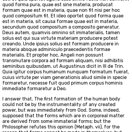
quod forma pura, quae est sine materia, producat
formam quae est in materia, quae non fit nisi per hoc
quod compositum fit. Et ideo oportet quod forma quae
est in materia, sit causa formae quae est in materia,
secundum quod compositum a composito generatur.
Deus autem, quamvis omnino sit immaterialis, tamen
solus est qui sua virtute materiam producere potest
creando. Unde ipsius solius est formam producere in
materia absque adminiculo praecedentis formae
materialis. Et propter hoc, Angeli non possunt
transmutare corpora ad formam aliquam, nisi adhibitis
seminibus quibusdam, ut Augustinus dicit in III de Trin.
Quia igitur corpus humanum nunquam formatum fuerat,
cuius virtute per viam generationis aliud simile in specie
formaretur, necesse fuit quod primum corpus hominis
immediate formaretur a Deo.
I answer that, The first formation of the human body
could not be by the instrumentality of any created
power, but was immediately from God. Some, indeed,
supposed that the forms which are in corporeal matter
are derived from some immaterial forms; but the
Philosopher refutes this opinion (Metaph. vii), for the