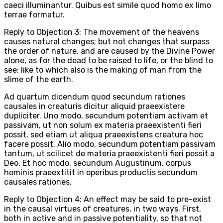
caeci illuminantur. Quibus est simile quod homo ex limo
terrae formatur.
Reply to Objection 3: The movement of the heavens
causes natural changes; but not changes that surpass
the order of nature, and are caused by the Divine Power
alone, as for the dead to be raised to life, or the blind to
see: like to which also is the making of man from the
slime of the earth.
Ad quartum dicendum quod secundum rationes
causales in creaturis dicitur aliquid praeexistere
dupliciter. Uno modo, secundum potentiam activam et
passivam, ut non solum ex materia praeexistenti fieri
possit, sed etiam ut aliqua praeexistens creatura hoc
facere possit. Alio modo, secundum potentiam passivam
tantum, ut scilicet de materia praeexistenti fieri possit a
Deo. Et hoc modo, secundum Augustinum, corpus
hominis praeextitit in operibus productis secundum
causales rationes.
Reply to Objection 4: An effect may be said to pre-exist
in the causal virtues of creatures, in two ways. First,
both in active and in passive potentiality, so that not