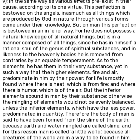
v); in the same way as various effects pre-exist in their
cause, according to its one virtue. This perfection is
bestowed on the angels, inasmuch as all things which
are produced by God in nature through various forms
come under their knowledge. But on man this perfection
is bestowed in an inferior way. For he does not possess a
natural knowledge of all natural things, but is in a
manner composed of all things, since he has in himself a
rational soul of the genus of spiritual substances, and in
likeness to the heavenly bodies he is removed from
contraries by an equable temperament. As to the
elements, he has them in their very substance, yet in
such a way that the higher elements, fire and air,
predominate in him by their power; for life is mostly
found where there is heat, which is from fire; and where
there is humor, which is of the air. But the inferior
elements abound in man by their substance; otherwise
the mingling of elements would not be evenly balanced,
unless the inferior elements, which have the less power,
predominated in quantity. Therefore the body of man is
said to have been formed from the slime of the earth;
because earth and water mingled are called slime, and
for this reason man is called 'a little world,' because all
creatures of the world are in a way to be found in him.