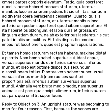
omnes partes corporis elevatum. Tertio, quia oporteret
quod, si homo haberet pronam staturam, uteretur
manibus loco anteriorum pedum. Et sic utilitas manuum
ad diversa opera perficienda cessaret. Quarto, quia, si
haberet pronam staturam, et uteretur manibus loco
anteriorum pedum, oporteret quod cibum caperet ore. Et
ita haberet os oblongum, et labia dura et grossa, et
linguam etiam duram, ne ab exterioribus laederetur, sicut
patet in aliis animalibus. Et talis dispositio omnino
impediret locutionem, quae est proprium opus rationis.
Et tamen homo staturam rectam habens, maxime distat
a plantis. Nam homo habet superius sui, idest caput,
versus superius mundi, et inferius sui versus inferius
mundi, et ideo est optime dispositus secundum
dispositionem totius. Plantae vero habent superius sui
versus inferius mundi (nam radices sunt ori
proportionales), inferius autem sui versus superius
mundi. Animalia vero bruta medio modo, nam superius
animalis est pars qua accipit alimentum, inferius autem
est pars qua emittit superfluum.
Reply to Objection 3: An upright stature was becoming to
man for four reasons. First, because the senses are