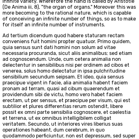
infinite variety. Wherefore the hand is called by Aristotle
(De Anima iii, 8), "the organ of organs." Moreover this was
more becoming to the rational nature, which is capable
of conceiving an infinite number of things, so as to make
for itself an infinite number of instruments.
Ad tertium dicendum quod habere staturam rectam
conveniens fuit homini propter quatuor. Primo quidem,
quia sensus sunt dati homini non solum ad vitae
necessaria procuranda, sicut aliis animalibus; sed etiam
ad cognoscendum. Unde, cum cetera animalia non
delectentur in sensibilibus nisi per ordinem ad cibos et
venerea, solus homo delectatur in ipsa pulchritudine
sensibilium secundum seipsam. Et ideo, quia sensus
praecipue vigent in facie, alia animalia habent faciem
pronam ad terram, quasi ad cibum quaerendum et
providendum sibi de victu, homo vero habet faciem
erectam, ut per sensus, et praecipue per visum, qui est
subtilior et plures differentias rerum ostendit, libere
possit ex omni parte sensibilia cognoscere, et caelestia
et terrena, ut ex omnibus intelligibilem colligat
veritatem. Secundo, ut interiores vires liberius suas
operationes habeant, dum cerebrum, in quo
quodammodo perficiuntur, non est depressum, sed super