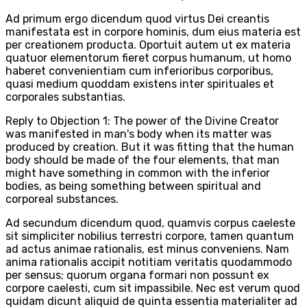
Ad primum ergo dicendum quod virtus Dei creantis
manifestata est in corpore hominis, dum eius materia est
per creationem producta. Oportuit autem ut ex materia
quatuor elementorum fieret corpus humanum, ut homo
haberet convenientiam cum inferioribus corporibus,
quasi medium quoddam existens inter spirituales et
corporales substantias.
Reply to Objection 1: The power of the Divine Creator
was manifested in man's body when its matter was
produced by creation. But it was fitting that the human
body should be made of the four elements, that man
might have something in common with the inferior
bodies, as being something between spiritual and
corporeal substances.
Ad secundum dicendum quod, quamvis corpus caeleste
sit simpliciter nobilius terrestri corpore, tamen quantum
ad actus animae rationalis, est minus conveniens. Nam
anima rationalis accipit notitiam veritatis quodammodo
per sensus; quorum organa formari non possunt ex
corpore caelesti, cum sit impassibile. Nec est verum quod
quidam dicunt aliquid de quinta essentia materialiter ad