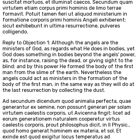
suscitat mortuos, et illuminat caecos. Secundum quam
virtutem etiam corpus primi hominis de limo terrae
formavit. Potuit tamen fieri ut aliquod ministerium in
formatione corporis primi hominis Angeli exhiberent;
sicut exhibebunt in ultima resurrectione, pulveres
colligendo.
Reply to Objection 1: Although the angels are the
ministers of God, as regards what He does in bodies, yet
God does something in bodies beyond the angels' power,
as, for instance, raising the dead, or giving sight to the
blind: and by this power He formed the body of the first
man from the slime of the earth. Nevertheless the
angels could act as ministers in the formation of the
body of the first man, in the same way as they will do at
the last resurrection by collecting the dust.
Ad secundum dicendum quod animalia perfecta, quae
generantur ex semine, non possunt generari per solam
virtutem caelestis corporis, ut Avicenna fingit; licet ad
eorum generationem naturalem cooperetur virtus
caelestis corporis, prout philosophus dicit, in II Physic.,
quod homo generat hominem ex materia, et sol. Et
exinde est quod exigitur locus temperatus ad