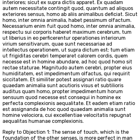
interiores; sicut ex supra dictis apparet. Ex quadam
autem necessitate contingit quod, quantum ad aliquos
exteriores sensus, homo ab aliis animalibus deficiat. Sicut
homo, inter omnia animalia, habet pessimum olfactum.
Necessarium enim fuit quod homo, inter omnia animalia,
respectu sui corporis haberet maximum cerebrum, tum
ut liberius in eo perficerentur operationes interiorum
virium sensitivarum, quae sunt necessariae ad
intellectus operationem, ut supra dictum est; tum etiam
ut frigiditas cerebri temperaret calorem cordis, quem
necesse est in homine abundare, ad hoc quod homo sit
rectae staturae. Magnitudo autem cerebri, propter eius
humiditatem, est impedimentum olfactus, qui requirit
siccitatem. Et similiter potest assignari ratio quare
quaedam animalia sunt acutioris visus et subtilioris
auditus quam homo, propter impedimentum horum
sensuum quod necesse est consequi in homine ex
perfecta complexionis aequalitate. Et eadem etiam ratio
est assignanda de hoc quod quaedam animalia sunt
homine velociora, cui excellentiae velocitatis repugnat
aequalitas humanae complexionis.
Reply to Objection 1: The sense of touch, which is the
foundation of the other senses, is more perfect in man