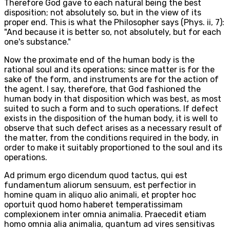
Therefore God gave to each natural being the best
disposition; not absolutely so, but in the view of its
proper end. This is what the Philosopher says (Phys. ii, 7):
"And because it is better so, not absolutely, but for each
one's substance."
Now the proximate end of the human body is the
rational soul and its operations; since matter is for the
sake of the form, and instruments are for the action of
the agent. I say, therefore, that God fashioned the
human body in that disposition which was best, as most
suited to such a form and to such operations. If defect
exists in the disposition of the human body, it is well to
observe that such defect arises as a necessary result of
the matter, from the conditions required in the body, in
order to make it suitably proportioned to the soul and its
operations.
Ad primum ergo dicendum quod tactus, qui est
fundamentum aliorum sensuum, est perfectior in
homine quam in aliquo alio animali, et propter hoc
oportuit quod homo haberet temperatissimam
complexionem inter omnia animalia. Praecedit etiam
homo omnia alia animalia, quantum ad vires sensitivas