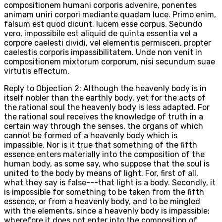
compositionem humani corporis advenire, ponentes
animam uniri corpori mediante quadam luce. Primo enim,
falsum est quod dicunt, lucem esse corpus. Secundo
vero, impossibile est aliquid de quinta essentia vel a
corpore caelesti dividi, vel elementis permisceri, propter
caelestis corporis impassibilitatem. Unde non venit in
compositionem mixtorum corporum, nisi secundum suae
virtutis effectum.
Reply to Objection 2: Although the heavenly body is in
itself nobler than the earthly body, yet for the acts of
the rational soul the heavenly body is less adapted. For
the rational soul receives the knowledge of truth in a
certain way through the senses, the organs of which
cannot be formed of a heavenly body which is
impassible. Nor is it true that something of the fifth
essence enters materially into the composition of the
human body, as some say, who suppose that the soul is
united to the body by means of light. For, first of all,
what they say is false---that light is a body. Secondly, it
is impossible for something to be taken from the fifth
essence, or from a heavenly body, and to be mingled
with the elements, since a heavenly body is impassible;
wherefore it does not enter into the composition of