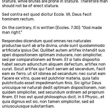
stature, while brutes are prone in stature. Therefore man
should not be of erect stature.
Sed contra est quod dicitur Eccle. VII, Deus fecit
hominem rectum.
On the contrary, It is written (Eccles. 7:30): "God made
man right."
Respondeo dicendum quod omnes res naturales
productae sunt ab arte divina, unde sunt quodammodo
artificiata ipsius Dei. Quilibet autem artifex intendit suo
operi dispositionem optimam inducere, non simpliciter,
sed per comparationem ad finem. Et si talis dispositio
habet secum adiunctum aliquem defectum, artifex non
curat. Sicut artifex qui facit serram ad secandum, facit
eam ex ferro, ut sit idonea ad secandum; nec curat eam
facere ex vitro, quae est pulchrior materia, quia talis
pulchritudo esset impedimentum finis. Sic igitur Deus
unicuique rei naturali dedit optimam dispositionem, non
quidem simpliciter, sed secundum ordinem ad proprium
finem. Et hoc est quod philosophus dicit, in II Physic., et
quia dignius est sic, non tamen simpliciter, sed ad
uniuscuiusque substantiam.