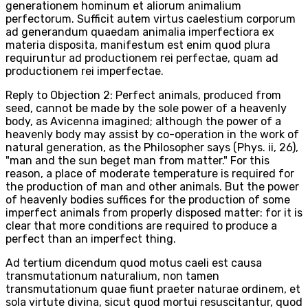
generationem hominum et aliorum animalium
perfectorum. Sufficit autem virtus caelestium corporum
ad generandum quaedam animalia imperfectiora ex
materia disposita, manifestum est enim quod plura
requiruntur ad productionem rei perfectae, quam ad
productionem rei imperfectae.
Reply to Objection 2: Perfect animals, produced from
seed, cannot be made by the sole power of a heavenly
body, as Avicenna imagined; although the power of a
heavenly body may assist by co-operation in the work of
natural generation, as the Philosopher says (Phys. ii, 26),
"man and the sun beget man from matter." For this
reason, a place of moderate temperature is required for
the production of man and other animals. But the power
of heavenly bodies suffices for the production of some
imperfect animals from properly disposed matter: for it is
clear that more conditions are required to produce a
perfect than an imperfect thing.
Ad tertium dicendum quod motus caeli est causa
transmutationum naturalium, non tamen
transmutationum quae fiunt praeter naturae ordinem, et
sola virtute divina, sicut quod mortui resuscitantur, quod