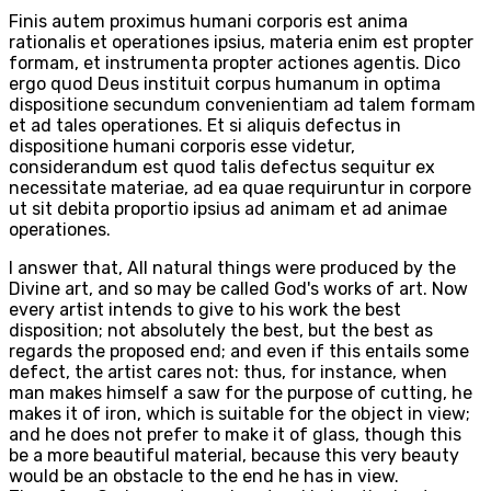
Finis autem proximus humani corporis est anima
rationalis et operationes ipsius, materia enim est propter
formam, et instrumenta propter actiones agentis. Dico
ergo quod Deus instituit corpus humanum in optima
dispositione secundum convenientiam ad talem formam
et ad tales operationes. Et si aliquis defectus in
dispositione humani corporis esse videtur,
considerandum est quod talis defectus sequitur ex
necessitate materiae, ad ea quae requiruntur in corpore
ut sit debita proportio ipsius ad animam et ad animae
operationes.
I answer that, All natural things were produced by the
Divine art, and so may be called God's works of art. Now
every artist intends to give to his work the best
disposition; not absolutely the best, but the best as
regards the proposed end; and even if this entails some
defect, the artist cares not: thus, for instance, when
man makes himself a saw for the purpose of cutting, he
makes it of iron, which is suitable for the object in view;
and he does not prefer to make it of glass, though this
be a more beautiful material, because this very beauty
would be an obstacle to the end he has in view.