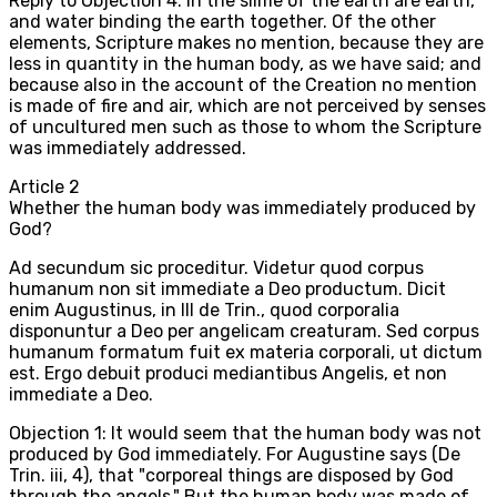
Reply to Objection 4: In the slime of the earth are earth,
and water binding the earth together. Of the other
elements, Scripture makes no mention, because they are
less in quantity in the human body, as we have said; and
because also in the account of the Creation no mention
is made of fire and air, which are not perceived by senses
of uncultured men such as those to whom the Scripture
was immediately addressed.
Article
2
Whether the human body was immediately produced by
God?
Ad secundum sic proceditur. Videtur quod corpus
humanum non sit immediate a Deo productum. Dicit
enim Augustinus, in III de Trin., quod corporalia
disponuntur a Deo per angelicam creaturam. Sed corpus
humanum formatum fuit ex materia corporali, ut dictum
est. Ergo debuit produci mediantibus Angelis, et non
immediate a Deo.
Objection 1: It would seem that the human body was not
produced by God immediately. For Augustine says (De
Trin. iii, 4), that "corporeal things are disposed by God
through the angels." But the human body was made of