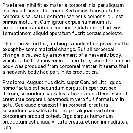
Praeterea, nihil fit ex materia corporali nisi per aliquam
materiae transmutationem. Sed omnis transmutatio
corporalis causatur ex motu caelestis corporis, qui est
primus motuum. Cum igitur corpus humanum sit
productum ex materia corporali, videtur quod ad eius
formationem aliquid operatum fuerit corpus caeleste.
Objection 3: Further, nothing is made of corporeal matter
except by some material change. But all corporeal
change is caused by a movement of a heavenly body,
which is the first movement. Therefore, since the human
body was produced from corporeal matter, it seems that
a heavenly body had part in its production.
Praeterea, Augustinus dicit, super Gen. ad Litt., quod
homo factus est secundum corpus, in operibus sex
dierum, secundum causales rationes quas Deus inseruit
creaturae corporali; postmodum vero fuit formatum in
actu. Sed quod praeexistit in corporali creatura
secundum causales rationes, per aliquam virtutem
corpoream produci potest. Ergo corpus humanum
productum est aliqua virtute creata, et non immediate a
Deo.