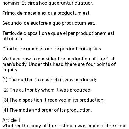
hominis. Et circa hoc quaeruntur quatuor.
Primo, de materia ex qua productum est.
Secundo, de auctore a quo productum est.
Tertio, de dispositione quae ei per productionem est
attributa.
Quarto, de modo et ordine productionis ipsius.
We have now to consider the production of the first
man's body. Under this head there are four points of
inquiry:
(1) The matter from which it was produced;
(2) The author by whom it was produced;
(3) The disposition it received in its production;
(4) The mode and order of its production.
Article
1
Whether the body of the first man was made of the slime