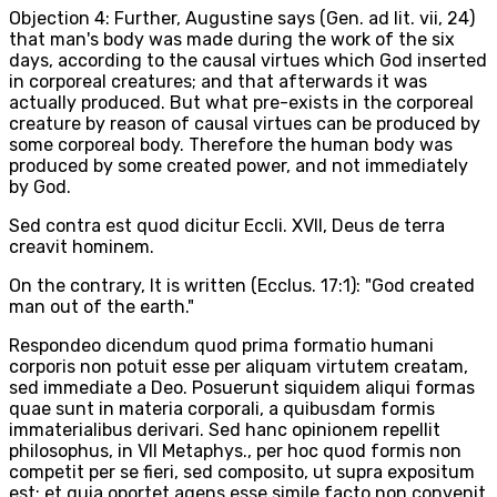
Objection 4: Further, Augustine says (Gen. ad lit. vii, 24)
that man's body was made during the work of the six
days, according to the causal virtues which God inserted
in corporeal creatures; and that afterwards it was
actually produced. But what pre-exists in the corporeal
creature by reason of causal virtues can be produced by
some corporeal body. Therefore the human body was
produced by some created power, and not immediately
by God.
Sed contra est quod dicitur Eccli. XVII, Deus de terra
creavit hominem.
On the contrary, It is written (Ecclus. 17:1): "God created
man out of the earth."
Respondeo dicendum quod prima formatio humani
corporis non potuit esse per aliquam virtutem creatam,
sed immediate a Deo. Posuerunt siquidem aliqui formas
quae sunt in materia corporali, a quibusdam formis
immaterialibus derivari. Sed hanc opinionem repellit
philosophus, in VII Metaphys., per hoc quod formis non
competit per se fieri, sed composito, ut supra expositum
est; et quia oportet agens esse simile facto non convenit