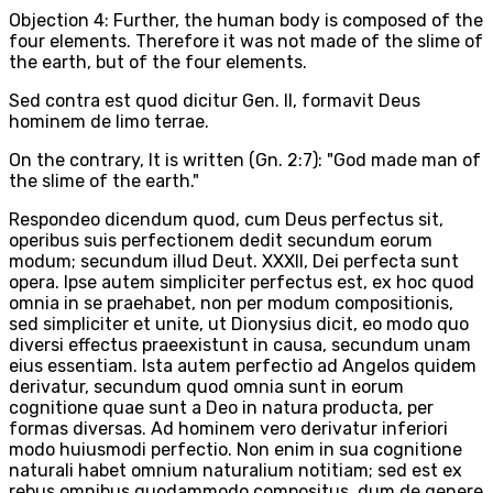
Objection 4: Further, the human body is composed of the
four elements. Therefore it was not made of the slime of
the earth, but of the four elements.
Sed contra est quod dicitur Gen. II, formavit Deus
hominem de limo terrae.
On the contrary, It is written (Gn. 2:7): "God made man of
the slime of the earth."
Respondeo dicendum quod, cum Deus perfectus sit,
operibus suis perfectionem dedit secundum eorum
modum; secundum illud Deut. XXXII, Dei perfecta sunt
opera. Ipse autem simpliciter perfectus est, ex hoc quod
omnia in se praehabet, non per modum compositionis,
sed simpliciter et unite, ut Dionysius dicit, eo modo quo
diversi effectus praeexistunt in causa, secundum unam
eius essentiam. Ista autem perfectio ad Angelos quidem
derivatur, secundum quod omnia sunt in eorum
cognitione quae sunt a Deo in natura producta, per
formas diversas. Ad hominem vero derivatur inferiori
modo huiusmodi perfectio. Non enim in sua cognitione
naturali habet omnium naturalium notitiam; sed est ex
rebus omnibus quodammodo compositus, dum de genere