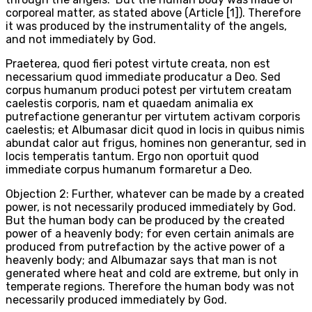
corporeal matter, as stated above (Article [1]). Therefore
it was produced by the instrumentality of the angels,
and not immediately by God.
Praeterea, quod fieri potest virtute creata, non est
necessarium quod immediate producatur a Deo. Sed
corpus humanum produci potest per virtutem creatam
caelestis corporis, nam et quaedam animalia ex
putrefactione generantur per virtutem activam corporis
caelestis; et Albumasar dicit quod in locis in quibus nimis
abundat calor aut frigus, homines non generantur, sed in
locis temperatis tantum. Ergo non oportuit quod
immediate corpus humanum formaretur a Deo.
Objection 2: Further, whatever can be made by a created
power, is not necessarily produced immediately by God.
But the human body can be produced by the created
power of a heavenly body; for even certain animals are
produced from putrefaction by the active power of a
heavenly body; and Albumazar says that man is not
generated where heat and cold are extreme, but only in
temperate regions. Therefore the human body was not
necessarily produced immediately by God.