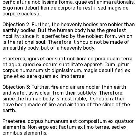
perficiatur a nobilissima forma, quae est anima rationalis.
Ergo non debuit fieri de corpore terrestri, sed magis de
corpore caelesti.
Objection 2: Further, the heavenly bodies are nobler than
earthly bodies. But the human body has the greatest
nobility; since it is perfected by the noblest form, which
is the rational soul. Therefore it should not be made of
an earthly body, but of a heavenly body.
Praeterea, ignis et aer sunt nobiliora corpora quam terra
et aqua, quod ex eorum subtilitate apparet. Cum igitur
corpus humanum sit dignissimum, magis debuit fieri ex
igne et ex aere quam ex limo terrae.
Objection 3: Further, fire and air are nobler than earth
and water, as is clear from their subtlety. Therefore,
since the human body is most noble, it should rather
have been made of fire and air than of the slime of the
earth.
Praeterea, corpus humanum est compositum ex quatuor
elementis. Non ergo est factum ex limo terrae, sed ex
omnibus elementis.