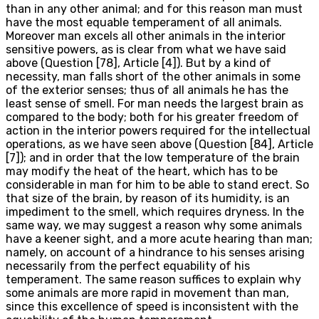
than in any other animal; and for this reason man must
have the most equable temperament of all animals.
Moreover man excels all other animals in the interior
sensitive powers, as is clear from what we have said
above (Question [78], Article [4]). But by a kind of
necessity, man falls short of the other animals in some
of the exterior senses; thus of all animals he has the
least sense of smell. For man needs the largest brain as
compared to the body; both for his greater freedom of
action in the interior powers required for the intellectual
operations, as we have seen above (Question [84], Article
[7]); and in order that the low temperature of the brain
may modify the heat of the heart, which has to be
considerable in man for him to be able to stand erect. So
that size of the brain, by reason of its humidity, is an
impediment to the smell, which requires dryness. In the
same way, we may suggest a reason why some animals
have a keener sight, and a more acute hearing than man;
namely, on account of a hindrance to his senses arising
necessarily from the perfect equability of his
temperament. The same reason suffices to explain why
some animals are more rapid in movement than man,
since this excellence of speed is inconsistent with the