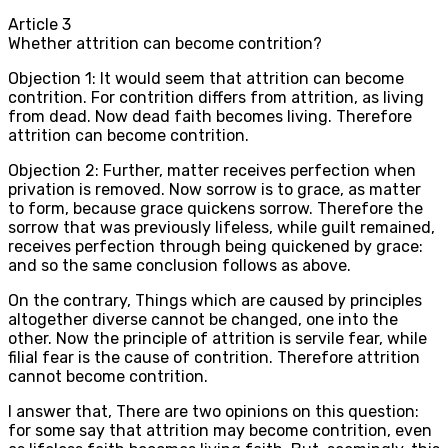
Article
3
Whether attrition can become contrition?
Objection 1: It would seem that attrition can become
contrition. For contrition differs from attrition, as living
from dead. Now dead faith becomes living. Therefore
attrition can become contrition.
Objection 2: Further, matter receives perfection when
privation is removed. Now sorrow is to grace, as matter
to form, because grace quickens sorrow. Therefore the
sorrow that was previously lifeless, while guilt remained,
receives perfection through being quickened by grace:
and so the same conclusion follows as above.
On the contrary, Things which are caused by principles
altogether diverse cannot be changed, one into the
other. Now the principle of attrition is servile fear, while
filial fear is the cause of contrition. Therefore attrition
cannot become contrition.
I answer that, There are two opinions on this question:
for some say that attrition may become contrition, even