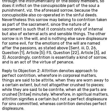
through the instrumentality of the bodily members, so
does it inflict on the concupiscible part of the soul a
punishment, viz. the aforesaid sorrow, because the
concupiscible also co-operated in the sinful deeds.
Nevertheless this sorrow may belong to contrition taken
as part of the sacrament, since the nature of a
sacrament is such that it consists not only of internal
but also of external acts and sensible things. The other
sorrow is in the will, and is nothing else save displeasure
for some evil, for the emotions of the will are named
after the passions, as stated above (Sent. iii, D, 26,
Question [1], Article [5]; FS, Question [22], Article [3], ad
3). Accordingly, contrition is essentially a kind of sorrow,
and is an act of the virtue of penance.
Reply to Objection 2: Attrition denotes approach to
perfect contrition, wherefore in corporeal matters,
things are said to be attrite, when they are worn away to
a certain extent, but not altogether crushed to pieces;
while they are said to be contrite, when all the parts are
crushed [tritae] minutely. Wherefore, in spiritual matters,
attrition signifies a certain but not a perfect displeasure
for sins committed, whereas contrition denotes perfect
displeasure.