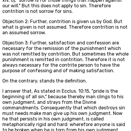
xiv, 6), "sorrow is for those things that happen against
our will." But this does not apply to sin. Therefore
contrition is not sorrow for sins.
Objection 2: Further, contrition is given us by God. But
what is given is not assumed. Therefore contrition is not
an assumed sorrow.
Objection 3: Further, satisfaction and confession are
necessary for the remission of the punishment which
was not remitted by contrition. But sometimes the whole
punishment is remitted in contrition. Therefore it is not
always necessary for the contrite person to have the
purpose of confessing and of making satisfaction.
On the contrary, stands the definition.
I answer that, As stated in Ecclus. 10:15, "pride is the
beginning of all sin," because thereby man clings to his
own judgment, and strays from the Divine
commandments. Consequently that which destroys sin
must needs make man give up his own judgment. Now
he that persists in his own judgment, is called
metaphorically rigid and hard: wherefore anyone is said
to be broken when he is torn from his own judgment.