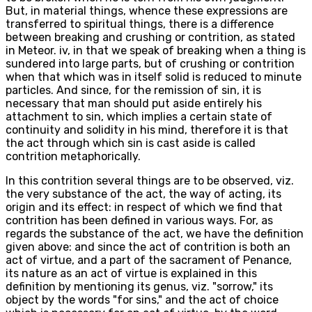
But, in material things, whence these expressions are
transferred to spiritual things, there is a difference
between breaking and crushing or contrition, as stated
in Meteor. iv, in that we speak of breaking when a thing is
sundered into large parts, but of crushing or contrition
when that which was in itself solid is reduced to minute
particles. And since, for the remission of sin, it is
necessary that man should put aside entirely his
attachment to sin, which implies a certain state of
continuity and solidity in his mind, therefore it is that
the act through which sin is cast aside is called
contrition metaphorically.
In this contrition several things are to be observed, viz.
the very substance of the act, the way of acting, its
origin and its effect: in respect of which we find that
contrition has been defined in various ways. For, as
regards the substance of the act, we have the definition
given above: and since the act of contrition is both an
act of virtue, and a part of the sacrament of Penance,
its nature as an act of virtue is explained in this
definition by mentioning its genus, viz. "sorrow," its
object by the words "for sins," and the act of choice