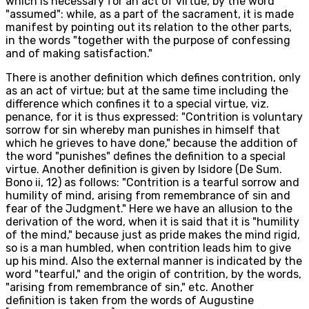
which is necessary for an act of virtue, by the word
"assumed": while, as a part of the sacrament, it is made
manifest by pointing out its relation to the other parts,
in the words "together with the purpose of confessing
and of making satisfaction."
There is another definition which defines contrition, only
as an act of virtue; but at the same time including the
difference which confines it to a special virtue, viz.
penance, for it is thus expressed: "Contrition is voluntary
sorrow for sin whereby man punishes in himself that
which he grieves to have done," because the addition of
the word "punishes" defines the definition to a special
virtue. Another definition is given by Isidore (De Sum.
Bono ii, 12) as follows: "Contrition is a tearful sorrow and
humility of mind, arising from remembrance of sin and
fear of the Judgment." Here we have an allusion to the
derivation of the word, when it is said that it is "humility
of the mind," because just as pride makes the mind rigid,
so is a man humbled, when contrition leads him to give
up his mind. Also the external manner is indicated by the
word "tearful," and the origin of contrition, by the words,
"arising from remembrance of sin," etc. Another
definition is taken from the words of Augustine