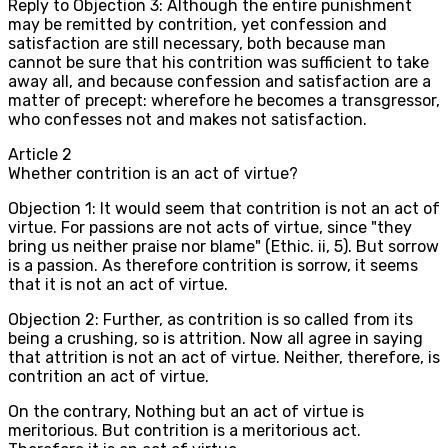
Reply to Objection 3: Although the entire punishment
may be remitted by contrition, yet confession and
satisfaction are still necessary, both because man
cannot be sure that his contrition was sufficient to take
away all, and because confession and satisfaction are a
matter of precept: wherefore he becomes a transgressor,
who confesses not and makes not satisfaction.
Article
2
Whether contrition is an act of virtue?
Objection 1: It would seem that contrition is not an act of
virtue. For passions are not acts of virtue, since "they
bring us neither praise nor blame" (Ethic. ii, 5). But sorrow
is a passion. As therefore contrition is sorrow, it seems
that it is not an act of virtue.
Objection 2: Further, as contrition is so called from its
being a crushing, so is attrition. Now all agree in saying
that attrition is not an act of virtue. Neither, therefore, is
contrition an act of virtue.
On the contrary, Nothing but an act of virtue is
meritorious. But contrition is a meritorious act.