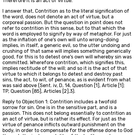
Therefore it is an act of virtue.
I answer that, Contrition as to the literal signification of
the word, does not denote an act of virtue, but a
corporeal passion. But the question in point does not
refer to contrition in this sense, but to that which the
word is employed to signify by way of metaphor. For just
as the inflation of one's own will unto wrong-doing
implies, in itself, a generic evil, so the utter undoing and
crushing of that same will implies something generically
good, for this is to detest one's own will whereby sin was
committed. Wherefore contrition, which signifies this,
implies rectitude of the will; and so it is the act of that
virtue to which it belongs to detest and destroy past
sins, the act, to wit, of penance, as is evident from what
was said above (Sent. iv, D, 14, Question [1], Article [1];
TP, Question [85], Articles [2],3).
Reply to Objection 1: Contrition includes a twofold
sorrow for sin. One is in the sensitive part, and is a
passion. This does not belong essentially to contrition as
an act of virtue, but is rather its effect. For just as the
virtue of penance inflicts outward punishment on the
body, in order to compensate for the offense done to God