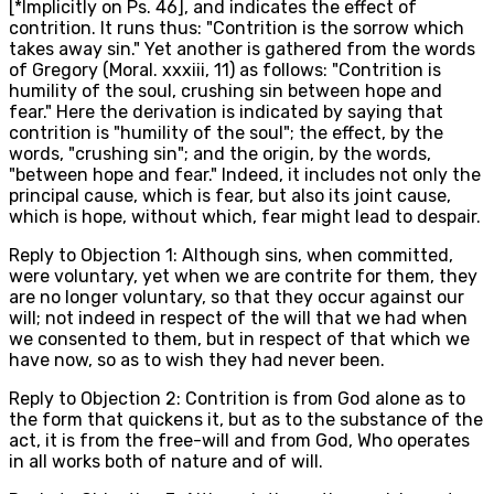
[*Implicitly on Ps. 46], and indicates the effect of
contrition. It runs thus: "Contrition is the sorrow which
takes away sin." Yet another is gathered from the words
of Gregory (Moral. xxxiii, 11) as follows: "Contrition is
humility of the soul, crushing sin between hope and
fear." Here the derivation is indicated by saying that
contrition is "humility of the soul"; the effect, by the
words, "crushing sin"; and the origin, by the words,
"between hope and fear." Indeed, it includes not only the
principal cause, which is fear, but also its joint cause,
which is hope, without which, fear might lead to despair.
Reply to Objection 1: Although sins, when committed,
were voluntary, yet when we are contrite for them, they
are no longer voluntary, so that they occur against our
will; not indeed in respect of the will that we had when
we consented to them, but in respect of that which we
have now, so as to wish they had never been.
Reply to Objection 2: Contrition is from God alone as to
the form that quickens it, but as to the substance of the
act, it is from the free-will and from God, Who operates
in all works both of nature and of will.