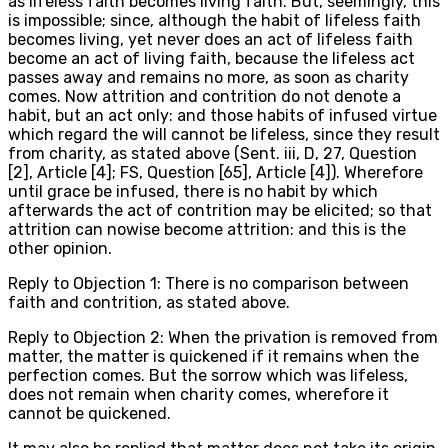
as lifeless faith becomes living faith. But, seemingly, this
is impossible; since, although the habit of lifeless faith
becomes living, yet never does an act of lifeless faith
become an act of living faith, because the lifeless act
passes away and remains no more, as soon as charity
comes. Now attrition and contrition do not denote a
habit, but an act only: and those habits of infused virtue
which regard the will cannot be lifeless, since they result
from charity, as stated above (Sent. iii, D, 27, Question
[2], Article [4]; FS, Question [65], Article [4]). Wherefore
until grace be infused, there is no habit by which
afterwards the act of contrition may be elicited; so that
attrition can nowise become attrition: and this is the
other opinion.
Reply to Objection 1: There is no comparison between
faith and contrition, as stated above.
Reply to Objection 2: When the privation is removed from
matter, the matter is quickened if it remains when the
perfection comes. But the sorrow which was lifeless,
does not remain when charity comes, wherefore it
cannot be quickened.