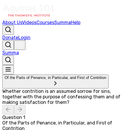
About Us
Videos
Courses
Summa
Help
Donate
Login
Summa
Of the Parts of Penance, in Particular, and First of Contrition
Whether contrition is an assumed sorrow for sins,
together with the purpose of confessing them and of
making satisfaction for them?
Question
1
Of the Parts of Penance, in Particular, and First of
Contrition