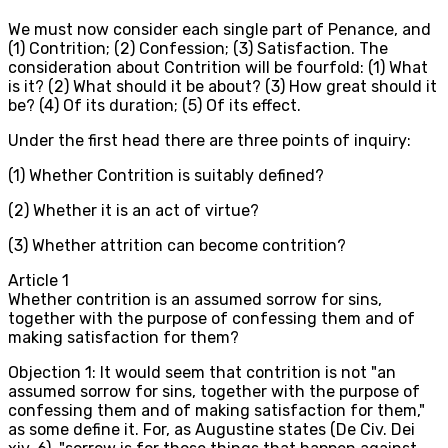
We must now consider each single part of Penance, and
(1) Contrition; (2) Confession; (3) Satisfaction. The
consideration about Contrition will be fourfold: (1) What
is it? (2) What should it be about? (3) How great should it
be? (4) Of its duration; (5) Of its effect.
Under the first head there are three points of inquiry:
(1) Whether Contrition is suitably defined?
(2) Whether it is an act of virtue?
(3) Whether attrition can become contrition?
Article
1
Whether contrition is an assumed sorrow for sins,
together with the purpose of confessing them and of
making satisfaction for them?
Objection 1: It would seem that contrition is not "an
assumed sorrow for sins, together with the purpose of
confessing them and of making satisfaction for them,"
as some define it. For, as Augustine states (De Civ. Dei