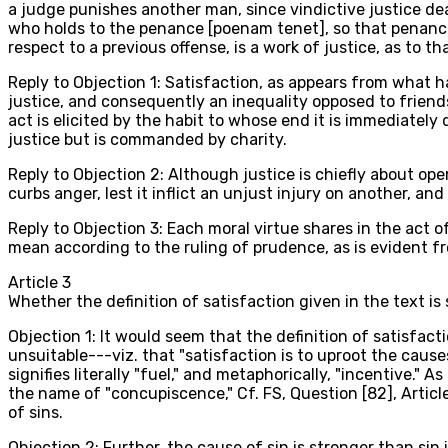
a judge punishes another man, since vindictive justice dea
who holds to the penance [poenam tenet], so that penance i
respect to a previous offense, is a work of justice, as to t
Reply to Objection 1: Satisfaction, as appears from what has
justice, and consequently an inequality opposed to friends
act is elicited by the habit to whose end it is immediately
justice but is commanded by charity.
Reply to Objection 2: Although justice is chiefly about ope
curbs anger, lest it inflict an unjust injury on another, 
Reply to Objection 3: Each moral virtue shares in the act o
mean according to the ruling of prudence, as is evident from
Article
3
Whether the definition of satisfaction given in the text is 
Objection 1: It would seem that the definition of satisfacti
unsuitable---viz. that "satisfaction is to uproot the cause
signifies literally "fuel," and metaphorically, "incentive.
the name of "concupiscence," Cf. FS, Question [82], Articl
of sins.
Objection 2: Further, the cause of sin is stronger than si