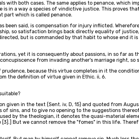
ls with both cases. The same applies to penance, which impli
s in a way a species of vindictive justice. This proves that
hat part which is called penance.
 been said, is compensation for injury inflicted. Wherefore a
hip, so satisfaction brings back directly equality of justic
 directed, but is commanded by that habit to whose end it is 
rations, yet it is consequently about passions, in so far as 
and concupiscence from invading another's marriage right, so
f prudence, because this virtue completes in it the condition
 the definition of virtue given in Ethic. ii, 6.
suitable?
on given in the text (Sent. iv, D, 15) and quoted from August
s of sins, and to give no opening to the suggestions thereof
" As used by the theologian, it denotes the quasi-material el
e [3].] But we cannot remove the "fomes" in this life. There
n itself. But man by himself cannot remove sin. Much less t