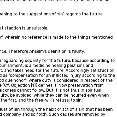
opening to the suggestions of sin" regards the future.
atisfaction is unsuitable.
or," wherein no reference is made to the things mentioned
e. Therefore Anselm's definition is faulty.
 safeguarding equality for the future, because according to
g punishment, is a medicine healing past sins and
t, and takes heed for the future. Accordingly satisfaction
d as "compensation for an inflicted injury according to the
God due honor"; where duty is considered in respect of the
(Cf. Objection [1]) defines it. Now preservation from
kness cannot follow. But it is not thus in spiritual
iculty, be avoided, while they can be incurred even when
e first, and the free-will's refusal to sin.
ust of sin through the habit or act of a sin that has been
 bad company and so forth. Such causes are removed by