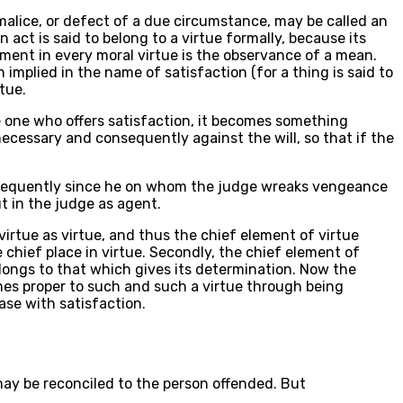
o malice, or defect of a due circumstance, may be called an
 act is said to belong to a virtue formally, because its
ement in every moral virtue is the observance of a mean.
implied in the name of satisfaction (for a thing is said to
rtue.
the one who offers satisfaction, it becomes something
necessary and consequently against the will, so that if the
 Consequently since he on whom the judge wreaks vengeance
ut in the judge as agent.
virtue as virtue, and thus the chief element of virtue
 chief place in virtue. Secondly, the chief element of
elongs to that which gives its determination. Now the
comes proper to such and such a virtue through being
case with satisfaction.
 may be reconciled to the person offended. But