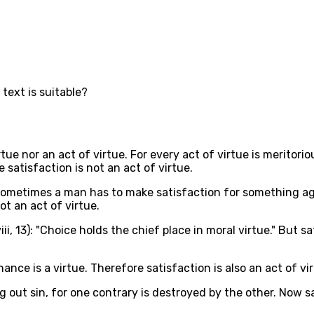
 text is suitable?
tue nor an act of virtue. For every act of virtue is meritorio
 satisfaction is not an act of virtue.
t sometimes a man has to make satisfaction for something ag
ot an act of virtue.
ii, 13): "Choice holds the chief place in moral virtue." But s
ce is a virtue. Therefore satisfaction is also an act of vir
ng out sin, for one contrary is destroyed by the other. Now sa