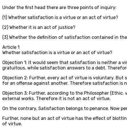
Under the first head there are three points of inquiry:
(1) Whether satisfaction is a virtue or an act of virtue?
(2) Whether it is an act of justice?
(3) Whether the definition of satisfaction contained in the
Article
1
Whether satisfaction is a virtue or an act of virtue?
Objection 1: It would seem that satisfaction is neither a vir
gratuitous, while satisfaction answers to a debt. Therefore
Objection 2: Further, every act of virtue is voluntary. Bu
for an offense against another. Therefore satisfaction is n
Objection 3: Further, according to the Philosopher (Ethic. vi
external works. Therefore it is not an act of virtue.
On the contrary, Satisfaction belongs to penance. Now penan
Further, none but an act of virtue has the effect of blotti
of virtue.