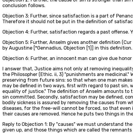
conclusion follows.
Objection 3: Further, since satisfaction is a part of Penan
Therefore it should not be put in the definition of satisfac
Objection 4: Further, satisfaction regards a past offense. 
Objection 5: Further, Anselm gives another definition (Cur
by Augustine [*Gennadius, Objection [1]] in this definition.
Objection 6: Further, an innocent man can give due honor t
I answer that, Justice aims not only at removing inequalit
the Philosopher (Ethic. ii, 3) "punishments are medicinal."
preserving from future sins: so that when one man makes s
may be defined in two ways, first with regard to past sin,
equality of justice." The definition of Anselm amounts to 
sin committed. Secondly, satisfaction may be defined, cons
bodily sickness is assured by removing the causes from whi
diseases, for the free-will cannot be forced, so that even
their causes are removed. Hence he puts two things in the de
Reply to Objection 1: By "causes" we must understand the p
given up, and those things which are called the remnants 