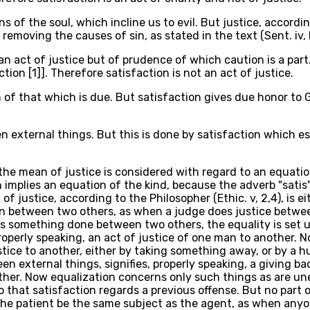
s of the soul, which incline us to evil. But justice, accordin
emoving the causes of sin, as stated in the text (Sent. iv, D,
an act of justice but of prudence of which caution is a part.
tion [1]]. Therefore satisfaction is not an act of justice.
n of that which is due. But satisfaction gives due honor to
een external things. But this is done by satisfaction whic
), the mean of justice is considered with regard to an equat
 implies an equation of the kind, because the adverb "satis"
t of justice, according to the Philosopher (Ethic. v, 2,4), i
 between two others, as when a judge does justice between
 is something done between two others, the equality is set u
properly speaking, an act of justice of one man to another. 
tice to another, either by taking something away, or by a hur
ween external things, signifies, properly speaking, a giving ba
ther. Now equalization concerns only such things as are un
 that satisfaction regards a previous offense. But no part o
r the patient be the same subject as the agent, as when any