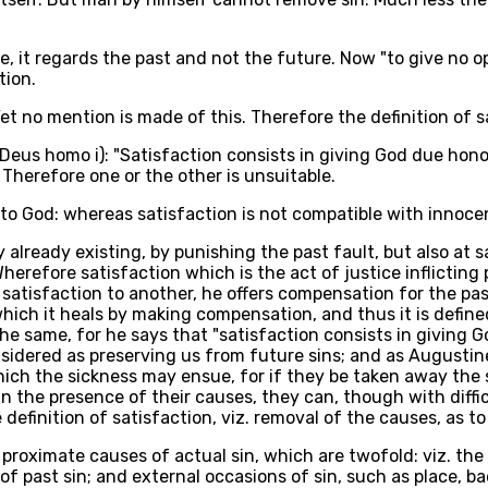
ce, it regards the past and not the future. Now "to give no 
tion.
Yet no mention is made of this. Therefore the definition of s
 Deus homo i): "Satisfaction consists in giving God due hon
 Therefore one or the other is unsuitable.
o God: whereas satisfaction is not compatible with innocenc
y already existing, by punishing the past fault, but also at
 Wherefore satisfaction which is the act of justice inflictin
atisfaction to another, he offers compensation for the pas
 which it heals by making compensation, and thus it is define
the same, for he says that "satisfaction consists in giving 
idered as preserving us from future sins; and as Augustine 
ch the sickness may ensue, for if they be taken away the sic
 in the presence of their causes, they can, though with diff
finition of satisfaction, viz. removal of the causes, as to th
roximate causes of actual sin, which are twofold: viz. the l
of past sin; and external occasions of sin, such as place,