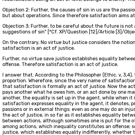
Objection 2: Further, the causes of sin in us are the passion
but about operations. Since therefore satisfaction aims at r
Objection 3: Further, to be careful about the future is not 
suggestions of sin" [*Cf. XP/Question [12]/Article [3]/Objec
On the contrary, No virtue but justice considers the notio
satisfaction is an act of justice.
Further, no virtue save justice establishes equality betw
offense. Therefore satisfaction is an act of justice.
I answer that, According to the Philosopher (Ethic. v, 3,4
proportion. Wherefore, since the very name of satisfaction
that satisfaction is formally an act of justice. Now the ac
pays another what he owes him, or an act done by one man
another, the equality is set up in the agent, while when it
satisfaction expresses equality in the agent, it denotes, 
passions or in external things; even as one may do an injus
the act of justice, in so far as it establishes equality bet
between actions, although sometimes one is put for the o
among actions, which inequality constitutes an offense; so
justice, which establishes equality indifferently, whethe