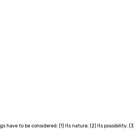
have to be considered: (1) Its nature; (2) Its possibility; (