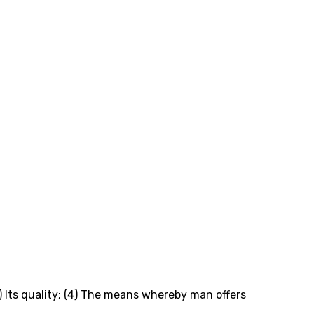
3) Its quality; (4) The means whereby man offers