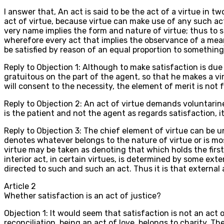
I answer that, An act is said to be the act of a virtue in 
act of virtue, because virtue can make use of any such act f
very name implies the form and nature of virtue; thus to 
wherefore every act that implies the observance of a mean i
be satisfied by reason of an equal proportion to something),
Reply to Objection 1: Although to make satisfaction is due 
gratuitous on the part of the agent, so that he makes a vi
will consent to the necessity, the element of merit is not f
Reply to Objection 2: An act of virtue demands voluntarin
is the patient and not the agent as regards satisfaction, i
Reply to Objection 3: The chief element of virtue can be u
denotes whatever belongs to the nature of virtue or is mos
virtue may be taken as denoting that which holds the first
interior act, in certain virtues, is determined by some ex
directed to such and such an act. Thus it is that external a
Article
2
Whether satisfaction is an act of justice?
Objection 1: It would seem that satisfaction is not an act
reconciliation, being an act of love, belongs to charity. Th