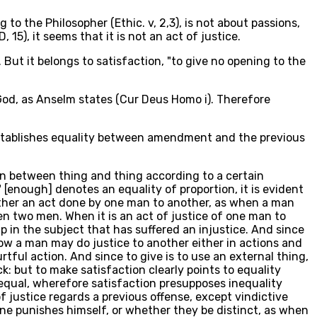
g to the Philosopher (Ethic. v, 2,3), is not about passions,
 15), it seems that it is not an act of justice.
 But it belongs to satisfaction, "to give no opening to the
 God, as Anselm states (Cur Deus Homo i). Therefore
h establishes equality between amendment and the previous
ion between thing and thing according to a certain
 [enough] denotes an equality of proportion, it is evident
s either an act done by one man to another, as when a man
 two men. When it is an act of justice of one man to
p in the subject that has suffered an injustice. And since
Now a man may do justice to another either in actions and
tful action. And since to give is to use an external thing,
ck: but to make satisfaction clearly points to equality
equal, wherefore satisfaction presupposes inequality
f justice regards a previous offense, except vindictive
one punishes himself, or whether they be distinct, as when