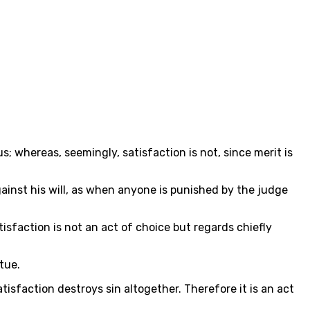
us; whereas, seemingly, satisfaction is not, since merit is
ainst his will, as when anyone is punished by the judge
atisfaction is not an act of choice but regards chiefly
tue.
tisfaction destroys sin altogether. Therefore it is an act