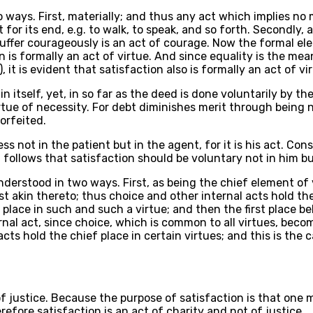
two ways. First, materially; and thus any act which implies n
or its end, e.g. to walk, to speak, and so forth. Secondly, an
suffer courageously is an act of courage. Now the formal el
s formally an act of virtue. And since equality is the mean 
 it is evident that satisfaction also is formally an act of vi
in itself, yet, in so far as the deed is done voluntarily by 
rtue of necessity. For debt diminishes merit through being 
orfeited.
ess not in the patient but in the agent, for it is his act.
t follows that satisfaction should be voluntary not in him b
nderstood in two ways. First, as being the chief element of 
t akin thereto; thus choice and other internal acts hold the
 place in such and such a virtue; and then the first place b
ternal act, since choice, which is common to all virtues, be
cts hold the chief place in certain virtues; and this is the 
 of justice. Because the purpose of satisfaction is that one
erefore satisfaction is an act of charity and not of justice.