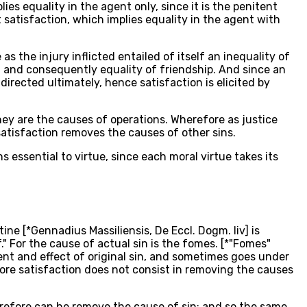
es equality in the agent only, since it is the penitent
 satisfaction, which implies equality in the agent with
s the injury inflicted entailed of itself an inequality of
e, and consequently equality of friendship. And since an
directed ultimately, hence satisfaction is elicited by
they are the causes of operations. Wherefore as justice
 satisfaction removes the causes of other sins.
s essential to virtue, since each moral virtue takes its
ine [*Gennadius Massiliensis, De Eccl. Dogm. liv] is
." For the cause of actual sin is the fomes. [*"Fomes"
ement and effect of original sin, and sometimes goes under
fore satisfaction does not consist in removing the causes
herefore can he remove the cause of sin; and so the same