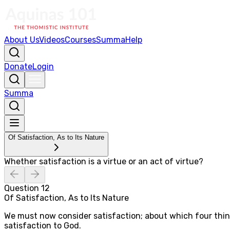
About Us
Videos
Courses
Summa
Help
Donate
Login
Summa
Of Satisfaction, As to Its Nature
Whether satisfaction is a virtue or an act of virtue?
Question
12
Of Satisfaction, As to Its Nature
We must now consider satisfaction; about which four things 
satisfaction to God.