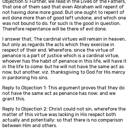
Objection 5: Further, we read in the Lives of the Fathers,
that one of them said that even Abraham will repent of
not having done more good. But one ought to repent of
evil done more than of good left undone, and which one
was not bound to do, for such is the good in question.
Therefore repentance will be there of evil done.
I answer that, The cardinal virtues will remain in heaven,
but only as regards the acts which they exercise in
respect of their end. Wherefore, since the virtue of
penance is a part of justice which is a cardinal virtue,
whoever has the habit of penance in this life, will have it
in the life to come: but he will not have the same act as
now, but another, viz. thanksgiving to God for His mercy
in pardoning his sins.
Reply to Objection 1: This argument proves that they do
not have the same act as penance has now; and we
grant this.
Reply to Objection 2: Christ could not sin, wherefore the
matter of this virtue was lacking in His respect both
actually and potentially: so that there is no comparison
between Him and others.