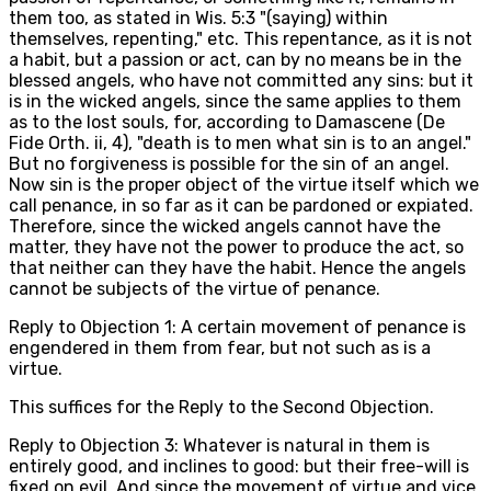
them too, as stated in Wis. 5:3 "(saying) within
themselves, repenting," etc. This repentance, as it is not
a habit, but a passion or act, can by no means be in the
blessed angels, who have not committed any sins: but it
is in the wicked angels, since the same applies to them
as to the lost souls, for, according to Damascene (De
Fide Orth. ii, 4), "death is to men what sin is to an angel."
But no forgiveness is possible for the sin of an angel.
Now sin is the proper object of the virtue itself which we
call penance, in so far as it can be pardoned or expiated.
Therefore, since the wicked angels cannot have the
matter, they have not the power to produce the act, so
that neither can they have the habit. Hence the angels
cannot be subjects of the virtue of penance.
Reply to Objection 1: A certain movement of penance is
engendered in them from fear, but not such as is a
virtue.
This suffices for the Reply to the Second Objection.
Reply to Objection 3: Whatever is natural in them is
entirely good, and inclines to good: but their free-will is
fixed on evil. And since the movement of virtue and vice