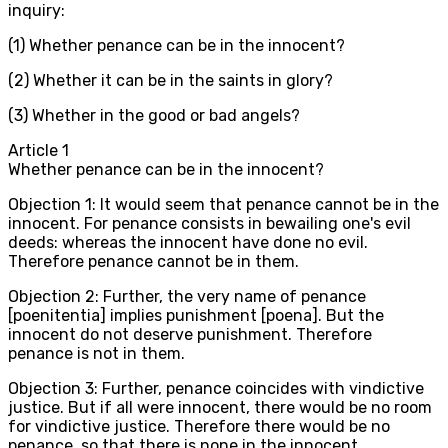
inquiry:
(1) Whether penance can be in the innocent?
(2) Whether it can be in the saints in glory?
(3) Whether in the good or bad angels?
Article
1
Whether penance can be in the innocent?
Objection 1: It would seem that penance cannot be in the
innocent. For penance consists in bewailing one's evil
deeds: whereas the innocent have done no evil.
Therefore penance cannot be in them.
Objection 2: Further, the very name of penance
[poenitentia] implies punishment [poena]. But the
innocent do not deserve punishment. Therefore
penance is not in them.
Objection 3: Further, penance coincides with vindictive
justice. But if all were innocent, there would be no room
for vindictive justice. Therefore there would be no
penance, so that there is none in the innocent.