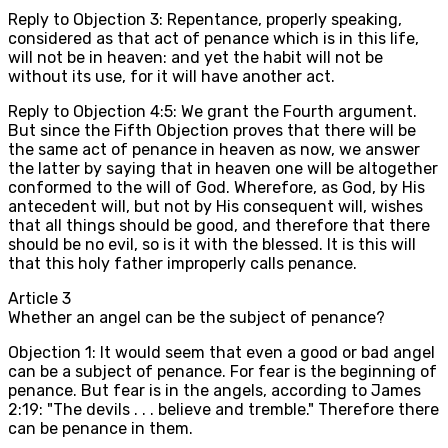
Reply to Objection 3: Repentance, properly speaking,
considered as that act of penance which is in this life,
will not be in heaven: and yet the habit will not be
without its use, for it will have another act.
Reply to Objection 4:5: We grant the Fourth argument.
But since the Fifth Objection proves that there will be
the same act of penance in heaven as now, we answer
the latter by saying that in heaven one will be altogether
conformed to the will of God. Wherefore, as God, by His
antecedent will, but not by His consequent will, wishes
that all things should be good, and therefore that there
should be no evil, so is it with the blessed. It is this will
that this holy father improperly calls penance.
Article
3
Whether an angel can be the subject of penance?
Objection 1: It would seem that even a good or bad angel
can be a subject of penance. For fear is the beginning of
penance. But fear is in the angels, according to James
2:19: "The devils . . . believe and tremble." Therefore there
can be penance in them.