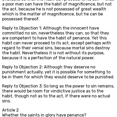
a poor man can have the habit of magnificence, but not
the act, because he is not possessed of great wealth
which is the matter of magnificence, but he can be
possessed thereof.
Reply to Objection 1: Although the innocent have
committed no sin, nevertheless they can, so that they
are competent to have the habit of penance. Yet this
habit can never proceed to its act, except perhaps with
regard to their venial sins, because mortal sins destroy
the habit. Nevertheless it is not without its purpose,
because it is a perfection of the natural power.
Reply to Objection 2: Although they deserve no
punishment actually, yet it is possible for something to
be in them for which they would deserve to be punished.
Reply to Objection 3: So long as the power to sin remains,
there would be room for vindictive justice as to the
habit, though not as to the act, if there were no actual
sins.
Article
2
Whether the saints in glory have penance?