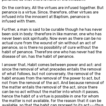
On the contrary, All the virtues are infused together. But
penance is a virtue. Since, therefore, other virtues are
infused into the innocent at Baptism, penance is
infused with them.
Further, a man is said to be curable though he has never
been sick in body: therefore in like manner, one who has
never been sick spiritually. Now even as there can be no
actual cure from the wound of sin without an act of
penance, so is there no possibility of cure without the
habit of penance. Therefore one who has never had the
disease of sin, has the habit of penance.
I answer that, Habit comes between power and act: and
since the removal of what precedes entails the removal
of what follows, but not conversely, the removal of the
habit ensues from the removal of the power to act, but
not from the removal of the act. And because removal of
the matter entails the removal of the act, since there
can be no act without the matter into which it passes,
hence the habit of a virtue is possible in one for whom
the matter is not available, for the reason that it can be
available, so that the habit can proceed to its act---thus