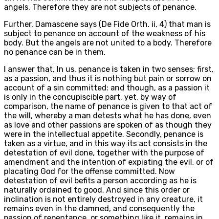
angels. Therefore they are not subjects of penance.
Further, Damascene says (De Fide Orth. ii, 4) that man is
subject to penance on account of the weakness of his
body. But the angels are not united to a body. Therefore
no penance can be in them.
I answer that, In us, penance is taken in two senses; first,
as a passion, and thus it is nothing but pain or sorrow on
account of a sin committed: and though, as a passion it
is only in the concupiscible part, yet, by way of
comparison, the name of penance is given to that act of
the will, whereby a man detests what he has done, even
as love and other passions are spoken of as though they
were in the intellectual appetite. Secondly, penance is
taken as a virtue, and in this way its act consists in the
detestation of evil done, together with the purpose of
amendment and the intention of expiating the evil, or of
placating God for the offense committed. Now
detestation of evil befits a person according as he is
naturally ordained to good. And since this order or
inclination is not entirely destroyed in any creature, it
remains even in the damned, and consequently the
passion of repentance, or something like it, remains in