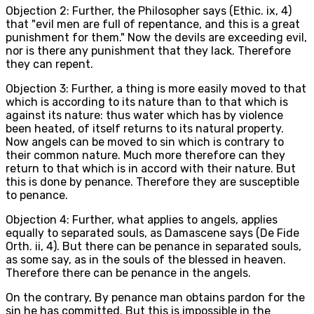
Objection 2: Further, the Philosopher says (Ethic. ix, 4)
that "evil men are full of repentance, and this is a great
punishment for them." Now the devils are exceeding evil,
nor is there any punishment that they lack. Therefore
they can repent.
Objection 3: Further, a thing is more easily moved to that
which is according to its nature than to that which is
against its nature: thus water which has by violence
been heated, of itself returns to its natural property.
Now angels can be moved to sin which is contrary to
their common nature. Much more therefore can they
return to that which is in accord with their nature. But
this is done by penance. Therefore they are susceptible
to penance.
Objection 4: Further, what applies to angels, applies
equally to separated souls, as Damascene says (De Fide
Orth. ii, 4). But there can be penance in separated souls,
as some say, as in the souls of the blessed in heaven.
Therefore there can be penance in the angels.
On the contrary, By penance man obtains pardon for the
sin he has committed. But this is impossible in the