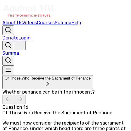
About Us
Videos
Courses
Summa
Help
Donate
Login
Summa
Of Those Who Receive the Sacrament of Penance
Whether penance can be in the innocent?
Question
16
Of Those Who Receive the Sacrament of Penance
We must now consider the recipients of the sacrament
of Penance: under which head there are three points of