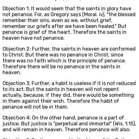
Objection 1: It would seem that the saints in glory have
not penance. For, as Gregory says (Moral. iv), "the blessed
remember their sins, even as we, without grief,
remember our griefs after we have been healed." But
penance is grief of the heart. Therefore the saints in
heaven have not penance.
Objection 2: Further, the saints in heaven are conformed
to Christ. But there was no penance in Christ, since
there was no faith which is the principle of penance.
Therefore there will be no penance in the saints in
heaven.
Objection 3: Further, a habit is useless if it is not reduced
to its act. But the saints in heaven will not repent
actually, because, if they did, there would be something
in them against their wish. Therefore the habit of
penance will not be in them.
Objection 4: On the other hand, penance is a part of
justice. But justice is "perpetual and immortal" (Wis. 1:15),
and will remain in heaven. Therefore penance will also.