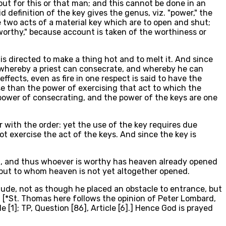
, but for this or that man; and this cannot be done in an
definition of the key gives the genus, viz. "power," the
he two acts of a material key which are to open and shut;
worthy," because account is taken of the worthiness or
 is directed to make a thing hot and to melt it. And since
er whereby a priest can consecrate, and whereby he can
 effects, even as fire in one respect is said to have the
se than the power of exercising that act to which the
he power of consecrating, and the power of the keys are one
r with the order: yet the use of the key requires due
not exercise the act of the keys. And since the key is
 it, and thus whoever is worthy has heaven already opened
, but to whom heaven is not yet altogether opened.
clude, not as though he placed an obstacle to entrance, but
 [*St. Thomas here follows the opinion of Peter Lombard,
cle [1]; TP, Question [86], Article [6].] Hence God is prayed