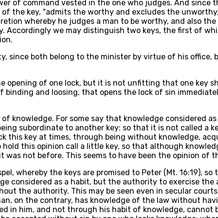
ower of command vested in the one who judges. And since th
 of the key, "admits the worthy and excludes the unworthy,"
retion whereby he judges a man to be worthy, and also the v
ry. Accordingly we may distinguish two keys, the first of 
ion.
y, since both belong to the minister by virtue of his office,
 opening of one lock, but it is not unfitting that one key sh
r of binding and loosing, that opens the lock of sin immedia
 of knowledge. For some say that knowledge considered as a 
h being subordinate to another key: so that it is not called a
ck this key at times, through being without knowledge, acqu
old this opinion call a little key, so that although knowle
was not before. This seems to have been the opinion of the 
el, whereby the keys are promised to Peter (Mt. 16:19), so t
dge considered as a habit, but the authority to exercise th
ut the authority. This may be seen even in secular courts,
n, on the contrary, has knowledge of the law without havin
ed in him, and not through his habit of knowledge, cannot 