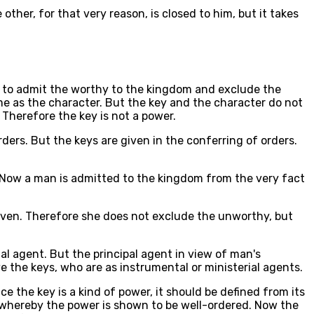
 other, for that very reason, is closed to him, but it takes
as to admit the worthy to the kingdom and exclude the
ame as the character. But the key and the character do not
 Therefore the key is not a power.
rders. But the keys are given in the conferring of orders.
 Now a man is admitted to the kingdom from the very fact
eaven. Therefore she does not exclude the unworthy, but
tal agent. But the principal agent in view of man's
e the keys, who are as instrumental or ministerial agents.
ce the key is a kind of power, it should be defined from its
ng whereby the power is shown to be well-ordered. Now the