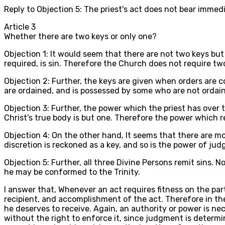
Reply to Objection 5: The priest's act does not bear imm
Article
3
Whether there are two keys or only one?
Objection 1: It would seem that there are not two keys but
required, is sin. Therefore the Church does not require two
Objection 2: Further, the keys are given when orders are c
are ordained, and is possessed by some who are not ordaine
Objection 3: Further, the power which the priest has over
Christ's true body is but one. Therefore the power which re
Objection 4: On the other hand, It seems that there are mo
discretion is reckoned as a key, and so is the power of jud
Objection 5: Further, all three Divine Persons remit sins. 
he may be conformed to the Trinity.
I answer that, Whenever an act requires fitness on the par
recipient, and accomplishment of the act. Therefore in th
he deserves to receive. Again, an authority or power is n
without the right to enforce it, since judgment is determin