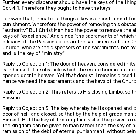
Further, every dispenser should have the keys of the thing
Cor. 4:1. Therefore they ought to have the keys.
I answer that, In material things a key is an instrument fo
punishment. Wherefore the power of removing this obstacle 
"authority." But Christ Man had the power to remove the a
keys of "excellence." And since "the sacraments of which th
efficacy of the Passion abides in the sacraments of the C
Church, who are the dispensers of the sacraments, not by t
and is the key of "ministry."
Reply to Objection 1: The door of heaven, considered in its
is in himself. The obstacle which the entire human nature
opened door in heaven. Yet that door still remains closed 
hence we need the sacraments and the keys of the Churc
Reply to Objection 2: This refers to His closing Limbo, so
Passion.
Reply to Objection 3: The key whereby hell is opened and c
door of hell, and closed, so that by the help of grace man
Himself. But the key of the kingdom is also the power to
the kingdom can be given to man rather than the key of hel
remission of the debt of eternal punishment, without bei