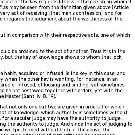
e act of the key requires fitness in the person on whom it
 as may be seen from the definition given above (Article
ery act of receiving (that man's confession); and for
which regards the judgment about the worthiness of the
 but in comparison with their respective acts, one of which
ould be ordained to the act of another. Thus it is in the
tely, but the key of knowledge shows to whom that lock
habit, acquired or infused, is the key in this case, and
 key when the other key is wanting, for instance, in an
ired or infused, of loosing and binding, yet sometimes
dge be not bestowed together with orders, yet with the
Master (Sent. iv, D, 19).
hat not only one but two are given in orders. For which
e act of knowledge, which authority is sometimes without
 for a secular judge may have the authority to judge,
g the authority to judge. And since the act of judging to
be well performed without both of the above, the