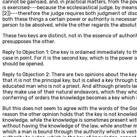
cannot be gainsaid, and, in practical matters, from the p
is exercised---because the ecclesiastical judge, by means
[2])---therefore the judge requires both judgment of disc
both these things a certain power or authority is necessa
person to be absolved, while the other regards the absolut
These two keys are distinct, not in the essence of authorit
presupposes the other.
Reply to Objection 1: One key is ordained immediately to the
case in point. For it is the second key, which is the powe
should be opened.
Reply to Objection 2: There are two opinions about the key
that it is not the principal key, but is called a key throug
educated man who is not a priest. And although priests la
they make use of their natural endeavors, which they who h
conferring of orders the knowledge becomes a key which it 
But this does not seem to agree with the words of the Gosp
reason the other opinion holds that the key is not knowle
knowledge, while the knowledge is sometimes present witho
without having the knowledge of the law, while another ma
which a man is bound through the authority which is vest