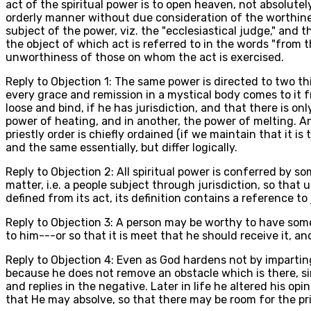
act of the spiritual power is to open heaven, not absolutely,
orderly manner without due consideration of the worthines
subject of the power, viz. the "ecclesiastical judge," and 
the object of which act is referred to in the words "from
unworthiness of those on whom the act is exercised.
Reply to Objection 1: The same power is directed to two thin
every grace and remission in a mystical body comes to it 
loose and bind, if he has jurisdiction, and that there is only
power of heating, and in another, the power of melting. An
priestly order is chiefly ordained (if we maintain that it 
and the same essentially, but differ logically.
Reply to Objection 2: All spiritual power is conferred by s
matter, i.e. a people subject through jurisdiction, so that 
defined from its act, its definition contains a reference to 
Reply to Objection 3: A person may be worthy to have some
to him---or so that it is meet that he should receive it,
Reply to Objection 4: Even as God hardens not by imparting
because he does not remove an obstacle which is there, si
and replies in the negative. Later in life he altered his opin
that He may absolve, so that there may be room for the pri