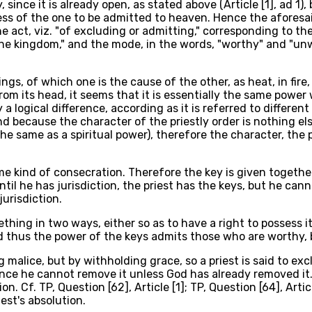
 since it is already open, as stated above (Article [1], ad 1)
s of the one to be admitted to heaven. Hence the aforesaid 
the act, viz. "of excluding or admitting," corresponding to t
 the kingdom," and the mode, in the words, "worthy" and "un
gs, of which one is the cause of the other, as heat, in fire,
from its head, it seems that it is essentially the same pow
 a logical difference, according as it is referred to different
d because the character of the priestly order is nothing el
is the same as a spiritual power), therefore the character, t
ome kind of consecration. Therefore the key is given togethe
until he has jurisdiction, the priest has the keys, but he can
jurisdiction.
thing in two ways, either so as to have a right to possess
 and thus the power of the keys admits those who are worthy
 malice, but by withholding grace, so a priest is said to ex
nce he cannot remove it unless God has already removed it.
ion. Cf. TP, Question [62], Article [1]; TP, Question [64], Arti
est's absolution.