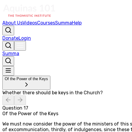
About Us
Videos
Courses
Summa
Help
Donate
Login
Summa
Of the Power of the Keys
Whether there should be keys in the Church?
Question
17
Of the Power of the Keys
We must now consider the power of the ministers of this sa
of excommunication, thirdly, of indulgences, since these t