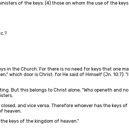
ministers of the keys; (4) those on whom the use of the keys
tc.?
eys in the Church. For there is no need for keys that one ma
en," which door is Christ, for He said of Himself (Jn. 10:7):
tting. But this belongs to Christ alone, "Who openeth and n
sters.
 closed, and vice versa. Therefore whoever has the keys of 
of heaven.
ive the keys of the kingdom of heaven."