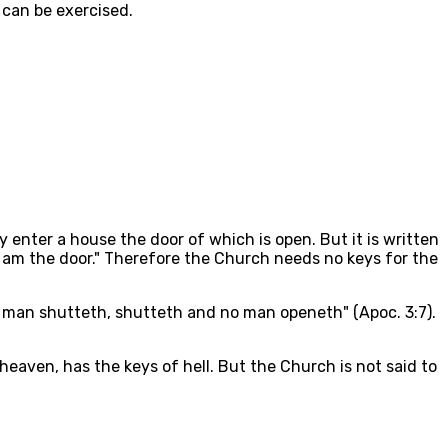
 can be exercised.
y enter a house the door of which is open. But it is written
 "I am the door." Therefore the Church needs no keys for the
o man shutteth, shutteth and no man openeth" (Apoc. 3:7).
heaven, has the keys of hell. But the Church is not said to