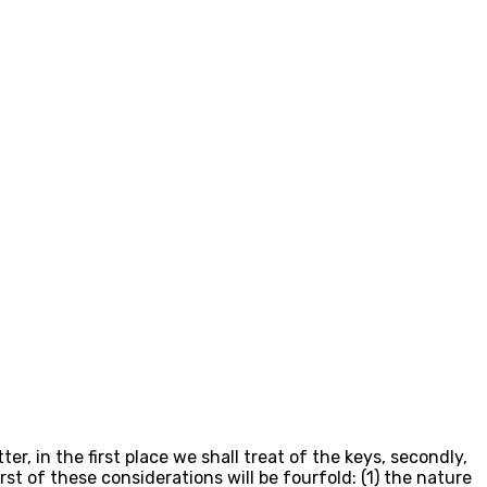
, in the first place we shall treat of the keys, secondly,
t of these considerations will be fourfold: (1) the nature