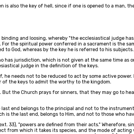
 is also the key of hell, since if one is opened to a man, the
of binding and loosing, whereby "the ecclesiastical judge h
). For the spiritual power conferred in a sacrament is the s
d to God, whereas by the key he is referred to his subjects.
ho has jurisdiction, which is not given at the same time as o
astical judge in the definition of the keys.
f, he needs not to be reduced to act by some active power.
r of the keys to admit the worthy to the kingdom.
m. But the Church prays for sinners, that they may go to h
e last end belongs to the principal and not to the instrumen
h is the last end, belongs to Him, and not to those who hav
xt. 33), "powers are defined from their acts." Wherefore, sin
bject from which it takes its species, and the mode of acti