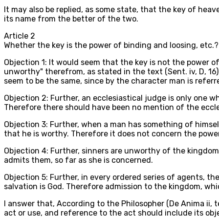
It may also be replied, as some state, that the key of heaven
its name from the better of the two.
Article
2
Whether the key is the power of binding and loosing, etc.?
Objection 1: It would seem that the key is not the power 
unworthy" therefrom, as stated in the text (Sent. iv, D, 16
seem to be the same, since by the character man is referre
Objection 2: Further, an ecclesiastical judge is only one w
Therefore there should have been no mention of the ecclesi
Objection 3: Further, when a man has something of himsel
that he is worthy. Therefore it does not concern the powe
Objection 4: Further, sinners are unworthy of the kingdo
admits them, so far as she is concerned.
Objection 5: Further, in every ordered series of agents, th
salvation is God. Therefore admission to the kingdom, whic
I answer that, According to the Philosopher (De Anima ii, te
act or use, and reference to the act should include its o