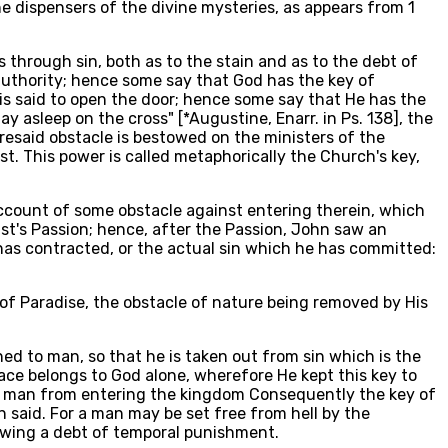
e dispensers of the divine mysteries, as appears from 1
s through sin, both as to the stain and as to the debt of
 authority; hence some say that God has the key of
 is said to open the door; hence some say that He has the
y asleep on the cross" [*Augustine, Enarr. in Ps. 138], the
resaid obstacle is bestowed on the ministers of the
t. This power is called metaphorically the Church's key,
n account of some obstacle against entering therein, which
st's Passion; hence, after the Passion, John saw an
 has contracted, or the actual sin which he has committed:
 of Paradise, the obstacle of nature being removed by His
ed to man, so that he is taken out from sin which is the
race belongs to God alone, wherefore He kept this key to
ts man from entering the kingdom Consequently the key of
n said. For a man may be set free from hell by the
owing a debt of temporal punishment.