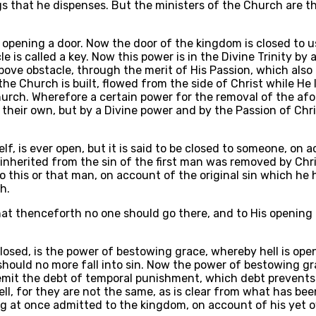
s that he dispenses. But the ministers of the Church are th
r opening a door. Now the door of the kingdom is closed to u
is called a key. Now this power is in the Divine Trinity by
bove obstacle, through the merit of His Passion, which also
e Church is built, flowed from the side of Christ while He la
hurch. Wherefore a certain power for the removal of the afo
heir own, but by a Divine power and by the Passion of Chris
elf, is ever open, but it is said to be closed to someone, o
 inherited from the sin of the first man was removed by Chri
to this or that man, on account of the original sin which he
h.
 that thenceforth no one should go there, and to His opening
losed, is the power of bestowing grace, whereby hell is open
 should no more fall into sin. Now the power of bestowing g
 remit the debt of temporal punishment, which debt preven
l, for they are not the same, as is clear from what has bee
ng at once admitted to the kingdom, on account of his yet 