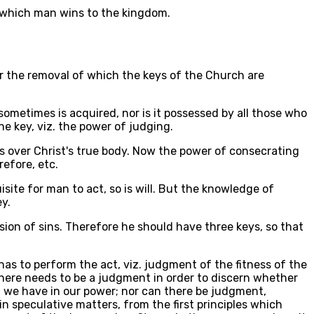
f which man wins to the kingdom.
for the removal of which the keys of the Church are
sometimes is acquired, nor is it possessed by all those who
e key, viz. the power of judging.
s over Christ's true body. Now the power of consecrating
refore, etc.
ite for man to act, so is will. But the knowledge of
ey.
ission of sins. Therefore he should have three keys, so that
has to perform the act, viz. judgment of the fitness of the
there needs to be a judgment in order to discern whether
t we have in our power; nor can there be judgment,
in speculative matters, from the first principles which