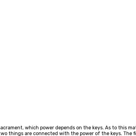
crament, which power depends on the keys. As to this matter
wo things are connected with the power of the keys. The firs