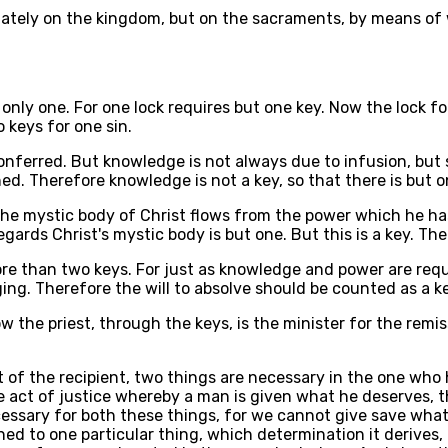
ediately on the kingdom, but on the sacraments, by means o
 only one. For one lock requires but one key. Now the lock 
 keys for one sin.
onferred. But knowledge is not always due to infusion, but 
d. Therefore knowledge is not a key, so that there is but on
 the mystic body of Christ flows from the power which he ha
gards Christ's mystic body is but one. But this is a key. The
re than two keys. For just as knowledge and power are requis
ging. Therefore the will to absolve should be counted as a k
Now the priest, through the keys, is the minister for the rem
t of the recipient, two things are necessary in the one who 
e act of justice whereby a man is given what he deserves, 
ecessary for both these things, for we cannot give save wha
ed to one particular thing, which determination it derives, 