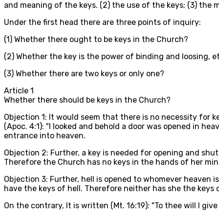
and meaning of the keys. (2) the use of the keys; (3) the 
Under the first head there are three points of inquiry:
(1) Whether there ought to be keys in the Church?
(2) Whether the key is the power of binding and loosing, e
(3) Whether there are two keys or only one?
Article
1
Whether there should be keys in the Church?
Objection 1: It would seem that there is no necessity for k
(Apoc. 4:1): "I looked and behold a door was opened in heav
entrance into heaven.
Objection 2: Further, a key is needed for opening and shu
Therefore the Church has no keys in the hands of her mini
Objection 3: Further, hell is opened to whomever heaven is
have the keys of hell. Therefore neither has she the keys 
On the contrary, It is written (Mt. 16:19): "To thee will I g