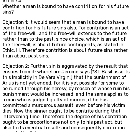
Article
4
Whether a man is bound to have contrition for his future
sins?
Objection 1: It would seem that a man is bound to have
contrition for his future sins also. For contrition is an act
of the free-will: and the free-will extends to the future
rather than to the past, since choice, which is an act of
the free-will, is about future contingents, as stated in
Ethic. iii. Therefore contrition is about future sins rather
than about past sins.
Objection 2: Further, sin is aggravated by the result that
ensues from it: wherefore Jerome says [*St. Basil asserts
this implicitly in De Vera Virgin.] that the punishment of
Arius is not yet ended, for it is yet possible for some to
be ruined through his heresy, by reason of whose ruin his
punishment would be increased: and the same applies to
a man who is judged guilty of murder, if he has
committed a murderous assault, even before his victim
dies. Now the sinner ought to be contrite during that
intervening time. Therefore the degree of his contrition
ought to be proportionate not only to his past act, but
also to its eventual result: and consequently contrition