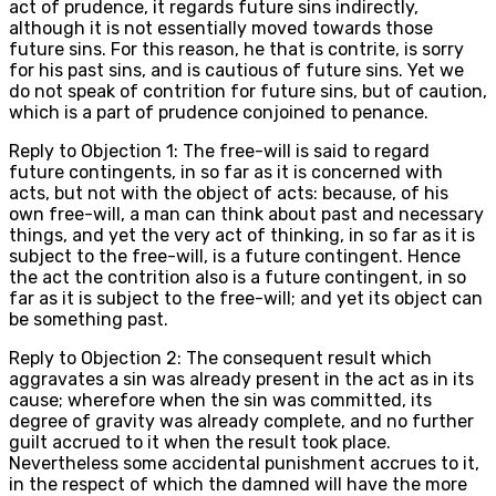
act of prudence, it regards future sins indirectly,
although it is not essentially moved towards those
future sins. For this reason, he that is contrite, is sorry
for his past sins, and is cautious of future sins. Yet we
do not speak of contrition for future sins, but of caution,
which is a part of prudence conjoined to penance.
Reply to Objection 1: The free-will is said to regard
future contingents, in so far as it is concerned with
acts, but not with the object of acts: because, of his
own free-will, a man can think about past and necessary
things, and yet the very act of thinking, in so far as it is
subject to the free-will, is a future contingent. Hence
the act the contrition also is a future contingent, in so
far as it is subject to the free-will; and yet its object can
be something past.
Reply to Objection 2: The consequent result which
aggravates a sin was already present in the act as in its
cause; wherefore when the sin was committed, its
degree of gravity was already complete, and no further
guilt accrued to it when the result took place.
Nevertheless some accidental punishment accrues to it,
in the respect of which the damned will have the more