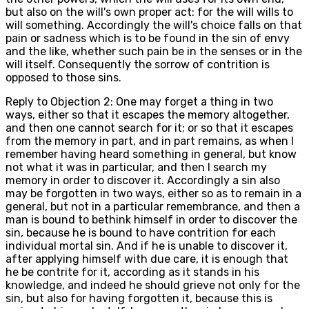
but also on the will's own proper act: for the will wills to
will something. Accordingly the will's choice falls on that
pain or sadness which is to be found in the sin of envy
and the like, whether such pain be in the senses or in the
will itself. Consequently the sorrow of contrition is
opposed to those sins.
Reply to Objection 2: One may forget a thing in two
ways, either so that it escapes the memory altogether,
and then one cannot search for it; or so that it escapes
from the memory in part, and in part remains, as when I
remember having heard something in general, but know
not what it was in particular, and then I search my
memory in order to discover it. Accordingly a sin also
may be forgotten in two ways, either so as to remain in a
general, but not in a particular remembrance, and then a
man is bound to bethink himself in order to discover the
sin, because he is bound to have contrition for each
individual mortal sin. And if he is unable to discover it,
after applying himself with due care, it is enough that
he be contrite for it, according as it stands in his
knowledge, and indeed he should grieve not only for the
sin, but also for having forgotten it, because this is