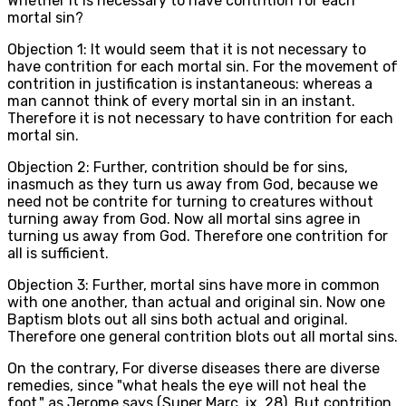
Whether it is necessary to have contrition for each
mortal sin?
Objection 1: It would seem that it is not necessary to
have contrition for each mortal sin. For the movement of
contrition in justification is instantaneous: whereas a
man cannot think of every mortal sin in an instant.
Therefore it is not necessary to have contrition for each
mortal sin.
Objection 2: Further, contrition should be for sins,
inasmuch as they turn us away from God, because we
need not be contrite for turning to creatures without
turning away from God. Now all mortal sins agree in
turning us away from God. Therefore one contrition for
all is sufficient.
Objection 3: Further, mortal sins have more in common
with one another, than actual and original sin. Now one
Baptism blots out all sins both actual and original.
Therefore one general contrition blots out all mortal sins.
On the contrary, For diverse diseases there are diverse
remedies, since "what heals the eye will not heal the
foot," as Jerome says (Super Marc. ix, 28). But contrition