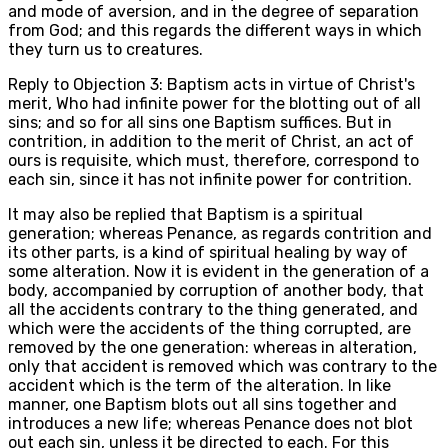
and mode of aversion, and in the degree of separation
from God; and this regards the different ways in which
they turn us to creatures.
Reply to Objection 3: Baptism acts in virtue of Christ's
merit, Who had infinite power for the blotting out of all
sins; and so for all sins one Baptism suffices. But in
contrition, in addition to the merit of Christ, an act of
ours is requisite, which must, therefore, correspond to
each sin, since it has not infinite power for contrition.
It may also be replied that Baptism is a spiritual
generation; whereas Penance, as regards contrition and
its other parts, is a kind of spiritual healing by way of
some alteration. Now it is evident in the generation of a
body, accompanied by corruption of another body, that
all the accidents contrary to the thing generated, and
which were the accidents of the thing corrupted, are
removed by the one generation: whereas in alteration,
only that accident is removed which was contrary to the
accident which is the term of the alteration. In like
manner, one Baptism blots out all sins together and
introduces a new life; whereas Penance does not blot
out each sin, unless it be directed to each. For this