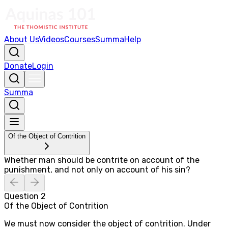
About Us
Videos
Courses
Summa
Help
Donate
Login
Summa
Of the Object of Contrition
Whether man should be contrite on account of the
punishment, and not only on account of his sin?
Question
2
Of the Object of Contrition
We must now consider the object of contrition. Under