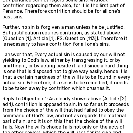
contrition regarding them also, for it is the first part of
Penance. Therefore contrition should be for all one's
past sins.
Further, no sin is forgiven a man unless he be justified.
But justification requires contrition, as stated above
(Question [1], Article [1]; FS, Question [113]). Therefore it
is necessary to have contrition for all one's sins.
I answer that, Every actual sin is caused by our will not
yielding to God's law, either by transgressing it, or by
omitting it, or by acting beside it: and since a hard thing
is one that is disposed not to give way easily, hence it is
that a certain hardness of the will is to be found in every
actual sin. Wherefore, if a sin is to be remedied, it needs
to be taken away by contrition which crushes it.
Reply to Objection 1: As clearly shown above (Article [2],
ad 1), contrition is opposed to sin, in so far as it proceeds
from the choice of the will that had failed to obey the
command of God's law, and not as regards the material
part of sin: and it is on this that the choice of the will
falls. Now the will's choice falls not only on the acts of
the other powers, which the will uses for its own end,