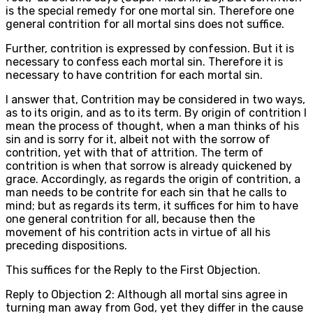
is the special remedy for one mortal sin. Therefore one
general contrition for all mortal sins does not suffice.
Further, contrition is expressed by confession. But it is
necessary to confess each mortal sin. Therefore it is
necessary to have contrition for each mortal sin.
I answer that, Contrition may be considered in two ways,
as to its origin, and as to its term. By origin of contrition I
mean the process of thought, when a man thinks of his
sin and is sorry for it, albeit not with the sorrow of
contrition, yet with that of attrition. The term of
contrition is when that sorrow is already quickened by
grace. Accordingly, as regards the origin of contrition, a
man needs to be contrite for each sin that he calls to
mind; but as regards its term, it suffices for him to have
one general contrition for all, because then the
movement of his contrition acts in virtue of all his
preceding dispositions.
This suffices for the Reply to the First Objection.
Reply to Objection 2: Although all mortal sins agree in
turning man away from God, yet they differ in the cause