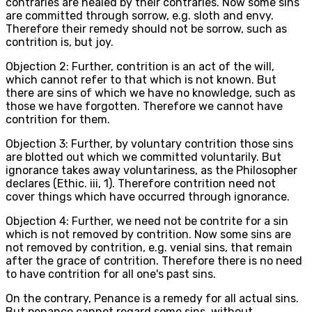
contraries are healed by their contraries. Now some sins
are committed through sorrow, e.g. sloth and envy.
Therefore their remedy should not be sorrow, such as
contrition is, but joy.
Objection 2: Further, contrition is an act of the will,
which cannot refer to that which is not known. But
there are sins of which we have no knowledge, such as
those we have forgotten. Therefore we cannot have
contrition for them.
Objection 3: Further, by voluntary contrition those sins
are blotted out which we committed voluntarily. But
ignorance takes away voluntariness, as the Philosopher
declares (Ethic. iii, 1). Therefore contrition need not
cover things which have occurred through ignorance.
Objection 4: Further, we need not be contrite for a sin
which is not removed by contrition. Now some sins are
not removed by contrition, e.g. venial sins, that remain
after the grace of contrition. Therefore there is no need
to have contrition for all one's past sins.
On the contrary, Penance is a remedy for all actual sins.
But penance cannot regard some sins, without