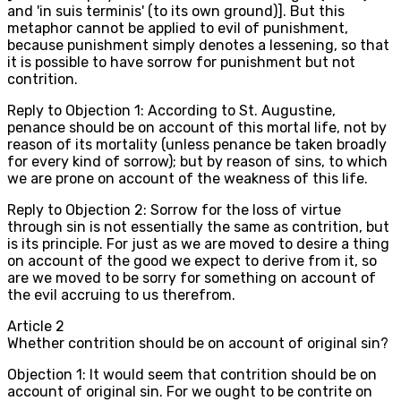
and 'in suis terminis' (to its own ground)]. But this
metaphor cannot be applied to evil of punishment,
because punishment simply denotes a lessening, so that
it is possible to have sorrow for punishment but not
contrition.
Reply to Objection 1: According to St. Augustine,
penance should be on account of this mortal life, not by
reason of its mortality (unless penance be taken broadly
for every kind of sorrow); but by reason of sins, to which
we are prone on account of the weakness of this life.
Reply to Objection 2: Sorrow for the loss of virtue
through sin is not essentially the same as contrition, but
is its principle. For just as we are moved to desire a thing
on account of the good we expect to derive from it, so
are we moved to be sorry for something on account of
the evil accruing to us therefrom.
Article
2
Whether contrition should be on account of original sin?
Objection 1: It would seem that contrition should be on
account of original sin. For we ought to be contrite on