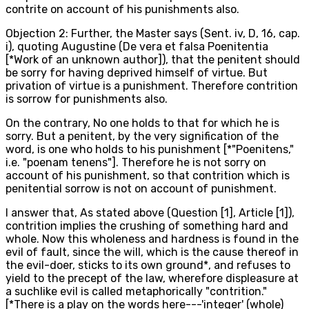
contrite on account of his punishments also.
Objection 2: Further, the Master says (Sent. iv, D, 16, cap.
i), quoting Augustine (De vera et falsa Poenitentia
[*Work of an unknown author]), that the penitent should
be sorry for having deprived himself of virtue. But
privation of virtue is a punishment. Therefore contrition
is sorrow for punishments also.
On the contrary, No one holds to that for which he is
sorry. But a penitent, by the very signification of the
word, is one who holds to his punishment [*"Poenitens,"
i.e. "poenam tenens"]. Therefore he is not sorry on
account of his punishment, so that contrition which is
penitential sorrow is not on account of punishment.
I answer that, As stated above (Question [1], Article [1]),
contrition implies the crushing of something hard and
whole. Now this wholeness and hardness is found in the
evil of fault, since the will, which is the cause thereof in
the evil-doer, sticks to its own ground*, and refuses to
yield to the precept of the law, wherefore displeasure at
a suchlike evil is called metaphorically "contrition."
[*There is a play on the words here---'integer' (whole)