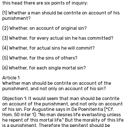
this head there are six points of inquiry:
(1) Whether a man should be contrite on account of his
punishment?
(2) Whether, on account of original sin?
(3) Whether, for every actual sin he has committed?
(4) Whether, for actual sins he will commit?
(5) Whether, for the sins of others?
(6) Whether, for each single mortal sin?
Article
1
Whether man should be contrite on account of the
punishment, and not only on account of his sin?
Objection 1: It would seem that man should be contrite
on account of the punishment, and not only on account
of his sin. For Augustine says in De Poenitentia [*Cf.
Hom. 50 inter 1]: "No man desires life everlasting unless
he repent of this mortal life." But the morality of this life
is a punishment. Therefore the penitent should be