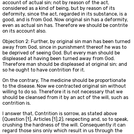
account of actual sin; not by reason of the act,
considered as a kind of being, but by reason of its
deformity, since the act, regarded in its substance, is a
good, and is from God. Now original sin has a deformity,
even as actual sin has. Therefore we should be contrite
on its account also.
Objection 2: Further, by original sin man has been turned
away from God, since in punishment thereof he was to
be deprived of seeing God. But every man should be
displeased at having been turned away from God.
Therefore man should be displeased at original sin; and
so he ought to have contrition for it.
On the contrary, The medicine should be proportionate
to the disease. Now we contracted original sin without
willing to do so. Therefore it is not necessary that we
should be cleansed from it by an act of the will, such as
contrition is.
I answer that, Contrition is sorrow, as stated above
(Question [1], Articles [1],2), respecting and, so to speak,
crushing the hardness of the will. Consequently it can
regard those sins only which result in us through the