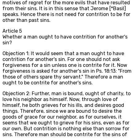
motives of regret for the more evils that have resulted
from their sins. It is in this sense that Jerome [*Basil]
speaks. Hence there is not need for contrition to be for
other than past sins.
Article
5
Whether a man ought to have contrition for another's
sin?
Objection 1: It would seem that a man ought to have
contrition for another's sin. For one should not ask
forgiveness for a sin unless one is contrite for it. Now
forgiveness is asked for another's sin in Ps. 18:13: "From
those of others spare thy servant." Therefore a man
ought to be contrite for another's sins.
Objection 2: Further, man is bound, ought of charity, to
love his neighbor as himself. Now, through love of
himself, he both grieves for his ills, and desires good
things. Therefore, since we are bound to desire the
goods of grace for our neighbor, as for ourselves, it
seems that we ought to grieve for his sins, even as for
our own. But contrition is nothing else than sorrow for
sins. Therefore man should be contrite for the sins of