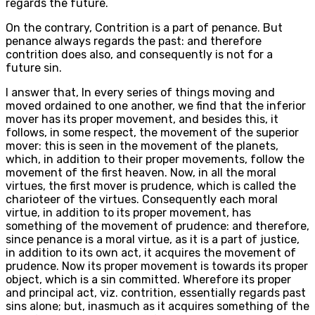
regards the future.
On the contrary, Contrition is a part of penance. But
penance always regards the past: and therefore
contrition does also, and consequently is not for a
future sin.
I answer that, In every series of things moving and
moved ordained to one another, we find that the inferior
mover has its proper movement, and besides this, it
follows, in some respect, the movement of the superior
mover: this is seen in the movement of the planets,
which, in addition to their proper movements, follow the
movement of the first heaven. Now, in all the moral
virtues, the first mover is prudence, which is called the
charioteer of the virtues. Consequently each moral
virtue, in addition to its proper movement, has
something of the movement of prudence: and therefore,
since penance is a moral virtue, as it is a part of justice,
in addition to its own act, it acquires the movement of
prudence. Now its proper movement is towards its proper
object, which is a sin committed. Wherefore its proper
and principal act, viz. contrition, essentially regards past
sins alone; but, inasmuch as it acquires something of the