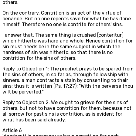
others.
On the contrary, Contrition is an act of the virtue of
penance. But no one repents save for what he has done
himself. Therefore no one is contrite for others' sins.
I answer that, The same thing is crushed [conteritur]
which hitherto was hard and whole. Hence contrition for
sin must needs be in the same subject in which the
hardness of sin was hitherto: so that there is no
contrition for the sins of others.
Reply to Objection 1: The prophet prays to be spared from
the sins of others, in so far as, through fellowship with
sinners, a man contracts a stain by consenting to their
sins: thus it is written (Ps. 17:27): "With the perverse thou
wilt be perverted."
Reply to Objection 2: We ought to grieve for the sins of
others, but not to have contrition for them, because not
all sorrow for past sins is contrition, as is evident for
what has been said already.
Article
6