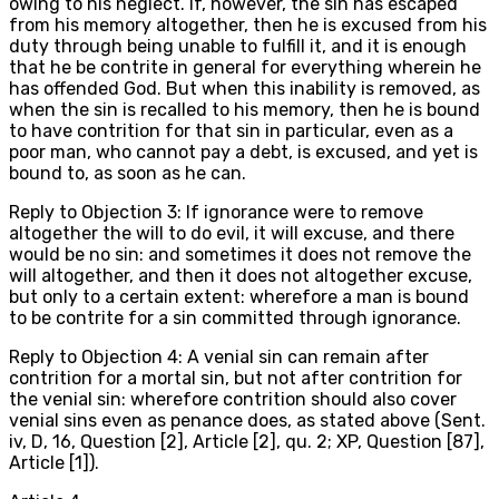
owing to his neglect. If, however, the sin has escaped
from his memory altogether, then he is excused from his
duty through being unable to fulfill it, and it is enough
that he be contrite in general for everything wherein he
has offended God. But when this inability is removed, as
when the sin is recalled to his memory, then he is bound
to have contrition for that sin in particular, even as a
poor man, who cannot pay a debt, is excused, and yet is
bound to, as soon as he can.
Reply to Objection 3: If ignorance were to remove
altogether the will to do evil, it will excuse, and there
would be no sin: and sometimes it does not remove the
will altogether, and then it does not altogether excuse,
but only to a certain extent: wherefore a man is bound
to be contrite for a sin committed through ignorance.
Reply to Objection 4: A venial sin can remain after
contrition for a mortal sin, but not after contrition for
the venial sin: wherefore contrition should also cover
venial sins even as penance does, as stated above (Sent.
iv, D, 16, Question [2], Article [2], qu. 2; XP, Question [87],
Article [1]).