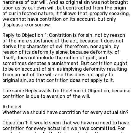
hardness of our will. And as original sin was not brought
upon us by our own will, but contracted from the origin
of our infected nature, it follows that, properly speaking,
we cannot have contrition on its account, but only
displeasure or sorrow.
Reply to Objection 1: Contrition is for sin, not by reason
of the mere substance of the act, because it does not
derive the character of evil therefrom; nor again, by
reason of its deformity alone, because deformity, of
itself, does not include the notion of guilt, and
sometimes denotes a punishment. But contrition ought
to be on account of sin, as implying deformity resulting
from an act of the will; and this does not apply to
original sin, so that contrition does not apply to it.
The same Reply avails for the Second Objection, because
contrition is due to aversion of the will.
Article
3
Whether we should have contrition for every actual sin?
Objection 1: It would seem that we have no need to have
contrition for every actual sin we have committed. For