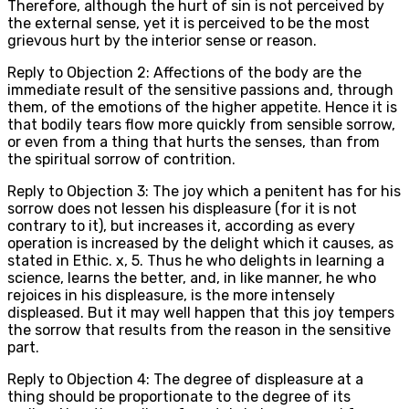
Therefore, although the hurt of sin is not perceived by
the external sense, yet it is perceived to be the most
grievous hurt by the interior sense or reason.
Reply to Objection 2: Affections of the body are the
immediate result of the sensitive passions and, through
them, of the emotions of the higher appetite. Hence it is
that bodily tears flow more quickly from sensible sorrow,
or even from a thing that hurts the senses, than from
the spiritual sorrow of contrition.
Reply to Objection 3: The joy which a penitent has for his
sorrow does not lessen his displeasure (for it is not
contrary to it), but increases it, according as every
operation is increased by the delight which it causes, as
stated in Ethic. x, 5. Thus he who delights in learning a
science, learns the better, and, in like manner, he who
rejoices in his displeasure, is the more intensely
displeased. But it may well happen that this joy tempers
the sorrow that results from the reason in the sensitive
part.
Reply to Objection 4: The degree of displeasure at a
thing should be proportionate to the degree of its