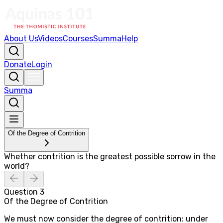
About Us
Videos
Courses
Summa
Help
Donate
Login
Summa
Of the Degree of Contrition
Whether contrition is the greatest possible sorrow in the
world?
Question
3
Of the Degree of Contrition
We must now consider the degree of contrition: under