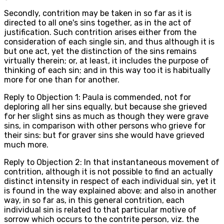
Secondly, contrition may be taken in so far as it is
directed to all one's sins together, as in the act of
justification. Such contrition arises either from the
consideration of each single sin, and thus although it is
but one act, yet the distinction of the sins remains
virtually therein; or, at least, it includes the purpose of
thinking of each sin; and in this way too it is habitually
more for one than for another.
Reply to Objection 1: Paula is commended, not for
deploring all her sins equally, but because she grieved
for her slight sins as much as though they were grave
sins, in comparison with other persons who grieve for
their sins: but for graver sins she would have grieved
much more.
Reply to Objection 2: In that instantaneous movement of
contrition, although it is not possible to find an actually
distinct intensity in respect of each individual sin, yet it
is found in the way explained above; and also in another
way, in so far as, in this general contrition, each
individual sin is related to that particular motive of
sorrow which occurs to the contrite person, viz. the