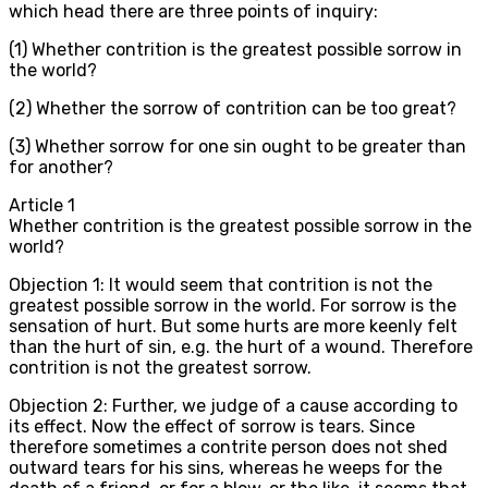
which head there are three points of inquiry:
(1) Whether contrition is the greatest possible sorrow in
the world?
(2) Whether the sorrow of contrition can be too great?
(3) Whether sorrow for one sin ought to be greater than
for another?
Article
1
Whether contrition is the greatest possible sorrow in the
world?
Objection 1: It would seem that contrition is not the
greatest possible sorrow in the world. For sorrow is the
sensation of hurt. But some hurts are more keenly felt
than the hurt of sin, e.g. the hurt of a wound. Therefore
contrition is not the greatest sorrow.
Objection 2: Further, we judge of a cause according to
its effect. Now the effect of sorrow is tears. Since
therefore sometimes a contrite person does not shed
outward tears for his sins, whereas he weeps for the