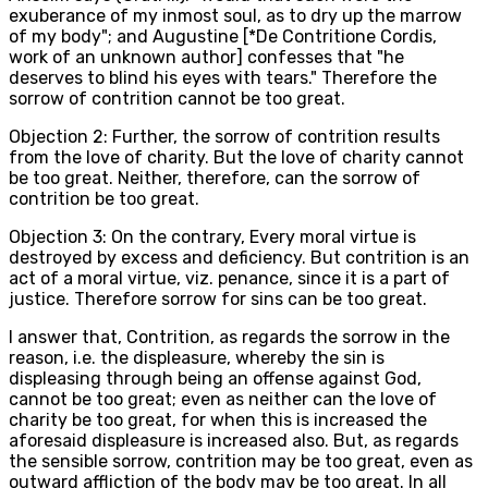
exuberance of my inmost soul, as to dry up the marrow
of my body"; and Augustine [*De Contritione Cordis,
work of an unknown author] confesses that "he
deserves to blind his eyes with tears." Therefore the
sorrow of contrition cannot be too great.
Objection 2: Further, the sorrow of contrition results
from the love of charity. But the love of charity cannot
be too great. Neither, therefore, can the sorrow of
contrition be too great.
Objection 3: On the contrary, Every moral virtue is
destroyed by excess and deficiency. But contrition is an
act of a moral virtue, viz. penance, since it is a part of
justice. Therefore sorrow for sins can be too great.
I answer that, Contrition, as regards the sorrow in the
reason, i.e. the displeasure, whereby the sin is
displeasing through being an offense against God,
cannot be too great; even as neither can the love of
charity be too great, for when this is increased the
aforesaid displeasure is increased also. But, as regards
the sensible sorrow, contrition may be too great, even as
outward affliction of the body may be too great. In all