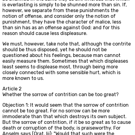
is everlasting is simply to be shunned more than sin. If,
however, we separate from these punishments the
notion of offense, and consider only the notion of
punishment, they have the character of malice, less
than sin has as an offense against God: and for this
reason should cause less displeasure.
We must, however, take note that, although the contrite
should be thus disposed, yet he should not be
questioned about his feelings, because man cannot
easily measure them. Sometimes that which displeases
least seems to displease most, through being more
closely connected with some sensible hurt, which is
more known to us.
Article
2
Whether the sorrow of contrition can be too great?
Objection 1: It would seem that the sorrow of contrition
cannot be too great. For no sorrow can be more
immoderate than that which destroys its own subject.
But the sorrow of contrition, if it be so great as to cause
death or corruption of the body, is praiseworthy. For
Anselm says (Orat. lii): "Would that such were the