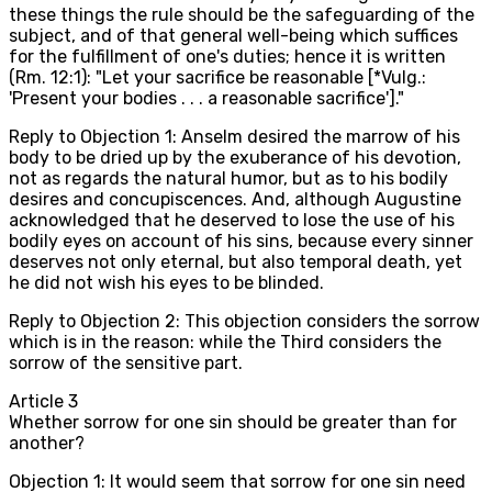
these things the rule should be the safeguarding of the
subject, and of that general well-being which suffices
for the fulfillment of one's duties; hence it is written
(Rm. 12:1): "Let your sacrifice be reasonable [*Vulg.:
'Present your bodies . . . a reasonable sacrifice']."
Reply to Objection 1: Anselm desired the marrow of his
body to be dried up by the exuberance of his devotion,
not as regards the natural humor, but as to his bodily
desires and concupiscences. And, although Augustine
acknowledged that he deserved to lose the use of his
bodily eyes on account of his sins, because every sinner
deserves not only eternal, but also temporal death, yet
he did not wish his eyes to be blinded.
Reply to Objection 2: This objection considers the sorrow
which is in the reason: while the Third considers the
sorrow of the sensitive part.
Article
3
Whether sorrow for one sin should be greater than for
another?
Objection 1: It would seem that sorrow for one sin need