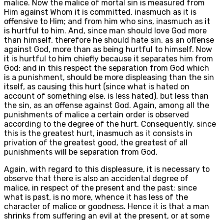
malice. Now the malice of mortal sin is measured from
Him against Whom it is committed, inasmuch as it is
offensive to Him; and from him who sins, inasmuch as it
is hurtful to him. And, since man should love God more
than himself, therefore he should hate sin, as an offense
against God, more than as being hurtful to himself. Now
it is hurtful to him chiefly because it separates him from
God; and in this respect the separation from God which
is a punishment, should be more displeasing than the sin
itself, as causing this hurt (since what is hated on
account of something else, is less hated), but less than
the sin, as an offense against God. Again, among all the
punishments of malice a certain order is observed
according to the degree of the hurt. Consequently, since
this is the greatest hurt, inasmuch as it consists in
privation of the greatest good, the greatest of all
punishments will be separation from God.
Again, with regard to this displeasure, it is necessary to
observe that there is also an accidental degree of
malice, in respect of the present and the past; since
what is past, is no more, whence it has less of the
character of malice or goodness. Hence it is that a man
shrinks from suffering an evil at the present, or at some