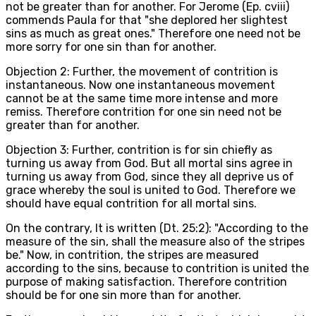
not be greater than for another. For Jerome (Ep. cviii)
commends Paula for that "she deplored her slightest
sins as much as great ones." Therefore one need not be
more sorry for one sin than for another.
Objection 2: Further, the movement of contrition is
instantaneous. Now one instantaneous movement
cannot be at the same time more intense and more
remiss. Therefore contrition for one sin need not be
greater than for another.
Objection 3: Further, contrition is for sin chiefly as
turning us away from God. But all mortal sins agree in
turning us away from God, since they all deprive us of
grace whereby the soul is united to God. Therefore we
should have equal contrition for all mortal sins.
On the contrary, It is written (Dt. 25:2): "According to the
measure of the sin, shall the measure also of the stripes
be." Now, in contrition, the stripes are measured
according to the sins, because to contrition is united the
purpose of making satisfaction. Therefore contrition
should be for one sin more than for another.