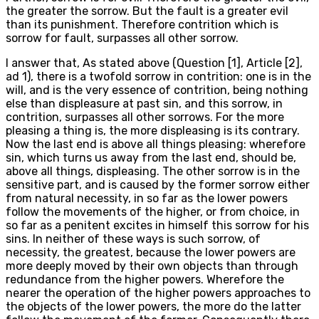
the greater the sorrow. But the fault is a greater evil
than its punishment. Therefore contrition which is
sorrow for fault, surpasses all other sorrow.
I answer that, As stated above (Question [1], Article [2],
ad 1), there is a twofold sorrow in contrition: one is in the
will, and is the very essence of contrition, being nothing
else than displeasure at past sin, and this sorrow, in
contrition, surpasses all other sorrows. For the more
pleasing a thing is, the more displeasing is its contrary.
Now the last end is above all things pleasing: wherefore
sin, which turns us away from the last end, should be,
above all things, displeasing. The other sorrow is in the
sensitive part, and is caused by the former sorrow either
from natural necessity, in so far as the lower powers
follow the movements of the higher, or from choice, in
so far as a penitent excites in himself this sorrow for his
sins. In neither of these ways is such sorrow, of
necessity, the greatest, because the lower powers are
more deeply moved by their own objects than through
redundance from the higher powers. Wherefore the
nearer the operation of the higher powers approaches to
the objects of the lower powers, the more do the latter