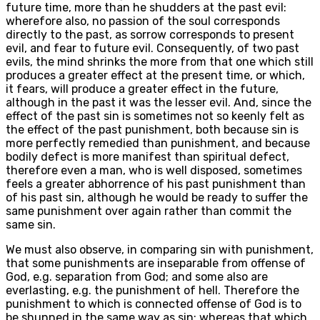
future time, more than he shudders at the past evil:
wherefore also, no passion of the soul corresponds
directly to the past, as sorrow corresponds to present
evil, and fear to future evil. Consequently, of two past
evils, the mind shrinks the more from that one which still
produces a greater effect at the present time, or which,
it fears, will produce a greater effect in the future,
although in the past it was the lesser evil. And, since the
effect of the past sin is sometimes not so keenly felt as
the effect of the past punishment, both because sin is
more perfectly remedied than punishment, and because
bodily defect is more manifest than spiritual defect,
therefore even a man, who is well disposed, sometimes
feels a greater abhorrence of his past punishment than
of his past sin, although he would be ready to suffer the
same punishment over again rather than commit the
same sin.
We must also observe, in comparing sin with punishment,
that some punishments are inseparable from offense of
God, e.g. separation from God; and some also are
everlasting, e.g. the punishment of hell. Therefore the
punishment to which is connected offense of God is to
be shunned in the same way as sin; whereas that which