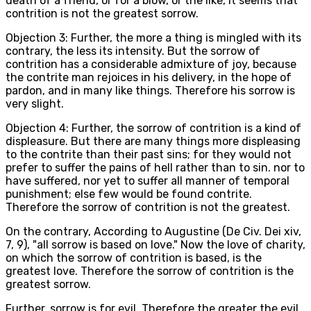
death of a friend, or for a blow, or the like, it seems that
contrition is not the greatest sorrow.
Objection 3: Further, the more a thing is mingled with its
contrary, the less its intensity. But the sorrow of
contrition has a considerable admixture of joy, because
the contrite man rejoices in his delivery, in the hope of
pardon, and in many like things. Therefore his sorrow is
very slight.
Objection 4: Further, the sorrow of contrition is a kind of
displeasure. But there are many things more displeasing
to the contrite than their past sins; for they would not
prefer to suffer the pains of hell rather than to sin. nor to
have suffered, nor yet to suffer all manner of temporal
punishment; else few would be found contrite.
Therefore the sorrow of contrition is not the greatest.
On the contrary, According to Augustine (De Civ. Dei xiv,
7, 9), "all sorrow is based on love." Now the love of charity,
on which the sorrow of contrition is based, is the
greatest love. Therefore the sorrow of contrition is the
greatest sorrow.
Further, sorrow is for evil. Therefore the greater the evil,