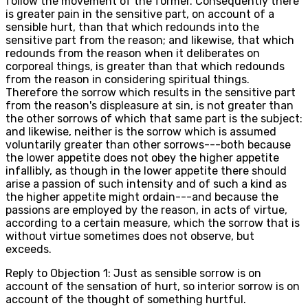
follow the movement of the former. Consequently there
is greater pain in the sensitive part, on account of a
sensible hurt, than that which redounds into the
sensitive part from the reason; and likewise, that which
redounds from the reason when it deliberates on
corporeal things, is greater than that which redounds
from the reason in considering spiritual things.
Therefore the sorrow which results in the sensitive part
from the reason's displeasure at sin, is not greater than
the other sorrows of which that same part is the subject:
and likewise, neither is the sorrow which is assumed
voluntarily greater than other sorrows---both because
the lower appetite does not obey the higher appetite
infallibly, as though in the lower appetite there should
arise a passion of such intensity and of such a kind as
the higher appetite might ordain---and because the
passions are employed by the reason, in acts of virtue,
according to a certain measure, which the sorrow that is
without virtue sometimes does not observe, but
exceeds.
Reply to Objection 1: Just as sensible sorrow is on
account of the sensation of hurt, so interior sorrow is on
account of the thought of something hurtful.