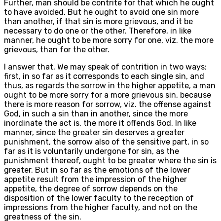
Further, man should be contrite for that which he ought
to have avoided. But he ought to avoid one sin more
than another, if that sin is more grievous, and it be
necessary to do one or the other. Therefore, in like
manner, he ought to be more sorry for one, viz. the more
grievous, than for the other.
I answer that, We may speak of contrition in two ways:
first, in so far as it corresponds to each single sin, and
thus, as regards the sorrow in the higher appetite, a man
ought to be more sorry for a more grievous sin, because
there is more reason for sorrow, viz. the offense against
God, in such a sin than in another, since the more
inordinate the act is, the more it offends God. In like
manner, since the greater sin deserves a greater
punishment, the sorrow also of the sensitive part, in so
far as it is voluntarily undergone for sin, as the
punishment thereof, ought to be greater where the sin is
greater. But in so far as the emotions of the lower
appetite result from the impression of the higher
appetite, the degree of sorrow depends on the
disposition of the lower faculty to the reception of
impressions from the higher faculty, and not on the
greatness of the sin.