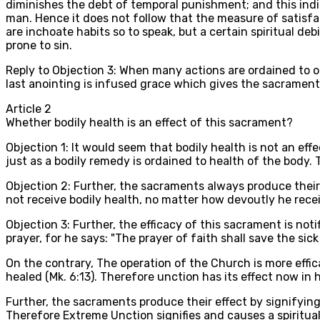
diminishes the debt of temporal punishment; and this ind
man. Hence it does not follow that the measure of satisfa
are inchoate habits so to speak, but a certain spiritual deb
prone to sin.
Reply to Objection 3: When many actions are ordained to on
last anointing is infused grace which gives the sacrament 
Article
2
Whether bodily health is an effect of this sacrament?
Objection 1: It would seem that bodily health is not an effe
just as a bodily remedy is ordained to health of the body. 
Objection 2: Further, the sacraments always produce their
not receive bodily health, no matter how devoutly he receive
Objection 3: Further, the efficacy of this sacrament is noti
prayer, for he says: "The prayer of faith shall save the sic
On the contrary, The operation of the Church is more effi
healed (Mk. 6:13). Therefore unction has its effect now in 
Further, the sacraments produce their effect by signifying
Therefore Extreme Unction signifies and causes a spiritual