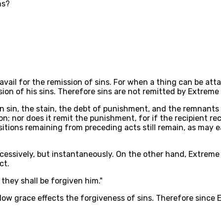
ns?
avail for the remission of sins. For when a thing can be at
sion of his sins. Therefore sins are not remitted by Extreme
in sin, the stain, the debt of punishment, and the remnants
; nor does it remit the punishment, for if the recipient recov
itions remaining from preceding acts still remain, as may ea
ccessively, but instantaneously. On the other hand, Extreme 
ct.
, they shall be forgiven him."
w grace effects the forgiveness of sins. Therefore since E