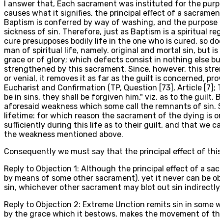
I answer that, Each sacrament was instituted for the purp
causes what it signifies, the principal effect of a sacram
Baptism is conferred by way of washing, and the purpose o
sickness of sin. Therefore, just as Baptism is a spiritual r
cure presupposes bodily life in the one who is cured, so do
man of spiritual life, namely. original and mortal sin, but 
grace or of glory; which defects consist in nothing else bu
strengthened by this sacrament. Since, however, this streng
or venial, it removes it as far as the guilt is concerned, p
Eucharist and Confirmation (TP, Question [73], Article [7]; 
be in sins, they shall be forgiven him," viz. as to the guilt
aforesaid weakness which some call the remnants of sin. So
lifetime: for which reason the sacrament of the dying is or
sufficiently during this life as to their guilt, and that w
the weakness mentioned above.
Consequently we must say that the principal effect of this s
Reply to Objection 1: Although the principal effect of a s
by means of some other sacrament), yet it never can be ob
sin, whichever other sacrament may blot out sin indirectly
Reply to Objection 2: Extreme Unction remits sin in some w
by the grace which it bestows, makes the movement of the f