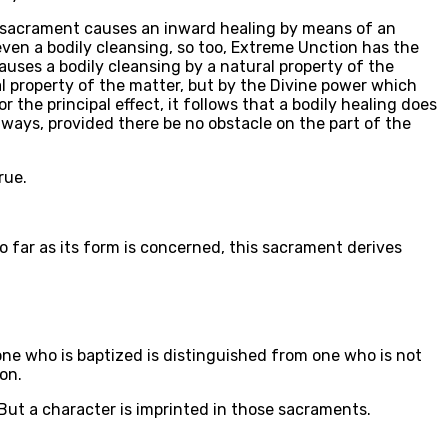
his sacrament causes an inward healing by means of an
even a bodily cleansing, so too, Extreme Unction has the
auses a bodily cleansing by a natural property of the
l property of the matter, but by the Divine power which
 the principal effect, it follows that a bodily healing does
always, provided there be no obstacle on the part of the
rue.
so far as its form is concerned, this sacrament derives
 one who is baptized is distinguished from one who is not
on.
 But a character is imprinted in those sacraments.