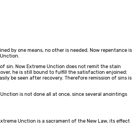
tained by one means, no other is needed. Now repentance is
 Unction.
 of sin. Now Extreme Unction does not remit the stain
er, he is still bound to fulfill the satisfaction enjoined;
sily be seen after recovery. Therefore remission of sins is
Unction is not done all at once, since several anointings
xtreme Unction is a sacrament of the New Law, its effect