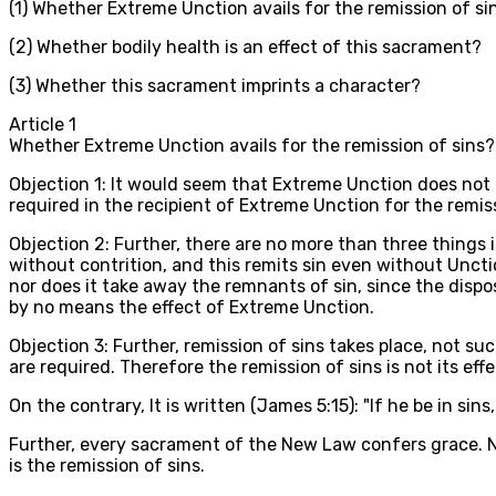
(1) Whether Extreme Unction avails for the remission of si
(2) Whether bodily health is an effect of this sacrament?
(3) Whether this sacrament imprints a character?
Article
1
Whether Extreme Unction avails for the remission of sins?
Objection 1: It would seem that Extreme Unction does not 
required in the recipient of Extreme Unction for the remis
Objection 2: Further, there are no more than three things 
without contrition, and this remits sin even without Unction
nor does it take away the remnants of sin, since the dispos
by no means the effect of Extreme Unction.
Objection 3: Further, remission of sins takes place, not su
are required. Therefore the remission of sins is not its effe
On the contrary, It is written (James 5:15): "If he be in sins
Further, every sacrament of the New Law confers grace. No
is the remission of sins.