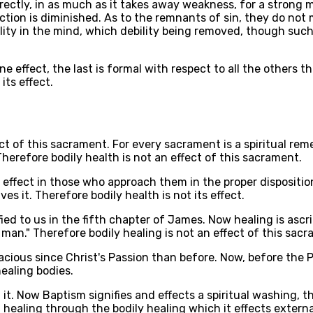
irectly, in as much as it takes away weakness, for a stron
ction is diminished. As to the remnants of sin, they do not
ility in the mind, which debility being removed, though such 
e effect, the last is formal with respect to all the others 
its effect.
ct of this sacrament. For every sacrament is a spiritual reme
Therefore bodily health is not an effect of this sacrament.
 effect in those who approach them in the proper dispositi
s it. Therefore bodily health is not its effect.
fied to us in the fifth chapter of James. Now healing is ascr
k man." Therefore bodily healing is not an effect of this sac
cacious since Christ's Passion than before. Now, before the
healing bodies.
 it. Now Baptism signifies and effects a spiritual washing, 
 healing through the bodily healing which it effects externa