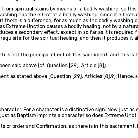
ng from spiritual stains by means of a bodily washing, so t
shing has the effect of a bodily washing, since it effects 
t there is a difference, for as much as the bodily washing c
s Extreme Unction causes a bodily healing, not by a natura
es a secondary effect, except in so far as it is required for
equisite for the spiritual healing: and then it produces it 
h is not the principal effect of this sacrament: and this is t
en said above (cf. Question [29], Article [8]).
ment as stated above (Question [29], Articles [8],9). Hence, 
haracter. For a character is a distinctive sign. Now just as
 just as Baptism imprints a character so does Extreme Uncti
ts or order and Confirmation, as there is in this sacrament.