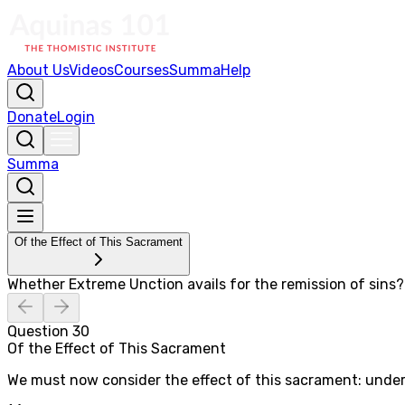
About Us
Videos
Courses
Summa
Help
Donate
Login
Summa
Of the Effect of This Sacrament
Whether Extreme Unction avails for the remission of sins?
Question
30
Of the Effect of This Sacrament
We must now consider the effect of this sacrament: under 