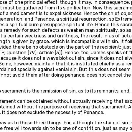
ose of one principal effect, though it may, in consequence,
ent must be gathered from its signification. Now this sacra
f a medicament is to expel sickness. Hence the chief object
egeneration, and Penance, a spiritual resurrection, so Extreme
es a spiritual cure presuppose spiritual life. Hence this sa
is a remedy for such defects as weaken man spiritually, so as 
t a certain weakness and unfitness, the result in us of actu
th is given by grace, which is incompatible with sin, it foll
rovided there be no obstacle on the part of the recipient; ju
TP, Question [79], Article [3]). Hence, too, James speaks of t
. Because it does not always blot out sin, since it does not al
me, however, maintain that it is instituted chiefly as a re
dained specially against venial sin. But this does not seem 
e cannot avoid them after doing penance, does not cancel the
acrament is the remission of sin, as to its remnants, and, con
acrament can be obtained without actually receiving that sac
tained without the purpose of receiving that sacrament. An
, it does not exclude the necessity of Penance.
ay as to those three things. For, although the stain of sin 
ree will towards sin to be one of contrition, just as may o