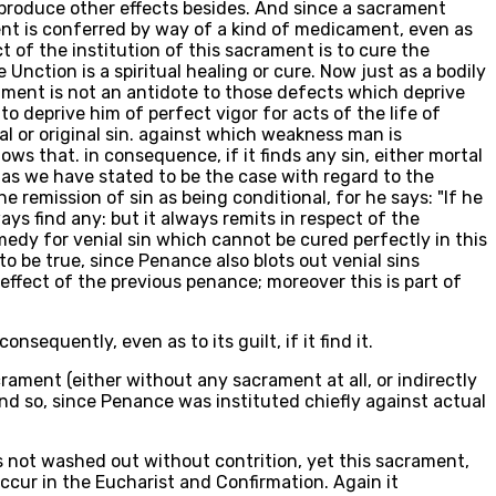
 produce other effects besides. And since a sacrament
ment is conferred by way of a kind of medicament, even as
 of the institution of this sacrament is to cure the
 Unction is a spiritual healing or cure. Now just as a bodily
crament is not an antidote to those defects which deprive
to deprive him of perfect vigor for acts of the life of
al or original sin. against which weakness man is
ows that. in consequence, if it finds any sin, either mortal
st as we have stated to be the case with regard to the
he remission of sin as being conditional, for he says: "If he
ways find any: but it always remits in respect of the
medy for venial sin which cannot be cured perfectly in this
to be true, since Penance also blots out venial sins
 effect of the previous penance; moreover this is part of
sequently, even as to its guilt, if it find it.
rament (either without any sacrament at all, or indirectly
d so, since Penance was instituted chiefly against actual
is not washed out without contrition, yet this sacrament,
ccur in the Eucharist and Confirmation. Again it