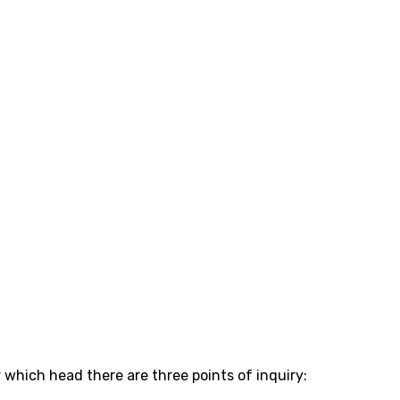
which head there are three points of inquiry: