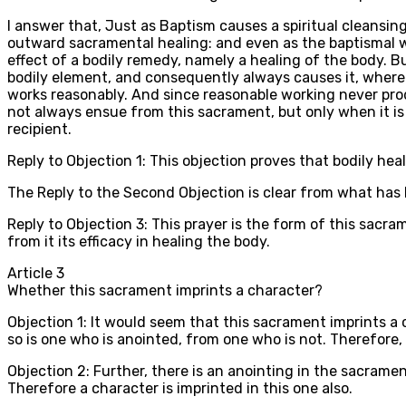
I answer that, Just as Baptism causes a spiritual cleansi
outward sacramental healing: and even as the baptismal wa
effect of a bodily remedy, namely a healing of the body. Bu
bodily element, and consequently always causes it, wherea
works reasonably. And since reasonable working never produc
not always ensue from this sacrament, but only when it is r
recipient.
Reply to Objection 1: This objection proves that bodily healt
The Reply to the Second Objection is clear from what has be
Reply to Objection 3: This prayer is the form of this sacra
from it its efficacy in healing the body.
Article
3
Whether this sacrament imprints a character?
Objection 1: It would seem that this sacrament imprints a c
so is one who is anointed, from one who is not. Therefore,
Objection 2: Further, there is an anointing in the sacramen
Therefore a character is imprinted in this one also.