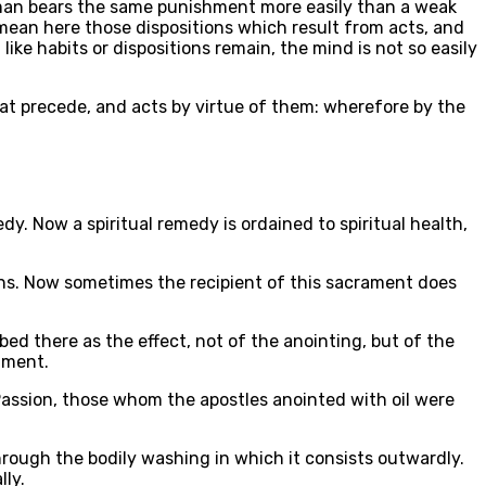
g man bears the same punishment more easily than a weak
 mean here those dispositions which result from acts, and
like habits or dispositions remain, the mind is not so easily
that precede, and acts by virtue of them: wherefore by the
dy. Now a spiritual remedy is ordained to spiritual health,
ons. Now sometimes the recipient of this sacrament does
ibed there as the effect, not of the anointing, but of the
rament.
 Passion, those whom the apostles anointed with oil were
through the bodily washing in which it consists outwardly.
lly.