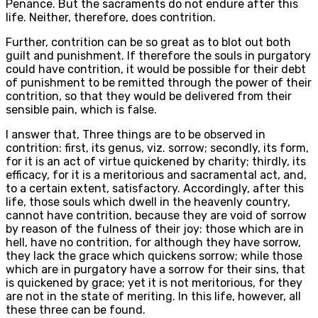
Penance. But the sacraments do not endure after this
life. Neither, therefore, does contrition.
Further, contrition can be so great as to blot out both
guilt and punishment. If therefore the souls in purgatory
could have contrition, it would be possible for their debt
of punishment to be remitted through the power of their
contrition, so that they would be delivered from their
sensible pain, which is false.
I answer that, Three things are to be observed in
contrition: first, its genus, viz. sorrow; secondly, its form,
for it is an act of virtue quickened by charity; thirdly, its
efficacy, for it is a meritorious and sacramental act, and,
to a certain extent, satisfactory. Accordingly, after this
life, those souls which dwell in the heavenly country,
cannot have contrition, because they are void of sorrow
by reason of the fulness of their joy: those which are in
hell, have no contrition, for although they have sorrow,
they lack the grace which quickens sorrow; while those
which are in purgatory have a sorrow for their sins, that
is quickened by grace; yet it is not meritorious, for they
are not in the state of meriting. In this life, however, all
these three can be found.