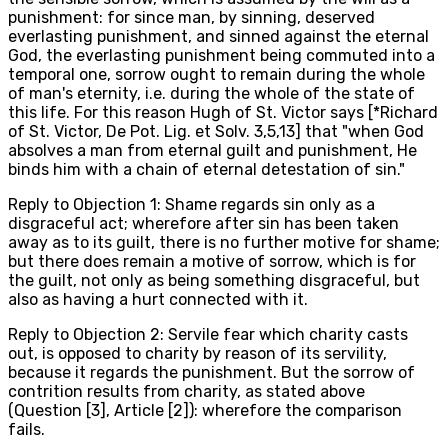
punishment: for since man, by sinning, deserved
everlasting punishment, and sinned against the eternal
God, the everlasting punishment being commuted into a
temporal one, sorrow ought to remain during the whole
of man's eternity, i.e. during the whole of the state of
this life. For this reason Hugh of St. Victor says [*Richard
of St. Victor, De Pot. Lig. et Solv. 3,5,13] that "when God
absolves a man from eternal guilt and punishment, He
binds him with a chain of eternal detestation of sin."
Reply to Objection 1: Shame regards sin only as a
disgraceful act; wherefore after sin has been taken
away as to its guilt, there is no further motive for shame;
but there does remain a motive of sorrow, which is for
the guilt, not only as being something disgraceful, but
also as having a hurt connected with it.
Reply to Objection 2: Servile fear which charity casts
out, is opposed to charity by reason of its servility,
because it regards the punishment. But the sorrow of
contrition results from charity, as stated above
(Question [3], Article [2]): wherefore the comparison
fails.