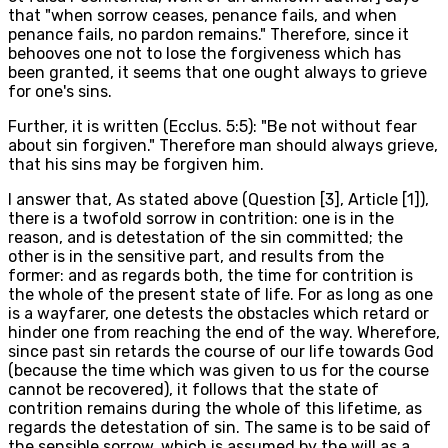
that "when sorrow ceases, penance fails, and when
penance fails, no pardon remains." Therefore, since it
behooves one not to lose the forgiveness which has
been granted, it seems that one ought always to grieve
for one's sins.
Further, it is written (Ecclus. 5:5): "Be not without fear
about sin forgiven." Therefore man should always grieve,
that his sins may be forgiven him.
I answer that, As stated above (Question [3], Article [1]),
there is a twofold sorrow in contrition: one is in the
reason, and is detestation of the sin committed; the
other is in the sensitive part, and results from the
former: and as regards both, the time for contrition is
the whole of the present state of life. For as long as one
is a wayfarer, one detests the obstacles which retard or
hinder one from reaching the end of the way. Wherefore,
since past sin retards the course of our life towards God
(because the time which was given to us for the course
cannot be recovered), it follows that the state of
contrition remains during the whole of this lifetime, as
regards the detestation of sin. The same is to be said of
the sensible sorrow, which is assumed by the will as a