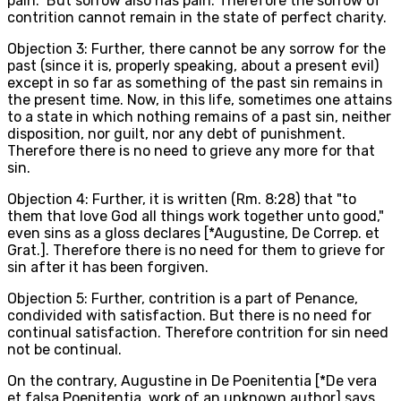
pain." But sorrow also has pain. Therefore the sorrow of
contrition cannot remain in the state of perfect charity.
Objection 3: Further, there cannot be any sorrow for the
past (since it is, properly speaking, about a present evil)
except in so far as something of the past sin remains in
the present time. Now, in this life, sometimes one attains
to a state in which nothing remains of a past sin, neither
disposition, nor guilt, nor any debt of punishment.
Therefore there is no need to grieve any more for that
sin.
Objection 4: Further, it is written (Rm. 8:28) that "to
them that love God all things work together unto good,"
even sins as a gloss declares [*Augustine, De Correp. et
Grat.]. Therefore there is no need for them to grieve for
sin after it has been forgiven.
Objection 5: Further, contrition is a part of Penance,
condivided with satisfaction. But there is no need for
continual satisfaction. Therefore contrition for sin need
not be continual.
On the contrary, Augustine in De Poenitentia [*De vera
et falsa Poenitentia, work of an unknown author] says