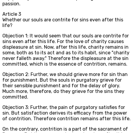
passion.
Article
3
Whether our souls are contrite for sins even after this
life?
Objection 1: It would seem that our souls are contrite for
sins even after this life. For the love of charity causes
displeasure at sin. Now, after this life, charity remains in
some, both as to its act and as to its habit, since "charity
never falleth away." Therefore the displeasure at the sin
committed, which is the essence of contrition, remains.
Objection 2: Further, we should grieve more for sin than
for punishment. But the souls in purgatory grieve for
their sensible punishment and for the delay of glory.
Much more, therefore, do they grieve for the sins they
committed.
Objection 3: Further, the pain of purgatory satisfies for
sin. But satisfaction derives its efficacy from the power
of contrition. Therefore contrition remains after this life.
On the contrary, contrition is a part of the sacrament of