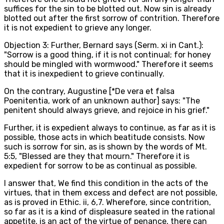
suffices for the sin to be blotted out. Now sin is already
blotted out after the first sorrow of contrition. Therefore
it is not expedient to grieve any longer.
Objection 3: Further, Bernard says (Serm. xi in Cant.):
"Sorrow is a good thing, if it is not continual; for honey
should be mingled with wormwood." Therefore it seems
that it is inexpedient to grieve continually.
On the contrary, Augustine [*De vera et falsa
Poenitentia, work of an unknown author] says: "The
penitent should always grieve, and rejoice in his grief."
Further, it is expedient always to continue, as far as it is
possible, those acts in which beatitude consists. Now
such is sorrow for sin, as is shown by the words of Mt.
5:5, "Blessed are they that mourn." Therefore it is
expedient for sorrow to be as continual as possible.
I answer that, We find this condition in the acts of the
virtues, that in them excess and defect are not possible,
as is proved in Ethic. ii, 6,7. Wherefore, since contrition,
so far as it is a kind of displeasure seated in the rational
appetite, is an act of the virtue of penance, there can