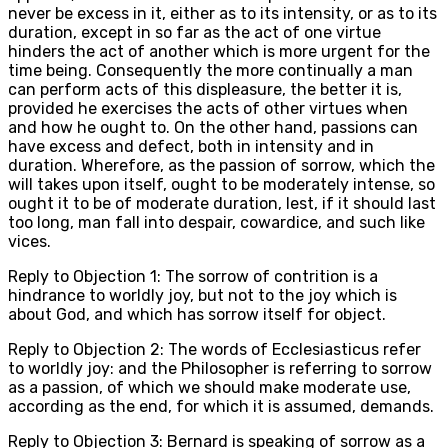
never be excess in it, either as to its intensity, or as to its
duration, except in so far as the act of one virtue
hinders the act of another which is more urgent for the
time being. Consequently the more continually a man
can perform acts of this displeasure, the better it is,
provided he exercises the acts of other virtues when
and how he ought to. On the other hand, passions can
have excess and defect, both in intensity and in
duration. Wherefore, as the passion of sorrow, which the
will takes upon itself, ought to be moderately intense, so
ought it to be of moderate duration, lest, if it should last
too long, man fall into despair, cowardice, and such like
vices.
Reply to Objection 1: The sorrow of contrition is a
hindrance to worldly joy, but not to the joy which is
about God, and which has sorrow itself for object.
Reply to Objection 2: The words of Ecclesiasticus refer
to worldly joy: and the Philosopher is referring to sorrow
as a passion, of which we should make moderate use,
according as the end, for which it is assumed, demands.
Reply to Objection 3: Bernard is speaking of sorrow as a