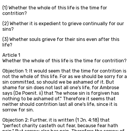
(1) Whether the whole of this life is the time for
contrition?
(2) Whether it is expedient to grieve continually for our
sins?
(3) Whether souls grieve for their sins even after this
life?
Article
1
Whether the whole of this life is the time for contrition?
Objection 1: It would seem that the time for contrition is
not the whole of this life. For as we should be sorry for a
sin committed, so should we be ashamed of it. But
shame for sin does not last all one's life, for Ambrose
says (De Poenit. ii) that "he whose sin is forgiven has
nothing to be ashamed of." Therefore it seems that
neither should contrition last all one's life, since it is
sorrow for sin.
Objection 2: Further, it is written (1 Jn. 4:18) that
"perfect charity casteth out fear, because fear hath