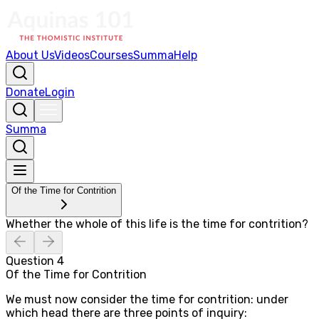
About Us
Videos
Courses
Summa
Help
Donate
Login
Summa
Of the Time for Contrition
Whether the whole of this life is the time for contrition?
Question
4
Of the Time for Contrition
We must now consider the time for contrition: under
which head there are three points of inquiry: