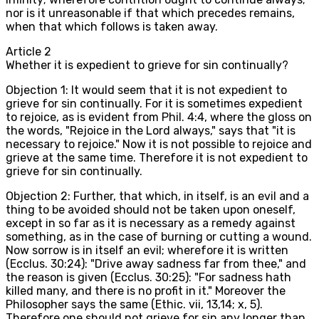
nor is it unreasonable if that which precedes remains,
when that which follows is taken away.
Article
2
Whether it is expedient to grieve for sin continually?
Objection 1: It would seem that it is not expedient to
grieve for sin continually. For it is sometimes expedient
to rejoice, as is evident from Phil. 4:4, where the gloss on
the words, "Rejoice in the Lord always," says that "it is
necessary to rejoice." Now it is not possible to rejoice and
grieve at the same time. Therefore it is not expedient to
grieve for sin continually.
Objection 2: Further, that which, in itself, is an evil and a
thing to be avoided should not be taken upon oneself,
except in so far as it is necessary as a remedy against
something, as in the case of burning or cutting a wound.
Now sorrow is in itself an evil; wherefore it is written
(Ecclus. 30:24): "Drive away sadness far from thee," and
the reason is given (Ecclus. 30:25): "For sadness hath
killed many, and there is no profit in it." Moreover the
Philosopher says the same (Ethic. vii, 13,14; x, 5).
Therefore one should not grieve for sin any longer than