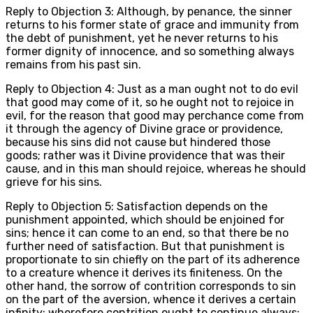
Reply to Objection 3: Although, by penance, the sinner
returns to his former state of grace and immunity from
the debt of punishment, yet he never returns to his
former dignity of innocence, and so something always
remains from his past sin.
Reply to Objection 4: Just as a man ought not to do evil
that good may come of it, so he ought not to rejoice in
evil, for the reason that good may perchance come from
it through the agency of Divine grace or providence,
because his sins did not cause but hindered those
goods; rather was it Divine providence that was their
cause, and in this man should rejoice, whereas he should
grieve for his sins.
Reply to Objection 5: Satisfaction depends on the
punishment appointed, which should be enjoined for
sins; hence it can come to an end, so that there be no
further need of satisfaction. But that punishment is
proportionate to sin chiefly on the part of its adherence
to a creature whence it derives its finiteness. On the
other hand, the sorrow of contrition corresponds to sin
on the part of the aversion, whence it derives a certain
infinity; wherefore contrition ought to continue always;