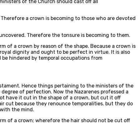
inisters of the Church should cast off all
ty. Therefore a crown is becoming to those who are devoted
ind uncovered. Therefore the tonsure is becoming to them.
form of a crown by reason of the shape. Because a crown is
oyal dignity and ought to be perfect in virtue. It is also
nd be hindered by temporal occupations from
stament. Hence things pertaining to the ministers of the
me degree of perfection. Now the Nazarenes professed a
t have it cut in the shape of a crown, but cut it off
hair cut because they renounce temporalities. but they do
 with the mind.
form of a crown; wherefore the hair should not be cut off