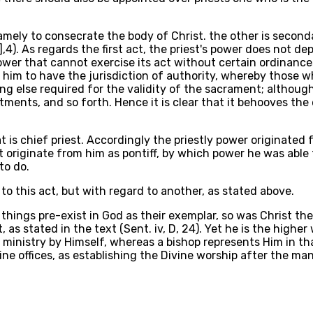
 namely to consecrate the body of Christ. the other is secon
],4). As regards the first act, the priest's power does not d
wer that cannot exercise its act without certain ordinanc
him to have the jurisdiction of authority, whereby those w
ng else required for the validity of the sacrament; althoug
stments, and so forth. Hence it is clear that it behooves the
t is chief priest. Accordingly the priestly power originated f
t originate from him as pontiff, by which power he was able 
to do.
to this act, but with regard to another, as stated above.
 things pre-exist in God as their exemplar, so was Christ the
, as stated in the text (Sent. iv, D, 24). Yet he is the high
ain ministry by Himself, whereas a bishop represents Him in 
ne offices, as establishing the Divine worship after the mann