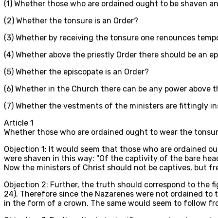
(1) Whether those who are ordained ought to be shaven an
(2) Whether the tonsure is an Order?
(3) Whether by receiving the tonsure one renounces temp
(4) Whether above the priestly Order there should be an e
(5) Whether the episcopate is an Order?
(6) Whether in the Church there can be any power above t
(7) Whether the vestments of the ministers are fittingly i
Article
1
Whether those who are ordained ought to wear the tonsu
Objection 1: It would seem that those who are ordained ou
were shaven in this way: "Of the captivity of the bare head
Now the ministers of Christ should not be captives, but 
Objection 2: Further, the truth should correspond to the f
24). Therefore since the Nazarenes were not ordained to t
in the form of a crown. The same would seem to follow from