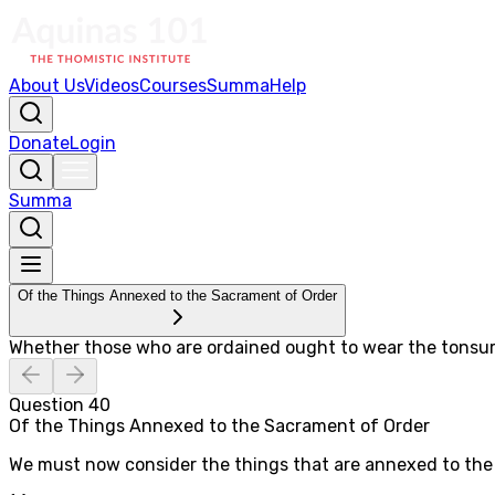
About Us
Videos
Courses
Summa
Help
Donate
Login
Summa
Of the Things Annexed to the Sacrament of Order
Whether those who are ordained ought to wear the tonsu
Question
40
Of the Things Annexed to the Sacrament of Order
We must now consider the things that are annexed to the 