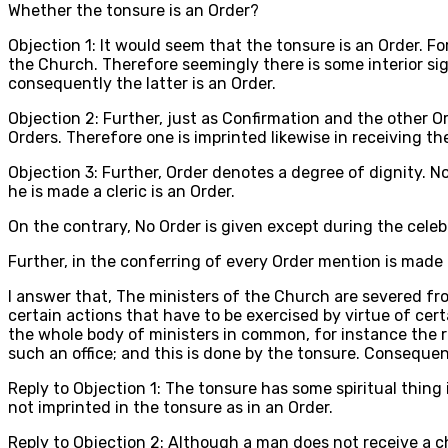
Whether the tonsure is an Order?
Objection 1: It would seem that the tonsure is an Order. Fo
the Church. Therefore seemingly there is some interior si
consequently the latter is an Order.
Objection 2: Further, just as Confirmation and the other Or
Orders. Therefore one is imprinted likewise in receiving t
Objection 3: Further, Order denotes a degree of dignity. N
he is made a cleric is an Order.
On the contrary, No Order is given except during the celebr
Further, in the conferring of every Order mention is made 
I answer that, The ministers of the Church are severed fro
certain actions that have to be exercised by virtue of cert
the whole body of ministers in common, for instance the re
such an office; and this is done by the tonsure. Consequent
Reply to Objection 1: The tonsure has some spiritual thing 
not imprinted in the tonsure as in an Order.
Reply to Objection 2: Although a man does not receive a c