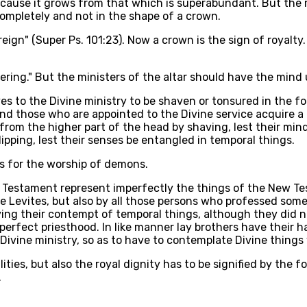
ecause it grows from that which is superabundant. But the m
mpletely and not in the shape of a crown.
 reign" (Super Ps. 101:23). Now a crown is the sign of royal
 covering." But the ministers of the altar should have the m
ves to the Divine ministry to be shaven or tonsured in the 
 and those who are appointed to the Divine service acquire a r
 from the higher part of the head by shaving, lest their mi
ipping, lest their senses be entangled in temporal things.
is for the worship of demons.
d Testament represent imperfectly the things of the New Te
he Levites, but also by all those persons who professed so
fying their contempt of temporal things, although they did no
d perfect priesthood. In like manner lay brothers have their 
Divine ministry, so as to have to contemplate Divine things
ities, but also the royal dignity has to be signified by the 
.