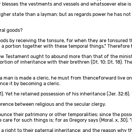
 blesses the vestments and vessels and whatsoever else is 
higher state than a layman; but as regards power he has not 
ral goods?
ds by receiving the tonsure, for when they are tonsured the
e a portion together with these temporal things." Therefore
 New Testament ought to abound more than that of the minist
rtion of inheritance with their brethren (Dt. 10; Dt. 18). T
r a man is made a cleric, he must from thenceforward live o
nce it by becoming a cleric.
1). Yet he retained possession of his inheritance (Jer. 32:8).
ference between religious and the secular clergy.
ounce their patrimony or other temporalities; since the poss
are for such things is; for as Gregory says (Moral. x, 30), "i
 a right to their paternal inheritance; and the reason why t