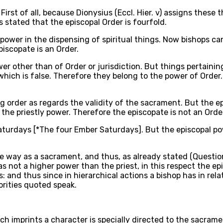
First of all, because Dionysius (Eccl. Hier. v) assigns these 
 is stated that the episcopal Order is fourfold.
f power in the dispensing of spiritual things. Now bishops 
iscopate is an Order.
wer other than of Order or jurisdiction. But things pertainin
hich is false. Therefore they belong to the power of Order.
 order as regards the validity of the sacrament. But the e
the priestly power. Therefore the episcopate is not an Orde
aturdays [*The four Ember Saturdays]. But the episcopal po
 way as a sacrament, and thus, as already stated (Question [3
 not a higher power than the priest, in this respect the ep
s: and thus since in hierarchical actions a bishop has in rel
horities quoted speak.
h imprints a character is specially directed to the sacramen