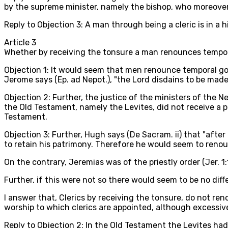
by the supreme minister, namely the bishop, who moreover
Reply to Objection 3: A man through being a cleric is in a 
Article
3
Whether by receiving the tonsure a man renounces tempo
Objection 1: It would seem that men renounce temporal goo
Jerome says (Ep. ad Nepot.), "the Lord disdains to be mad
Objection 2: Further, the justice of the ministers of the
the Old Testament, namely the Levites, did not receive a po
Testament.
Objection 3: Further, Hugh says (De Sacram. ii) that "afte
to retain his patrimony. Therefore he would seem to renou
On the contrary, Jeremias was of the priestly order (Jer. 1:
Further, if this were not so there would seem to be no dif
I answer that, Clerics by receiving the tonsure, do not ren
worship to which clerics are appointed, although excessive c
Reply to Objection 2: In the Old Testament the Levites had