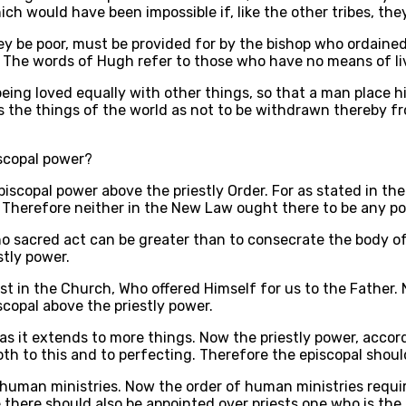
h would have been impossible if, like the other tribes, they
they be poor, must be provided for by the bishop who ordain
. The words of Hugh refer to those who have no means of li
 being loved equally with other things, so that a man place 
s the things of the world as not to be withdrawn thereby fr
iscopal power?
iscopal power above the priestly Order. For as stated in the t
 Therefore neither in the New Law ought there to be any po
o sacred act can be greater than to consecrate the body of 
stly power.
rist in the Church, Who offered Himself for us to the Father.
copal above the priestly power.
s it extends to more things. Now the priestly power, accordi
h to this and to perfecting. Therefore the episcopal should
 human ministries. Now the order of human ministries requir
e there should also be appointed over priests one who is the 