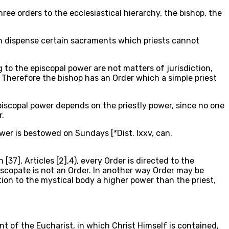
three orders to the ecclesiastical hierarchy, the bishop, the
can dispense certain sacraments which priests cannot
g to the episcopal power are not matters of jurisdiction,
 Therefore the bishop has an Order which a simple priest
piscopal power depends on the priestly power, since no one
r.
wer is bestowed on Sundays [*Dist. lxxv, can.
7], Articles [2],4), every Order is directed to the
iscopate is not an Order. In another way Order may be
ation to the mystical body a higher power than the priest,
t of the Eucharist, in which Christ Himself is contained,