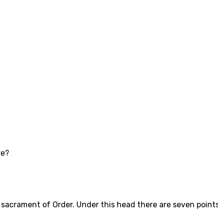
re?
sacrament of Order. Under this head there are seven points