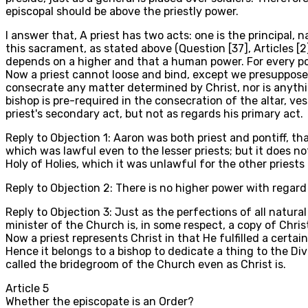
episcopal should be above the priestly power.
I answer that, A priest has two acts: one is the principal,
this sacrament, as stated above (Question [37], Articles [2
depends on a higher and that a human power. For every po
Now a priest cannot loose and bind, except we presuppose 
consecrate any matter determined by Christ, nor is anythi
bishop is pre-required in the consecration of the altar, ve
priest's secondary act, but not as regards his primary act.
Reply to Objection 1: Aaron was both priest and pontiff, tha
which was lawful even to the lesser priests; but it does no
Holy of Holies, which it was unlawful for the other priests 
Reply to Objection 2: There is no higher power with regard 
Reply to Objection 3: Just as the perfections of all natural
minister of the Church is, in some respect, a copy of Christ
Now a priest represents Christ in that He fulfilled a cert
Hence it belongs to a bishop to dedicate a thing to the Divi
called the bridegroom of the Church even as Christ is.
Article
5
Whether the episcopate is an Order?