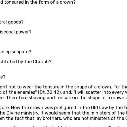
d tonsured in the form of a crown?
oral goods?
piscopal power?
he episcopate?
nstituted by the Church?
re?
ght not to wear the tonsure in the shape of a crown. For t
 of the enemies" (Dt. 32:42), and: "I will scatter into every
free. Therefore shaving and tonsure in the shape of a crow
igure. Now the crown was prefigured in the Old Law by the to
he Divine ministry, it would seem that the ministers of th
 the fact that lay brothers, who are not ministers of the C