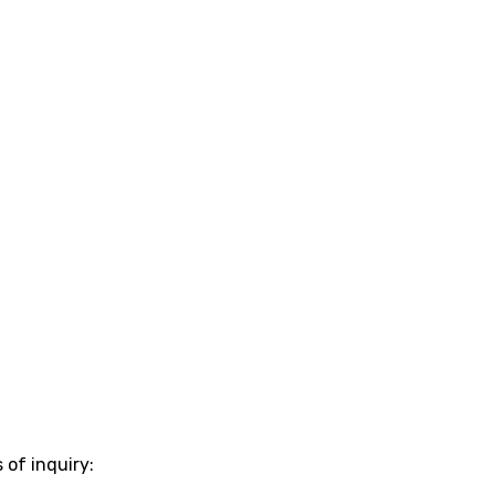
 of inquiry: