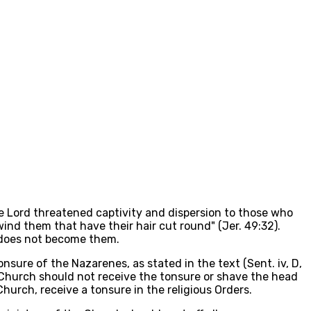
he Lord threatened captivity and dispersion to those who
 wind them that have their hair cut round" (Jer. 49:32).
n does not become them.
nsure of the Nazarenes, as stated in the text (Sent. iv, D,
e Church should not receive the tonsure or shave the head
hurch, receive a tonsure in the religious Orders.