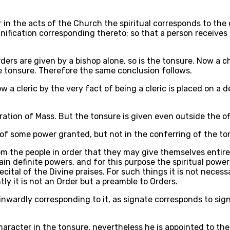
r in the acts of the Church the spiritual corresponds to the
gnification corresponding thereto; so that a person receive
ders are given by a bishop alone, so is the tonsure. Now a c
he tonsure. Therefore the same conclusion follows.
ow a cleric by the very fact of being a cleric is placed on 
ation of Mass. But the tonsure is given even outside the off
of some power granted, but not in the conferring of the tons
m the people in order that they may give themselves entirel
ain definite powers, and for this purpose the spiritual power
cital of the Divine praises. For such things it is not neces
ly it is not an Order but a preamble to Orders.
inwardly corresponding to it, as signate corresponds to sign;
haracter in the tonsure, nevertheless he is appointed to t