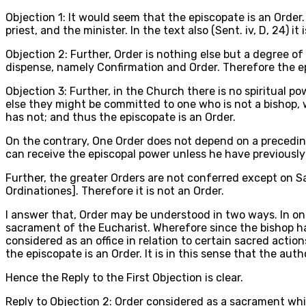
Objection 1: It would seem that the episcopate is an Order. 
priest, and the minister. In the text also (Sent. iv, D, 24) it
Objection 2: Further, Order is nothing else but a degree o
dispense, namely Confirmation and Order. Therefore the ep
Objection 3: Further, in the Church there is no spiritual po
else they might be committed to one who is not a bishop, w
has not; and thus the episcopate is an Order.
On the contrary, One Order does not depend on a preceding
can receive the episcopal power unless he have previously 
Further, the greater Orders are not conferred except on S
Ordinationes]. Therefore it is not an Order.
I answer that, Order may be understood in two ways. In one
sacrament of the Eucharist. Wherefore since the bishop has
considered as an office in relation to certain sacred action
the episcopate is an Order. It is in this sense that the aut
Hence the Reply to the First Objection is clear.
Reply to Objection 2: Order considered as a sacrament whic