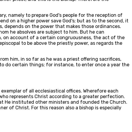
dary, namely to prepare God's people for the reception of
epend on a higher power save God's; but as to the second, it
es, depends on the power that makes those ordinances.
hom he absolves are subject to him. But he can
h, on account of a certain congruousness, the act of the
 episcopal to be above the priestly power, as regards the
rom him, in so far as he was a priest offering sacrifices,
to do certain things; for instance, to enter once a year the
 exemplar of all ecclesiastical offices. Wherefore each
er who represents Christ according to a greater perfection.
that He instituted other ministers and founded the Church.
er of Christ. For this reason also a bishop is especially