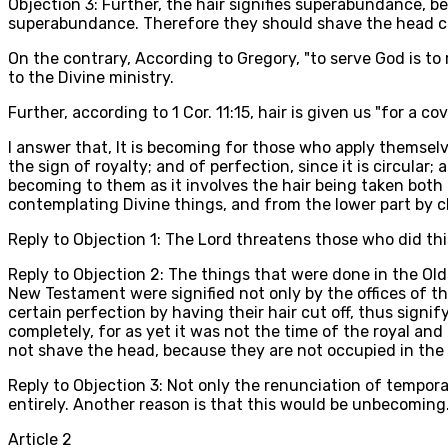
Objection 3: Further, the hair signifies superabundance, b
superabundance. Therefore they should shave the head co
On the contrary, According to Gregory, "to serve God is to
to the Divine ministry.
Further, according to 1 Cor. 11:15, hair is given us "for a
I answer that, It is becoming for those who apply themsel
the sign of royalty; and of perfection, since it is circular;
becoming to them as it involves the hair being taken both
contemplating Divine things, and from the lower part by cl
Reply to Objection 1: The Lord threatens those who did th
Reply to Objection 2: The things that were done in the Ol
New Testament were signified not only by the offices of t
certain perfection by having their hair cut off, thus signi
completely, for as yet it was not the time of the royal an
not shave the head, because they are not occupied in the 
Reply to Objection 3: Not only the renunciation of temporal
entirely. Another reason is that this would be unbecoming
Article
2