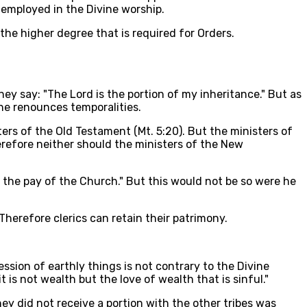
employed in the Divine worship.
the higher degree that is required for Orders.
y say: "The Lord is the portion of my inheritance." But as
 he renounces temporalities.
ers of the Old Testament (Mt. 5:20). But the ministers of
herefore neither should the ministers of the New
n the pay of the Church." But this would not be so were he
 Therefore clerics can retain their patrimony.
ession of earthly things is not contrary to the Divine
t is not wealth but the love of wealth that is sinful."
hey did not receive a portion with the other tribes was