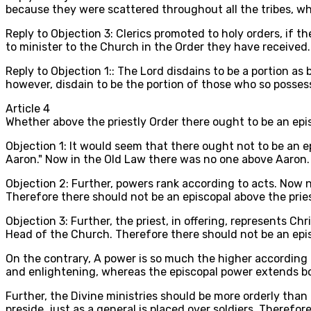
because they were scattered throughout all the tribes, whic
Reply to Objection 3: Clerics promoted to holy orders, if 
to minister to the Church in the Order they have received
Reply to Objection 1:: The Lord disdains to be a portion as
however, disdain to be the portion of those who so posses
Article
4
Whether above the priestly Order there ought to be an ep
Objection 1: It would seem that there ought not to be an ep
Aaron." Now in the Old Law there was no one above Aaron.
Objection 2: Further, powers rank according to acts. Now n
Therefore there should not be an episcopal above the prie
Objection 3: Further, the priest, in offering, represents Ch
Head of the Church. Therefore there should not be an epis
On the contrary, A power is so much the higher according a
and enlightening, whereas the episcopal power extends bot
Further, the Divine ministries should be more orderly than
preside, just as a general is placed over soldiers. Therefor