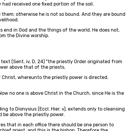
 had received one fixed portion of the soil.
ed them; otherwise he is not so bound. And they are bound
velihood.
his end in God and the things of the world. He does not,
om the Divine worship.
ext (Sent. iv, D, 24) "the priestly Order originated from
wer above that of the priests.
Christ, whereunto the priestly power is directed.
 Now no one is above Christ in the Church, since He is the
ng to Dionysius (Eccl. Hier. v), extends only to cleansing
 be above the priestly power.
es that in each office there should be one person to
chief priest, and this is the bishop. Therefore the