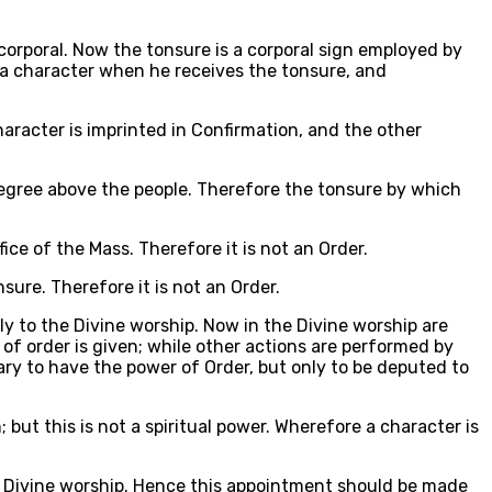
 corporal. Now the tonsure is a corporal sign employed by
s a character when he receives the tonsure, and
haracter is imprinted in Confirmation, and the other
a degree above the people. Therefore the tonsure by which
ice of the Mass. Therefore it is not an Order.
ure. Therefore it is not an Order.
y to the Divine worship. Now in the Divine worship are
 of order is given; while other actions are performed by
sary to have the power of Order, but only to be deputed to
 but this is not a spiritual power. Wherefore a character is
he Divine worship. Hence this appointment should be made