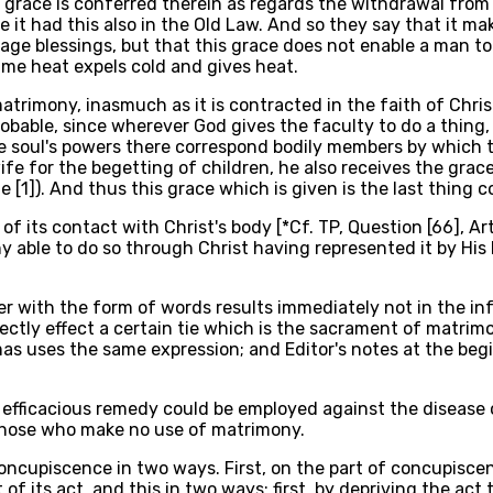
t grace is conferred therein as regards the withdrawal from 
ce it had this also in the Old Law. And so they say that it m
age blessings, but that this grace does not enable a man t
ame heat expels cold and gives heat.
atrimony, inasmuch as it is contracted in the faith of Chris
robable, since wherever God gives the faculty to do a thing
 the soul's powers there correspond bodily members by which
wife for the begetting of children, he also receives the gr
e [1]). And thus this grace which is given is the last thing 
of its contact with Christ's body [*Cf. TP, Question [66], Art
ony able to do so through Christ having represented it by His
r with the form of words results immediately not in the infu
tly effect a certain tie which is the sacrament of matrimony
homas uses the same expression; and Editor's notes at the be
e efficacious remedy could be employed against the disease
y those who make no use of matrimony.
ncupiscence in two ways. First, on the part of concupiscenc
of its act, and this in two ways: first, by depriving the ac