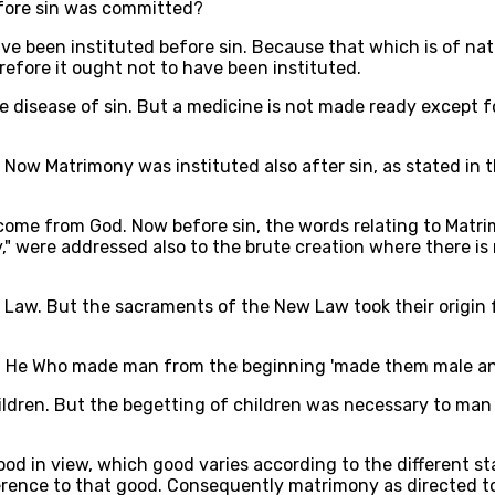
fore sin was committed?
ve been instituted before sin. Because that which is of nat
erefore it ought not to have been instituted.
e disease of sin. But a medicine is not made ready except f
. Now Matrimony was instituted also after sin, as stated in th
 come from God. Now before sin, the words relating to Matr
y," were addressed also to the brute creation where there i
 Law. But the sacraments of the New Law took their origin 
 that He Who made man from the beginning 'made them male a
ildren. But the begetting of children was necessary to man
good in view, which good varies according to the different 
eference to that good. Consequently matrimony as directed 