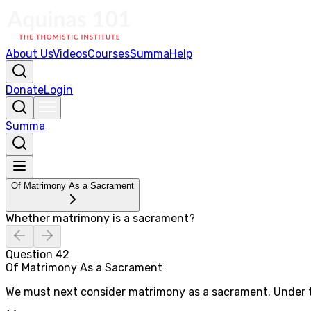
About Us
Videos
Courses
Summa
Help
Donate
Login
Summa
Of Matrimony As a Sacrament
Whether matrimony is a sacrament?
Question
42
Of Matrimony As a Sacrament
We must next consider matrimony as a sacrament. Under th