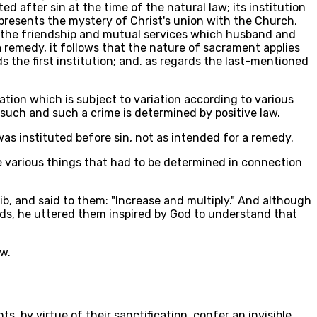
d after sin at the time of the natural law; its institution
represents the mystery of Christ's union with the Church,
s the friendship and mutual services which husband and
 a remedy, it follows that the nature of sacrament applies
rds the first institution; and. as regards the last-mentioned
ation which is subject to variation according to various
 such and such a crime is determined by positive law.
 was instituted before sin, not as intended for a remedy.
e various things that had to be determined in connection
b, and said to them: "Increase and multiply." And although
ords, he uttered them inspired by God to understand that
w.
, by virtue of their sanctification, confer an invisible