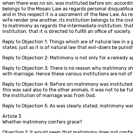
when there was no sin, was instituted before sin; according 
belongs to the Mosaic Law as regards personal disqualifica
and in this respect it is a sacrament of the New Law. As
wife render one another, its institution belongs to the civ
to matrimony as regards the intermediate institution; that i
institution, that it is directed to fulfill an office of society.
Reply to Objection 1: Things which are of natural law in a 
states; just as it is of natural law that evil-doers be pu
Reply to Objection 2: Matrimony is not only for a remedy aga
Reply to Objection 3: There is no reason why matrimony sh
with marriage. Hence these various institutions are not o
Reply to Objection 4: Before sin matrimony was instituted
this was said also to the other animals, it was not to be 
the institution of marriage was from God.
Reply to Objection 5: As was clearly stated, matrimony wa
Article
3
Whether matrimony confers grace?
Objection 1: It would seem that matrimony does not confer 