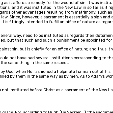
as it affords a remedy for the wound of sin, it was institute
tions; and it was instituted in the New Law in so far as it 
 regards other advantages resulting from matrimony, such a
il law. Since, however, a sacrament is essentially a sign and
t is fittingly intended to fulfill an office of nature as rega
general way, need to be instituted as regards their determin
nished, but that such and such a punishment be appointed for
inst sin, but is chiefly for an office of nature; and thus it
ould not have had several institutions corresponding to th
f the same thing in the same respect.
 by God, when He fashioned a helpmate for man out of his ri
fulfilled by them in the same way as by men. As to Adam's w
s not instituted before Christ as a sacrament of the New La
grace. For, according to Hugh (De Sacram. i) "the sacraments