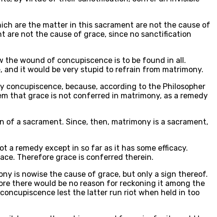
hich are the matter in this sacrament are not the cause of
t are not the cause of grace, since no sanctification
w the wound of concupiscence is to be found in all.
 and it would be very stupid to refrain from matrimony.
by concupiscence, because, according to the Philosopher
 seem that grace is not conferred in matrimony, as a remedy
ion of a sacrament. Since, then, matrimony is a sacrament,
 not a remedy except in so far as it has some efficacy.
ace. Therefore grace is conferred therein.
ony is nowise the cause of grace, but only a sign thereof.
fore there would be no reason for reckoning it among the
concupiscence lest the latter run riot when held in too