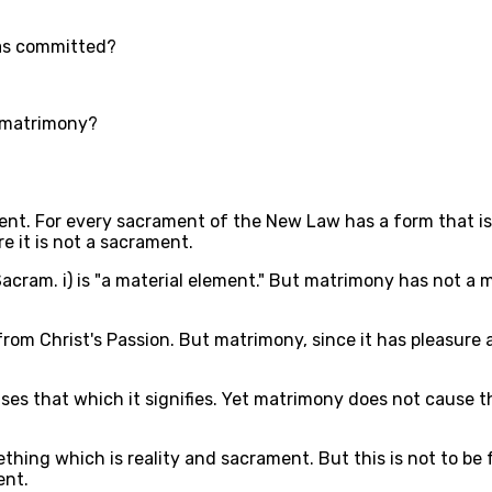
was committed?
f matrimony?
ent. For every sacrament of the New Law has a form that is
e it is not a sacrament.
cram. i) is "a material element." But matrimony has not a mat
 from Christ's Passion. But matrimony, since it has pleasure
es that which it signifies. Yet matrimony does not cause t
thing which is reality and sacrament. But this is not to be 
ent.