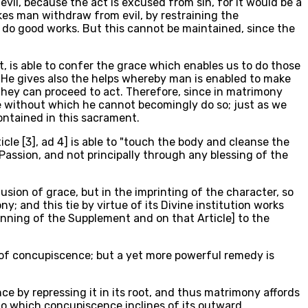
evil, because the act is excused from sin, for it would be a
akes man withdraw from evil, by restraining the
o do good works. But this cannot be maintained, since the
t, is able to confer the grace which enables us to do those
, He gives also the helps whereby man is enabled to make
 they can proceed to act. Therefore, since in matrimony
ace without which he cannot becomingly do so; just as we
contained in this sacrament.
icle [3], ad 4] is able to "touch the body and cleanse the
 Passion, and not principally through any blessing of the
sion of grace, but in the imprinting of the character, so
; and this tie by virtue of its Divine institution works
ginning of the Supplement and on that Article] to the
 of concupiscence; but a yet more powerful remedy is
e by repressing it in its root, and thus matrimony affords
t to which concupiscence inclines of its outward