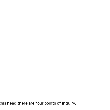
is head there are four points of inquiry: