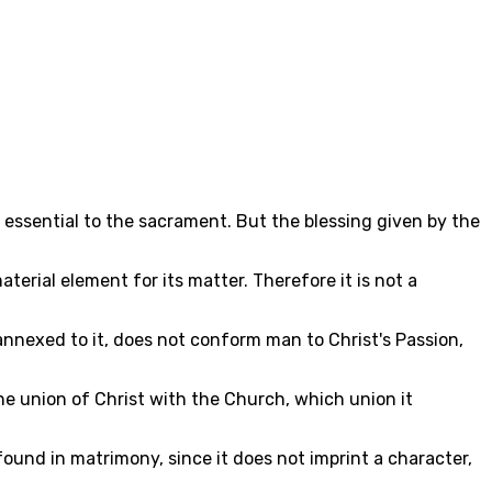
 essential to the sacrament. But the blessing given by the
erial element for its matter. Therefore it is not a
 annexed to it, does not conform man to Christ's Passion,
he union of Christ with the Church, which union it
found in matrimony, since it does not imprint a character,