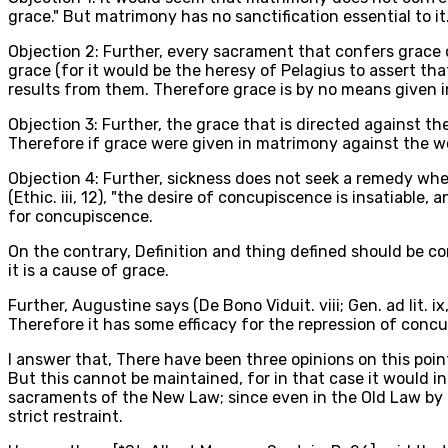
grace." But matrimony has no sanctification essential to it
Objection 2: Further, every sacrament that confers grace 
grace (for it would be the heresy of Pelagius to assert th
results from them. Therefore grace is by no means given 
Objection 3: Further, the grace that is directed against t
Therefore if grace were given in matrimony against the w
Objection 4: Further, sickness does not seek a remedy wh
(Ethic. iii, 12), "the desire of concupiscence is insatiabl
for concupiscence.
On the contrary, Definition and thing defined should be co
it is a cause of grace.
Further, Augustine says (De Bono Viduit. viii; Gen. ad lit. i
Therefore it has some efficacy for the repression of conc
I answer that, There have been three opinions on this point
But this cannot be maintained, for in that case it would 
sacraments of the New Law; since even in the Old Law by th
strict restraint.