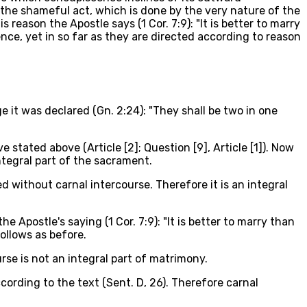
 the shameful act, which is done by the very nature of the
reason the Apostle says (1 Cor. 7:9): "It is better to marry
ce, yet in so far as they are directed according to reason
ge it was declared (Gn. 2:24): "They shall be two in one
stated above (Article [2]; Question [9], Article [1]). Now
integral part of the sacrament.
d without carnal intercourse. Therefore it is an integral
Apostle's saying (1 Cor. 7:9): "It is better to marry than
ollows as before.
se is not an integral part of matrimony.
cording to the text (Sent. D, 26). Therefore carnal