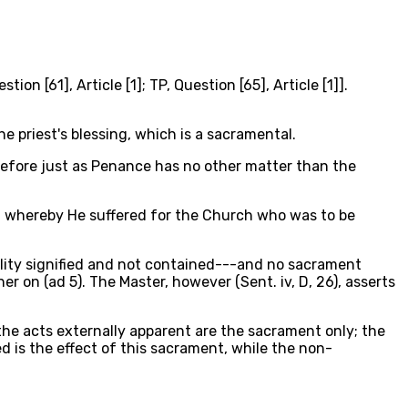
n [61], Article [1]; TP, Question [65], Article [1]].
 priest's blessing, which is a sacramental.
erefore just as Penance has no other matter than the
ty, whereby He suffered for the Church who was to be
eality signified and not contained---and no sacrament
er on (ad 5). The Master, however (Sent. iv, D, 26), asserts
r the acts externally apparent are the sacrament only; the
 is the effect of this sacrament, while the non-