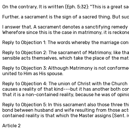
On the contrary, It is written (Eph. 5:32): "This is a great 
Further, a sacrament is the sign of a sacred thing. But suc
I answer that, A sacrament denotes a sanctifying remedy agai
Wherefore since this is the case in matrimony, it is reck
Reply to Objection 1: The words whereby the marriage conse
Reply to Objection 2: The sacrament of Matrimony, like th
sensible acts themselves, which take the place of the mater
Reply to Objection 3: Although Matrimony is not conformed 
united to Him as His spouse.
Reply to Objection 4: The union of Christ with the Church 
causes a reality of that kind---but it has another both con
that it is a non-contained reality, because he was of opin
Reply to Objection 5: In this sacrament also those three thi
bond between husband and wife resulting from those acts i
contained reality is that which the Master assigns (Sent. iv
Article
2