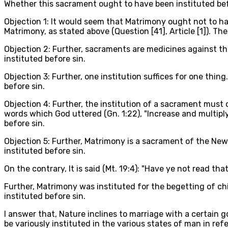
Whether this sacrament ought to have been instituted be
Objection 1: It would seem that Matrimony ought not to ha
Matrimony, as stated above (Question [41], Article [1]). Th
Objection 2: Further, sacraments are medicines against th
instituted before sin.
Objection 3: Further, one institution suffices for one thing
before sin.
Objection 4: Further, the institution of a sacrament must
words which God uttered (Gn. 1:22), "Increase and multipl
before sin.
Objection 5: Further, Matrimony is a sacrament of the New
instituted before sin.
On the contrary, It is said (Mt. 19:4): "Have ye not read
Further, Matrimony was instituted for the begetting of ch
instituted before sin.
I answer that, Nature inclines to marriage with a certain 
be variously instituted in the various states of man in r