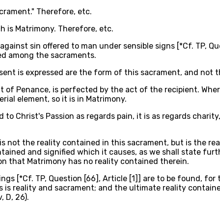
sacrament." Therefore, etc.
h is Matrimony. Therefore, etc.
nst sin offered to man under sensible signs [*Cf. TP, Questio
oned among the sacraments.
nt is expressed are the form of this sacrament, and not the
at of Penance, is perfected by the act of the recipient. Wh
ial element, so it is in Matrimony.
to Christ's Passion as regards pain, it is as regards chari
is not the reality contained in this sacrament, but is the r
tained and signified which it causes, as we shall state furth
ion that Matrimony has no reality contained therein.
ngs [*Cf. TP, Question [66], Article [1]] are to be found, fo
s reality and sacrament; and the ultimate reality contained
, D, 26).