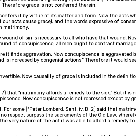
. Therefore grace is not conferred therein.
confers it by virtue of its matter and form. Now the acts w
at our acts cause grace); and the words expressive of consen
in matrimony.
he wound of sin is necessary to all who have that wound. No
ound of concupiscence, all men ought to contract marriage,
ere it finds aggravation. Now concupiscence is aggravated 
e, and is increased by congenial actions." Therefore it would
nvertible. Now causality of grace is included in the definit
x, 7) that "matrimony affords a remedy to the sick." But it is
upiscence. Now concupiscence is not repressed except by gr
. For some [*Peter Lombard, Sent. iv, D, 2] said that matrim
in no respect surpass the sacraments of the Old Law. Where
e very nature of the act it was able to afford a remedy to 