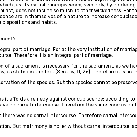
which justify carnal concupiscence; secondly, by hindering
 act, does not incline so much to other wickedness. For this 
cence are in themselves of a nature to increase concupiscen
e dispositions and habits.
rament?
egral part of marriage. For at the very institution of marria
urse. Therefore it is an integral part of marriage.
on of a sacrament is necessary for the sacrament, as we have 
, as stated in the text (Sent. iv, D, 26). Therefore it is an 
servation of the species. But the species cannot be preserve
it affords a remedy against concupiscence; according to the 
have no carnal intercourse. Therefore the same conclusion f
there was no carnal intercourse. Therefore carnal intercour
tion. But matrimony is holier without carnal intercourse, ac