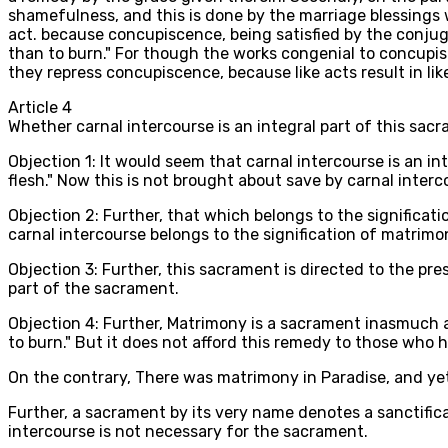
shamefulness, and this is done by the marriage blessings 
act. because concupiscence, being satisfied by the conjugal
than to burn." For though the works congenial to concupis
they repress concupiscence, because like acts result in lik
Article
4
Whether carnal intercourse is an integral part of this sac
Objection 1: It would seem that carnal intercourse is an int
flesh." Now this is not brought about save by carnal interco
Objection 2: Further, that which belongs to the significati
carnal intercourse belongs to the signification of matrimony
Objection 3: Further, this sacrament is directed to the pre
part of the sacrament.
Objection 4: Further, Matrimony is a sacrament inasmuch as 
to burn." But it does not afford this remedy to those who 
On the contrary, There was matrimony in Paradise, and yet 
Further, a sacrament by its very name denotes a sanctifica
intercourse is not necessary for the sacrament.