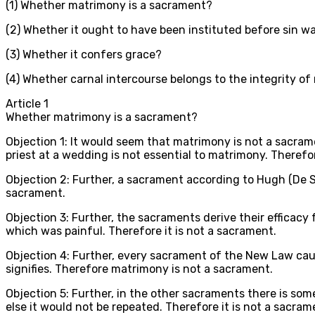
(1) Whether matrimony is a sacrament?
(2) Whether it ought to have been instituted before sin 
(3) Whether it confers grace?
(4) Whether carnal intercourse belongs to the integrity o
Article
1
Whether matrimony is a sacrament?
Objection 1: It would seem that matrimony is not a sacram
priest at a wedding is not essential to matrimony. Therefor
Objection 2: Further, a sacrament according to Hugh (De Sa
sacrament.
Objection 3: Further, the sacraments derive their efficacy
which was painful. Therefore it is not a sacrament.
Objection 4: Further, every sacrament of the New Law caus
signifies. Therefore matrimony is not a sacrament.
Objection 5: Further, in the other sacraments there is some
else it would not be repeated. Therefore it is not a sacram