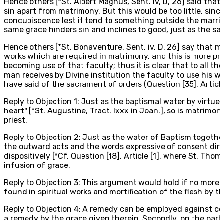
Hence others [*St. Albert Magnus, Sent. iv, D, 26] said tha
sin apart from matrimony. But this would be too little, sin
concupiscence lest it tend to something outside the marri
same grace hinders sin and inclines to good, just as the s
Hence others [*St. Bonaventure, Sent. iv, D, 26] say that m
works which are required in matrimony. and this is more p
becoming use of that faculty; thus it is clear that to all
man receives by Divine institution the faculty to use his 
have said of the sacrament of orders (Question [35], Articl
Reply to Objection 1: Just as the baptismal water by virtue 
heart" [*St. Augustine, Tract. lxxx in Joan.], so is matrim
priest.
Reply to Objection 2: Just as the water of Baptism togethe
the outward acts and the words expressive of consent direc
dispositively [*Cf. Question [18], Article [1], where St. T
infusion of grace.
Reply to Objection 3: This argument would hold if no mor
found in spiritual works and mortification of the flesh b
Reply to Objection 4: A remedy can be employed against co
a remedy by the grace given therein. Secondly, on the part 