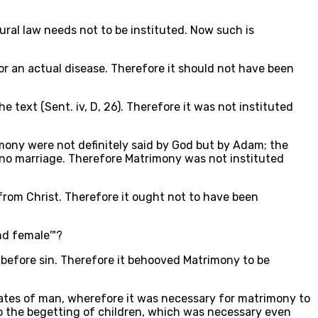
ural law needs not to be instituted. Now such is
or an actual disease. Therefore it should not have been
e text (Sent. iv, D, 26). Therefore it was not instituted
imony were not definitely said by God but by Adam; the
s no marriage. Therefore Matrimony was not instituted
from Christ. Therefore it ought not to have been
nd female'"?
 before sin. Therefore it behooved Matrimony to be
states of man, wherefore it was necessary for matrimony to
to the begetting of children, which was necessary even