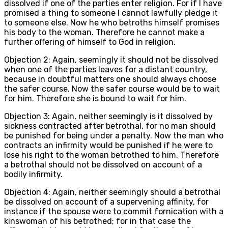
dissolved if one of the parties enter religion. For if I have
promised a thing to someone I cannot lawfully pledge it
to someone else. Now he who betroths himself promises
his body to the woman. Therefore he cannot make a
further offering of himself to God in religion.
Objection 2: Again, seemingly it should not be dissolved
when one of the parties leaves for a distant country,
because in doubtful matters one should always choose
the safer course. Now the safer course would be to wait
for him. Therefore she is bound to wait for him.
Objection 3: Again, neither seemingly is it dissolved by
sickness contracted after betrothal, for no man should
be punished for being under a penalty. Now the man who
contracts an infirmity would be punished if he were to
lose his right to the woman betrothed to him. Therefore
a betrothal should not be dissolved on account of a
bodily infirmity.
Objection 4: Again, neither seemingly should a betrothal
be dissolved on account of a supervening affinity, for
instance if the spouse were to commit fornication with a
kinswoman of his betrothed; for in that case the