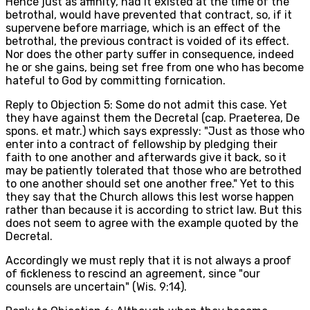
Hence just as affinity, had it existed at the time of the
betrothal, would have prevented that contract, so, if it
supervene before marriage, which is an effect of the
betrothal, the previous contract is voided of its effect.
Nor does the other party suffer in consequence, indeed
he or she gains, being set free from one who has become
hateful to God by committing fornication.
Reply to Objection 5: Some do not admit this case. Yet
they have against them the Decretal (cap. Praeterea, De
spons. et matr.) which says expressly: "Just as those who
enter into a contract of fellowship by pledging their
faith to one another and afterwards give it back, so it
may be patiently tolerated that those who are betrothed
to one another should set one another free." Yet to this
they say that the Church allows this lest worse happen
rather than because it is according to strict law. But this
does not seem to agree with the example quoted by the
Decretal.
Accordingly we must reply that it is not always a proof
of fickleness to rescind an agreement, since "our
counsels are uncertain" (Wis. 9:14).