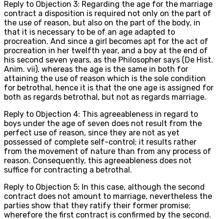
Reply to Objection 3: Regarding the age for the marriage
contract a disposition is required not only on the part of
the use of reason, but also on the part of the body, in
that it is necessary to be of an age adapted to
procreation. And since a girl becomes apt for the act of
procreation in her twelfth year, and a boy at the end of
his second seven years, as the Philosopher says (De Hist.
Anim. vii), whereas the age is the same in both for
attaining the use of reason which is the sole condition
for betrothal, hence it is that the one age is assigned for
both as regards betrothal, but not as regards marriage.
Reply to Objection 4: This agreeableness in regard to
boys under the age of seven does not result from the
perfect use of reason, since they are not as yet
possessed of complete self-control; it results rather
from the movement of nature than from any process of
reason. Consequently, this agreeableness does not
suffice for contracting a betrothal.
Reply to Objection 5: In this case, although the second
contract does not amount to marriage, nevertheless the
parties show that they ratify their former promise;
wherefore the first contract is confirmed by the second.