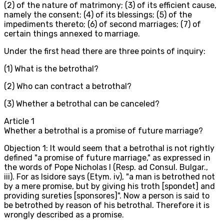
(2) of the nature of matrimony; (3) of its efficient cause,
namely the consent; (4) of its blessings; (5) of the
impediments thereto; (6) of second marriages; (7) of
certain things annexed to marriage.
Under the first head there are three points of inquiry:
(1) What is the betrothal?
(2) Who can contract a betrothal?
(3) Whether a betrothal can be canceled?
Article
1
Whether a betrothal is a promise of future marriage?
Objection 1: It would seem that a betrothal is not rightly
defined "a promise of future marriage," as expressed in
the words of Pope Nicholas I (Resp. ad Consul. Bulgar.,
iii). For as Isidore says (Etym. iv), "a man is betrothed not
by a mere promise, but by giving his troth [spondet] and
providing sureties [sponsores]". Now a person is said to
be betrothed by reason of his betrothal. Therefore it is
wrongly described as a promise.