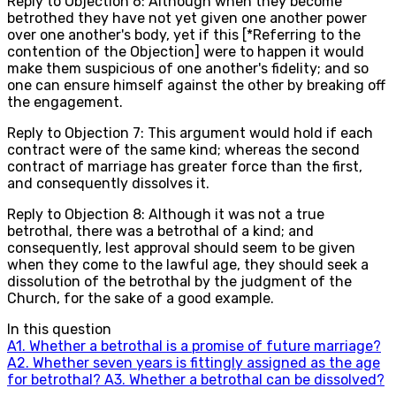
Reply to Objection 6: Although when they become
betrothed they have not yet given one another power
over one another's body, yet if this [*Referring to the
contention of the Objection] were to happen it would
make them suspicious of one another's fidelity; and so
one can ensure himself against the other by breaking off
the engagement.
Reply to Objection 7: This argument would hold if each
contract were of the same kind; whereas the second
contract of marriage has greater force than the first,
and consequently dissolves it.
Reply to Objection 8: Although it was not a true
betrothal, there was a betrothal of a kind; and
consequently, lest approval should seem to be given
when they come to the lawful age, they should seek a
dissolution of the betrothal by the judgment of the
Church, for the sake of a good example.
In this question
A
1
.
Whether a betrothal is a promise of future marriage?
A
2
.
Whether seven years is fittingly assigned as the age
for betrothal?
A
3
.
Whether a betrothal can be dissolved?