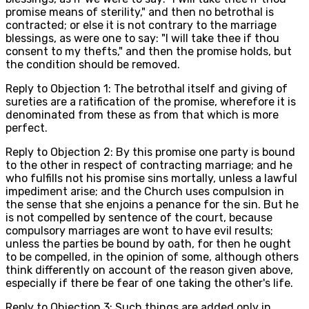
promise means of sterility," and then no betrothal is
contracted; or else it is not contrary to the marriage
blessings, as were one to say: "I will take thee if thou
consent to my thefts," and then the promise holds, but
the condition should be removed.
Reply to Objection 1: The betrothal itself and giving of
sureties are a ratification of the promise, wherefore it is
denominated from these as from that which is more
perfect.
Reply to Objection 2: By this promise one party is bound
to the other in respect of contracting marriage; and he
who fulfills not his promise sins mortally, unless a lawful
impediment arise; and the Church uses compulsion in
the sense that she enjoins a penance for the sin. But he
is not compelled by sentence of the court, because
compulsory marriages are wont to have evil results;
unless the parties be bound by oath, for then he ought
to be compelled, in the opinion of some, although others
think differently on account of the reason given above,
especially if there be fear of one taking the other's life.
Reply to Objection 3: Such things are added only in