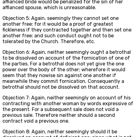
affianced bride would be penalized for the sin of her
affianced spouse, which is unreasonable.
Objection 5: Again, seemingly they cannot set one
another free; for it would be a proof of greatest
fickleness if they contracted together and then set one
another free; and such conduct ought not to be
tolerated by the Church. Therefore, etc.
Objection 6: Again, neither seemingly ought a betrothal
to be dissolved on account of the fornication of one of
the parties. For a betrothal does not yet give the one
power over the body of the other; wherefore it would
seem that they nowise sin against one another if
meanwhile they commit fornication. Consequently a
betrothal should not be dissolved on that account.
Objection 7: Again, neither seemingly on account of his
contracting with another woman by words expressive of
the present. For a subsequent sale does not void a
previous sale. Therefore neither should a second
contract void a previous one.
Objection 8: Again, neither seemingly should it be