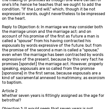
one's life; hence he teaches that we ought to add the
condition. "If the Lord will," which, though it be not
expressed in words, ought nevertheless to be impressed
on the heart.
Reply to Objection 6: In marriage we may consider both
the marriage union and the marriage act; and on
account of his promise of the first as future a man is
called a "spouse" from his having contracted his
espousals by words expressive of the future; but from
the promise of the second a man is called a "spouse,"
even when the marriage has been contracted by words
expressive of the present, because by this very fact he
promises [spondet] the marriage act. However, properly
speaking, espousals are so called from the promise
[sponsione] in the first sense, because espousals are a
kind of sacramental annexed to matrimony, as exorcism
to baptism.
Article
2
Whether seven years is fittingly assigned as the age for
betrothal?
Objection 1: It would seem that seven years is not