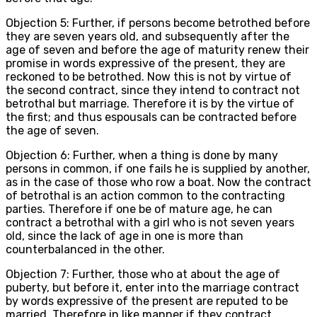
Objection 5: Further, if persons become betrothed before
they are seven years old, and subsequently after the
age of seven and before the age of maturity renew their
promise in words expressive of the present, they are
reckoned to be betrothed. Now this is not by virtue of
the second contract, since they intend to contract not
betrothal but marriage. Therefore it is by the virtue of
the first; and thus espousals can be contracted before
the age of seven.
Objection 6: Further, when a thing is done by many
persons in common, if one fails he is supplied by another,
as in the case of those who row a boat. Now the contract
of betrothal is an action common to the contracting
parties. Therefore if one be of mature age, he can
contract a betrothal with a girl who is not seven years
old, since the lack of age in one is more than
counterbalanced in the other.
Objection 7: Further, those who at about the age of
puberty, but before it, enter into the marriage contract
by words expressive of the present are reputed to be
married. Therefore in like manner if they contract