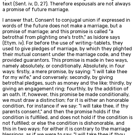
text (Sent. iv, D, 27). Therefore espousals are not always
a promise of future marriage.
I answer that, Consent to conjugal union if expressed in
words of the future does not make a marriage, but a
promise of marriage; and this promise is called "a
betrothal from plighting one's troth," as Isidore says
(Etym. iv). For before the use of writing-tablets, they
used to give pledges of marriage, by which they plighted
their mutual consent under the marriage code, and they
provided guarantors. This promise is made in two ways,
namely absolutely, or conditionally. Absolutely, in four
ways: firstly, a mere promise, by saying: "I will take thee
for my wife," and conversely; secondly, by giving
betrothal pledges, such as money and the like; thirdly, by
giving an engagement ring; fourthly, by the addition of
an oath. If, however, this promise be made conditionally,
we must draw a distinction; for it is either an honorable
condition, for instance if we say: "I will take thee, if thy
parents consent," and then the promise holds if the
condition is fulfilled, and does not hold if the condition is
not fulfilled; or else the condition is dishonorable, and
this in two ways: for either it is contrary to the marriage
blessings, as if we were to say: "I will take thee if thou