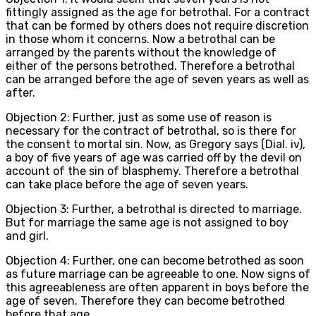
fittingly assigned as the age for betrothal. For a contract
that can be formed by others does not require discretion
in those whom it concerns. Now a betrothal can be
arranged by the parents without the knowledge of
either of the persons betrothed. Therefore a betrothal
can be arranged before the age of seven years as well as
after.
Objection 2: Further, just as some use of reason is
necessary for the contract of betrothal, so is there for
the consent to mortal sin. Now, as Gregory says (Dial. iv),
a boy of five years of age was carried off by the devil on
account of the sin of blasphemy. Therefore a betrothal
can take place before the age of seven years.
Objection 3: Further, a betrothal is directed to marriage.
But for marriage the same age is not assigned to boy
and girl.
Objection 4: Further, one can become betrothed as soon
as future marriage can be agreeable to one. Now signs of
this agreeableness are often apparent in boys before the
age of seven. Therefore they can become betrothed
before that age.