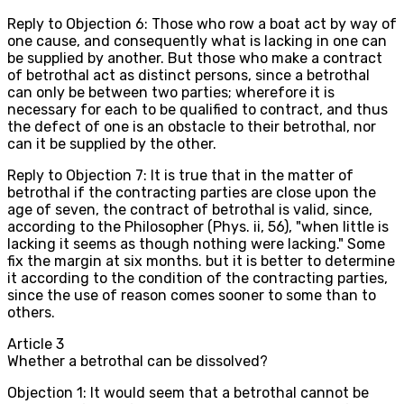
Reply to Objection 6: Those who row a boat act by way of
one cause, and consequently what is lacking in one can
be supplied by another. But those who make a contract
of betrothal act as distinct persons, since a betrothal
can only be between two parties; wherefore it is
necessary for each to be qualified to contract, and thus
the defect of one is an obstacle to their betrothal, nor
can it be supplied by the other.
Reply to Objection 7: It is true that in the matter of
betrothal if the contracting parties are close upon the
age of seven, the contract of betrothal is valid, since,
according to the Philosopher (Phys. ii, 56), "when little is
lacking it seems as though nothing were lacking." Some
fix the margin at six months. but it is better to determine
it according to the condition of the contracting parties,
since the use of reason comes sooner to some than to
others.
Article
3
Whether a betrothal can be dissolved?
Objection 1: It would seem that a betrothal cannot be