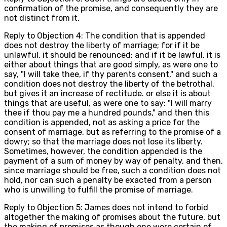
confirmation of the promise, and consequently they are
not distinct from it.
Reply to Objection 4: The condition that is appended
does not destroy the liberty of marriage; for if it be
unlawful, it should be renounced; and if it be lawful, it is
either about things that are good simply, as were one to
say, "I will take thee, if thy parents consent," and such a
condition does not destroy the liberty of the betrothal,
but gives it an increase of rectitude. or else it is about
things that are useful, as were one to say: "I will marry
thee if thou pay me a hundred pounds," and then this
condition is appended, not as asking a price for the
consent of marriage, but as referring to the promise of a
dowry; so that the marriage does not lose its liberty.
Sometimes, however, the condition appended is the
payment of a sum of money by way of penalty, and then,
since marriage should be free, such a condition does not
hold, nor can such a penalty be exacted from a person
who is unwilling to fulfill the promise of marriage.
Reply to Objection 5: James does not intend to forbid
altogether the making of promises about the future, but
the making of promises as though one were certain of