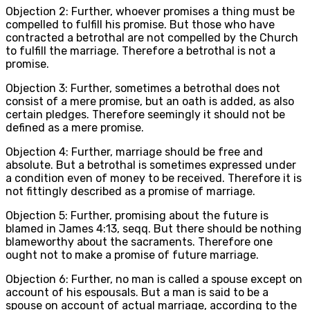
Objection 2: Further, whoever promises a thing must be
compelled to fulfill his promise. But those who have
contracted a betrothal are not compelled by the Church
to fulfill the marriage. Therefore a betrothal is not a
promise.
Objection 3: Further, sometimes a betrothal does not
consist of a mere promise, but an oath is added, as also
certain pledges. Therefore seemingly it should not be
defined as a mere promise.
Objection 4: Further, marriage should be free and
absolute. But a betrothal is sometimes expressed under
a condition even of money to be received. Therefore it is
not fittingly described as a promise of marriage.
Objection 5: Further, promising about the future is
blamed in James 4:13, seqq. But there should be nothing
blameworthy about the sacraments. Therefore one
ought not to make a promise of future marriage.
Objection 6: Further, no man is called a spouse except on
account of his espousals. But a man is said to be a
spouse on account of actual marriage, according to the