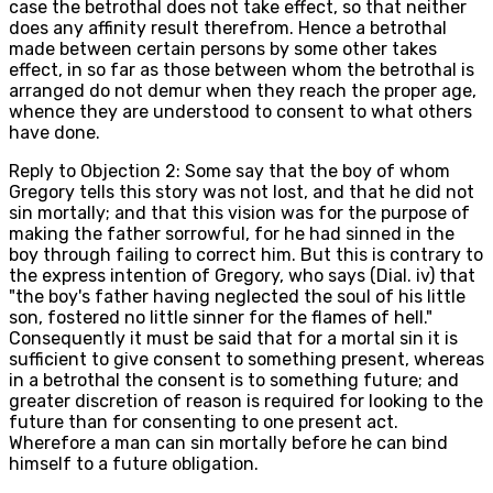
case the betrothal does not take effect, so that neither
does any affinity result therefrom. Hence a betrothal
made between certain persons by some other takes
effect, in so far as those between whom the betrothal is
arranged do not demur when they reach the proper age,
whence they are understood to consent to what others
have done.
Reply to Objection 2: Some say that the boy of whom
Gregory tells this story was not lost, and that he did not
sin mortally; and that this vision was for the purpose of
making the father sorrowful, for he had sinned in the
boy through failing to correct him. But this is contrary to
the express intention of Gregory, who says (Dial. iv) that
"the boy's father having neglected the soul of his little
son, fostered no little sinner for the flames of hell."
Consequently it must be said that for a mortal sin it is
sufficient to give consent to something present, whereas
in a betrothal the consent is to something future; and
greater discretion of reason is required for looking to the
future than for consenting to one present act.
Wherefore a man can sin mortally before he can bind
himself to a future obligation.