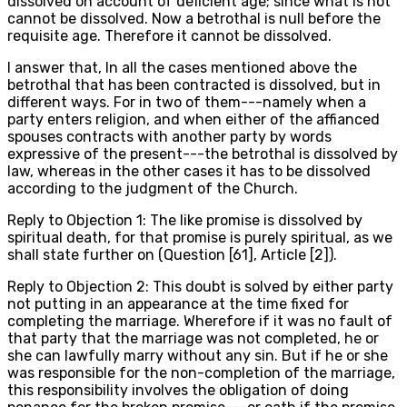
dissolved on account of deficient age; since what is not
cannot be dissolved. Now a betrothal is null before the
requisite age. Therefore it cannot be dissolved.
I answer that, In all the cases mentioned above the
betrothal that has been contracted is dissolved, but in
different ways. For in two of them---namely when a
party enters religion, and when either of the affianced
spouses contracts with another party by words
expressive of the present---the betrothal is dissolved by
law, whereas in the other cases it has to be dissolved
according to the judgment of the Church.
Reply to Objection 1: The like promise is dissolved by
spiritual death, for that promise is purely spiritual, as we
shall state further on (Question [61], Article [2]).
Reply to Objection 2: This doubt is solved by either party
not putting in an appearance at the time fixed for
completing the marriage. Wherefore if it was no fault of
that party that the marriage was not completed, he or
she can lawfully marry without any sin. But if he or she
was responsible for the non-completion of the marriage,
this responsibility involves the obligation of doing