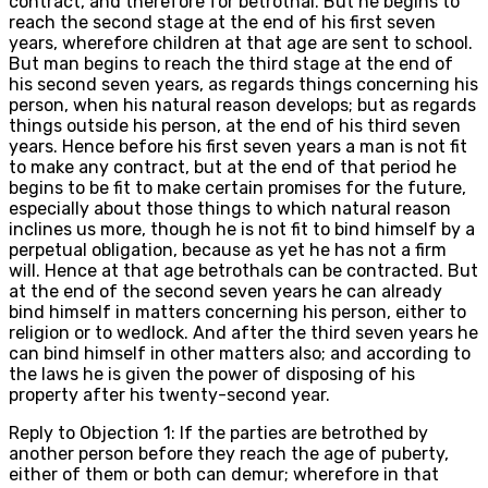
contract, and therefore for betrothal. But he begins to
reach the second stage at the end of his first seven
years, wherefore children at that age are sent to school.
But man begins to reach the third stage at the end of
his second seven years, as regards things concerning his
person, when his natural reason develops; but as regards
things outside his person, at the end of his third seven
years. Hence before his first seven years a man is not fit
to make any contract, but at the end of that period he
begins to be fit to make certain promises for the future,
especially about those things to which natural reason
inclines us more, though he is not fit to bind himself by a
perpetual obligation, because as yet he has not a firm
will. Hence at that age betrothals can be contracted. But
at the end of the second seven years he can already
bind himself in matters concerning his person, either to
religion or to wedlock. And after the third seven years he
can bind himself in other matters also; and according to
the laws he is given the power of disposing of his
property after his twenty-second year.
Reply to Objection 1: If the parties are betrothed by
another person before they reach the age of puberty,
either of them or both can demur; wherefore in that