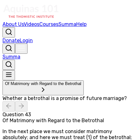
About Us
Videos
Courses
Summa
Help
Donate
Login
Summa
Of Matrimony with Regard to the Betrothal
Whether a betrothal is a promise of future marriage?
Question
43
Of Matrimony with Regard to the Betrothal
In the next place we must consider matrimony
absolutely; and here we must treat (1) of the betrothal;