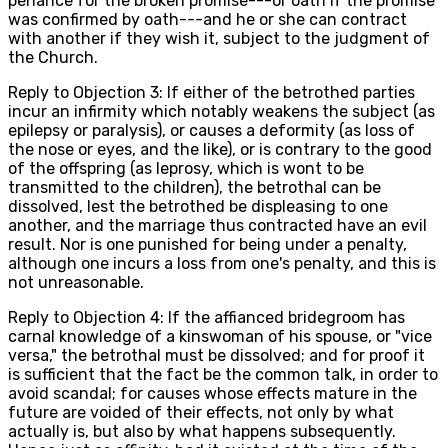
penance for the broken promise---or oath if the promise
was confirmed by oath---and he or she can contract
with another if they wish it, subject to the judgment of
the Church.
Reply to Objection 3: If either of the betrothed parties
incur an infirmity which notably weakens the subject (as
epilepsy or paralysis), or causes a deformity (as loss of
the nose or eyes, and the like), or is contrary to the good
of the offspring (as leprosy, which is wont to be
transmitted to the children), the betrothal can be
dissolved, lest the betrothed be displeasing to one
another, and the marriage thus contracted have an evil
result. Nor is one punished for being under a penalty,
although one incurs a loss from one's penalty, and this is
not unreasonable.
Reply to Objection 4: If the affianced bridegroom has
carnal knowledge of a kinswoman of his spouse, or "vice
versa," the betrothal must be dissolved; and for proof it
is sufficient that the fact be the common talk, in order to
avoid scandal; for causes whose effects mature in the
future are voided of their effects, not only by what
actually is, but also by what happens subsequently.