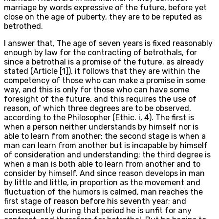
marriage by words expressive of the future, before yet
close on the age of puberty, they are to be reputed as
betrothed.
I answer that, The age of seven years is fixed reasonably
enough by law for the contracting of betrothals, for
since a betrothal is a promise of the future, as already
stated (Article [1]), it follows that they are within the
competency of those who can make a promise in some
way, and this is only for those who can have some
foresight of the future, and this requires the use of
reason, of which three degrees are to be observed,
according to the Philosopher (Ethic. i, 4). The first is
when a person neither understands by himself nor is
able to learn from another; the second stage is when a
man can learn from another but is incapable by himself
of consideration and understanding; the third degree is
when a man is both able to learn from another and to
consider by himself. And since reason develops in man
by little and little, in proportion as the movement and
fluctuation of the humors is calmed, man reaches the
first stage of reason before his seventh year; and
consequently during that period he is unfit for any