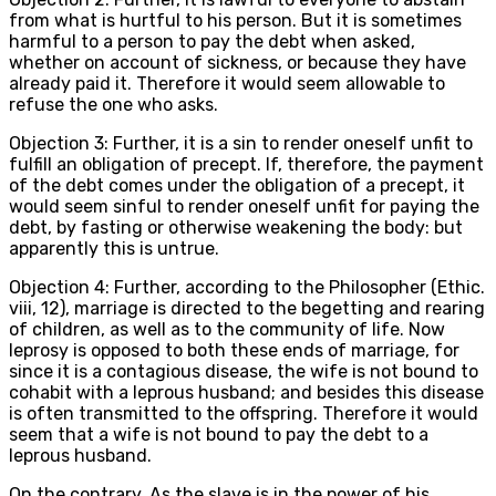
from what is hurtful to his person. But it is sometimes
harmful to a person to pay the debt when asked,
whether on account of sickness, or because they have
already paid it. Therefore it would seem allowable to
refuse the one who asks.
Objection 3: Further, it is a sin to render oneself unfit to
fulfill an obligation of precept. If, therefore, the payment
of the debt comes under the obligation of a precept, it
would seem sinful to render oneself unfit for paying the
debt, by fasting or otherwise weakening the body: but
apparently this is untrue.
Objection 4: Further, according to the Philosopher (Ethic.
viii, 12), marriage is directed to the begetting and rearing
of children, as well as to the community of life. Now
leprosy is opposed to both these ends of marriage, for
since it is a contagious disease, the wife is not bound to
cohabit with a leprous husband; and besides this disease
is often transmitted to the offspring. Therefore it would
seem that a wife is not bound to pay the debt to a
leprous husband.
On the contrary, As the slave is in the power of his