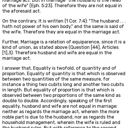
marriage act. But in marriage "the husband is the head
of the wife" (Eph. 5:23). Therefore they are not equal in
the aforesaid act.
On the contrary, It is written (1 Cor. 7:4): "The husband . . .
hath not power of his own body," and the same is said of
the wife. Therefore they are equal in the marriage act.
Further, Marriage is a relation of equiparence, since it is a
kind of union, as stated above (Question [44], Articles
[1],3). Therefore husband and wife are equal in the
marriage act.
I answer that, Equality is twofold, of quantity and of
proportion. Equality of quantity is that which is observed
between two quantities of the same measure, for
instance a thing two cubits long and another two cubits
in length. But equality of proportion is that which is
observed between two proportions of the same kind as
double to double. Accordingly, speaking of the first
equality, husband and wife are not equal in marriage;
neither as regards the marriage act, wherein the more
noble part is due to the husband, nor as regards the
household management, wherein the wife is ruled and
the husband rules. But with reference to the second