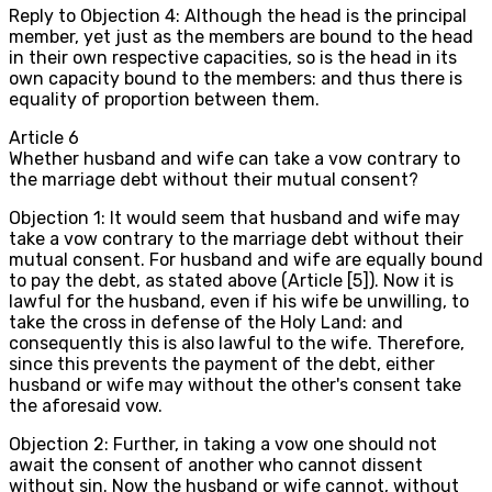
Reply to Objection 4: Although the head is the principal
member, yet just as the members are bound to the head
in their own respective capacities, so is the head in its
own capacity bound to the members: and thus there is
equality of proportion between them.
Article
6
Whether husband and wife can take a vow contrary to
the marriage debt without their mutual consent?
Objection 1: It would seem that husband and wife may
take a vow contrary to the marriage debt without their
mutual consent. For husband and wife are equally bound
to pay the debt, as stated above (Article [5]). Now it is
lawful for the husband, even if his wife be unwilling, to
take the cross in defense of the Holy Land: and
consequently this is also lawful to the wife. Therefore,
since this prevents the payment of the debt, either
husband or wife may without the other's consent take
the aforesaid vow.
Objection 2: Further, in taking a vow one should not
await the consent of another who cannot dissent
without sin. Now the husband or wife cannot, without