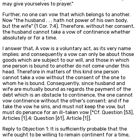
may give yourselves to prayer."
Further, no one can vow that which belongs to another.
Now "the husband . . . hath not power of his own body,
but the wife" (1 Cor. 7:4). Therefore, without her consent,
the husband cannot take a vow of continence whether
absolutely or for a time.
I answer that, A vow is a voluntary act, as its very name
implies: and consequently a vow can only be about those
goods which are subject to our will, and those in which
one person is bound to another do not come under this
head. Therefore in matters of this kind one person
cannot take a vow without the consent of the one to
whom he is bound. Consequently, since husband and
wife are mutually bound as regards the payment of the
debt which is an obstacle to continence, the one cannot
vow continence without the other's consent; and if he
take the vow he sins, and must not keep the vow, but
must do penance for an ill-taken vow [*Cf. Question [53],
Articles [1],4; Question [61], Article [1]].
Reply to Objection 1: It is sufficiently probable that the
wife ought to be willing to remain continent for a time,