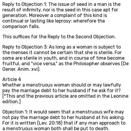
Reply to Objection 1: The issue of seed in a man is the
result of infirmity, nor is the seed in this case apt for
generation. Moreover a complaint of this kind is
continual or lasting like leprosy: wherefore the
comparison falls.
This suffices for the Reply to the Second Objection.
Reply to Objection 3: As long as a woman is subject to
the menses it cannot be certain that she is sterile. For
some are sterile in youth, and in course of time become
fruitful, and "vice versa," as the Philosopher observes (De
Gener. Anim. xvi).
Article
4
Whether a menstruous woman should or may lawfully
pay the marriage debt to her husband if he ask for it?
[*This and the previous article are omitted in the Leonine
edition.]
Objection 1: It would seem that a menstruous wife may
not pay the marriage debt to her husband at his asking.
For it is written (Lev. 20:18) that if any man approach to
a menstruous woman both shall be put to death.