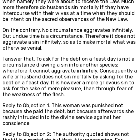
when namely they were about to receive the Law. Much
more therefore do husbands sin mortally if they have
intercourse with their wives at a time when they should
be intent on the sacred observances of the New Law.
On the contrary, No circumstance aggravates infinitely.
But undue time is a circumstance. Therefore it does not
aggravate a sin infinitely, so as to make mortal what was
otherwise venial.
I answer that, To ask for the debt on a feast day is not a
circumstance drawing a sin into another species;
wherefore it cannot aggravate infinitely. Consequently a
wife or husband does not sin mortally by asking for the
debt on a feast day. It is however a more grievous sin to
ask for the sake of mere pleasure, than through fear of
the weakness of the flesh.
Reply to Objection 1: This woman was punished not
because she paid the debt, but because afterwards she
rashly intruded into the divine service against her
conscience.
Reply to Objection 2: The authority quoted shows not