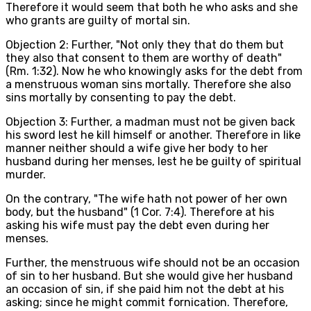
Therefore it would seem that both he who asks and she
who grants are guilty of mortal sin.
Objection 2: Further, "Not only they that do them but
they also that consent to them are worthy of death"
(Rm. 1:32). Now he who knowingly asks for the debt from
a menstruous woman sins mortally. Therefore she also
sins mortally by consenting to pay the debt.
Objection 3: Further, a madman must not be given back
his sword lest he kill himself or another. Therefore in like
manner neither should a wife give her body to her
husband during her menses, lest he be guilty of spiritual
murder.
On the contrary, "The wife hath not power of her own
body, but the husband" (1 Cor. 7:4). Therefore at his
asking his wife must pay the debt even during her
menses.
Further, the menstruous wife should not be an occasion
of sin to her husband. But she would give her husband
an occasion of sin, if she paid him not the debt at his
asking; since he might commit fornication. Therefore,