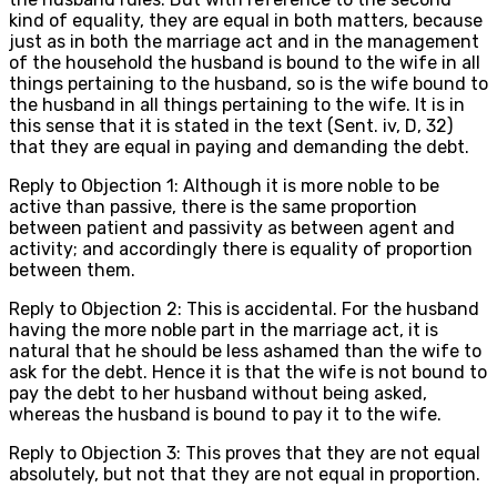
kind of equality, they are equal in both matters, because
just as in both the marriage act and in the management
of the household the husband is bound to the wife in all
things pertaining to the husband, so is the wife bound to
the husband in all things pertaining to the wife. It is in
this sense that it is stated in the text (Sent. iv, D, 32)
that they are equal in paying and demanding the debt.
Reply to Objection 1: Although it is more noble to be
active than passive, there is the same proportion
between patient and passivity as between agent and
activity; and accordingly there is equality of proportion
between them.
Reply to Objection 2: This is accidental. For the husband
having the more noble part in the marriage act, it is
natural that he should be less ashamed than the wife to
ask for the debt. Hence it is that the wife is not bound to
pay the debt to her husband without being asked,
whereas the husband is bound to pay it to the wife.
Reply to Objection 3: This proves that they are not equal
absolutely, but not that they are not equal in proportion.