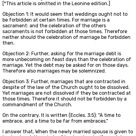
[*This article is omitted in the Leonine edition.]
Objection 1: It would seem that weddings ought not to
be forbidden at certain times. For marriage is a
sacrament: and the celebration of the others
sacraments is not forbidden at those times. Therefore
neither should the celebration of marriage be forbidden
then.
Objection 2: Further, asking for the marriage debt is
more unbecoming on feast days than the celebration of
marriage. Yet the debt may be asked for on those days.
Therefore also marriages may be solemnized.
Objection 3: Further, marriages that are contracted in
despite of the law of the Church ought to be dissolved.
Yet marriages are not dissolved if they be contracted at
those times. Therefore it should not be forbidden by a
commandment of the Church.
On the contrary, It is written (Eccles. 3:5): "A time to
embrace, and a time to be far from embraces."
I answer that, When the newly married spouse is given to