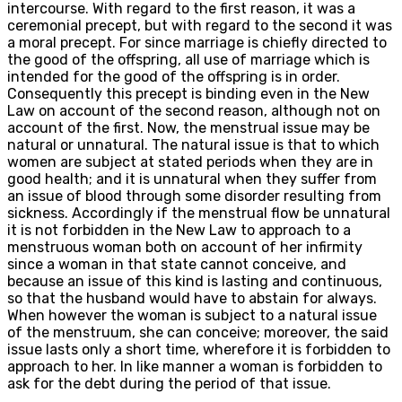
intercourse. With regard to the first reason, it was a
ceremonial precept, but with regard to the second it was
a moral precept. For since marriage is chiefly directed to
the good of the offspring, all use of marriage which is
intended for the good of the offspring is in order.
Consequently this precept is binding even in the New
Law on account of the second reason, although not on
account of the first. Now, the menstrual issue may be
natural or unnatural. The natural issue is that to which
women are subject at stated periods when they are in
good health; and it is unnatural when they suffer from
an issue of blood through some disorder resulting from
sickness. Accordingly if the menstrual flow be unnatural
it is not forbidden in the New Law to approach to a
menstruous woman both on account of her infirmity
since a woman in that state cannot conceive, and
because an issue of this kind is lasting and continuous,
so that the husband would have to abstain for always.
When however the woman is subject to a natural issue
of the menstruum, she can conceive; moreover, the said
issue lasts only a short time, wherefore it is forbidden to
approach to her. In like manner a woman is forbidden to
ask for the debt during the period of that issue.