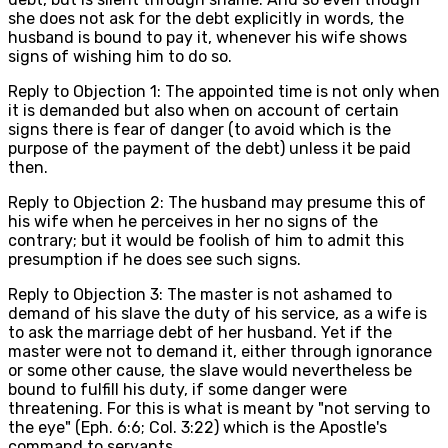
she does not ask for the debt explicitly in words, the
husband is bound to pay it, whenever his wife shows
signs of wishing him to do so.
Reply to Objection 1: The appointed time is not only when
it is demanded but also when on account of certain
signs there is fear of danger (to avoid which is the
purpose of the payment of the debt) unless it be paid
then.
Reply to Objection 2: The husband may presume this of
his wife when he perceives in her no signs of the
contrary; but it would be foolish of him to admit this
presumption if he does see such signs.
Reply to Objection 3: The master is not ashamed to
demand of his slave the duty of his service, as a wife is
to ask the marriage debt of her husband. Yet if the
master were not to demand it, either through ignorance
or some other cause, the slave would nevertheless be
bound to fulfill his duty, if some danger were
threatening. For this is what is meant by "not serving to
the eye" (Eph. 6:6; Col. 3:22) which is the Apostle's
command to servants.