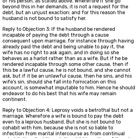
of his person, as stated above. Wherefore if she go
beyond this in her demands, it is not a request for the
debt, but an unjust exaction; and for this reason the
husband is not bound to satisfy her.
Reply to Objection 3: If the husband be rendered
incapable of paying the debt through a cause
consequent upon marriage, for instance through having
already paid the debt and being unable to pay it, the
wife has no right to ask again, and in doing so she
behaves as a harlot rather than as a wife. But if he be
rendered incapable through some other cause, then if
this be a lawful cause, he is not bound, and she cannot
ask, but if it be an unlawful cause, then he sins, and his
wife's sin, should she fall into fornication on this
account, is somewhat imputable to him. Hence he should
endeavor to do his best that his wife may remain
continent.
Reply to Objection 4: Leprosy voids a betrothal but not a
marriage. Wherefore a wife is bound to pay the debt
even to a leprous husband. But she is not bound to
cohabit with him, because she is not so liable to
infection from marital intercourse as from continual