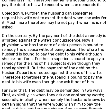
commands him. Therefore neither is a husband bound to
pay the debt to his wife except when she demands it.
Objection 4: Further, the husband can sometimes
request his wife not to exact the debt when she asks for
it. Much more therefore may he not pay it when he is not
asked.
On the contrary, By the payment of the debt a remedy is
afforded against the wife's concupiscence. Now a
physician who has the care of a sick person is bound to
remedy the disease without being asked. Therefore the
husband is bound to pay the debt to his wife although
she ask not for it. Further, a superior is bound to apply a
remedy for the sins of his subjects even though they
rebel against it. But the payment of the debt on the
husband's part is directed against the sins of his wife.
Therefore sometimes the husband is bound to pay the
debt to his wife even though she ask it not of him.
I answer that, The debt may be demanded in two ways.
First, explicitly, as when they ask one another by words;
secondly, implicitly, when namely the husband knows by
certain signs that the wife would wish him to pay the
debt, but is silent through shame. And so even though