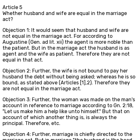
Article
5
Whether husband and wife are equal in the marriage
act?
Objection 1: It would seem that husband and wife are
not equal in the marriage act. For according to
Augustine (Gen. ad lit. xii) the agent is more noble than
the patient. But in the marriage act the husband is as
agent and the wife as patient. Therefore they are not
equal in that act.
Objection 2: Further, the wife is not bound to pay her
husband the debt without being asked; whereas he is so
bound, as stated above (Articles [1],2). Therefore they
are not equal in the marriage act.
Objection 3: Further, the woman was made on the man's
account in reference to marriage according to Gn. 2:18,
"Let us make him a help like unto himself." But that on
account of which another thing is, is always the
principal. Therefore, etc.
Objection 4: Further, marriage is chiefly directed to the