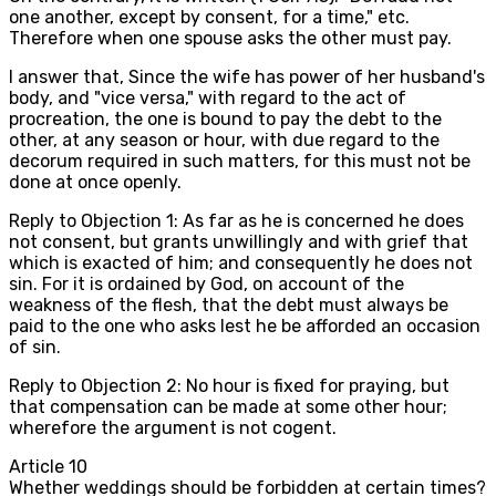
one another, except by consent, for a time," etc.
Therefore when one spouse asks the other must pay.
I answer that, Since the wife has power of her husband's
body, and "vice versa," with regard to the act of
procreation, the one is bound to pay the debt to the
other, at any season or hour, with due regard to the
decorum required in such matters, for this must not be
done at once openly.
Reply to Objection 1: As far as he is concerned he does
not consent, but grants unwillingly and with grief that
which is exacted of him; and consequently he does not
sin. For it is ordained by God, on account of the
weakness of the flesh, that the debt must always be
paid to the one who asks lest he be afforded an occasion
of sin.
Reply to Objection 2: No hour is fixed for praying, but
that compensation can be made at some other hour;
wherefore the argument is not cogent.
Article
10
Whether weddings should be forbidden at certain times?