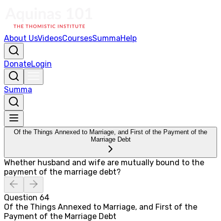
About Us
Videos
Courses
Summa
Help
Donate
Login
Summa
Of the Things Annexed to Marriage, and First of the Payment of the
Marriage Debt
Whether husband and wife are mutually bound to the
payment of the marriage debt?
Question
64
Of the Things Annexed to Marriage, and First of the
Payment of the Marriage Debt