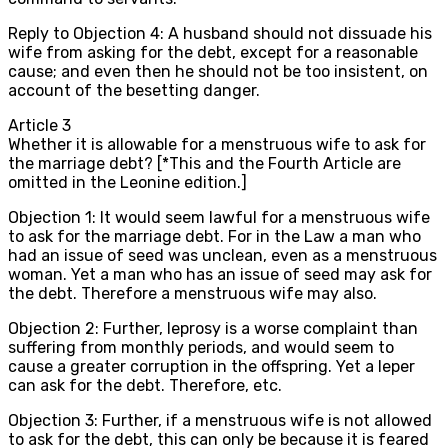
Reply to Objection 4: A husband should not dissuade his
wife from asking for the debt, except for a reasonable
cause; and even then he should not be too insistent, on
account of the besetting danger.
Article
3
Whether it is allowable for a menstruous wife to ask for
the marriage debt? [*This and the Fourth Article are
omitted in the Leonine edition.]
Objection 1: It would seem lawful for a menstruous wife
to ask for the marriage debt. For in the Law a man who
had an issue of seed was unclean, even as a menstruous
woman. Yet a man who has an issue of seed may ask for
the debt. Therefore a menstruous wife may also.
Objection 2: Further, leprosy is a worse complaint than
suffering from monthly periods, and would seem to
cause a greater corruption in the offspring. Yet a leper
can ask for the debt. Therefore, etc.
Objection 3: Further, if a menstruous wife is not allowed
to ask for the debt, this can only be because it is feared