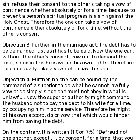
sin, refuse their consent to the other's taking a vow of
continence whether absolutely or for a time; because to
prevent a person's spiritual progress is a sin against the
Holy Ghost. Therefore the one can take a vow of
continence either absolutely or for a time, without the
other's consent.
Objection 3: Further, in the marriage act, the debt has to
be demanded just as it has to be paid. Now the one can,
without the other's consent, vow not to demand the
debt, since in this he is within his own rights. Therefore
he can equally take a vow not to pay the debt.
Objection 4: Further, no one can be bound by the
command of a superior to do what he cannot lawfully
vow or do simply, since one must not obey in what is
unlawful. Now the superior authority might command
the husband not to pay the debt to his wife for a time,
by occupying him in some service. Therefore he might,
of his own accord, do or vow that which would hinder
him from paying the debt.
On the contrary, It is written (1 Cor. 7:5): "Defraud not
one another, except . . . by consent, for a time, that you