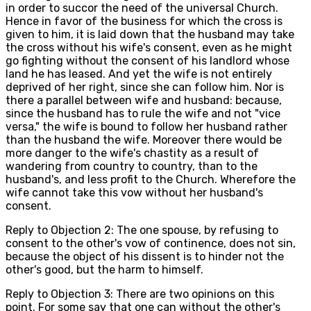
in order to succor the need of the universal Church.
Hence in favor of the business for which the cross is
given to him, it is laid down that the husband may take
the cross without his wife's consent, even as he might
go fighting without the consent of his landlord whose
land he has leased. And yet the wife is not entirely
deprived of her right, since she can follow him. Nor is
there a parallel between wife and husband: because,
since the husband has to rule the wife and not "vice
versa," the wife is bound to follow her husband rather
than the husband the wife. Moreover there would be
more danger to the wife's chastity as a result of
wandering from country to country, than to the
husband's, and less profit to the Church. Wherefore the
wife cannot take this vow without her husband's
consent.
Reply to Objection 2: The one spouse, by refusing to
consent to the other's vow of continence, does not sin,
because the object of his dissent is to hinder not the
other's good, but the harm to himself.
Reply to Objection 3: There are two opinions on this
point. For some say that one can without the other's