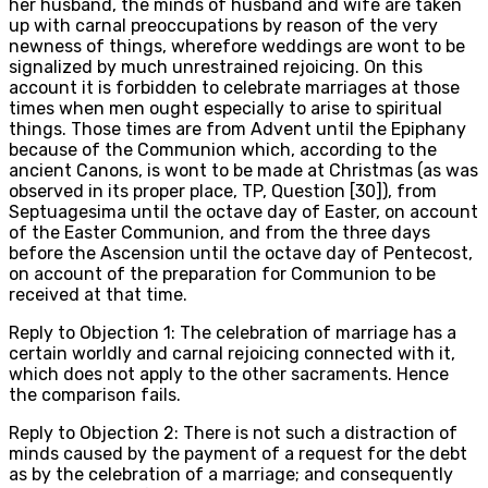
her husband, the minds of husband and wife are taken
up with carnal preoccupations by reason of the very
newness of things, wherefore weddings are wont to be
signalized by much unrestrained rejoicing. On this
account it is forbidden to celebrate marriages at those
times when men ought especially to arise to spiritual
things. Those times are from Advent until the Epiphany
because of the Communion which, according to the
ancient Canons, is wont to be made at Christmas (as was
observed in its proper place, TP, Question [30]), from
Septuagesima until the octave day of Easter, on account
of the Easter Communion, and from the three days
before the Ascension until the octave day of Pentecost,
on account of the preparation for Communion to be
received at that time.
Reply to Objection 1: The celebration of marriage has a
certain worldly and carnal rejoicing connected with it,
which does not apply to the other sacraments. Hence
the comparison fails.
Reply to Objection 2: There is not such a distraction of
minds caused by the payment of a request for the debt
as by the celebration of a marriage; and consequently