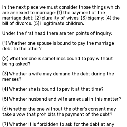
In the next place we must consider those things which
are annexed to marriage: (1) the payment of the
marriage debt; (2) plurality of wives; (3) bigamy; (4) the
bill of divorce; (5) illegitimate children.
Under the first head there are ten points of inquiry:
(1) Whether one spouse is bound to pay the marriage
debt to the other?
(2) Whether one is sometimes bound to pay without
being asked?
(3) Whether a wife may demand the debt during the
menses?
(4) Whether she is bound to pay it at that time?
(5) Whether husband and wife are equal in this matter?
(6) Whether the one without the other's consent may
take a vow that prohibits the payment of the debt?
(7) Whether it is forbidden to ask for the debt at any