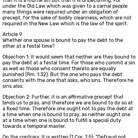
that it is a mortal sin but that it is unbecoming. For
under the Old Law which was given to a carnal people
many things were required under an obligation of
precept, for the sake of bodily cleanness, which are not
required in the New Law which is the law of the spirit.
Article
9
Whether one spouse is bound to pay the debt to the
other at a festal time?
Objection 1: It would seem that neither are they bound to
pay the debt at a festal time. For those who commit a sin
as well as those who consent thereto are equally
punished (Rm. 1:32). But the one who pays the debt
consents with the one that asks, who sins. Therefore he
sins also.
Objection 2: Further, it is an affirmative precept that
binds us to pray, and therefore we are bound to do so at
a fixed time. Therefore one ought not to pay the debt at
a time when one is bound to pray, as neither ought one
at a time when one is bound to fulfill a special duty
towards a temporal master.
On the contrary, It is written (1 Cor. 7:5): "Defraud not