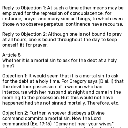
Reply to Objection 1: At such a time other means may be
employed for the repression of concupiscence; for
instance, prayer and many similar things, to which even
those who observe perpetual continence have recourse.
Reply to Objection 2: Although one is not bound to pray
at all hours, one is bound throughout the day to keep
oneself fit for prayer.
Article
8
Whether it is a mortal sin to ask for the debt at a holy
time?
Objection 1: It would seem that it is a mortal sin to ask
for the debt at a holy time. For Gregory says (Dial. i) that
the devil took possession of a woman who had
intercourse with her husband at night and came in the
morning to the procession. But this would not have
happened had she not sinned mortally. Therefore, etc.
Objection 2: Further, whoever disobeys a Divine
command commits a mortal sin. Now the Lord
commanded (Ex. 19:15): "Come not near your wives,"