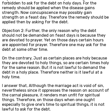
forbidden to ask for the debt on holy days. For the
remedy should be applied when the disease gains
strength. Now concupiscence may possibly gain
strength on a feast day. Therefore the remedy should be
applied then by asking for the debt.
Objection 2: Further, the only reason why the debt
should not be demanded on feast days is because they
are devoted to prayer. Yet on those days certain hours
are appointed for prayer. Therefore one may ask for the
debt at some other time.
On the contrary, Just as certain places are holy because
they are devoted to holy things, so are certain times holy
for the same reason. But it is not lawful to demand the
debt in a holy place. Therefore neither is it lawful at a
holy time.
I answer that, Although the marriage act is void of sin,
nevertheless since it oppresses the reason on account of
the carnal pleasure, it renders man unfit for spiritual
things. Therefore, on those days when one ought
especially to give one's time to spiritual things, it is not
lawful to ask for the debt.