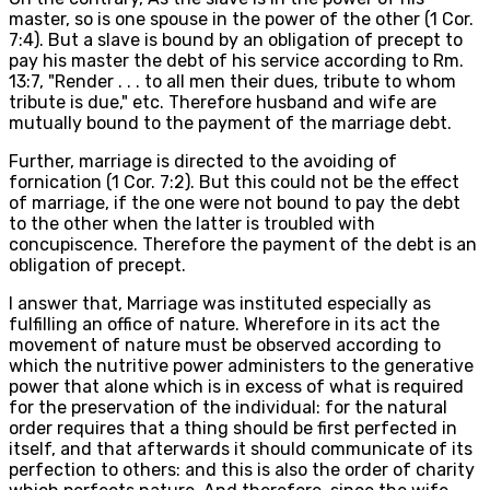
master, so is one spouse in the power of the other (1 Cor.
7:4). But a slave is bound by an obligation of precept to
pay his master the debt of his service according to Rm.
13:7, "Render . . . to all men their dues, tribute to whom
tribute is due," etc. Therefore husband and wife are
mutually bound to the payment of the marriage debt.
Further, marriage is directed to the avoiding of
fornication (1 Cor. 7:2). But this could not be the effect
of marriage, if the one were not bound to pay the debt
to the other when the latter is troubled with
concupiscence. Therefore the payment of the debt is an
obligation of precept.
I answer that, Marriage was instituted especially as
fulfilling an office of nature. Wherefore in its act the
movement of nature must be observed according to
which the nutritive power administers to the generative
power that alone which is in excess of what is required
for the preservation of the individual: for the natural
order requires that a thing should be first perfected in
itself, and that afterwards it should communicate of its
perfection to others: and this is also the order of charity