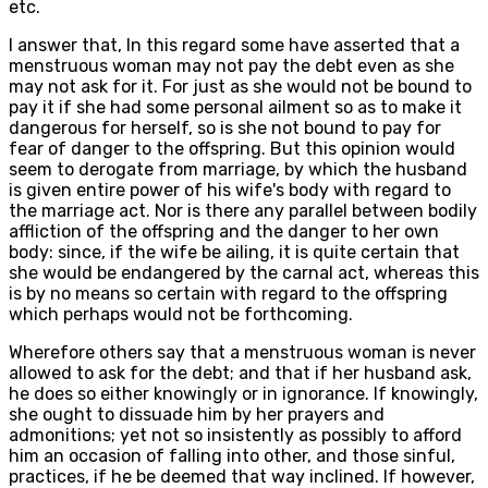
etc.
I answer that, In this regard some have asserted that a
menstruous woman may not pay the debt even as she
may not ask for it. For just as she would not be bound to
pay it if she had some personal ailment so as to make it
dangerous for herself, so is she not bound to pay for
fear of danger to the offspring. But this opinion would
seem to derogate from marriage, by which the husband
is given entire power of his wife's body with regard to
the marriage act. Nor is there any parallel between bodily
affliction of the offspring and the danger to her own
body: since, if the wife be ailing, it is quite certain that
she would be endangered by the carnal act, whereas this
is by no means so certain with regard to the offspring
which perhaps would not be forthcoming.
Wherefore others say that a menstruous woman is never
allowed to ask for the debt; and that if her husband ask,
he does so either knowingly or in ignorance. If knowingly,
she ought to dissuade him by her prayers and
admonitions; yet not so insistently as possibly to afford
him an occasion of falling into other, and those sinful,
practices, if he be deemed that way inclined. If however,