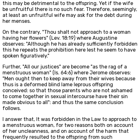
this may be detrimental to the offspring. Yet if the wife
be unfruitful there is no such fear. Therefore, seemingly,
at least an unfruitful wife may ask for the debt during
her menses.
On the contrary, "Thou shalt not approach to a woman
having her flowers" (Lev. 18:19) where Augustine
observes: "Although he has already sufficiently forbidden
this he repeats the prohibition here lest he seem to have
spoken figuratively."
Further, "All our justices" are become "as the rag of a
menstruous woman" (Is. 64:6) where Jerome observes:
"Men ought then to keep away from their wives because
thus is a deformed blind lame leprous offspring
conceived: so that those parents who are not ashamed
to come together in sexual intercourse have their sin
made obvious to all": and thus the same conclusion
follows.
I answer that, It was forbidden in the Law to approach to
a menstruous woman, for two reasons both on account
of her uncleanness, and on account of the harm that
frequently resulted to the offspring from such