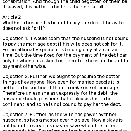
cohabitation. And though the child begotten of them be
diseased, it is better to be thus than not at all.
Article
2
Whether a husband is bound to pay the debt if his wife
does not ask for it?
Objection 1: It would seem that the husband is not bound
to pay the marriage debt if his wife does not ask for it.
For an affirmative precept is binding only at a certain
time. But the time fixed for the payment of the debt can
only be when it is asked for. Therefore he is not bound to
payment otherwise.
Objection 2: Further, we ought to presume the better
things of everyone. Now even for married people it is
better to be continent than to make use of marriage.
Therefore unless she ask expressly for the debt, the
husband should presume that it pleases her to be
continent, and so he is not bound to pay her the debt.
Objection 3: Further, as the wife has power over her
husband, so has a master over his slave. Now a slave is
not bound to serve his master save when the latter