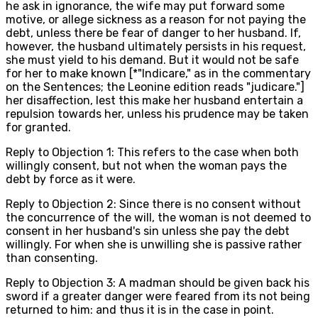
he ask in ignorance, the wife may put forward some
motive, or allege sickness as a reason for not paying the
debt, unless there be fear of danger to her husband. If,
however, the husband ultimately persists in his request,
she must yield to his demand. But it would not be safe
for her to make known [*"Indicare," as in the commentary
on the Sentences; the Leonine edition reads "judicare."]
her disaffection, lest this make her husband entertain a
repulsion towards her, unless his prudence may be taken
for granted.
Reply to Objection 1: This refers to the case when both
willingly consent, but not when the woman pays the
debt by force as it were.
Reply to Objection 2: Since there is no consent without
the concurrence of the will, the woman is not deemed to
consent in her husband's sin unless she pay the debt
willingly. For when she is unwilling she is passive rather
than consenting.
Reply to Objection 3: A madman should be given back his
sword if a greater danger were feared from its not being
returned to him: and thus it is in the case in point.