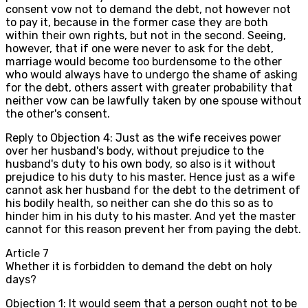
consent vow not to demand the debt, not however not
to pay it, because in the former case they are both
within their own rights, but not in the second. Seeing,
however, that if one were never to ask for the debt,
marriage would become too burdensome to the other
who would always have to undergo the shame of asking
for the debt, others assert with greater probability that
neither vow can be lawfully taken by one spouse without
the other's consent.
Reply to Objection 4: Just as the wife receives power
over her husband's body, without prejudice to the
husband's duty to his own body, so also is it without
prejudice to his duty to his master. Hence just as a wife
cannot ask her husband for the debt to the detriment of
his bodily health, so neither can she do this so as to
hinder him in his duty to his master. And yet the master
cannot for this reason prevent her from paying the debt.
Article
7
Whether it is forbidden to demand the debt on holy
days?
Objection 1: It would seem that a person ought not to be