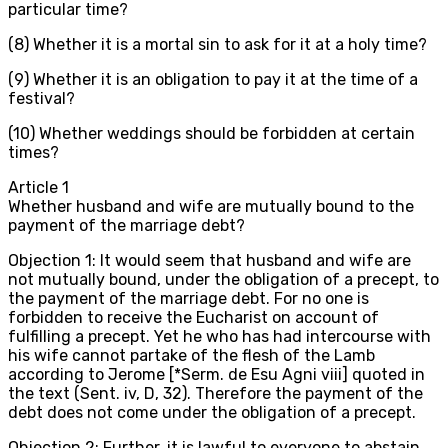
particular time?
(8) Whether it is a mortal sin to ask for it at a holy time?
(9) Whether it is an obligation to pay it at the time of a
festival?
(10) Whether weddings should be forbidden at certain
times?
Article
1
Whether husband and wife are mutually bound to the
payment of the marriage debt?
Objection 1: It would seem that husband and wife are
not mutually bound, under the obligation of a precept, to
the payment of the marriage debt. For no one is
forbidden to receive the Eucharist on account of
fulfilling a precept. Yet he who has had intercourse with
his wife cannot partake of the flesh of the Lamb
according to Jerome [*Serm. de Esu Agni viii] quoted in
the text (Sent. iv, D, 32). Therefore the payment of the
debt does not come under the obligation of a precept.
Objection 2: Further, it is lawful to everyone to abstain