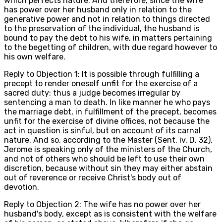
which perfects nature. And therefore, since the wife
has power over her husband only in relation to the
generative power and not in relation to things directed
to the preservation of the individual, the husband is
bound to pay the debt to his wife, in matters pertaining
to the begetting of children, with due regard however to
his own welfare.
Reply to Objection 1: It is possible through fulfilling a
precept to render oneself unfit for the exercise of a
sacred duty: thus a judge becomes irregular by
sentencing a man to death. In like manner he who pays
the marriage debt, in fulfillment of the precept, becomes
unfit for the exercise of divine offices, not because the
act in question is sinful, but on account of its carnal
nature. And so, according to the Master (Sent. iv, D, 32),
Jerome is speaking only of the ministers of the Church,
and not of others who should be left to use their own
discretion, because without sin they may either abstain
out of reverence or receive Christ's body out of
devotion.
Reply to Objection 2: The wife has no power over her
husband's body, except as is consistent with the welfare