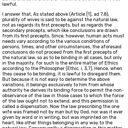
lawful.
I answer that, As stated above (Article [1], ad 7,8),
plurality of wives is said to be against the natural law,
not as regards its first precepts, but as regards the
secondary precepts, which like conclusions are drawn
from its first precepts. Since, however, human acts must
needs vary according to the various conditions of
persons, times, and other circumstances, the aforesaid
conclusions do not proceed from the first precepts of
the natural law, so as to be binding in all cases, but only
in the majority. for such is the entire matter of Ethics
according to the Philosopher (Ethic. i, 3,7). Hence, when
they cease to be binding, it is lawful to disregard them.
But because it is not easy to determine the above
variations, it belongs exclusively to him from whose
authority he derives its binding force to permit the non-
observance of the law in those cases to which the force
of the law ought not to extend, and this permission is
called a dispensation. Now the law prescribing the one
wife was framed not by man but by God, nor was it ever
given by word or in writing, but was imprinted on the
heart, like other things belonging in any way to the