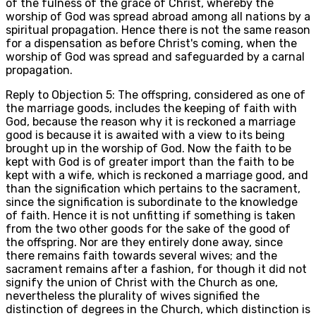
of the fulness of the grace of Christ, whereby the
worship of God was spread abroad among all nations by a
spiritual propagation. Hence there is not the same reason
for a dispensation as before Christ's coming, when the
worship of God was spread and safeguarded by a carnal
propagation.
Reply to Objection 5: The offspring, considered as one of
the marriage goods, includes the keeping of faith with
God, because the reason why it is reckoned a marriage
good is because it is awaited with a view to its being
brought up in the worship of God. Now the faith to be
kept with God is of greater import than the faith to be
kept with a wife, which is reckoned a marriage good, and
than the signification which pertains to the sacrament,
since the signification is subordinate to the knowledge
of faith. Hence it is not unfitting if something is taken
from the two other goods for the sake of the good of
the offspring. Nor are they entirely done away, since
there remains faith towards several wives; and the
sacrament remains after a fashion, for though it did not
signify the union of Christ with the Church as one,
nevertheless the plurality of wives signified the
distinction of degrees in the Church, which distinction is