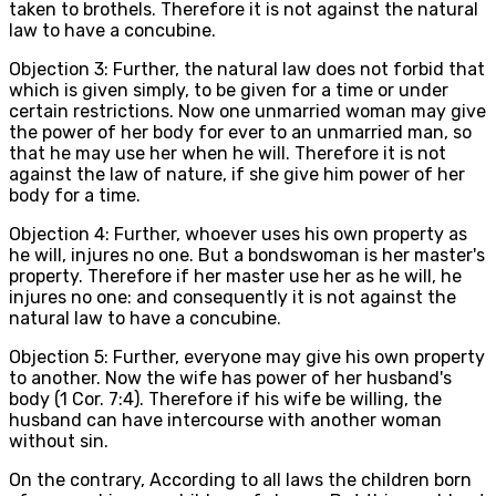
taken to brothels. Therefore it is not against the natural
law to have a concubine.
Objection 3: Further, the natural law does not forbid that
which is given simply, to be given for a time or under
certain restrictions. Now one unmarried woman may give
the power of her body for ever to an unmarried man, so
that he may use her when he will. Therefore it is not
against the law of nature, if she give him power of her
body for a time.
Objection 4: Further, whoever uses his own property as
he will, injures no one. But a bondswoman is her master's
property. Therefore if her master use her as he will, he
injures no one: and consequently it is not against the
natural law to have a concubine.
Objection 5: Further, everyone may give his own property
to another. Now the wife has power of her husband's
body (1 Cor. 7:4). Therefore if his wife be willing, the
husband can have intercourse with another woman
without sin.
On the contrary, According to all laws the children born