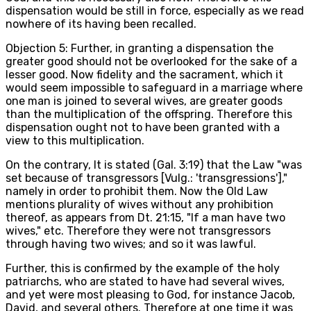
dispensation would be still in force, especially as we read
nowhere of its having been recalled.
Objection 5: Further, in granting a dispensation the
greater good should not be overlooked for the sake of a
lesser good. Now fidelity and the sacrament, which it
would seem impossible to safeguard in a marriage where
one man is joined to several wives, are greater goods
than the multiplication of the offspring. Therefore this
dispensation ought not to have been granted with a
view to this multiplication.
On the contrary, It is stated (Gal. 3:19) that the Law "was
set because of transgressors [Vulg.: 'transgressions'],"
namely in order to prohibit them. Now the Old Law
mentions plurality of wives without any prohibition
thereof, as appears from Dt. 21:15, "If a man have two
wives," etc. Therefore they were not transgressors
through having two wives; and so it was lawful.
Further, this is confirmed by the example of the holy
patriarchs, who are stated to have had several wives,
and yet were most pleasing to God, for instance Jacob,
David, and several others. Therefore at one time it was