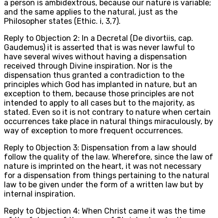
a person is ambidextrous, because our nature is variable;
and the same applies to the natural, just as the
Philosopher states (Ethic. i, 3,7).
Reply to Objection 2: In a Decretal (De divortiis, cap.
Gaudemus) it is asserted that is was never lawful to
have several wives without having a dispensation
received through Divine inspiration. Nor is the
dispensation thus granted a contradiction to the
principles which God has implanted in nature, but an
exception to them, because those principles are not
intended to apply to all cases but to the majority, as
stated. Even so it is not contrary to nature when certain
occurrences take place in natural things miraculously, by
way of exception to more frequent occurrences.
Reply to Objection 3: Dispensation from a law should
follow the quality of the law. Wherefore, since the law of
nature is imprinted on the heart, it was not necessary
for a dispensation from things pertaining to the natural
law to be given under the form of a written law but by
internal inspiration.
Reply to Objection 4: When Christ came it was the time