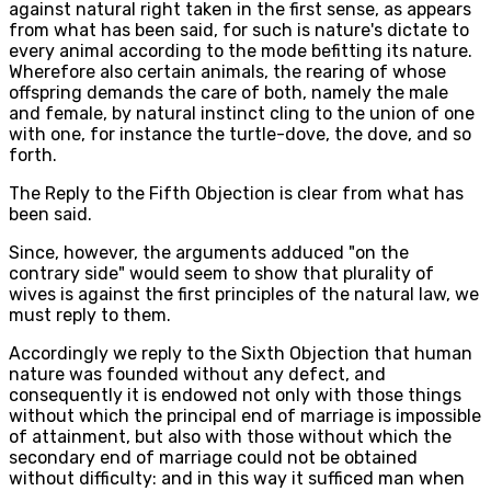
against natural right taken in the first sense, as appears
from what has been said, for such is nature's dictate to
every animal according to the mode befitting its nature.
Wherefore also certain animals, the rearing of whose
offspring demands the care of both, namely the male
and female, by natural instinct cling to the union of one
with one, for instance the turtle-dove, the dove, and so
forth.
The Reply to the Fifth Objection is clear from what has
been said.
Since, however, the arguments adduced "on the
contrary side" would seem to show that plurality of
wives is against the first principles of the natural law, we
must reply to them.
Accordingly we reply to the Sixth Objection that human
nature was founded without any defect, and
consequently it is endowed not only with those things
without which the principal end of marriage is impossible
of attainment, but also with those without which the
secondary end of marriage could not be obtained
without difficulty: and in this way it sufficed man when