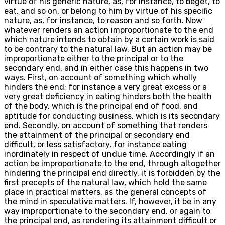
virtue of his generic nature, as, for instance, to beget, to
eat, and so on, or belong to him by virtue of his specific
nature, as, for instance, to reason and so forth. Now
whatever renders an action improportionate to the end
which nature intends to obtain by a certain work is said
to be contrary to the natural law. But an action may be
improportionate either to the principal or to the
secondary end, and in either case this happens in two
ways. First, on account of something which wholly
hinders the end; for instance a very great excess or a
very great deficiency in eating hinders both the health
of the body, which is the principal end of food, and
aptitude for conducting business, which is its secondary
end. Secondly, on account of something that renders
the attainment of the principal or secondary end
difficult, or less satisfactory, for instance eating
inordinately in respect of undue time. Accordingly if an
action be improportionate to the end, through altogether
hindering the principal end directly, it is forbidden by the
first precepts of the natural law, which hold the same
place in practical matters, as the general concepts of
the mind in speculative matters. If, however, it be in any
way improportionate to the secondary end, or again to
the principal end, as rendering its attainment difficult or