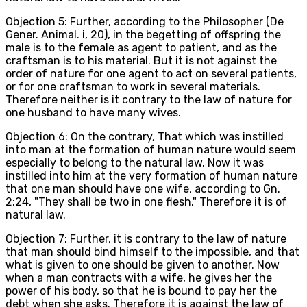
Objection 5: Further, according to the Philosopher (De
Gener. Animal. i, 20), in the begetting of offspring the
male is to the female as agent to patient, and as the
craftsman is to his material. But it is not against the
order of nature for one agent to act on several patients,
or for one craftsman to work in several materials.
Therefore neither is it contrary to the law of nature for
one husband to have many wives.
Objection 6: On the contrary, That which was instilled
into man at the formation of human nature would seem
especially to belong to the natural law. Now it was
instilled into him at the very formation of human nature
that one man should have one wife, according to Gn.
2:24, "They shall be two in one flesh." Therefore it is of
natural law.
Objection 7: Further, it is contrary to the law of nature
that man should bind himself to the impossible, and that
what is given to one should be given to another. Now
when a man contracts with a wife, he gives her the
power of his body, so that he is bound to pay her the
debt when she asks. Therefore it is against the law of