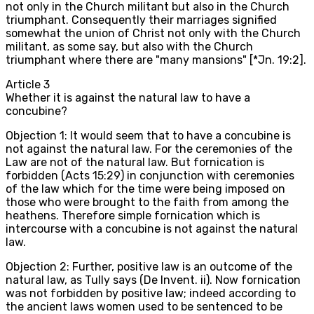
not only in the Church militant but also in the Church
triumphant. Consequently their marriages signified
somewhat the union of Christ not only with the Church
militant, as some say, but also with the Church
triumphant where there are "many mansions" [*Jn. 19:2].
Article
3
Whether it is against the natural law to have a
concubine?
Objection 1: It would seem that to have a concubine is
not against the natural law. For the ceremonies of the
Law are not of the natural law. But fornication is
forbidden (Acts 15:29) in conjunction with ceremonies
of the law which for the time were being imposed on
those who were brought to the faith from among the
heathens. Therefore simple fornication which is
intercourse with a concubine is not against the natural
law.
Objection 2: Further, positive law is an outcome of the
natural law, as Tully says (De Invent. ii). Now fornication
was not forbidden by positive law; indeed according to
the ancient laws women used to be sentenced to be