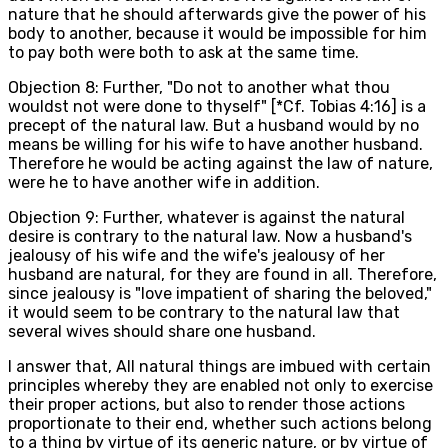
nature that he should afterwards give the power of his
body to another, because it would be impossible for him
to pay both were both to ask at the same time.
Objection 8: Further, "Do not to another what thou
wouldst not were done to thyself" [*Cf. Tobias 4:16] is a
precept of the natural law. But a husband would by no
means be willing for his wife to have another husband.
Therefore he would be acting against the law of nature,
were he to have another wife in addition.
Objection 9: Further, whatever is against the natural
desire is contrary to the natural law. Now a husband's
jealousy of his wife and the wife's jealousy of her
husband are natural, for they are found in all. Therefore,
since jealousy is "love impatient of sharing the beloved,"
it would seem to be contrary to the natural law that
several wives should share one husband.
I answer that, All natural things are imbued with certain
principles whereby they are enabled not only to exercise
their proper actions, but also to render those actions
proportionate to their end, whether such actions belong
to a thing by virtue of its generic nature, or by virtue of