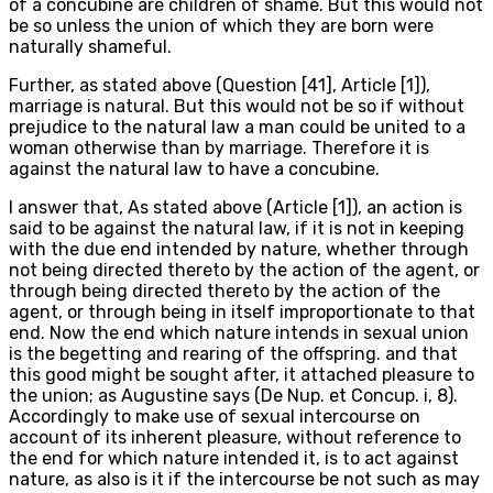
of a concubine are children of shame. But this would not
be so unless the union of which they are born were
naturally shameful.
Further, as stated above (Question [41], Article [1]),
marriage is natural. But this would not be so if without
prejudice to the natural law a man could be united to a
woman otherwise than by marriage. Therefore it is
against the natural law to have a concubine.
I answer that, As stated above (Article [1]), an action is
said to be against the natural law, if it is not in keeping
with the due end intended by nature, whether through
not being directed thereto by the action of the agent, or
through being directed thereto by the action of the
agent, or through being in itself improportionate to that
end. Now the end which nature intends in sexual union
is the begetting and rearing of the offspring. and that
this good might be sought after, it attached pleasure to
the union; as Augustine says (De Nup. et Concup. i, 8).
Accordingly to make use of sexual intercourse on
account of its inherent pleasure, without reference to
the end for which nature intended it, is to act against
nature, as also is it if the intercourse be not such as may