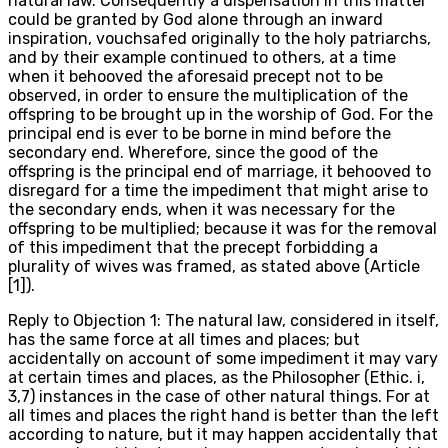
natural law. Consequently a dispensation in this matter
could be granted by God alone through an inward
inspiration, vouchsafed originally to the holy patriarchs,
and by their example continued to others, at a time
when it behooved the aforesaid precept not to be
observed, in order to ensure the multiplication of the
offspring to be brought up in the worship of God. For the
principal end is ever to be borne in mind before the
secondary end. Wherefore, since the good of the
offspring is the principal end of marriage, it behooved to
disregard for a time the impediment that might arise to
the secondary ends, when it was necessary for the
offspring to be multiplied; because it was for the removal
of this impediment that the precept forbidding a
plurality of wives was framed, as stated above (Article
[1]).
Reply to Objection 1: The natural law, considered in itself,
has the same force at all times and places; but
accidentally on account of some impediment it may vary
at certain times and places, as the Philosopher (Ethic. i,
3,7) instances in the case of other natural things. For at
all times and places the right hand is better than the left
according to nature, but it may happen accidentally that