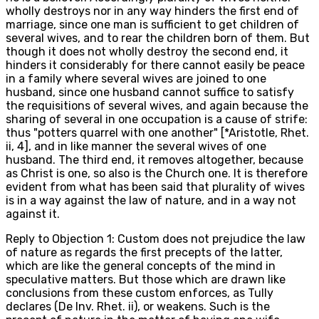
wholly destroys nor in any way hinders the first end of
marriage, since one man is sufficient to get children of
several wives, and to rear the children born of them. But
though it does not wholly destroy the second end, it
hinders it considerably for there cannot easily be peace
in a family where several wives are joined to one
husband, since one husband cannot suffice to satisfy
the requisitions of several wives, and again because the
sharing of several in one occupation is a cause of strife:
thus "potters quarrel with one another" [*Aristotle, Rhet.
ii, 4], and in like manner the several wives of one
husband. The third end, it removes altogether, because
as Christ is one, so also is the Church one. It is therefore
evident from what has been said that plurality of wives
is in a way against the law of nature, and in a way not
against it.
Reply to Objection 1: Custom does not prejudice the law
of nature as regards the first precepts of the latter,
which are like the general concepts of the mind in
speculative matters. But those which are drawn like
conclusions from these custom enforces, as Tully
declares (De Inv. Rhet. ii), or weakens. Such is the