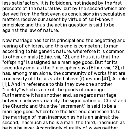
less satisfactory, it is forbidden, not indeed by the first
precepts of the natural law, but by the second which are
derived from the first even as conclusions in speculative
matters receive our assent by virtue of self-known
principles: and thus the act in question is said to be
against the law of nature.
Now marriage has for its principal end the begetting and
rearing of children, and this end is competent to man
according to his generic nature, wherefore it is common
to other animals (Ethic. viii, 12), and thus it is that the
"offspring" is assigned as a marriage good. But for its
secondary end, as the Philosopher says (Ethic. viii, 12), it
has, among men alone, the community of works that are
a necessity of life, as stated above (Question [41], Article
[1]). And in reference to this they owe one another
"fidelity" which is one of the goods of marriage.
Furthermore it has another end, as regards marriage
between believers, namely the signification of Christ and
the Church: and thus the "sacrament" is said to be a
marriage good. Wherefore the first end corresponds to
the marriage of man inasmuch as he is an animal: the
second, inasmuch as he is a man; the third, inasmuch as
he is a believer. Accordingly plurality of wives neither