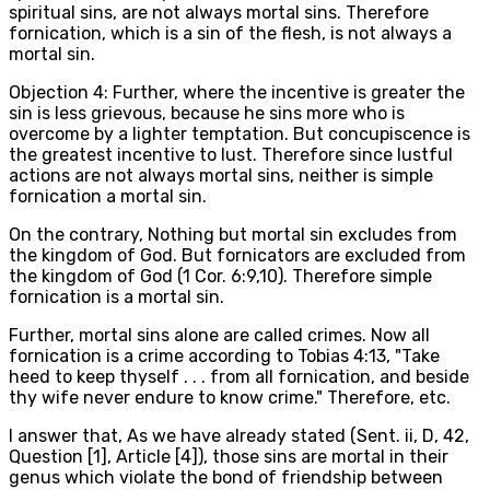
spiritual sins, are not always mortal sins. Therefore
fornication, which is a sin of the flesh, is not always a
mortal sin.
Objection 4: Further, where the incentive is greater the
sin is less grievous, because he sins more who is
overcome by a lighter temptation. But concupiscence is
the greatest incentive to lust. Therefore since lustful
actions are not always mortal sins, neither is simple
fornication a mortal sin.
On the contrary, Nothing but mortal sin excludes from
the kingdom of God. But fornicators are excluded from
the kingdom of God (1 Cor. 6:9,10). Therefore simple
fornication is a mortal sin.
Further, mortal sins alone are called crimes. Now all
fornication is a crime according to Tobias 4:13, "Take
heed to keep thyself . . . from all fornication, and beside
thy wife never endure to know crime." Therefore, etc.
I answer that, As we have already stated (Sent. ii, D, 42,
Question [1], Article [4]), those sins are mortal in their
genus which violate the bond of friendship between