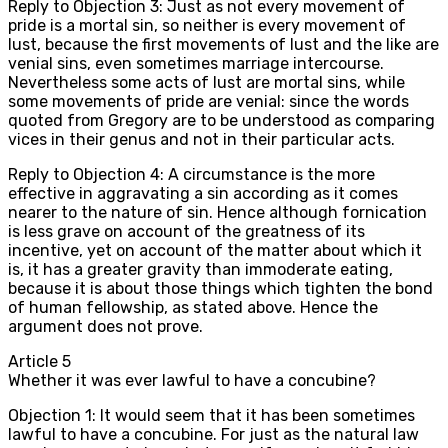
Reply to Objection 3: Just as not every movement of
pride is a mortal sin, so neither is every movement of
lust, because the first movements of lust and the like are
venial sins, even sometimes marriage intercourse.
Nevertheless some acts of lust are mortal sins, while
some movements of pride are venial: since the words
quoted from Gregory are to be understood as comparing
vices in their genus and not in their particular acts.
Reply to Objection 4: A circumstance is the more
effective in aggravating a sin according as it comes
nearer to the nature of sin. Hence although fornication
is less grave on account of the greatness of its
incentive, yet on account of the matter about which it
is, it has a greater gravity than immoderate eating,
because it is about those things which tighten the bond
of human fellowship, as stated above. Hence the
argument does not prove.
Article
5
Whether it was ever lawful to have a concubine?
Objection 1: It would seem that it has been sometimes
lawful to have a concubine. For just as the natural law