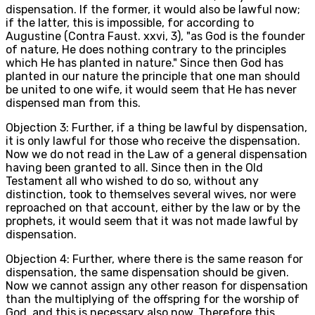
dispensation. If the former, it would also be lawful now;
if the latter, this is impossible, for according to
Augustine (Contra Faust. xxvi, 3), "as God is the founder
of nature, He does nothing contrary to the principles
which He has planted in nature." Since then God has
planted in our nature the principle that one man should
be united to one wife, it would seem that He has never
dispensed man from this.
Objection 3: Further, if a thing be lawful by dispensation,
it is only lawful for those who receive the dispensation.
Now we do not read in the Law of a general dispensation
having been granted to all. Since then in the Old
Testament all who wished to do so, without any
distinction, took to themselves several wives, nor were
reproached on that account, either by the law or by the
prophets, it would seem that it was not made lawful by
dispensation.
Objection 4: Further, where there is the same reason for
dispensation, the same dispensation should be given.
Now we cannot assign any other reason for dispensation
than the multiplying of the offspring for the worship of
God, and this is necessary also now. Therefore this