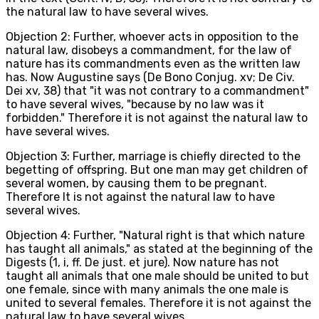
the natural law to have several wives.
Objection 2: Further, whoever acts in opposition to the
natural law, disobeys a commandment, for the law of
nature has its commandments even as the written law
has. Now Augustine says (De Bono Conjug. xv; De Civ.
Dei xv, 38) that "it was not contrary to a commandment"
to have several wives, "because by no law was it
forbidden." Therefore it is not against the natural law to
have several wives.
Objection 3: Further, marriage is chiefly directed to the
begetting of offspring. But one man may get children of
several women, by causing them to be pregnant.
Therefore It is not against the natural law to have
several wives.
Objection 4: Further, "Natural right is that which nature
has taught all animals," as stated at the beginning of the
Digests (1, i, ff. De just. et jure). Now nature has not
taught all animals that one male should be united to but
one female, since with many animals the one male is
united to several females. Therefore it is not against the
natural law to have several wives.