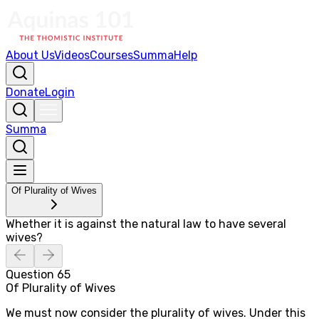
About Us
Videos
Courses
Summa
Help
Donate
Login
Summa
Of Plurality of Wives
Whether it is against the natural law to have several
wives?
Question
65
Of Plurality of Wives
We must now consider the plurality of wives. Under this