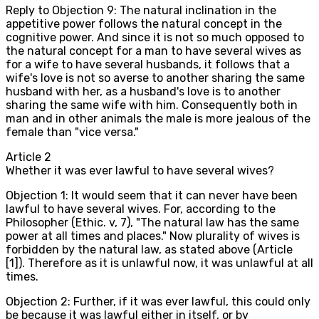
Reply to Objection 9: The natural inclination in the
appetitive power follows the natural concept in the
cognitive power. And since it is not so much opposed to
the natural concept for a man to have several wives as
for a wife to have several husbands, it follows that a
wife's love is not so averse to another sharing the same
husband with her, as a husband's love is to another
sharing the same wife with him. Consequently both in
man and in other animals the male is more jealous of the
female than "vice versa."
Article
2
Whether it was ever lawful to have several wives?
Objection 1: It would seem that it can never have been
lawful to have several wives. For, according to the
Philosopher (Ethic. v, 7), "The natural law has the same
power at all times and places." Now plurality of wives is
forbidden by the natural law, as stated above (Article
[1]). Therefore as it is unlawful now, it was unlawful at all
times.
Objection 2: Further, if it was ever lawful, this could only
be because it was lawful either in itself, or by