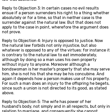
Reply to Objection 3: In certain cases no evil results
ensue if a person surrenders his right to a thing whether
absolutely or for a time, so that in neither case is the
surrender against the natural law. But that does not
apply to the case in point, wherefore the argument does
not prove.
Reply to Objection 4: Injury is opposed to justice. Now
the natural law forbids not only injustice, but also
whatever is opposed to any of the virtues: for instance it
is contrary to the natural law to eat immoderately,
although by doing so a man uses his own property
without injury to anyone. Moreover although a
bondswoman is her master's property that she may serve
him, she is not his that she may be his concubine. And
again it depends how a person makes use of his property.
For such a man does an injury to the offspring he begets,
since such a union is not directed to its good, as stated
above.
Reply to Objection 5: The wife has power of her
husband's body, not simply and in all respects, but only in
relation to marriage, and consequently she cannot