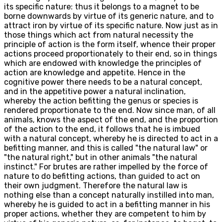
its specific nature: thus it belongs to a magnet to be
borne downwards by virtue of its generic nature, and to
attract iron by virtue of its specific nature. Now just as in
those things which act from natural necessity the
principle of action is the form itself, whence their proper
actions proceed proportionately to their end, so in things
which are endowed with knowledge the principles of
action are knowledge and appetite. Hence in the
cognitive power there needs to be a natural concept,
and in the appetitive power a natural inclination,
whereby the action befitting the genus or species is
rendered proportionate to the end. Now since man, of all
animals, knows the aspect of the end, and the proportion
of the action to the end, it follows that he is imbued
with a natural concept, whereby he is directed to act in a
befitting manner, and this is called "the natural law" or
"the natural right," but in other animals "the natural
instinct." For brutes are rather impelled by the force of
nature to do befitting actions, than guided to act on
their own judgment. Therefore the natural law is
nothing else than a concept naturally instilled into man,
whereby he is guided to act in a befitting manner in his
proper actions, whether they are competent to him by