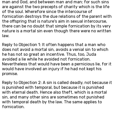
man and God, and between man and man; for such sins
are against the two precepts of charity which is the life
of the soul. Wherefore since the intercourse of
fornication destroys the due relations of the parent with
the offspring that is nature's aim in sexual intercourse,
there can be no doubt that simple fornication by its very
nature is a mortal sin even though there were no written
law.
Reply to Objection 1: It often happens that a man who
does not avoid a mortal sin, avoids a venial sin to which
he has not so great an incentive. Thus, too, Juda
avoided a lie while he avoided not fornication.
Nevertheless that would have been a pernicious lie, for it
would have involved an injury if he had not kept his
promise.
Reply to Objection 2: A sin is called deadly, not because it
is punished with temporal, but because it is punished
with eternal death. Hence also theft, which is a mortal
sin, and many other sins are sometimes not punished
with temporal death by the law. The same applies to
fornication.