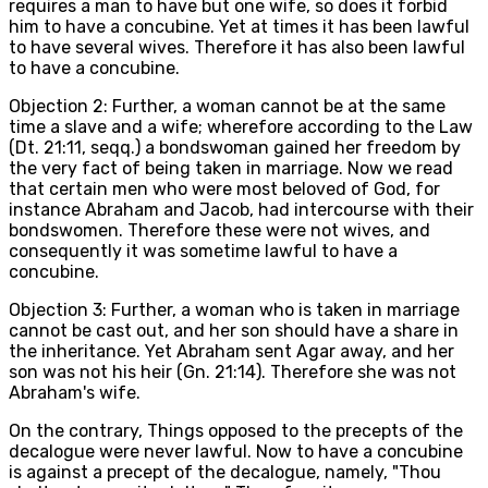
requires a man to have but one wife, so does it forbid
him to have a concubine. Yet at times it has been lawful
to have several wives. Therefore it has also been lawful
to have a concubine.
Objection 2: Further, a woman cannot be at the same
time a slave and a wife; wherefore according to the Law
(Dt. 21:11, seqq.) a bondswoman gained her freedom by
the very fact of being taken in marriage. Now we read
that certain men who were most beloved of God, for
instance Abraham and Jacob, had intercourse with their
bondswomen. Therefore these were not wives, and
consequently it was sometime lawful to have a
concubine.
Objection 3: Further, a woman who is taken in marriage
cannot be cast out, and her son should have a share in
the inheritance. Yet Abraham sent Agar away, and her
son was not his heir (Gn. 21:14). Therefore she was not
Abraham's wife.
On the contrary, Things opposed to the precepts of the
decalogue were never lawful. Now to have a concubine
is against a precept of the decalogue, namely, "Thou