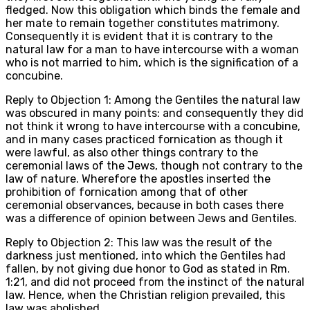
fledged. Now this obligation which binds the female and
her mate to remain together constitutes matrimony.
Consequently it is evident that it is contrary to the
natural law for a man to have intercourse with a woman
who is not married to him, which is the signification of a
concubine.
Reply to Objection 1: Among the Gentiles the natural law
was obscured in many points: and consequently they did
not think it wrong to have intercourse with a concubine,
and in many cases practiced fornication as though it
were lawful, as also other things contrary to the
ceremonial laws of the Jews, though not contrary to the
law of nature. Wherefore the apostles inserted the
prohibition of fornication among that of other
ceremonial observances, because in both cases there
was a difference of opinion between Jews and Gentiles.
Reply to Objection 2: This law was the result of the
darkness just mentioned, into which the Gentiles had
fallen, by not giving due honor to God as stated in Rm.
1:21, and did not proceed from the instinct of the natural
law. Hence, when the Christian religion prevailed, this
law was abolished.