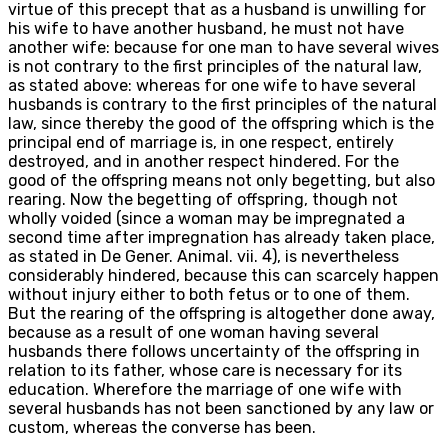
virtue of this precept that as a husband is unwilling for
his wife to have another husband, he must not have
another wife: because for one man to have several wives
is not contrary to the first principles of the natural law,
as stated above: whereas for one wife to have several
husbands is contrary to the first principles of the natural
law, since thereby the good of the offspring which is the
principal end of marriage is, in one respect, entirely
destroyed, and in another respect hindered. For the
good of the offspring means not only begetting, but also
rearing. Now the begetting of offspring, though not
wholly voided (since a woman may be impregnated a
second time after impregnation has already taken place,
as stated in De Gener. Animal. vii. 4), is nevertheless
considerably hindered, because this can scarcely happen
without injury either to both fetus or to one of them.
But the rearing of the offspring is altogether done away,
because as a result of one woman having several
husbands there follows uncertainty of the offspring in
relation to its father, whose care is necessary for its
education. Wherefore the marriage of one wife with
several husbands has not been sanctioned by any law or
custom, whereas the converse has been.