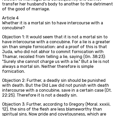
transfer her husband's body to another to the detriment
of the good of marriage.
Article
4
Whether it is a mortal sin to have intercourse with a
concubine?
Objection 1: It would seem that it is not a mortal sin to
have intercourse with a concubine. For a lie is a greater
sin than simple fornication: and a proof of this is that
Juda, who did not abhor to commit fornication with
Thamar, recoiled from telling a lie, saying (Gn. 38:23):
"Surely she cannot charge us with a lie." But a lie is not
always a mortal sin. Neither therefore is simple
fornication.
Objection 2: Further, a deadly sin should be punished
with death. But the Old Law did not punish with death
intercourse with a concubine, save in a certain case (Dt.
22:25). Therefore it is not a deadly sin.
Objection 3: Further, according to Gregory (Moral. xxxiii,
12), the sins of the flesh are less blameworthy than
spiritual sins. Now pride and covetousness, which are