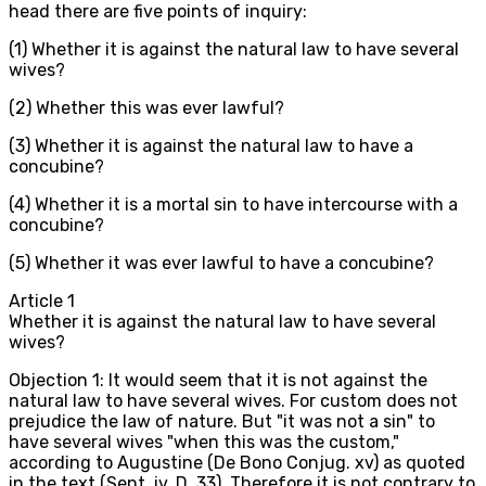
head there are five points of inquiry:
(1) Whether it is against the natural law to have several
wives?
(2) Whether this was ever lawful?
(3) Whether it is against the natural law to have a
concubine?
(4) Whether it is a mortal sin to have intercourse with a
concubine?
(5) Whether it was ever lawful to have a concubine?
Article
1
Whether it is against the natural law to have several
wives?
Objection 1: It would seem that it is not against the
natural law to have several wives. For custom does not
prejudice the law of nature. But "it was not a sin" to
have several wives "when this was the custom,"
according to Augustine (De Bono Conjug. xv) as quoted
in the text (Sent. iv, D, 33). Therefore it is not contrary to