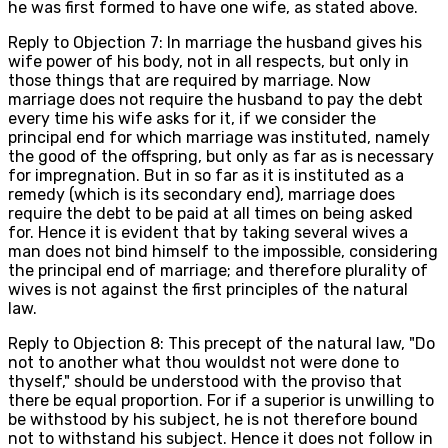
he was first formed to have one wife, as stated above.
Reply to Objection 7: In marriage the husband gives his
wife power of his body, not in all respects, but only in
those things that are required by marriage. Now
marriage does not require the husband to pay the debt
every time his wife asks for it, if we consider the
principal end for which marriage was instituted, namely
the good of the offspring, but only as far as is necessary
for impregnation. But in so far as it is instituted as a
remedy (which is its secondary end), marriage does
require the debt to be paid at all times on being asked
for. Hence it is evident that by taking several wives a
man does not bind himself to the impossible, considering
the principal end of marriage; and therefore plurality of
wives is not against the first principles of the natural
law.
Reply to Objection 8: This precept of the natural law, "Do
not to another what thou wouldst not were done to
thyself," should be understood with the proviso that
there be equal proportion. For if a superior is unwilling to
be withstood by his subject, he is not therefore bound
not to withstand his subject. Hence it does not follow in