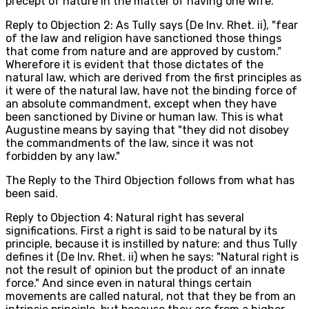
precept of nature in the matter of having one wife.
Reply to Objection 2: As Tully says (De Inv. Rhet. ii), "fear
of the law and religion have sanctioned those things
that come from nature and are approved by custom."
Wherefore it is evident that those dictates of the
natural law, which are derived from the first principles as
it were of the natural law, have not the binding force of
an absolute commandment, except when they have
been sanctioned by Divine or human law. This is what
Augustine means by saying that "they did not disobey
the commandments of the law, since it was not
forbidden by any law."
The Reply to the Third Objection follows from what has
been said.
Reply to Objection 4: Natural right has several
significations. First a right is said to be natural by its
principle, because it is instilled by nature: and thus Tully
defines it (De Inv. Rhet. ii) when he says: "Natural right is
not the result of opinion but the product of an innate
force." And since even in natural things certain
movements are called natural, not that they be from an