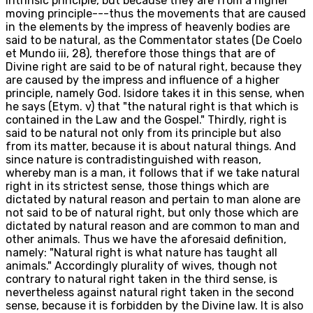
intrinsic principle, but because they are from a higher
moving principle---thus the movements that are caused
in the elements by the impress of heavenly bodies are
said to be natural, as the Commentator states (De Coelo
et Mundo iii, 28), therefore those things that are of
Divine right are said to be of natural right, because they
are caused by the impress and influence of a higher
principle, namely God. Isidore takes it in this sense, when
he says (Etym. v) that "the natural right is that which is
contained in the Law and the Gospel." Thirdly, right is
said to be natural not only from its principle but also
from its matter, because it is about natural things. And
since nature is contradistinguished with reason,
whereby man is a man, it follows that if we take natural
right in its strictest sense, those things which are
dictated by natural reason and pertain to man alone are
not said to be of natural right, but only those which are
dictated by natural reason and are common to man and
other animals. Thus we have the aforesaid definition,
namely: "Natural right is what nature has taught all
animals." Accordingly plurality of wives, though not
contrary to natural right taken in the third sense, is
nevertheless against natural right taken in the second
sense, because it is forbidden by the Divine law. It is also