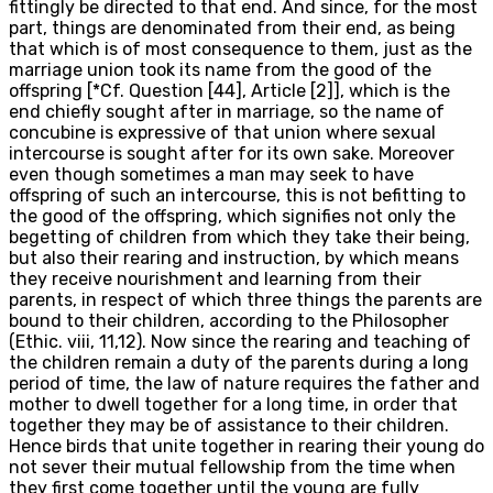
fittingly be directed to that end. And since, for the most
part, things are denominated from their end, as being
that which is of most consequence to them, just as the
marriage union took its name from the good of the
offspring [*Cf. Question [44], Article [2]], which is the
end chiefly sought after in marriage, so the name of
concubine is expressive of that union where sexual
intercourse is sought after for its own sake. Moreover
even though sometimes a man may seek to have
offspring of such an intercourse, this is not befitting to
the good of the offspring, which signifies not only the
begetting of children from which they take their being,
but also their rearing and instruction, by which means
they receive nourishment and learning from their
parents, in respect of which three things the parents are
bound to their children, according to the Philosopher
(Ethic. viii, 11,12). Now since the rearing and teaching of
the children remain a duty of the parents during a long
period of time, the law of nature requires the father and
mother to dwell together for a long time, in order that
together they may be of assistance to their children.
Hence birds that unite together in rearing their young do
not sever their mutual fellowship from the time when
they first come together until the young are fully