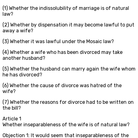
(1) Whether the indissolubility of marriage is of natural
law?
(2) Whether by dispensation it may become lawful to put
away a wife?
(3) Whether it was lawful under the Mosaic law?
(4) Whether a wife who has been divorced may take
another husband?
(5) Whether the husband can marry again the wife whom
he has divorced?
(6) Whether the cause of divorce was hatred of the
wife?
(7) Whether the reasons for divorce had to be written on
the bill?
Article
1
Whether inseparableness of the wife is of natural law?
Objection 1: It would seem that inseparableness of the