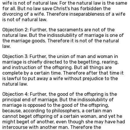
wife is not of natural law. For the natural law is the same
for all. But no law save Christ's has forbidden the
divorcing of a wife. Therefore inseparableness of a wife
is not of natural law.
Objection 2: Further, the sacraments are not of the
natural law. But the indissolubility of marriage is one of
the marriage goods. Therefore it is not of the natural
law.
Objection 3: Further, the union of man and woman in
marriage is chiefly directed to the begetting, rearing,
and instruction of the offspring. But all things are
complete by a certain time. Therefore after that time it
is lawful to put away a wife without prejudice to the
natural law.
Objection 4: Further, the good of the offspring is the
principal end of marriage. But the indissolubility of
marriage is opposed to the good of the offspring,
because, according to philosophers, a certain man
cannot beget offspring of a certain woman, and yet he
might beget of another, even though she may have had
intercourse with another man. Therefore the