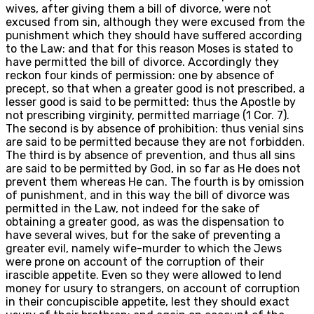
wives, after giving them a bill of divorce, were not
excused from sin, although they were excused from the
punishment which they should have suffered according
to the Law: and that for this reason Moses is stated to
have permitted the bill of divorce. Accordingly they
reckon four kinds of permission: one by absence of
precept, so that when a greater good is not prescribed, a
lesser good is said to be permitted: thus the Apostle by
not prescribing virginity, permitted marriage (1 Cor. 7).
The second is by absence of prohibition: thus venial sins
are said to be permitted because they are not forbidden.
The third is by absence of prevention, and thus all sins
are said to be permitted by God, in so far as He does not
prevent them whereas He can. The fourth is by omission
of punishment, and in this way the bill of divorce was
permitted in the Law, not indeed for the sake of
obtaining a greater good, as was the dispensation to
have several wives, but for the sake of preventing a
greater evil, namely wife-murder to which the Jews
were prone on account of the corruption of their
irascible appetite. Even so they were allowed to lend
money for usury to strangers, on account of corruption
in their concupiscible appetite, lest they should exact