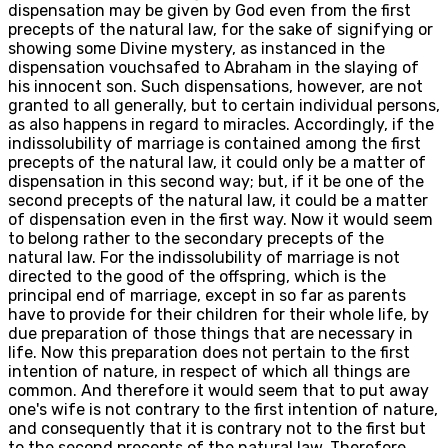
dispensation may be given by God even from the first
precepts of the natural law, for the sake of signifying or
showing some Divine mystery, as instanced in the
dispensation vouchsafed to Abraham in the slaying of
his innocent son. Such dispensations, however, are not
granted to all generally, but to certain individual persons,
as also happens in regard to miracles. Accordingly, if the
indissolubility of marriage is contained among the first
precepts of the natural law, it could only be a matter of
dispensation in this second way; but, if it be one of the
second precepts of the natural law, it could be a matter
of dispensation even in the first way. Now it would seem
to belong rather to the secondary precepts of the
natural law. For the indissolubility of marriage is not
directed to the good of the offspring, which is the
principal end of marriage, except in so far as parents
have to provide for their children for their whole life, by
due preparation of those things that are necessary in
life. Now this preparation does not pertain to the first
intention of nature, in respect of which all things are
common. And therefore it would seem that to put away
one's wife is not contrary to the first intention of nature,
and consequently that it is contrary not to the first but
to the second precepts of the natural law. Therefore,