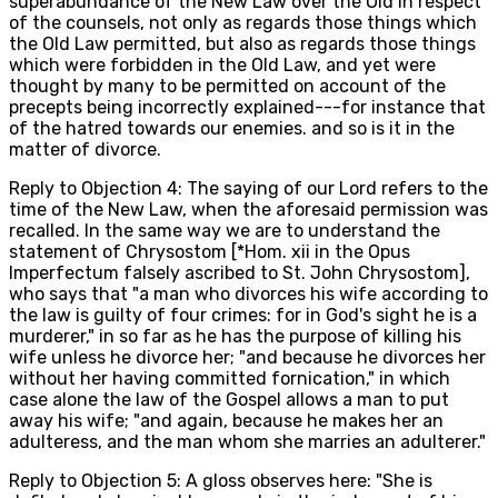
superabundance of the New Law over the Old in respect
of the counsels, not only as regards those things which
the Old Law permitted, but also as regards those things
which were forbidden in the Old Law, and yet were
thought by many to be permitted on account of the
precepts being incorrectly explained---for instance that
of the hatred towards our enemies. and so is it in the
matter of divorce.
Reply to Objection 4: The saying of our Lord refers to the
time of the New Law, when the aforesaid permission was
recalled. In the same way we are to understand the
statement of Chrysostom [*Hom. xii in the Opus
Imperfectum falsely ascribed to St. John Chrysostom],
who says that "a man who divorces his wife according to
the law is guilty of four crimes: for in God's sight he is a
murderer," in so far as he has the purpose of killing his
wife unless he divorce her; "and because he divorces her
without her having committed fornication," in which
case alone the law of the Gospel allows a man to put
away his wife; "and again, because he makes her an
adulteress, and the man whom she marries an adulterer."
Reply to Objection 5: A gloss observes here: "She is