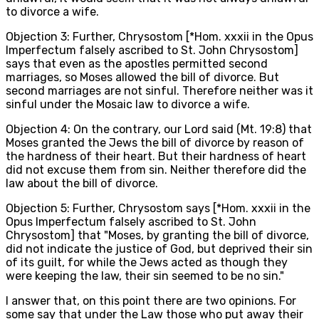
to divorce a wife.
Objection 3: Further, Chrysostom [*Hom. xxxii in the Opus
Imperfectum falsely ascribed to St. John Chrysostom]
says that even as the apostles permitted second
marriages, so Moses allowed the bill of divorce. But
second marriages are not sinful. Therefore neither was it
sinful under the Mosaic law to divorce a wife.
Objection 4: On the contrary, our Lord said (Mt. 19:8) that
Moses granted the Jews the bill of divorce by reason of
the hardness of their heart. But their hardness of heart
did not excuse them from sin. Neither therefore did the
law about the bill of divorce.
Objection 5: Further, Chrysostom says [*Hom. xxxii in the
Opus Imperfectum falsely ascribed to St. John
Chrysostom] that "Moses, by granting the bill of divorce,
did not indicate the justice of God, but deprived their sin
of its guilt, for while the Jews acted as though they
were keeping the law, their sin seemed to be no sin."
I answer that, on this point there are two opinions. For
some say that under the Law those who put away their