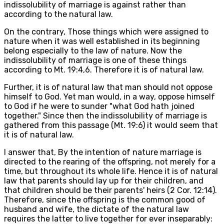
indissolubility of marriage is against rather than
according to the natural law.
On the contrary, Those things which were assigned to
nature when it was well established in its beginning
belong especially to the law of nature. Now the
indissolubility of marriage is one of these things
according to Mt. 19:4,6. Therefore it is of natural law.
Further, it is of natural law that man should not oppose
himself to God. Yet man would, in a way, oppose himself
to God if he were to sunder "what God hath joined
together." Since then the indissolubility of marriage is
gathered from this passage (Mt. 19:6) it would seem that
it is of natural law.
I answer that, By the intention of nature marriage is
directed to the rearing of the offspring, not merely for a
time, but throughout its whole life. Hence it is of natural
law that parents should lay up for their children, and
that children should be their parents' heirs (2 Cor. 12:14).
Therefore, since the offspring is the common good of
husband and wife, the dictate of the natural law
requires the latter to live together for ever inseparably: