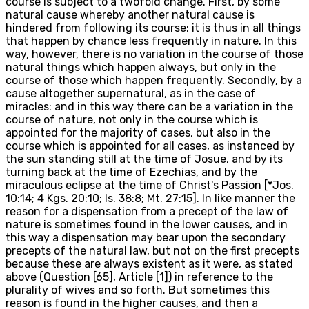
course is subject to a twofold change. First, by some
natural cause whereby another natural cause is
hindered from following its course: it is thus in all things
that happen by chance less frequently in nature. In this
way, however, there is no variation in the course of those
natural things which happen always, but only in the
course of those which happen frequently. Secondly, by a
cause altogether supernatural, as in the case of
miracles: and in this way there can be a variation in the
course of nature, not only in the course which is
appointed for the majority of cases, but also in the
course which is appointed for all cases, as instanced by
the sun standing still at the time of Josue, and by its
turning back at the time of Ezechias, and by the
miraculous eclipse at the time of Christ's Passion [*Jos.
10:14; 4 Kgs. 20:10; Is. 38:8; Mt. 27:15]. In like manner the
reason for a dispensation from a precept of the law of
nature is sometimes found in the lower causes, and in
this way a dispensation may bear upon the secondary
precepts of the natural law, but not on the first precepts
because these are always existent as it were, as stated
above (Question [65], Article [1]) in reference to the
plurality of wives and so forth. But sometimes this
reason is found in the higher causes, and then a