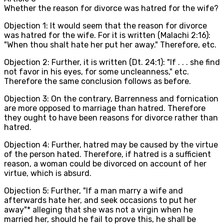
Whether the reason for divorce was hatred for the wife?
Objection 1: It would seem that the reason for divorce
was hatred for the wife. For it is written (Malachi 2:16):
"When thou shalt hate her put her away." Therefore, etc.
Objection 2: Further, it is written (Dt. 24:1): "If . . . she find
not favor in his eyes, for some uncleanness," etc.
Therefore the same conclusion follows as before.
Objection 3: On the contrary, Barrenness and fornication
are more opposed to marriage than hatred. Therefore
they ought to have been reasons for divorce rather than
hatred.
Objection 4: Further, hatred may be caused by the virtue
of the person hated. Therefore, if hatred is a sufficient
reason, a woman could be divorced on account of her
virtue, which is absurd.
Objection 5: Further, "If a man marry a wife and
afterwards hate her, and seek occasions to put her
away"* alleging that she was not a virgin when he
married her, should he fail to prove this, he shall be