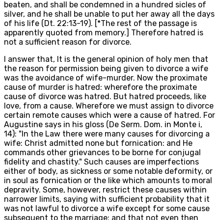
beaten, and shall be condemned in a hundred sicles of
silver, and he shall be unable to put her away all the days
of his life (Dt. 22:13-19). [*The rest of the passage is
apparently quoted from memory.] Therefore hatred is
not a sufficient reason for divorce.
I answer that, It is the general opinion of holy men that
the reason for permission being given to divorce a wife
was the avoidance of wife-murder. Now the proximate
cause of murder is hatred: wherefore the proximate
cause of divorce was hatred. But hatred proceeds, like
love, from a cause. Wherefore we must assign to divorce
certain remote causes which were a cause of hatred. For
Augustine says in his gloss (De Serm. Dom. in Monte i,
14): "In the Law there were many causes for divorcing a
wife: Christ admitted none but fornication: and He
commands other grievances to be borne for conjugal
fidelity and chastity." Such causes are imperfections
either of body, as sickness or some notable deformity, or
in soul as fornication or the like which amounts to moral
depravity. Some, however, restrict these causes within
narrower limits, saying with sufficient probability that it
was not lawful to divorce a wife except for some cause
subsequent to the marriage; and that not even then