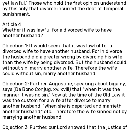
yet lawful." Those who hold the first opinion understand
by this only that divorce incurred the debt of temporal
punishment.
Article
4
Whether it was lawful for a divorced wife to have
another husband?
Objection 1: It would seem that it was lawful for a
divorced wife to have another husband. For in divorce
the husband did a greater wrong by divorcing his wife
than the wife by being divorced. But the husband could,
without sin, marry another wife. Therefore the wife
could without sin, marry another husband.
Objection 2: Further, Augustine, speaking about bigamy,
says (De Bono Conjug. xv, xviii) that "when it was the
manner it was no sin." Now at the time of the Old Law it
was the custom for a wife after divorce to marry
another husband: "When she is departed and marrieth
another husband," etc. Therefore the wife sinned not by
marrying another husband.
Objection 3: Further, our Lord showed that the justice of