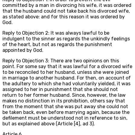
committed by a man in divorcing his wife, it was ordered
that the husband could not take back his divorced wife,
as stated above: and for this reason it was ordered by
God.
Reply to Objection 2: It was always lawful to be
indulgent to the sinner as regards the unkindly feelings
of the heart, but not as regards the punishment
appointed by God.
Reply to Objection 3: There are two opinions on this
point. For some say that it was lawful for a divorced wife
to be reconciled to her husband, unless she were joined
in marriage to another husband. For then, on account of
the adultery to which she had voluntarily yielded, it was
assigned to her in punishment that she should not
return to her former husband. Since, however, the law
makes no distinction in its prohibition, others say that
from the moment that she was put away she could not
be taken back, even before marrying again, because the
defilement must be understood not in reference to sin,
but as explained above (Article [4], ad 3).
Article
6