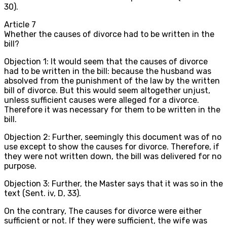
30).
Article
7
Whether the causes of divorce had to be written in the
bill?
Objection 1: It would seem that the causes of divorce
had to be written in the bill: because the husband was
absolved from the punishment of the law by the written
bill of divorce. But this would seem altogether unjust,
unless sufficient causes were alleged for a divorce.
Therefore it was necessary for them to be written in the
bill.
Objection 2: Further, seemingly this document was of no
use except to show the causes for divorce. Therefore, if
they were not written down, the bill was delivered for no
purpose.
Objection 3: Further, the Master says that it was so in the
text (Sent. iv, D, 33).
On the contrary, The causes for divorce were either
sufficient or not. If they were sufficient, the wife was