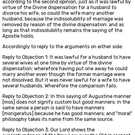
according to the second opinion, just as it was lawful by
virtue of the Divine dispensation for a husband to
divorce his wife, so could the wife marry another
husband, because the indissolubility of marriage was
removed by reason of the divine dispensation: and as
long as that indissolubility remains the saying of the
Apostle holds.
Accordingly to reply to the arguments on either side:
Reply to Objection 1: It was lawful for a husband to have
several wives at one time by virtue of the divine
dispensation: wherefore having put one away he could
marry another even though the former marriage were
not dissolved. But it was never lawful for a wife to have
several husbands. Wherefore the comparison fails.
Reply to Objection 2: In this saying of Augustine manner
[mos] does not signify custom but good manners; in the
same sense a person is said to have manners
[morigeratus] because he has good manners; and "moral"
philosophy takes its name from the same source.
Reply to Objection 3: Our Lord shows the