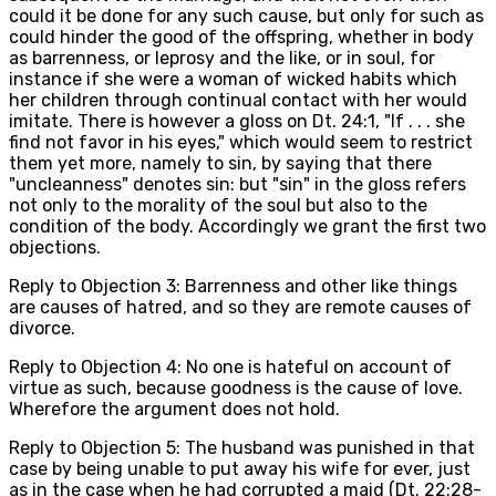
could it be done for any such cause, but only for such as
could hinder the good of the offspring, whether in body
as barrenness, or leprosy and the like, or in soul, for
instance if she were a woman of wicked habits which
her children through continual contact with her would
imitate. There is however a gloss on Dt. 24:1, "If . . . she
find not favor in his eyes," which would seem to restrict
them yet more, namely to sin, by saying that there
"uncleanness" denotes sin: but "sin" in the gloss refers
not only to the morality of the soul but also to the
condition of the body. Accordingly we grant the first two
objections.
Reply to Objection 3: Barrenness and other like things
are causes of hatred, and so they are remote causes of
divorce.
Reply to Objection 4: No one is hateful on account of
virtue as such, because goodness is the cause of love.
Wherefore the argument does not hold.
Reply to Objection 5: The husband was punished in that
case by being unable to put away his wife for ever, just
as in the case when he had corrupted a maid (Dt. 22:28-