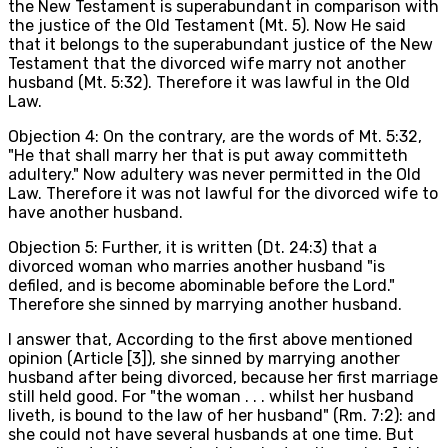
the New Testament is superabundant in comparison with
the justice of the Old Testament (Mt. 5). Now He said
that it belongs to the superabundant justice of the New
Testament that the divorced wife marry not another
husband (Mt. 5:32). Therefore it was lawful in the Old
Law.
Objection 4: On the contrary, are the words of Mt. 5:32,
"He that shall marry her that is put away committeth
adultery." Now adultery was never permitted in the Old
Law. Therefore it was not lawful for the divorced wife to
have another husband.
Objection 5: Further, it is written (Dt. 24:3) that a
divorced woman who marries another husband "is
defiled, and is become abominable before the Lord."
Therefore she sinned by marrying another husband.
I answer that, According to the first above mentioned
opinion (Article [3]), she sinned by marrying another
husband after being divorced, because her first marriage
still held good. For "the woman . . . whilst her husband
liveth, is bound to the law of her husband" (Rm. 7:2): and
she could not have several husbands at one time. But