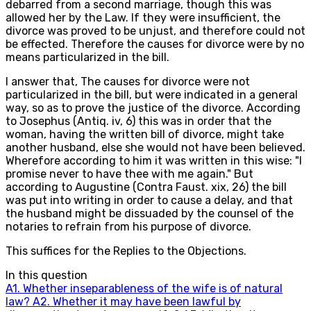
debarred from a second marriage, though this was
allowed her by the Law. If they were insufficient, the
divorce was proved to be unjust, and therefore could not
be effected. Therefore the causes for divorce were by no
means particularized in the bill.
I answer that, The causes for divorce were not
particularized in the bill, but were indicated in a general
way, so as to prove the justice of the divorce. According
to Josephus (Antiq. iv, 6) this was in order that the
woman, having the written bill of divorce, might take
another husband, else she would not have been believed.
Wherefore according to him it was written in this wise: "I
promise never to have thee with me again." But
according to Augustine (Contra Faust. xix, 26) the bill
was put into writing in order to cause a delay, and that
the husband might be dissuaded by the counsel of the
notaries to refrain from his purpose of divorce.
This suffices for the Replies to the Objections.
In this question
A
1
.
Whether inseparableness of the wife is of natural
law?
A
2
.
Whether it may have been lawful by