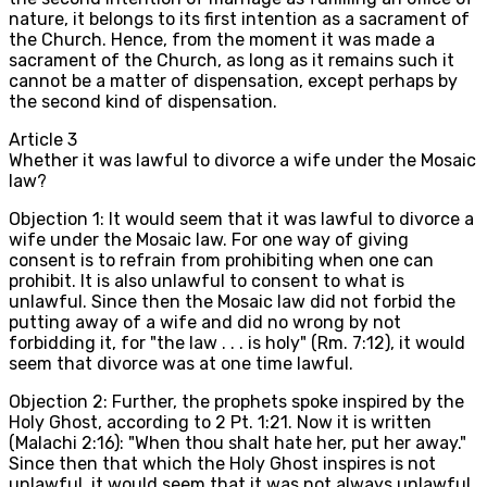
nature, it belongs to its first intention as a sacrament of
the Church. Hence, from the moment it was made a
sacrament of the Church, as long as it remains such it
cannot be a matter of dispensation, except perhaps by
the second kind of dispensation.
Article
3
Whether it was lawful to divorce a wife under the Mosaic
law?
Objection 1: It would seem that it was lawful to divorce a
wife under the Mosaic law. For one way of giving
consent is to refrain from prohibiting when one can
prohibit. It is also unlawful to consent to what is
unlawful. Since then the Mosaic law did not forbid the
putting away of a wife and did no wrong by not
forbidding it, for "the law . . . is holy" (Rm. 7:12), it would
seem that divorce was at one time lawful.
Objection 2: Further, the prophets spoke inspired by the
Holy Ghost, according to 2 Pt. 1:21. Now it is written
(Malachi 2:16): "When thou shalt hate her, put her away."
Since then that which the Holy Ghost inspires is not
unlawful, it would seem that it was not always unlawful