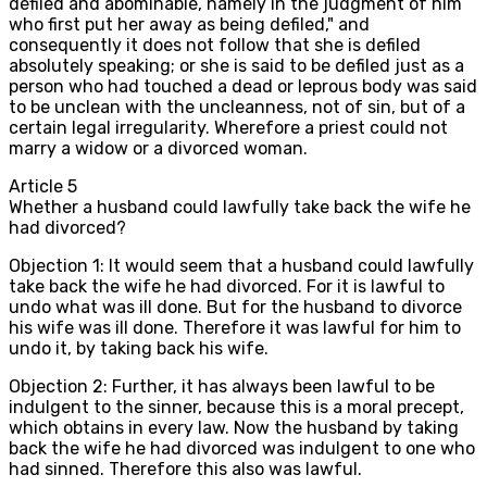
defiled and abominable, namely in the judgment of him
who first put her away as being defiled," and
consequently it does not follow that she is defiled
absolutely speaking; or she is said to be defiled just as a
person who had touched a dead or leprous body was said
to be unclean with the uncleanness, not of sin, but of a
certain legal irregularity. Wherefore a priest could not
marry a widow or a divorced woman.
Article
5
Whether a husband could lawfully take back the wife he
had divorced?
Objection 1: It would seem that a husband could lawfully
take back the wife he had divorced. For it is lawful to
undo what was ill done. But for the husband to divorce
his wife was ill done. Therefore it was lawful for him to
undo it, by taking back his wife.
Objection 2: Further, it has always been lawful to be
indulgent to the sinner, because this is a moral precept,
which obtains in every law. Now the husband by taking
back the wife he had divorced was indulgent to one who
had sinned. Therefore this also was lawful.