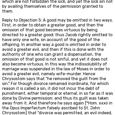
which are not forbidden the sick, and yet the sick sin not
by availing themselves of the permission granted to
them.
Reply to Objection 5: A good may be omitted in two ways.
First, in order to obtain a greater good, and then the
omission of that good becomes virtuous by being
directed to a greater good; thus Jacob rightly omitted to
have only one wife, on account of the good of the
offspring. In another way a good is omitted in order to
avoid a greater evil, and then if this is done with the
authority of one who can grant a dispensation, the
omission of that good is not sinful, and yet it does not
also become virtuous. In this way the indissolubility of
marriage was suspended in the law of Moses in order to
avoid a greater evil, namely wife-murder. Hence
Chrysostom says that "he removed the guilt from the
sin." For though divorce remained inordinate, for which
reason it is called a sin, it did not incur the debt of
punishment, either temporal or eternal, in so far as it was
done by Divine permission: and thus its guilt was taken
away from it. And therefore he says again [*Hom. xxxii in
the Opus Imperfectum falsely ascribed to St. John
Chrysostom] that "divorce was permitted, an evil indeed,