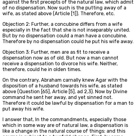
against the first precepts of the natural law, which admit
of no dispensation. Now such is the putting away of a
wife, as stated above (Article [1]). Therefore, etc.
Objection 2: Further, a concubine differs from a wife
especially in the fact that she is not inseparably united.
But by no dispensation could a man have a concubine.
Therefore by no dispensation could he put his wife away.
Objection 3: Further, men are as fit to receive a
dispensation now as of old. But now a man cannot
receive a dispensation to divorce his wife. Neither,
therefore, could he in olden times.
On the contrary, Abraham carnally knew Agar with the
disposition of a husband towards his wife, as stated
above (Question [65], Article [5], ad 2,3). Now by Divine
command he sent her away, and yet sinned not.
Therefore it could be lawful by dispensation for a man to
put away his wife.
I answer that, In the commandments, especially those
which in some way are of natural law, a dispensation is
like a change in the natural course of things: and this