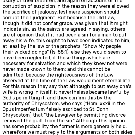
usury of their brethren; and again on account of the
corruption of suspicion in the reason they were allowed
the sacrifice of jealousy, lest mere suspicion should
corrupt their judgment. But because the Old Law,
though it did not confer grace, was given that it might
indicate sin, as the saints are agreed in saying, others
are of opinion that if it had been a sin for a man to put
away his wife, this ought to have been indicated to him,
at least by the law or the prophets: "Show My people
their wicked doings" (Is. 58:1): else they would seem to
have been neglected, if those things which are
necessary for salvation and which they knew not were
never made known to them: and this cannot be
admitted, because the righteousness of the Law
observed at the time of the Law would merit eternal life.
For this reason they say that although to put away one's
wife is wrong in itself, it nevertheless became lawful by
God's permitting it, and they confirm this by the
authority of Chrysostom, who says [*Hom. xxxii in the
Opus Imperfectum falsely ascribed to St. John
Chrysostom] that "the Lawgiver by permitting divorce
removed the guilt from the sin." Although this opinion
has some probability the former is more generally held:
wherefore we must reply to the arguments on both sides