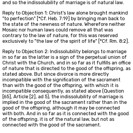
and so the indissolubility of marriage is of natural law.
Reply to Objection 1: Christ's law alone brought mankind
"to perfection" [*Cf. Heb. 7:19] by bringing man back to
the state of the newness of nature. Wherefore neither
Mosaic nor human laws could remove all that was
contrary to the law of nature, for this was reserved
exclusively to "the law of the spirit of life" [*Cf. Rm. 8:2].
Reply to Objection 2: Indissolubility belongs to marriage
in so far as the latter is a sign of the perpetual union of
Christ with the Church, and in so far as it fulfills an office
of nature that is directed to the good of the offspring, as
stated above. But since divorce is more directly
incompatible with the signification of the sacrament
than with the good of the offspring, with which it is
incompatible consequently, as stated above (Question
[65], Article [2], ad 5), the indissolubility of marriage is
implied in the good of the sacrament rather than in the
good of the offspring, although it may be connected
with both. And in so far as it is connected with the good
of the offspring, it is of the natural law, but not as
connected with the good of the sacrament.