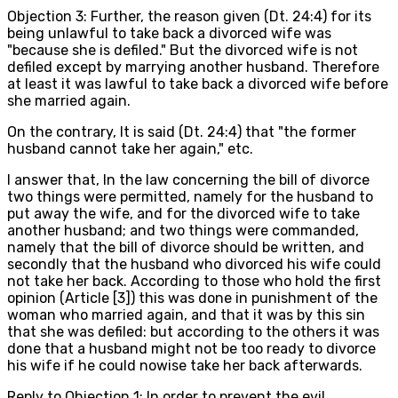
Objection 3: Further, the reason given (Dt. 24:4) for its
being unlawful to take back a divorced wife was
"because she is defiled." But the divorced wife is not
defiled except by marrying another husband. Therefore
at least it was lawful to take back a divorced wife before
she married again.
On the contrary, It is said (Dt. 24:4) that "the former
husband cannot take her again," etc.
I answer that, In the law concerning the bill of divorce
two things were permitted, namely for the husband to
put away the wife, and for the divorced wife to take
another husband; and two things were commanded,
namely that the bill of divorce should be written, and
secondly that the husband who divorced his wife could
not take her back. According to those who hold the first
opinion (Article [3]) this was done in punishment of the
woman who married again, and that it was by this sin
that she was defiled: but according to the others it was
done that a husband might not be too ready to divorce
his wife if he could nowise take her back afterwards.
Reply to Objection 1: In order to prevent the evil