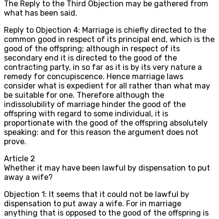
The Reply to the Third Objection may be gathered from
what has been said.
Reply to Objection 4: Marriage is chiefly directed to the
common good in respect of its principal end, which is the
good of the offspring; although in respect of its
secondary end it is directed to the good of the
contracting party, in so far as it is by its very nature a
remedy for concupiscence. Hence marriage laws
consider what is expedient for all rather than what may
be suitable for one. Therefore although the
indissolubility of marriage hinder the good of the
offspring with regard to some individual, it is
proportionate with the good of the offspring absolutely
speaking: and for this reason the argument does not
prove.
Article
2
Whether it may have been lawful by dispensation to put
away a wife?
Objection 1: It seems that it could not be lawful by
dispensation to put away a wife. For in marriage
anything that is opposed to the good of the offspring is