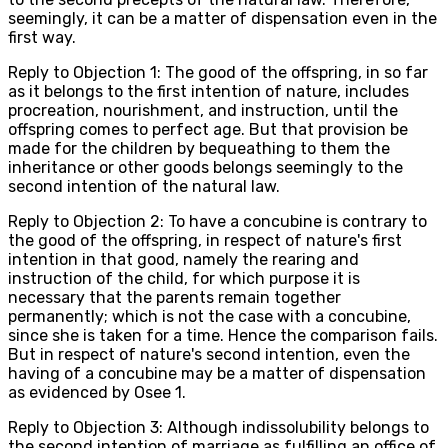
seemingly, it can be a matter of dispensation even in the
first way.
Reply to Objection 1: The good of the offspring, in so far
as it belongs to the first intention of nature, includes
procreation, nourishment, and instruction, until the
offspring comes to perfect age. But that provision be
made for the children by bequeathing to them the
inheritance or other goods belongs seemingly to the
second intention of the natural law.
Reply to Objection 2: To have a concubine is contrary to
the good of the offspring, in respect of nature's first
intention in that good, namely the rearing and
instruction of the child, for which purpose it is
necessary that the parents remain together
permanently; which is not the case with a concubine,
since she is taken for a time. Hence the comparison fails.
But in respect of nature's second intention, even the
having of a concubine may be a matter of dispensation
as evidenced by Osee 1.
Reply to Objection 3: Although indissolubility belongs to
the second intention of marriage as fulfilling an office of