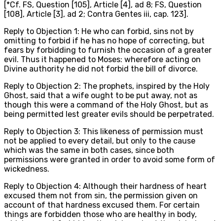
[*Cf. FS, Question [105], Article [4], ad 8; FS, Question
[108], Article [3], ad 2; Contra Gentes iii, cap. 123].
Reply to Objection 1: He who can forbid, sins not by
omitting to forbid if he has no hope of correcting, but
fears by forbidding to furnish the occasion of a greater
evil. Thus it happened to Moses: wherefore acting on
Divine authority he did not forbid the bill of divorce.
Reply to Objection 2: The prophets, inspired by the Holy
Ghost, said that a wife ought to be put away, not as
though this were a command of the Holy Ghost, but as
being permitted lest greater evils should be perpetrated.
Reply to Objection 3: This likeness of permission must
not be applied to every detail, but only to the cause
which was the same in both cases, since both
permissions were granted in order to avoid some form of
wickedness.
Reply to Objection 4: Although their hardness of heart
excused them not from sin, the permission given on
account of that hardness excused them. For certain
things are forbidden those who are healthy in body,