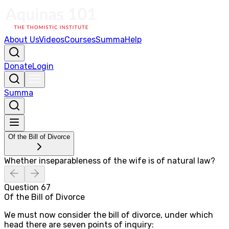
About Us
Videos
Courses
Summa
Help
Donate
Login
Summa
Of the Bill of Divorce
Whether inseparableness of the wife is of natural law?
Question
67
Of the Bill of Divorce
We must now consider the bill of divorce, under which
head there are seven points of inquiry: