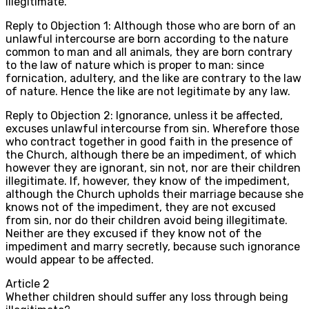
illegitimate.
Reply to Objection 1: Although those who are born of an
unlawful intercourse are born according to the nature
common to man and all animals, they are born contrary
to the law of nature which is proper to man: since
fornication, adultery, and the like are contrary to the law
of nature. Hence the like are not legitimate by any law.
Reply to Objection 2: Ignorance, unless it be affected,
excuses unlawful intercourse from sin. Wherefore those
who contract together in good faith in the presence of
the Church, although there be an impediment, of which
however they are ignorant, sin not, nor are their children
illegitimate. If, however, they know of the impediment,
although the Church upholds their marriage because she
knows not of the impediment, they are not excused
from sin, nor do their children avoid being illegitimate.
Neither are they excused if they know not of the
impediment and marry secretly, because such ignorance
would appear to be affected.
Article
2
Whether children should suffer any loss through being