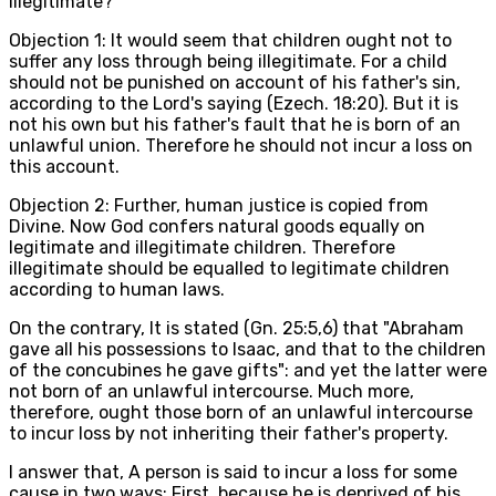
illegitimate?
Objection 1: It would seem that children ought not to
suffer any loss through being illegitimate. For a child
should not be punished on account of his father's sin,
according to the Lord's saying (Ezech. 18:20). But it is
not his own but his father's fault that he is born of an
unlawful union. Therefore he should not incur a loss on
this account.
Objection 2: Further, human justice is copied from
Divine. Now God confers natural goods equally on
legitimate and illegitimate children. Therefore
illegitimate should be equalled to legitimate children
according to human laws.
On the contrary, It is stated (Gn. 25:5,6) that "Abraham
gave all his possessions to Isaac, and that to the children
of the concubines he gave gifts": and yet the latter were
not born of an unlawful intercourse. Much more,
therefore, ought those born of an unlawful intercourse
to incur loss by not inheriting their father's property.
I answer that, A person is said to incur a loss for some
cause in two ways: First, because he is deprived of his