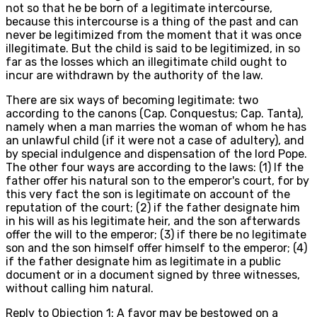
not so that he be born of a legitimate intercourse,
because this intercourse is a thing of the past and can
never be legitimized from the moment that it was once
illegitimate. But the child is said to be legitimized, in so
far as the losses which an illegitimate child ought to
incur are withdrawn by the authority of the law.
There are six ways of becoming legitimate: two
according to the canons (Cap. Conquestus; Cap. Tanta),
namely when a man marries the woman of whom he has
an unlawful child (if it were not a case of adultery), and
by special indulgence and dispensation of the lord Pope.
The other four ways are according to the laws: (1) If the
father offer his natural son to the emperor's court, for by
this very fact the son is legitimate on account of the
reputation of the court; (2) if the father designate him
in his will as his legitimate heir, and the son afterwards
offer the will to the emperor; (3) if there be no legitimate
son and the son himself offer himself to the emperor; (4)
if the father designate him as legitimate in a public
document or in a document signed by three witnesses,
without calling him natural.
Reply to Objection 1: A favor may be bestowed on a