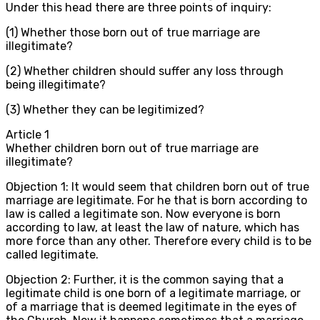
Under this head there are three points of inquiry:
(1) Whether those born out of true marriage are
illegitimate?
(2) Whether children should suffer any loss through
being illegitimate?
(3) Whether they can be legitimized?
Article
1
Whether children born out of true marriage are
illegitimate?
Objection 1: It would seem that children born out of true
marriage are legitimate. For he that is born according to
law is called a legitimate son. Now everyone is born
according to law, at least the law of nature, which has
more force than any other. Therefore every child is to be
called legitimate.
Objection 2: Further, it is the common saying that a
legitimate child is one born of a legitimate marriage, or
of a marriage that is deemed legitimate in the eyes of