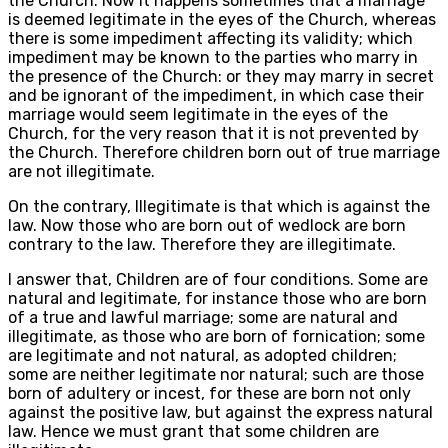
the Church. Now it happens sometimes that a marriage
is deemed legitimate in the eyes of the Church, whereas
there is some impediment affecting its validity; which
impediment may be known to the parties who marry in
the presence of the Church: or they may marry in secret
and be ignorant of the impediment, in which case their
marriage would seem legitimate in the eyes of the
Church, for the very reason that it is not prevented by
the Church. Therefore children born out of true marriage
are not illegitimate.
On the contrary, Illegitimate is that which is against the
law. Now those who are born out of wedlock are born
contrary to the law. Therefore they are illegitimate.
I answer that, Children are of four conditions. Some are
natural and legitimate, for instance those who are born
of a true and lawful marriage; some are natural and
illegitimate, as those who are born of fornication; some
are legitimate and not natural, as adopted children;
some are neither legitimate nor natural; such are those
born of adultery or incest, for these are born not only
against the positive law, but against the express natural
law. Hence we must grant that some children are