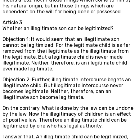
his natural origin, but in those things which are
dependent on the will for being done or possessed.
Article
3
Whether an illegitimate son can be legitimized?
Objection 1: It would seem that an illegitimate son
cannot be legitimized. For the legitimate child is as far
removed from the illegitimate as the illegitimate from
the legitimate. But a legitimate child is never made
illegitimate. Neither, therefore, is an illegitimate child
ever made legitimate.
Objection 2: Further, illegitimate intercourse begets an
illegitimate child. But illegitimate intercourse never
becomes legitimate. Neither, therefore, can an
illegitimate son become legitimate.
On the contrary, What is done by the law can be undone
by the law. Now the illegitimacy of children is an effect
of positive law. Therefore an illegitimate child can be
legitimized by one who has legal authority.
I answer that, An illegitimate child can be legitimized,