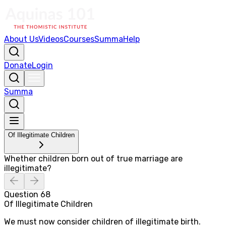
About Us
Videos
Courses
Summa
Help
Donate
Login
Summa
Of Illegitimate Children
Whether children born out of true marriage are
illegitimate?
Question
68
Of Illegitimate Children
We must now consider children of illegitimate birth.