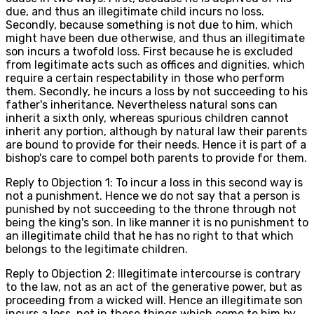
due, and thus an illegitimate child incurs no loss.
Secondly, because something is not due to him, which
might have been due otherwise, and thus an illegitimate
son incurs a twofold loss. First because he is excluded
from legitimate acts such as offices and dignities, which
require a certain respectability in those who perform
them. Secondly, he incurs a loss by not succeeding to his
father's inheritance. Nevertheless natural sons can
inherit a sixth only, whereas spurious children cannot
inherit any portion, although by natural law their parents
are bound to provide for their needs. Hence it is part of a
bishop's care to compel both parents to provide for them.
Reply to Objection 1: To incur a loss in this second way is
not a punishment. Hence we do not say that a person is
punished by not succeeding to the throne through not
being the king's son. In like manner it is no punishment to
an illegitimate child that he has no right to that which
belongs to the legitimate children.
Reply to Objection 2: Illegitimate intercourse is contrary
to the law, not as an act of the generative power, but as
proceeding from a wicked will. Hence an illegitimate son
incurs a loss, not in those things which come to him by