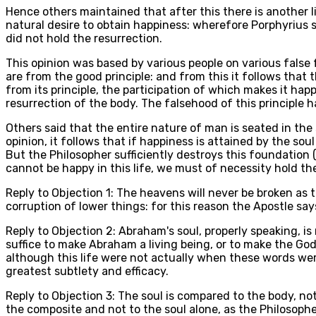
Hence others maintained that after this there is another li
natural desire to obtain happiness: wherefore Porphyrius sa
did not hold the resurrection.
This opinion was based by various people on various false fo
are from the good principle: and from this it follows that 
from its principle, the participation of which makes it hap
resurrection of the body. The falsehood of this principle has
Others said that the entire nature of man is seated in the 
opinion, it follows that if happiness is attained by the sou
But the Philosopher sufficiently destroys this foundation (
cannot be happy in this life, we must of necessity hold th
Reply to Objection 1: The heavens will never be broken as 
corruption of lower things: for this reason the Apostle says
Reply to Objection 2: Abraham's soul, properly speaking, i
suffice to make Abraham a living being, or to make the God
although this life were not actually when these words were
greatest subtlety and efficacy.
Reply to Objection 3: The soul is compared to the body, no
the composite and not to the soul alone, as the Philosophe