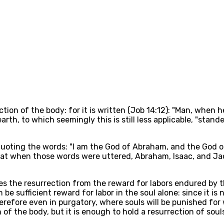
tion of the body: for it is written (Job 14:12): "Man, when he 
rth, to which seemingly this is still less applicable, "stand
 quoting the words: "I am the God of Abraham, and the God o
ar that when those words were uttered, Abraham, Isaac, and Ja
s the resurrection from the reward for labors endured by the s
e sufficient reward for labor in the soul alone: since it is
erefore even in purgatory, where souls will be punished for
 of the body, but it is enough to hold a resurrection of sou