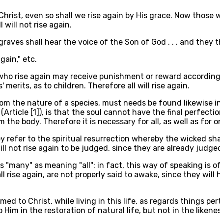
 Christ, even so shall we rise again by His grace. Now those
will not rise again.
e graves shall hear the voice of the Son of God . . . and they t
again," etc.
e who rise again may receive punishment or reward according
s' merits, as to children. Therefore all will rise again.
om the nature of a species, must needs be found likewise i
Article [1]), is that the soul cannot have the final perfecti
the body. Therefore it is necessary for all, as well as for on
 refer to the spiritual resurrection whereby the wicked shal
l not rise again to be judged, since they are already judged
s "many" as meaning "all": in fact, this way of speaking is o
 rise again, are not properly said to awake, since they will 
ed to Christ, while living in this life, as regards things pe
Him in the restoration of natural life, but not in the likene