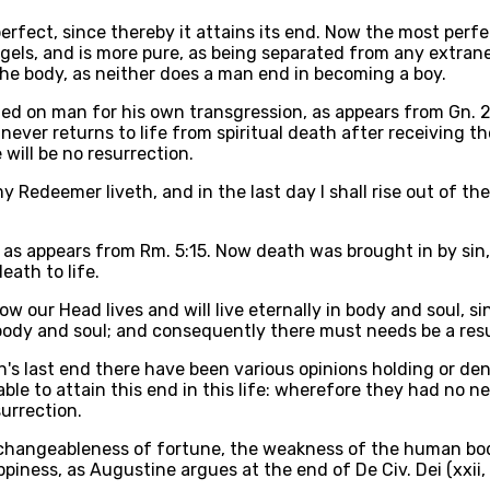
 perfect, since thereby it attains its end. Now the most perf
gels, and is more pure, as being separated from any extrane
the body, as neither does a man end in becoming a boy.
ted on man for his own transgression, as appears from Gn. 2,
never returns to life from spiritual death after receiving t
 will be no resurrection.
y Redeemer liveth, and in the last day I shall rise out of the
, as appears from Rm. 5:15. Now death was brought in by sin,
eath to life.
 our Head lives and will live eternally in body and soul, s
 body and soul; and consequently there must needs be a resu
's last end there have been various opinions holding or den
able to attain this end in this life: wherefore they had no 
surrection.
he changeableness of fortune, the weakness of the human bo
ppiness, as Augustine argues at the end of De Civ. Dei (xxii, 