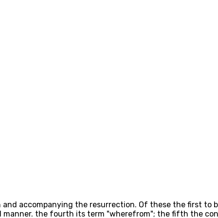
and accompanying the resurrection. Of these the first to be
nd manner. the fourth its term "wherefrom"; the fifth the co