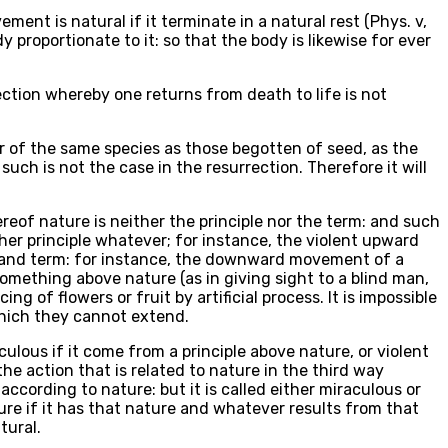
ent is natural if it terminate in a natural rest (Phys. v,
y proportionate to it: so that the body is likewise for ever
rection whereby one returns from death to life is not
r of the same species as those begotten of seed, as the
such is not the case in the resurrection. Therefore it will
eof nature is neither the principle nor the term: and such
er principle whatever; for instance, the violent upward
e and term: for instance, the downward movement of a
omething above nature (as in giving sight to a blind man,
ng of flowers or fruit by artificial process. It is impossible
 which they cannot extend.
ulous if it come from a principle above nature, or violent
he action that is related to nature in the third way
 according to nature: but it is called either miraculous or
ature if it has that nature and whatever results from that
tural.