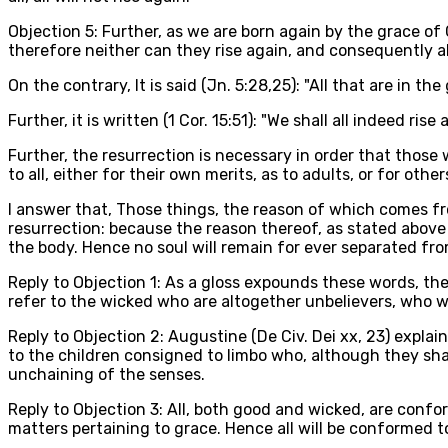
Objection 5: Further, as we are born again by the grace of
therefore neither can they rise again, and consequently all 
On the contrary, It is said (Jn. 5:28,25): "All that are in th
Further, it is written (1 Cor. 15:51): "We shall all indeed rise 
Further, the resurrection is necessary in order that thos
to all, either for their own merits, as to adults, or for other
I answer that, Those things, the reason of which comes fr
resurrection: because the reason thereof, as stated above (
the body. Hence no soul will remain for ever separated from 
Reply to Objection 1: As a gloss expounds these words, they
refer to the wicked who are altogether unbelievers, who wil
Reply to Objection 2: Augustine (De Civ. Dei xx, 23) explain
to the children consigned to limbo who, although they shall
unchaining of the senses.
Reply to Objection 3: All, both good and wicked, are conform
matters pertaining to grace. Hence all will be conformed to 