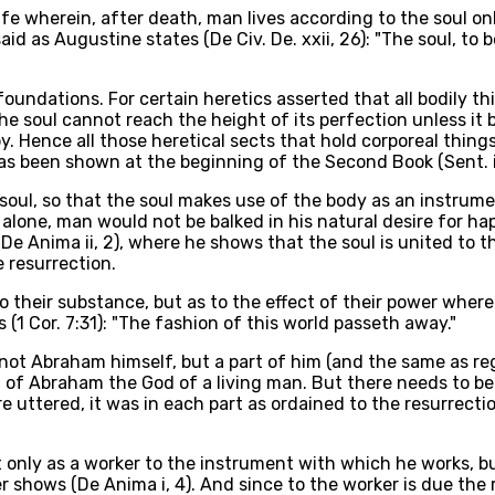
fe wherein, after death, man lives according to the soul only
id as Augustine states (De Civ. De. xxii, 26): "The soul, to
undations. For certain heretics asserted that all bodily thin
the soul cannot reach the height of its perfection unless it
py. Hence all those heretical sects that hold corporeal thin
 been shown at the beginning of the Second Book (Sent. ii, D, 
soul, so that the soul makes use of the body as an instrumen
l alone, man would not be balked in his natural desire for ha
De Anima ii, 2), where he shows that the soul is united to t
e resurrection.
to their substance, but as to the effect of their power whe
 (1 Cor. 7:31): "The fashion of this world passeth away."
s not Abraham himself, but a part of him (and the same as re
 of Abraham the God of a living man. But there needs to be l
 uttered, it was in each part as ordained to the resurrecti
t only as a worker to the instrument with which he works, b
r shows (De Anima i, 4). And since to the worker is due the