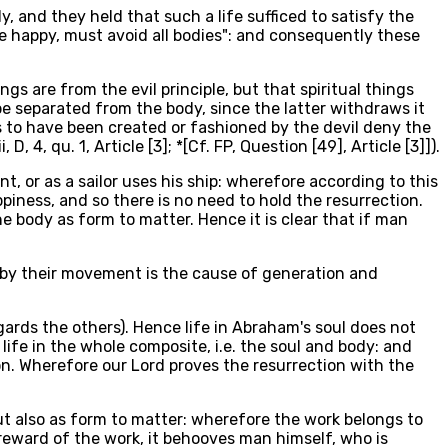
, and they held that such a life sufficed to satisfy the
 be happy, must avoid all bodies": and consequently these
gs are from the evil principle, but that spiritual things
 be separated from the body, since the latter withdraws it
gs to have been created or fashioned by the devil deny the
4, qu. 1, Article [3]; *[Cf. FP, Question [49], Article [3]]).
t, or as a sailor uses his ship: wherefore according to this
ppiness, and so there is no need to hold the resurrection.
he body as form to matter. Hence it is clear that if man
reby their movement is the cause of generation and
gards the others). Hence life in Abraham's soul does not
ife in the whole composite, i.e. the soul and body: and
on. Wherefore our Lord proves the resurrection with the
ut also as form to matter: wherefore the work belongs to
 reward of the work, it behooves man himself, who is