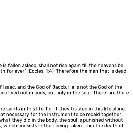
is fallen asleep, shall not rise again till the heavens be
eth for ever" (Eccles. 1:4). Therefore the man that is dead
f Isaac, and the God of Jacob. He is not the God of the
cob lived not in body, but only in the soul. Therefore there
aints in this life. For if they trusted in this life alone,
 not necessary for the instrument to be repaid together
 what they did in the body, the soul is punished without
ls, which consists in their being taken from the death of