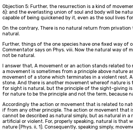
Objection 5: Further, the resurrection is a kind of moveme
6): and the everlasting union of soul and body will be natura
capable of being quickened by it, even as the soul lives for
On the contrary, There is no natural return from privation 
natural.
Further, things of the one species have one fixed way of 
Commentator says on Phys. viii. Now the natural way of man'
not be natural.
I answer that, A movement or an action stands related to 
a movement is sometimes from a principle above nature as 
movement of a stone which terminates in a violent rest. 
stone. And there is another movement whereof nature is th
for sight is natural, but the principle of the sight-giving i
for nature to be the principle and not the term, because n
Accordingly the action or movement that is related to natur
if from any other principle. The action or movement that is
cannot be described as natural simply, but as natural in a re
artificial or violent. For, properly speaking, natural is th
nature (Phys. ii, 1). Consequently, speaking simply, moveme