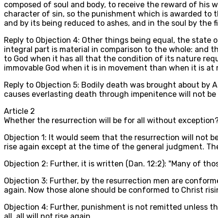
composed of soul and body, to receive the reward of his wo
character of sin, so the punishment which is awarded to th
and by its being reduced to ashes, and in the soul by the f
Reply to Objection 4: Other things being equal, the state 
integral part is material in comparison to the whole: and t
to God when it has all that the condition of its nature req
immovable God when it is in movement than when it is at re
Reply to Objection 5: Bodily death was brought about by A
causes everlasting death through impenitence will not be 
Article
2
Whether the resurrection will be for all without exception
Objection 1: It would seem that the resurrection will not be
rise again except at the time of the general judgment. The
Objection 2: Further, it is written (Dan. 12:2): "Many of tho
Objection 3: Further, by the resurrection men are conformed 
again. Now those alone should be conformed to Christ risi
Objection 4: Further, punishment is not remitted unless the
all, all will not rise again.