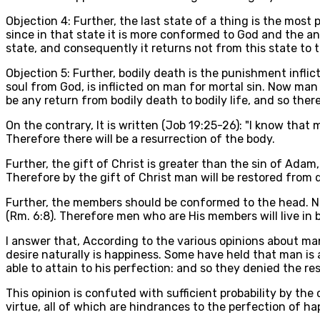
Objection 4: Further, the last state of a thing is the most
since in that state it is more conformed to God and the an
state, and consequently it returns not from this state to 
Objection 5: Further, bodily death is the punishment inflic
soul from God, is inflicted on man for mortal sin. Now man 
be any return from bodily death to bodily life, and so there
On the contrary, It is written (Job 19:25-26): "I know that m
Therefore there will be a resurrection of the body.
Further, the gift of Christ is greater than the sin of Adam
Therefore by the gift of Christ man will be restored from d
Further, the members should be conformed to the head. Now
(Rm. 6:8). Therefore men who are His members will live in
I answer that, According to the various opinions about man
desire naturally is happiness. Some have held that man is 
able to attain to his perfection: and so they denied the re
This opinion is confuted with sufficient probability by t
virtue, all of which are hindrances to the perfection of ha