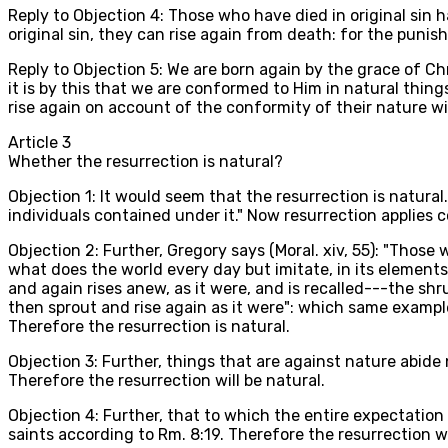
Reply to Objection 4: Those who have died in original sin 
original sin, they can rise again from death: for the punish
Reply to Objection 5: We are born again by the grace of Chr
it is by this that we are conformed to Him in natural thin
rise again on account of the conformity of their nature w
Article
3
Whether the resurrection is natural?
Objection 1: It would seem that the resurrection is natural
individuals contained under it." Now resurrection applies co
Objection 2: Further, Gregory says (Moral. xiv, 55): "Those 
what does the world every day but imitate, in its elements, 
and again rises anew, as it were, and is recalled---the sh
then sprout and rise again as it were": which same exampl
Therefore the resurrection is natural.
Objection 3: Further, things that are against nature abide n
Therefore the resurrection will be natural.
Objection 4: Further, that to which the entire expectation
saints according to Rm. 8:19. Therefore the resurrection wi