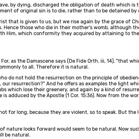
have, by dying, discharged the obligation of death which is
ment of original sin is to die, rather than to be detained by
ist that is given to us, but we rise again by the grace of C
gs. Hence those who die in their mother's womb, although the
ith Him, which conformity they acquired by attaining to th
. For, as the Damascene says (De Fide Orth. iii, 14), "that w
mmonly to all. Therefore it is natural.
who do not hold the resurrection on the principle of obedienc
our resurrection?" And he offers as examples the light which 
rubs which lose their greenery, and again by a kind of resu
e is adduced by the Apostle (1 Cor. 15:36). Now from the wo
ot for long, because they are violent, so to speak. But the lif
 of nature looks forward would seem to be natural. Now such 
ll be natural.