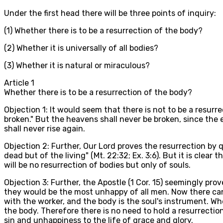
Under the first head there will be three points of inquiry:
(1) Whether there is to be a resurrection of the body?
(2) Whether it is universally of all bodies?
(3) Whether it is natural or miraculous?
Article
1
Whether there is to be a resurrection of the body?
Objection 1: It would seem that there is not to be a resurrec
broken." But the heavens shall never be broken, since the ea
shall never rise again.
Objection 2: Further, Our Lord proves the resurrection by
dead but of the living" (Mt. 22:32; Ex. 3:6). But it is cle
will be no resurrection of bodies but only of souls.
Objection 3: Further, the Apostle (1 Cor. 15) seemingly prove
they would be the most unhappy of all men. Now there can b
with the worker, and the body is the soul's instrument. Wh
the body. Therefore there is no need to hold a resurrection
sin and unhappiness to the life of grace and glory.