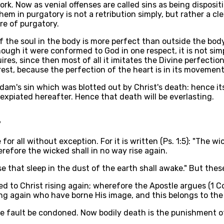
rk. Now as venial offenses are called sins as being disposit
em in purgatory is not a retribution simply, but rather a cl
ire of purgatory.
of the soul in the body is more perfect than outside the bod
hough it were conformed to God in one respect, it is not sim
uires, since then most of all it imitates the Divine perfect
st, because the perfection of the heart is in its movement, 
dam's sin which was blotted out by Christ's death: hence it
expiated hereafter. Hence that death will be everlasting.
?
 for all without exception. For it is written (Ps. 1:5): "The 
refore the wicked shall in no way rise again.
se that sleep in the dust of the earth shall awake." But these
to Christ rising again; wherefore the Apostle argues (1 Cor. 
ng again who have borne His image, and this belongs to the 
 fault be condoned. Now bodily death is the punishment of or