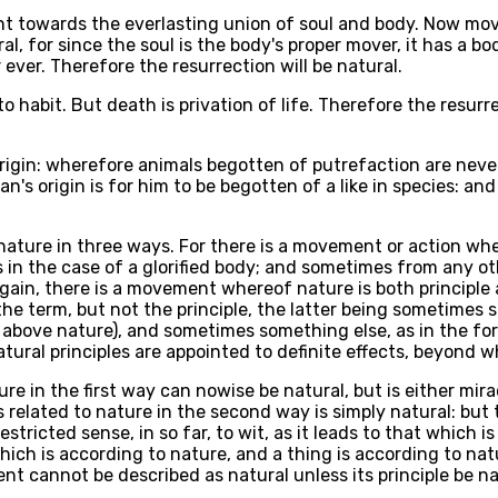
nt towards the everlasting union of soul and body. Now movem
l, for since the soul is the body's proper mover, it has a bod
 ever. Therefore the resurrection will be natural.
to habit. But death is privation of life. Therefore the resur
origin: wherefore animals begotten of putrefaction are neve
s origin is for him to be begotten of a like in species: and 
nature in three ways. For there is a movement or action wher
in the case of a glorified body; and sometimes from any oth
Again, there is a movement whereof nature is both principl
e term, but not the principle, the latter being sometimes s
s above nature), and sometimes something else, as in the forci
atural principles are appointed to definite effects, beyond
e in the first way can nowise be natural, but is either mirac
 related to nature in the second way is simply natural: but t
stricted sense, in so far, to wit, as it leads to that which is
at which is according to nature, and a thing is according to n
nt cannot be described as natural unless its principle be na