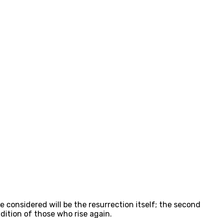
 considered will be the resurrection itself; the second
ndition of those who rise again.