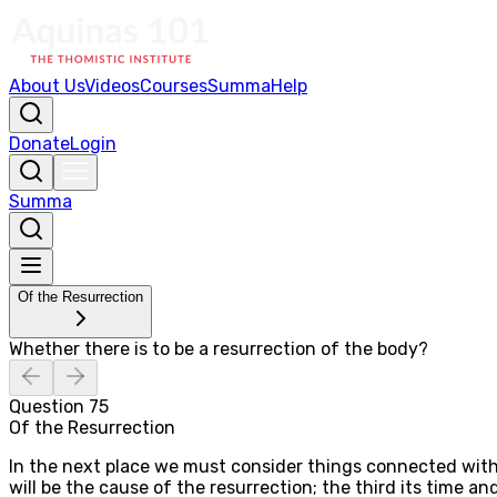
About Us
Videos
Courses
Summa
Help
Donate
Login
Summa
Of the Resurrection
Whether there is to be a resurrection of the body?
Question
75
Of the Resurrection
In the next place we must consider things connected with 
will be the cause of the resurrection; the third its time a