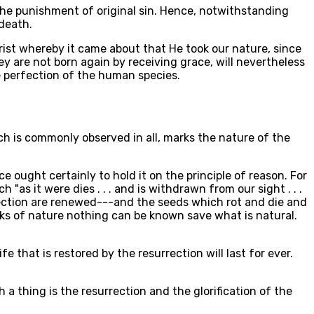
 the punishment of original sin. Hence, notwithstanding
 death.
hrist whereby it came about that He took our nature, since
y are not born again by receiving grace, will nevertheless
e perfection of the human species.
hich is commonly observed in all, marks the nature of the
e ought certainly to hold it on the principle of reason. For
"as it were dies . . . and is withdrawn from our sight . . .
rrection are renewed---and the seeds which rot and die and
rks of nature nothing can be known save what is natural.
e that is restored by the resurrection will last for ever.
a thing is the resurrection and the glorification of the