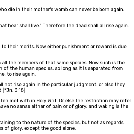
 who die in their mother's womb can never be born again:
hat hear shall live." Therefore the dead shall all rise again.
 to their merits. Now either punishment or reward is due
n all the members of that same species. Now such is the
on of the human species, so long as it is separated from
e, to rise again.
l not rise again in the particular judgment. or else they
 [*Jn. 3:18].
ften met with in Holy Writ. Or else the restriction may refer
have no sense either of pain or of glory, and waking is the
rtaining to the nature of the species, but not as regards
ss of glory, except the good alone.