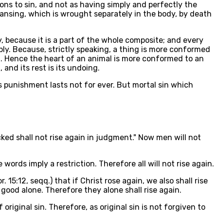
ions to sin, and not as having simply and perfectly the
eansing, which is wrought separately in the body, by death
y, because it is a part of the whole composite; and every
ply. Because, strictly speaking, a thing is more conformed
ion. Hence the heart of an animal is more conformed to an
and its rest is its undoing.
s punishment lasts not for ever. But mortal sin which
wicked shall not rise again in judgment." Now men will not
 words imply a restriction. Therefore all will not rise again.
15:12, seqq.) that if Christ rose again, we also shall rise
good alone. Therefore they alone shall rise again.
iginal sin. Therefore, as original sin is not forgiven to