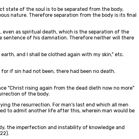
ect state of the soul is to be separated from the body,
ous nature. Therefore separation from the body is its final
 even as spiritual death, which is the separation of the
he sentence of his damnation. Therefore neither will there
 earth, and I shall be clothed again with my skin," etc.
 for if sin had not been, there had been no death.
ince "Christ rising again from the dead dieth now no more"
rrection of the body.
ying the resurrection. For man's last end which all men
need to admit another life after this, wherein man would be
dy, the imperfection and instability of knowledge and
22).