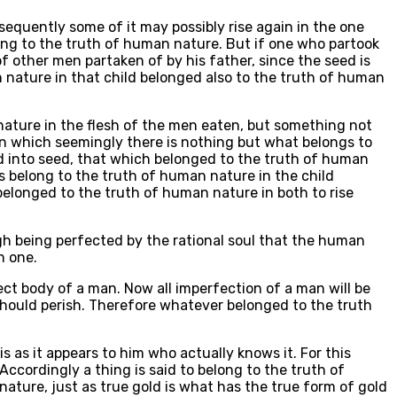
nsequently some of it may possibly rise again in the one
ong to the truth of human nature. But if one who partook
f other men partaken of by his father, since the seed is
n nature in that child belonged also to the truth of human
nature in the flesh of the men eaten, but something not
in which seemingly there is nothing but what belongs to
d into seed, that which belonged to the truth of human
s belong to the truth of human nature in the child
 belonged to the truth of human nature in both to rise
gh being perfected by the rational soul that the human
h one.
ect body of a man. Now all imperfection of a man will be
d should perish. Therefore whatever belonged to the truth
is as it appears to him who actually knows it. For this
Accordingly a thing is said to belong to the truth of
ature, just as true gold is what has the true form of gold