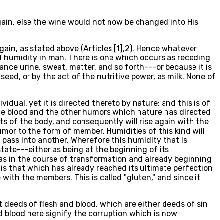
 again, else the wine would not now be changed into His
.
gain, as stated above (Articles [1],2). Hence whatever
d humidity in man. There is one which occurs as receding
tance urine, sweat, matter, and so forth---or because it is
seed, or by the act of the nutritive power, as milk. None of
dual, yet it is directed thereto by nature: and this is of
 the blood and the other humors which nature has directed
s of the body, and consequently will rise again with the
umor to the form of member. Humidities of this kind will
t pass into another. Wherefore this humidity that is
state---either as being at the beginning of its
r as in the course of transformation and already beginning
ty is that which has already reached its ultimate perfection
ith the members. This is called "gluten," and since it
t deeds of flesh and blood, which are either deeds of sin
nd blood here signify the corruption which is now