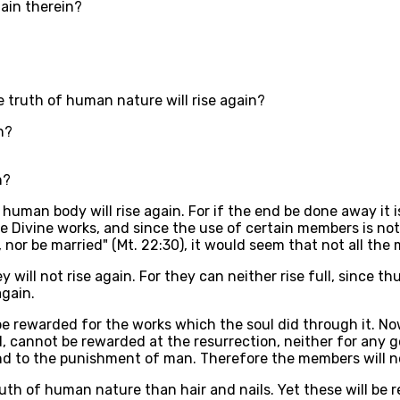
gain therein?
 truth of human nature will rise again?
n?
n?
 human body will rise again. For if the end be done away it 
e Divine works, and since the use of certain members is not 
 nor be married" (Mt. 22:30), it would seem that not all the 
 will not rise again. For they can neither rise full, since t
again.
y be rewarded for the works which the soul did through it. 
cannot be rewarded at the resurrection, neither for any goo
to the punishment of man. Therefore the members will not 
th of human nature than hair and nails. Yet these will be r