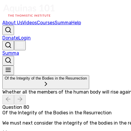
About Us
Videos
Courses
Summa
Help
Donate
Login
Summa
Of the Integrity of the Bodies in the Resurrection
Whether all the members of the human body will rise agai
Question
80
Of the Integrity of the Bodies in the Resurrection
We must next consider the integrity of the bodies in the re