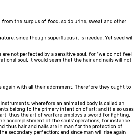
lt from the surplus of food, so do urine, sweat and other
ature, since though superfluous it is needed. Yet seed will
s are not perfected by a sensitive soul, for "we do not feel
ational soul, it would seem that the hair and nails will not
se again with all their adornment. Therefore they ought to
its instruments: wherefore an animated body is called an
s belong to the primary intention of art: and it also uses
rt: thus the art of warfare employs a sword for fighting,
he accomplishment of the souls' operations, for instance
and thus hair and nails are in man for the protection of
the secondary perfection: and since man will rise again