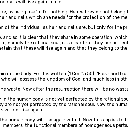
nd nails will rise again in him.
ture, as being useful for nothing. Hence they do not belong 
 hair and nails which she needs for the protection of the m
n of the individual, as hair and nails are, but only for the p
w, and so it is clear that they share in some operation, whi
l, namely the rational soul, it is clear that they are perfec
ertain that these will rise again and that they belong to the 
in in the body. For it is written (1 Cor. 15:50): "Flesh and 
d, who will possess the kingdom of God, and much less in oth
he waste. Now after the resurrection there will be no waste
n in the human body is not yet perfected by the rational sou
y are not yet perfected by the rational soul. Now the human
s will not rise again.
 the human body will rise again with it. Now this applies t
ional members; the functional members of homogeneous part