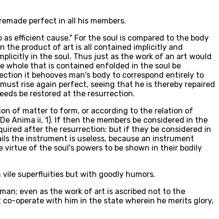
 remade perfect in all his members.
o as efficient cause." For the soul is compared to the body
n the product of art is all contained implicitly and
implicitly in the soul. Thus just as the work of an art would
he whole that is contained enfolded in the soul be
rection it behooves man's body to correspond entirely to
so must rise again perfect, seeing that he is thereby repaired
eeds be restored at the resurrection.
on of matter to form, or according to the relation of
De Anima ii, 1). If then the members be considered in the
required after the resurrection: but if they be considered in
fails the instrument is useless, because an instrument
e virtue of the soul's powers to be shown in their bodily
h vile superfluities but with goodly humors.
man; even as the work of art is ascribed not to the
co-operate with him in the state wherein he merits glory,