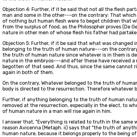
Objection 4: Further, if it be said that not all the flesh 
man and some in the other---on the contrary: That which 
of nothing but human flesh were to beget children that wh
from the surplus of food, as the Philosopher proves (De G
nature in other men of whose flesh his father had partake
Objection 5: Further, if it be said that what was changed
belonging to the truth of human nature---on the contrary
the truth of human nature since whatever is in them is de
nature in the embryos---and after these have received a r
begotten of that seed. And thus, since the same cannot ris
again in both of them.
On the contrary, Whatever belonged to the truth of human 
body is directed to the resurrection. Therefore whatever b
Further, if anything belonging to the truth of human natur
removed at the resurrection, especially in the elect, to w
of human nature in a man will rise again in him.
I answer that, "Everything is related to truth in the same w
reason Avicenna (Metaph. ii) says that "the truth of anyth
human nature, because it belongs properly to the being of