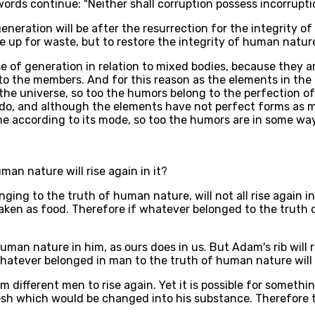
ords continue: "Neither shall corruption possess incorrupti
eneration will be after the resurrection for the integrity 
e up for waste, but to restore the integrity of human natur
e of generation in relation to mixed bodies, because they are
to the members. And for this reason as the elements in the 
 the universe, so too the humors belong to the perfection o
s do, and although the elements have not perfect forms as m
ne according to its mode, so too the humors are in some way
an nature will rise again in it?
ging to the truth of human nature, will not all rise again i
aken as food. Therefore if whatever belonged to the truth of
uman nature in him, as ours does in us. But Adam's rib will r
hatever belonged in man to the truth of human nature will no
rom different men to rise again. Yet it is possible for somet
esh which would be changed into his substance. Therefore t