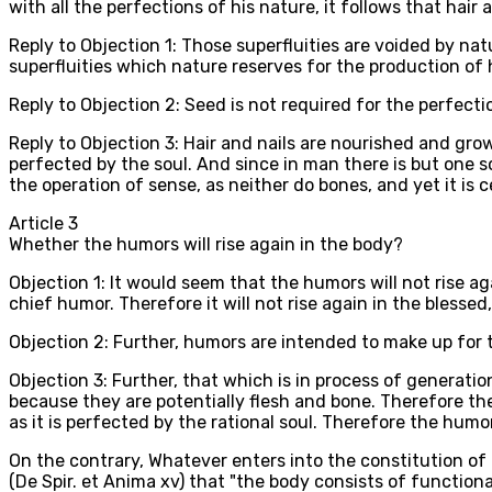
with all the perfections of his nature, it follows that hair a
Reply to Objection 1: Those superfluities are voided by na
superfluities which nature reserves for the production of
Reply to Objection 2: Seed is not required for the perfectio
Reply to Objection 3: Hair and nails are nourished and gro
perfected by the soul. And since in man there is but one sou
the operation of sense, as neither do bones, and yet it is c
Article
3
Whether the humors will rise again in the body?
Objection 1: It would seem that the humors will not rise aga
chief humor. Therefore it will not rise again in the blesse
Objection 2: Further, humors are intended to make up for t
Objection 3: Further, that which is in process of generatio
because they are potentially flesh and bone. Therefore the
as it is perfected by the rational soul. Therefore the humor
On the contrary, Whatever enters into the constitution of
(De Spir. et Anima xv) that "the body consists of funct