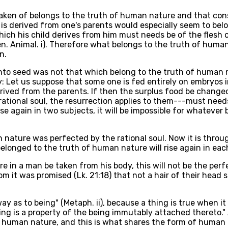
partaken of belongs to the truth of human nature and that co
is derived from one's parents would especially seem to bel
ich his child derives from him must needs be of the flesh o
en. Animal. i). Therefore what belongs to the truth of huma
n.
 into seed was not that which belong to the truth of human 
: Let us suppose that some one is fed entirely on embryos 
rived from the parents. If then the surplus food be change
ational soul, the resurrection applies to them---must need
e again in two subjects, it will be impossible for whatever
nature was perfected by the rational soul. Now it is throu
elonged to the truth of human nature will rise again in eac
e in a man be taken from his body, this will not be the perf
hom it was promised (Lk. 21:18) that not a hair of their hea
ay as to being" (Metaph. ii), because a thing is true when it 
ing is a property of the being immutably attached thereto." 
 human nature, and this is what shares the form of human n