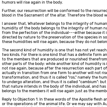
humors will rise again in the body.
Further, our resurrection will be conformed to the resurre
blood in the Sacrament of the altar. Therefore the blood wi
I answer that, Whatever belongs to the integrity of human n
humidity of the body belongs to the integrity of human na
from the perfection of the individual---either because it i
directed by nature to the preservation of the species in so
these humidities will rise again, because they do not belon
The second kind of humidity is one that has not yet reached
two kinds. For there is one kind that has a definite form
to the members that are produced or nourished therefrom: 
other parts of the body: while another kind of humidity is
not rise again, because after the resurrection each part of
actually in transition from one form to another will not r
transformation, and thus it is called "ros," namely the hum
to undergo alteration, and thus it is called "cambium": but 
that nature intends in the body of the individual, and ha
belongs to the members it will rise again just as the membe
Reply to Objection 1: In these words of the Apostle flesh 
or the operations of the animal life. Or we may say with Au