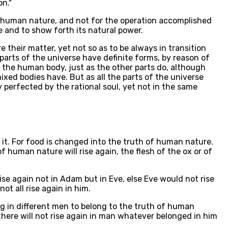
on."
of human nature, and not for the operation accomplished
e and to show forth its natural power.
 their matter, yet not so as to be always in transition
parts of the universe have definite forms, by reason of
f the human body, just as the other parts do, although
ixed bodies have. But as all the parts of the universe
 perfected by the rational soul, yet not in the same
n it. For food is changed into the truth of human nature.
 human nature will rise again, the flesh of the ox or of
ise again not in Adam but in Eve, else Eve would not rise
t all rise again in him.
hing in different men to belong to the truth of human
here will not rise again in man whatever belonged in him