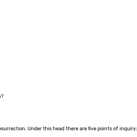
n?
surrection. Under this head there are five points of inquiry: