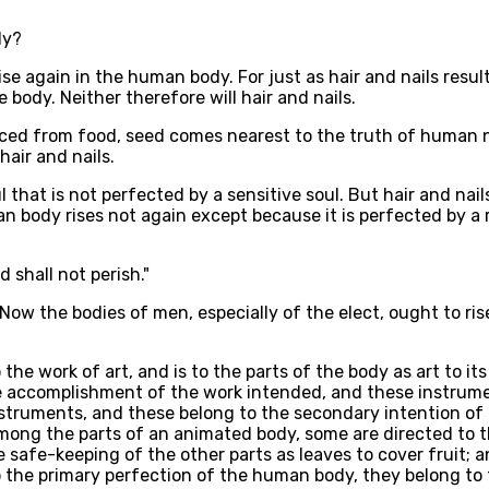
dy?
rise again in the human body. For just as hair and nails resu
e body. Neither therefore will hair and nails.
oduced from food, seed comes nearest to the truth of human n
hair and nails.
l that is not perfected by a sensitive soul. But hair and nail
an body rises not again except because it is perfected by a r
d shall not perish."
Now the bodies of men, especially of the elect, ought to ri
o the work of art, and is to the parts of the body as art to 
 accomplishment of the work intended, and these instrument
struments, and these belong to the secondary intention of a
mong the parts of an animated body, some are directed to t
he safe-keeping of the other parts as leaves to cover fruit; 
 the primary perfection of the human body, they belong to 