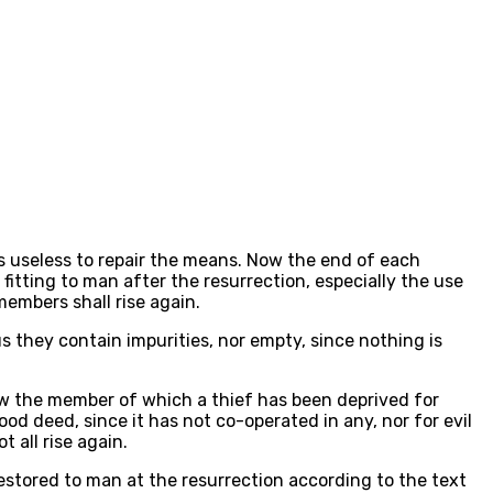
is useless to repair the means. Now the end of each
fitting to man after the resurrection, especially the use
members shall rise again.
hus they contain impurities, nor empty, since nothing is
Now the member of which a thief has been deprived for
d deed, since it has not co-operated in any, nor for evil
all rise again.
estored to man at the resurrection according to the text