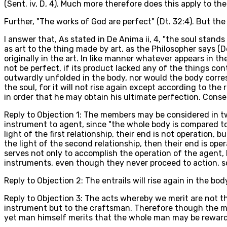
(Sent. iv, D, 4). Much more therefore does this apply to t
Further, "The works of God are perfect" (Dt. 32:4). But the
I answer that, As stated in De Anima ii, 4, "the soul stands
as art to the thing made by art, as the Philosopher says (De
originally in the art. In like manner whatever appears in the
not be perfect, if its product lacked any of the things con
outwardly unfolded in the body, nor would the body corresp
the soul, for it will not rise again except according to the 
in order that he may obtain his ultimate perfection. Cons
Reply to Objection 1: The members may be considered in two
instrument to agent, since "the whole body is compared to 
light of the first relationship, their end is not operation, 
the light of the second relationship, then their end is op
serves not only to accomplish the operation of the agent, b
instruments, even though they never proceed to action, so
Reply to Objection 2: The entrails will rise again in the bo
Reply to Objection 3: The acts whereby we merit are not th
instrument but to the craftsman. Therefore though the me
yet man himself merits that the whole man may be reward