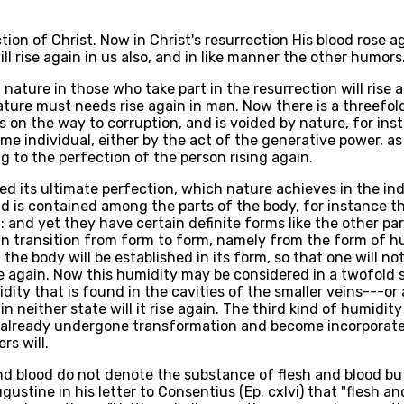
ction of Christ. Now in Christ's resurrection His blood rose
ll rise again in us also, and in like manner the other humors
ature in those who take part in the resurrection will rise a
ture must needs rise again in man. Now there is a threefol
s on the way to corruption, and is voided by nature, for ins
me individual, either by the act of the generative power, as 
g to the perfection of the person rising again.
 its ultimate perfection, which nature achieves in the indivi
 and is contained among the parts of the body, for instance
and yet they have certain definite forms like the other part
 in transition from form to form, namely from the form of h
 the body will be established in its form, so that one will no
ise again. Now this humidity may be considered in a twofold 
idity that is found in the cavities of the smaller veins---o
in neither state will it rise again. The third kind of humidi
s already undergone transformation and become incorporate w
rs will.
and blood do not denote the substance of flesh and blood bu
gustine in his letter to Consentius (Ep. cxlvi) that "flesh a