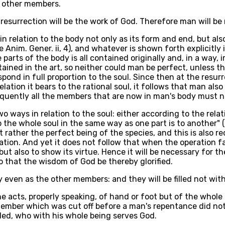
he other members.
 resurrection will be the work of God. Therefore man will be
 in relation to the body not only as its form and end, but als
 Anim. Gener. ii, 4), and whatever is shown forth explicitly i
 parts of the body is all contained originally and, in a way, 
tained in the art, so neither could man be perfect, unless t
ond in full proportion to the soul. Since then at the resur
relation it bears to the rational soul, it follows that man al
equently all the members that are now in man's body must n
 ways in relation to the soul: either according to the relati
the whole soul in the same way as one part is to another" (
but rather the perfect being of the species, and this is also 
eration. And yet it does not follow that when the operation 
ut also to show its virtue. Hence it will be necessary for th
 that the wisdom of God be thereby glorified.
dy even as the other members: and they will be filled not wit
e acts, properly speaking, of hand or foot but of the whole 
mber which was cut off before a man's repentance did not 
ed, who with his whole being serves God.