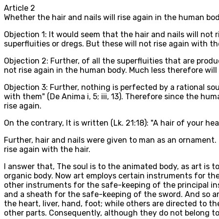
Article
2
Whether the hair and nails will rise again in the human bo
Objection 1: It would seem that the hair and nails will not 
superfluities or dregs. But these will not rise again with th
Objection 2: Further, of all the superfluities that are pr
not rise again in the human body. Much less therefore will 
Objection 3: Further, nothing is perfected by a rational sou
with them" (De Anima i, 5; iii, 13). Therefore since the hum
rise again.
On the contrary, It is written (Lk. 21:18): "A hair of your hea
Further, hair and nails were given to man as an ornament. 
rise again with the hair.
I answer that, The soul is to the animated body, as art is t
organic body. Now art employs certain instruments for the
other instruments for the safe-keeping of the principal in
and a sheath for the safe-keeping of the sword. And so a
the heart, liver, hand, foot; while others are directed to t
other parts. Consequently, although they do not belong to