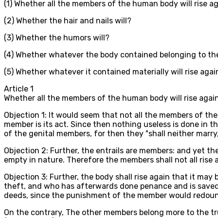
(1) Whether all the members of the human body will rise a
(2) Whether the hair and nails will?
(3) Whether the humors will?
(4) Whether whatever the body contained belonging to the
(5) Whether whatever it contained materially will rise agai
Article
1
Whether all the members of the human body will rise agai
Objection 1: It would seem that not all the members of the
member is its act. Since then nothing useless is done in th
of the genital members, for then they "shall neither marry,
Objection 2: Further, the entrails are members: and yet they
empty in nature. Therefore the members shall not all rise 
Objection 3: Further, the body shall rise again that it ma
theft, and who has afterwards done penance and is saved, 
deeds, since the punishment of the member would redound 
On the contrary, The other members belong more to the tru