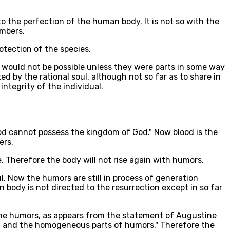
to the perfection of the human body. It is not so with the
embers.
rotection of the species.
ch would not be possible unless they were parts in some way
ted by the rational soul, although not so far as to share in
integrity of the individual.
blood cannot possess the kingdom of God." Now blood is the
ers.
. Therefore the body will not rise again with humors.
l. Now the humors are still in process of generation
 body is not directed to the resurrection except in so far
o the humors, as appears from the statement of Augustine
s; and the homogeneous parts of humors." Therefore the