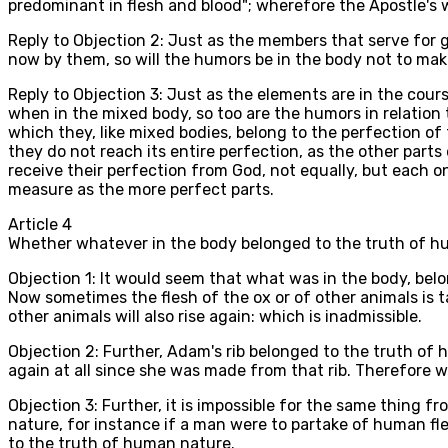
predominant in flesh and blood"; wherefore the Apostle's w
Reply to Objection 2: Just as the members that serve for g
now by them, so will the humors be in the body not to mak
Reply to Objection 3: Just as the elements are in the cours
when in the mixed body, so too are the humors in relation 
which they, like mixed bodies, belong to the perfection of
they do not reach its entire perfection, as the other part
receive their perfection from God, not equally, but each o
measure as the more perfect parts.
Article
4
Whether whatever in the body belonged to the truth of hum
Objection 1: It would seem that what was in the body, belon
Now sometimes the flesh of the ox or of other animals is t
other animals will also rise again: which is inadmissible.
Objection 2: Further, Adam's rib belonged to the truth of h
again at all since she was made from that rib. Therefore w
Objection 3: Further, it is impossible for the same thing f
nature, for instance if a man were to partake of human fl
to the truth of human nature.