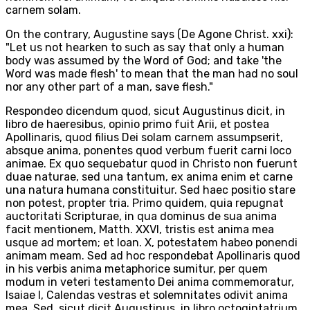
carnem solam.
On the contrary, Augustine says (De Agone Christ. xxi):
"Let us not hearken to such as say that only a human
body was assumed by the Word of God; and take 'the
Word was made flesh' to mean that the man had no soul
nor any other part of a man, save flesh."
Respondeo dicendum quod, sicut Augustinus dicit, in
libro de haeresibus, opinio primo fuit Arii, et postea
Apollinaris, quod filius Dei solam carnem assumpserit,
absque anima, ponentes quod verbum fuerit carni loco
animae. Ex quo sequebatur quod in Christo non fuerunt
duae naturae, sed una tantum, ex anima enim et carne
una natura humana constituitur. Sed haec positio stare
non potest, propter tria. Primo quidem, quia repugnat
auctoritati Scripturae, in qua dominus de sua anima
facit mentionem, Matth. XXVI, tristis est anima mea
usque ad mortem; et Ioan. X, potestatem habeo ponendi
animam meam. Sed ad hoc respondebat Apollinaris quod
in his verbis anima metaphorice sumitur, per quem
modum in veteri testamento Dei anima commemoratur,
Isaiae I, Calendas vestras et solemnitates odivit anima
mea. Sed, sicut dicit Augustinus, in libro octogintatrium