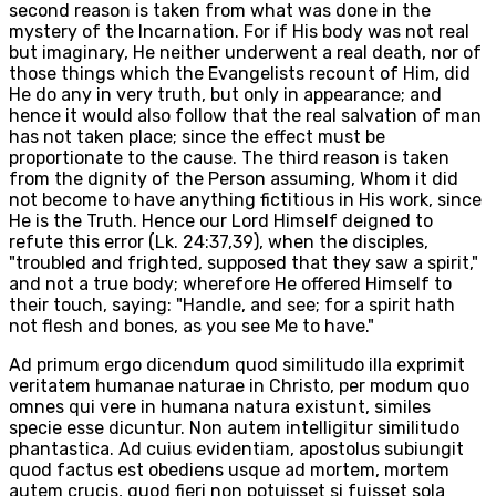
second reason is taken from what was done in the
mystery of the Incarnation. For if His body was not real
but imaginary, He neither underwent a real death, nor of
those things which the Evangelists recount of Him, did
He do any in very truth, but only in appearance; and
hence it would also follow that the real salvation of man
has not taken place; since the effect must be
proportionate to the cause. The third reason is taken
from the dignity of the Person assuming, Whom it did
not become to have anything fictitious in His work, since
He is the Truth. Hence our Lord Himself deigned to
refute this error (Lk. 24:37,39), when the disciples,
"troubled and frighted, supposed that they saw a spirit,"
and not a true body; wherefore He offered Himself to
their touch, saying: "Handle, and see; for a spirit hath
not flesh and bones, as you see Me to have."
Ad primum ergo dicendum quod similitudo illa exprimit
veritatem humanae naturae in Christo, per modum quo
omnes qui vere in humana natura existunt, similes
specie esse dicuntur. Non autem intelligitur similitudo
phantastica. Ad cuius evidentiam, apostolus subiungit
quod factus est obediens usque ad mortem, mortem
autem crucis, quod fieri non potuisset si fuisset sola