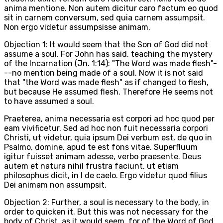
anima mentione. Non autem dicitur caro factum eo quod
sit in carnem conversum, sed quia carnem assumpsit.
Non ergo videtur assumpsisse animam.
Objection 1: It would seem that the Son of God did not
assume a soul. For John has said, teaching the mystery
of the Incarnation (Jn. 1:14): "The Word was made flesh"-
--no mention being made of a soul. Now it is not said
that "the Word was made flesh" as if changed to flesh,
but because He assumed flesh. Therefore He seems not
to have assumed a soul.
Praeterea, anima necessaria est corpori ad hoc quod per
eam vivificetur. Sed ad hoc non fuit necessaria corpori
Christi, ut videtur, quia ipsum Dei verbum est, de quo in
Psalmo, domine, apud te est fons vitae. Superfluum
igitur fuisset animam adesse, verbo praesente. Deus
autem et natura nihil frustra faciunt, ut etiam
philosophus dicit, in I de caelo. Ergo videtur quod filius
Dei animam non assumpsit.
Objection 2: Further, a soul is necessary to the body, in
order to quicken it. But this was not necessary for the
body of Christ, as it would seem, for of the Word of God