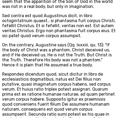
seem that the apparition of the Son of God in the world
was not in a real body, but only in imagination.
Sed contra est quod Augustinus dicit, in libro
octogintatrium quaest., si phantasma fuit corpus Christi,
fefellit Christus. Et si fefellit, veritas non est. Est autem
veritas Christus. Ergo non phantasma fuit corpus eius. Et
sic patet quod verum corpus assumpsit.
On the contrary, Augustine says (Qq. lxxxiii, qu. 13): "If
the body of Christ was a phantom, Christ deceived us,
and if He deceived us, He is not the Truth. But Christ is
the Truth. Therefore His body was not a phantom."
Hence it is plain that He assumed a true body.
Respondeo dicendum quod, sicut dicitur in libro de
ecclesiasticis dogmatibus, natus est Dei filius non
putative, quasi imaginatum corpus habens, sed corpus
verum. Et huius ratio triplex potest assignari. Quarum
prima est ex ratione humanae naturae, ad quam pertinet
verum corpus habere. Supposito igitur ex praemissis
quod conveniens fuerit filium Dei assumere humanam
naturam, consequens est quod verum corpus
assumpserit. Secunda ratio sumi potest ex his quae in