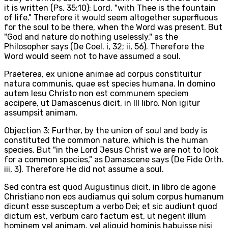
it is written (Ps. 35:10): Lord, "with Thee is the fountain
of life." Therefore it would seem altogether superfluous
for the soul to be there, when the Word was present. But
"God and nature do nothing uselessly," as the
Philosopher says (De Coel. i, 32; ii, 56). Therefore the
Word would seem not to have assumed a soul.
Praeterea, ex unione animae ad corpus constituitur
natura communis, quae est species humana. In domino
autem Iesu Christo non est communem speciem
accipere, ut Damascenus dicit, in III libro. Non igitur
assumpsit animam.
Objection 3: Further, by the union of soul and body is
constituted the common nature, which is the human
species. But "in the Lord Jesus Christ we are not to look
for a common species," as Damascene says (De Fide Orth.
iii, 3). Therefore He did not assume a soul.
Sed contra est quod Augustinus dicit, in libro de agone
Christiano non eos audiamus qui solum corpus humanum
dicunt esse susceptum a verbo Dei; et sic audiunt quod
dictum est, verbum caro factum est, ut negent illum
hominem vel animam, vel aliquid hominis habuisse nisi