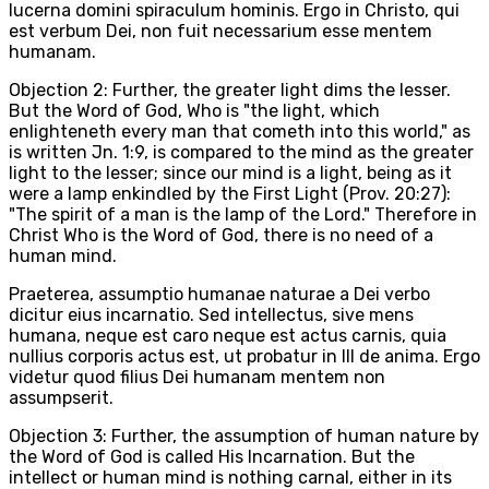
lucerna domini spiraculum hominis. Ergo in Christo, qui
est verbum Dei, non fuit necessarium esse mentem
humanam.
Objection 2: Further, the greater light dims the lesser.
But the Word of God, Who is "the light, which
enlighteneth every man that cometh into this world," as
is written Jn. 1:9, is compared to the mind as the greater
light to the lesser; since our mind is a light, being as it
were a lamp enkindled by the First Light (Prov. 20:27):
"The spirit of a man is the lamp of the Lord." Therefore in
Christ Who is the Word of God, there is no need of a
human mind.
Praeterea, assumptio humanae naturae a Dei verbo
dicitur eius incarnatio. Sed intellectus, sive mens
humana, neque est caro neque est actus carnis, quia
nullius corporis actus est, ut probatur in III de anima. Ergo
videtur quod filius Dei humanam mentem non
assumpserit.
Objection 3: Further, the assumption of human nature by
the Word of God is called His Incarnation. But the
intellect or human mind is nothing carnal, either in its