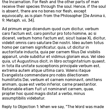
the Incarnation. For flesh and the other parts of man
receive their species through the soul. Hence, if the soul
is absent, there are no bones nor flesh, except
equivocally, as is plain from the Philosopher (De Anima ii,
9; Metaph. vii, 34).
Ad primum ergo dicendum quod cum dicitur, verbum
caro factum est, caro ponitur pro toto homine, ac si
diceret, verbum homo factum est, sicut Isaiae XL dicitur,
videbit omnis caro salutare Dei nostri. Ideo autem totus
homo per carnem significatur, quia, ut dicitur in
auctoritate inducta, quia per carnem filius Dei visibilis
apparuit, unde subditur et vidimus gloriam eius. Vel ideo
quia, ut Augustinus dicit, in libro octogintatrium quaest.
in tota illa unitate susceptionis principale verbum est,
extrema autem atque ultima caro. Volens itaque
Evangelista commendare pro nobis dilectionem
humilitatis Dei, verbum et carnem nominavit, omittens
animam, quae est verbo inferior, carne praestantior.
Rationabile etiam fuit ut nominaret carnem, quae,
propter hoc quod magis distat a verbo, minus
assumptibilis videbatur.
Reply to Objection 1: When we say, "The Word was made