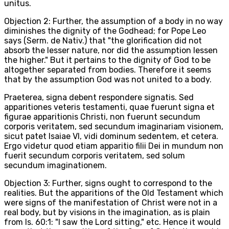
unitus.
Objection 2: Further, the assumption of a body in no way
diminishes the dignity of the Godhead; for Pope Leo
says (Serm. de Nativ.) that "the glorification did not
absorb the lesser nature, nor did the assumption lessen
the higher." But it pertains to the dignity of God to be
altogether separated from bodies. Therefore it seems
that by the assumption God was not united to a body.
Praeterea, signa debent respondere signatis. Sed
apparitiones veteris testamenti, quae fuerunt signa et
figurae apparitionis Christi, non fuerunt secundum
corporis veritatem, sed secundum imaginariam visionem,
sicut patet Isaiae VI, vidi dominum sedentem, et cetera.
Ergo videtur quod etiam apparitio filii Dei in mundum non
fuerit secundum corporis veritatem, sed solum
secundum imaginationem.
Objection 3: Further, signs ought to correspond to the
realities. But the apparitions of the Old Testament which
were signs of the manifestation of Christ were not in a
real body, but by visions in the imagination, as is plain
from Is. 60:1: "I saw the Lord sitting," etc. Hence it would