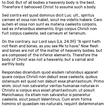
to God. But of all bodies a heavenly body is the best.
Therefore it behooved Christ to assume such a body.
Sed contra est quod dominus dicit Luc. ult., spiritus
carnem et ossa non habet, sicut me videtis habere. Caro
autem et ossa non sunt ex materia caelestis corporis,
sed ex inferioribus elementis. Ergo corpus Christi non
fuit corpus caeleste, sed carneum et terrenum.
On the contrary, our Lord says (Lk. 24:39): "A spirit hath
not flesh and bones, as you see Me to have." Now flesh
and bones are not of the matter of heavenly bodies, but
are composed of the inferior elements. Therefore the
body of Christ was not a heavenly, but a carnal and
earthly body.
Respondeo dicendum quod eisdem rationibus apparet
quare corpus Christi non debuit esse caeleste, quibus
ostensum est quod non debuit esse phantasticum. Primo
enim, sicut non salvaretur veritas humanae naturae in
Christo si corpus eius esset phantasticum, ut posuit
Manichaeus; ita etiam non salvaretur si poneretur
caeleste, sicut posuit Valentinus. Cum enim forma
hominis sit quaedam res naturalis, requirit determinatam