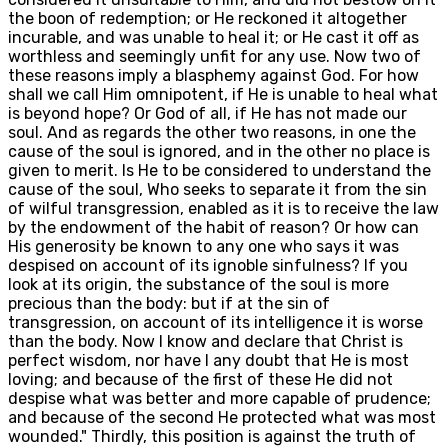
the boon of redemption; or He reckoned it altogether
incurable, and was unable to heal it; or He cast it off as
worthless and seemingly unfit for any use. Now two of
these reasons imply a blasphemy against God. For how
shall we call Him omnipotent, if He is unable to heal what
is beyond hope? Or God of all, if He has not made our
soul. And as regards the other two reasons, in one the
cause of the soul is ignored, and in the other no place is
given to merit. Is He to be considered to understand the
cause of the soul, Who seeks to separate it from the sin
of wilful transgression, enabled as it is to receive the law
by the endowment of the habit of reason? Or how can
His generosity be known to any one who says it was
despised on account of its ignoble sinfulness? If you
look at its origin, the substance of the soul is more
precious than the body: but if at the sin of
transgression, on account of its intelligence it is worse
than the body. Now I know and declare that Christ is
perfect wisdom, nor have I any doubt that He is most
loving; and because of the first of these He did not
despise what was better and more capable of prudence;
and because of the second He protected what was most
wounded." Thirdly, this position is against the truth of