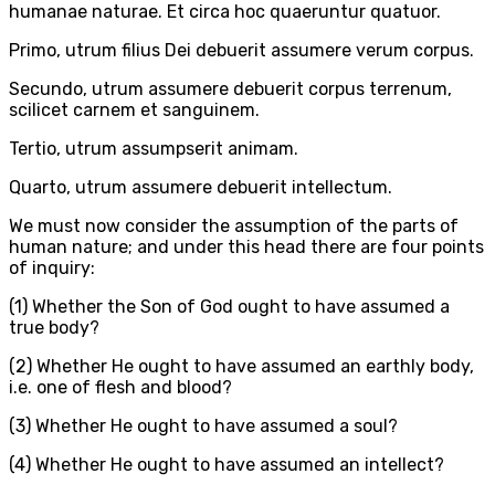
humanae naturae. Et circa hoc quaeruntur quatuor.
Primo, utrum filius Dei debuerit assumere verum corpus.
Secundo, utrum assumere debuerit corpus terrenum,
scilicet carnem et sanguinem.
Tertio, utrum assumpserit animam.
Quarto, utrum assumere debuerit intellectum.
We must now consider the assumption of the parts of
human nature; and under this head there are four points
of inquiry:
(1) Whether the Son of God ought to have assumed a
true body?
(2) Whether He ought to have assumed an earthly body,
i.e. one of flesh and blood?
(3) Whether He ought to have assumed a soul?
(4) Whether He ought to have assumed an intellect?