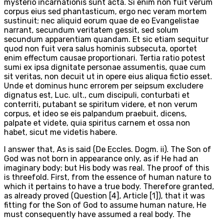
mysterio incarnationis sunt acta. Si enim non fuit verum
corpus eius sed phantasticum, ergo nec veram mortem
sustinuit; nec aliquid eorum quae de eo Evangelistae
narrant, secundum veritatem gessit, sed solum
secundum apparentiam quandam. Et sic etiam sequitur
quod non fuit vera salus hominis subsecuta, oportet
enim effectum causae proportionari. Tertia ratio potest
sumi ex ipsa dignitate personae assumentis, quae cum
sit veritas, non decuit ut in opere eius aliqua fictio esset.
Unde et dominus hunc errorem per seipsum excludere
dignatus est, Luc. ult., cum discipuli, conturbati et
conterriti, putabant se spiritum videre, et non verum
corpus, et ideo se eis palpandum praebuit, dicens,
palpate et videte, quia spiritus carnem et ossa non
habet, sicut me videtis habere.
I answer that, As is said (De Eccles. Dogm. ii). The Son of
God was not born in appearance only, as if He had an
imaginary body; but His body was real. The proof of this
is threefold. First, from the essence of human nature to
which it pertains to have a true body. Therefore granted,
as already proved (Question [4], Article [1]), that it was
fitting for the Son of God to assume human nature, He
must consequently have assumed a real body. The