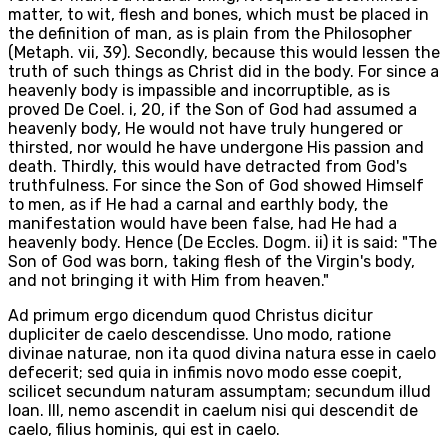
matter, to wit, flesh and bones, which must be placed in
the definition of man, as is plain from the Philosopher
(Metaph. vii, 39). Secondly, because this would lessen the
truth of such things as Christ did in the body. For since a
heavenly body is impassible and incorruptible, as is
proved De Coel. i, 20, if the Son of God had assumed a
heavenly body, He would not have truly hungered or
thirsted, nor would he have undergone His passion and
death. Thirdly, this would have detracted from God's
truthfulness. For since the Son of God showed Himself
to men, as if He had a carnal and earthly body, the
manifestation would have been false, had He had a
heavenly body. Hence (De Eccles. Dogm. ii) it is said: "The
Son of God was born, taking flesh of the Virgin's body,
and not bringing it with Him from heaven."
Ad primum ergo dicendum quod Christus dicitur
dupliciter de caelo descendisse. Uno modo, ratione
divinae naturae, non ita quod divina natura esse in caelo
defecerit; sed quia in infimis novo modo esse coepit,
scilicet secundum naturam assumptam; secundum illud
Ioan. III, nemo ascendit in caelum nisi qui descendit de
caelo, filius hominis, qui est in caelo.