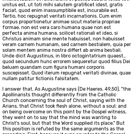
unitus est, ut toti mihi salutem gratificet idest, gratis
faciat, quod enim inassumptibile est, incurabile est.
Tertio, hoc repugnat veritati incarnationis. Cum enim
corpus proportionetur animae sicut materia propriae
formae, non est vera caro humana quae non est
perfecta anima humana, scilicet rationali et ideo, si
Christus animam sine mente habuisset, non habuisset
veram carnem humanam, sed carnem bestialem, quia per
solam mentem anima nostra differt ab anima bestiali.
Unde dicit Augustinus, in libro octogintatrium quaest.,
quod secundum hunc errorem sequeretur quod filius Dei
beluam quandam cum figura humani corporis
suscepisset. Quod iterum repugnat veritati divinae, quae
nullam patitur fictionis falsitatem.
I answer that, As Augustine says (De Haeres. 49,50), "the
Apollinarists thought differently from the Catholic
Church concerning the soul of Christ, saying with the
Arians, that Christ took flesh alone, without a soul; and
on being overcome on this point by the Gospel witness,
they went on to say that the mind was wanting to
Christ's soul, but that the Word supplied its place." But
this position is refuted by the same arguments as the