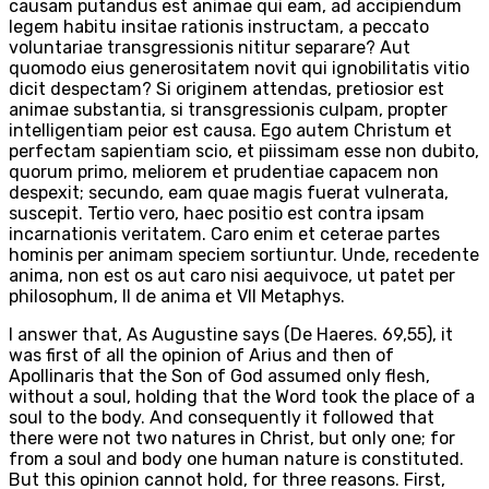
causam putandus est animae qui eam, ad accipiendum
legem habitu insitae rationis instructam, a peccato
voluntariae transgressionis nititur separare? Aut
quomodo eius generositatem novit qui ignobilitatis vitio
dicit despectam? Si originem attendas, pretiosior est
animae substantia, si transgressionis culpam, propter
intelligentiam peior est causa. Ego autem Christum et
perfectam sapientiam scio, et piissimam esse non dubito,
quorum primo, meliorem et prudentiae capacem non
despexit; secundo, eam quae magis fuerat vulnerata,
suscepit. Tertio vero, haec positio est contra ipsam
incarnationis veritatem. Caro enim et ceterae partes
hominis per animam speciem sortiuntur. Unde, recedente
anima, non est os aut caro nisi aequivoce, ut patet per
philosophum, II de anima et VII Metaphys.
I answer that, As Augustine says (De Haeres. 69,55), it
was first of all the opinion of Arius and then of
Apollinaris that the Son of God assumed only flesh,
without a soul, holding that the Word took the place of a
soul to the body. And consequently it followed that
there were not two natures in Christ, but only one; for
from a soul and body one human nature is constituted.
But this opinion cannot hold, for three reasons. First,