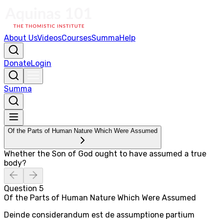
About Us
Videos
Courses
Summa
Help
Donate
Login
Summa
Of the Parts of Human Nature Which Were Assumed
Whether the Son of God ought to have assumed a true
body?
Question
5
Of the Parts of Human Nature Which Were Assumed
Deinde considerandum est de assumptione partium