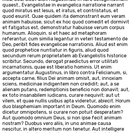
quaest., Evangelistae in evangelica narratione narrant
quod miratus est Iesus, et iratus, et contristatus, et
quod esuriit. Quae quidem ita demonstrant eum veram
animam habuisse, sicut ex hoc quod comedit et dormivit
et fatigatus est, demonstratur habuisse verum corpus
humanum. Alioquin, si et haec ad metaphoram
referantur, cum similia legantur in veteri testamento de
Deo, peribit fides evangelicae narrationis. Aliud est enim
quod prophetice nuntiatur in figuris, aliud quod
secundum rerum proprietatem ab Evangelistis historice
scribitur. Secundo, derogat praedictus error utilitati
incarnationis, quae est liberatio hominis. Ut enim
argumentatur Augustinus, in libro contra Felicianum, si,
accepta carne, filius Dei animam omisit, aut, innoxiam
sciens, medicinae indigentem non credidit; aut, a se
alienam putans, redemptionis beneficio non donavit; aut,
ex toto insanabilem iudicans, curare nequivit; aut ut
vilem, et quae nullis usibus apta videretur, abiecit. Horum
duo blasphemiam important in Deum. Quomodo enim
dicetur omnipotens, si curare non potuit desperatam?
Aut quomodo omnium Deus, si non ipse fecit animam
nostram? Duobus vero aliis, in uno animae causa
nescitur, in altero meritum non tenetur. Aut intelligere