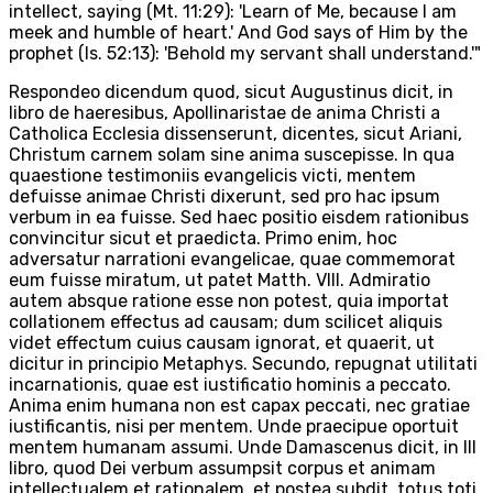
intellect, saying (Mt. 11:29): 'Learn of Me, because I am
meek and humble of heart.' And God says of Him by the
prophet (Is. 52:13): 'Behold my servant shall understand.'"
Respondeo dicendum quod, sicut Augustinus dicit, in
libro de haeresibus, Apollinaristae de anima Christi a
Catholica Ecclesia dissenserunt, dicentes, sicut Ariani,
Christum carnem solam sine anima suscepisse. In qua
quaestione testimoniis evangelicis victi, mentem
defuisse animae Christi dixerunt, sed pro hac ipsum
verbum in ea fuisse. Sed haec positio eisdem rationibus
convincitur sicut et praedicta. Primo enim, hoc
adversatur narrationi evangelicae, quae commemorat
eum fuisse miratum, ut patet Matth. VIII. Admiratio
autem absque ratione esse non potest, quia importat
collationem effectus ad causam; dum scilicet aliquis
videt effectum cuius causam ignorat, et quaerit, ut
dicitur in principio Metaphys. Secundo, repugnat utilitati
incarnationis, quae est iustificatio hominis a peccato.
Anima enim humana non est capax peccati, nec gratiae
iustificantis, nisi per mentem. Unde praecipue oportuit
mentem humanam assumi. Unde Damascenus dicit, in III
libro, quod Dei verbum assumpsit corpus et animam
intellectualem et rationalem, et postea subdit, totus toti