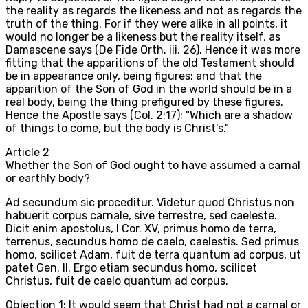
the reality as regards the likeness and not as regards the
truth of the thing. For if they were alike in all points, it
would no longer be a likeness but the reality itself, as
Damascene says (De Fide Orth. iii, 26). Hence it was more
fitting that the apparitions of the old Testament should
be in appearance only, being figures; and that the
apparition of the Son of God in the world should be in a
real body, being the thing prefigured by these figures.
Hence the Apostle says (Col. 2:17): "Which are a shadow
of things to come, but the body is Christ's."
Article
2
Whether the Son of God ought to have assumed a carnal
or earthly body?
Ad secundum sic proceditur. Videtur quod Christus non
habuerit corpus carnale, sive terrestre, sed caeleste.
Dicit enim apostolus, I Cor. XV, primus homo de terra,
terrenus, secundus homo de caelo, caelestis. Sed primus
homo, scilicet Adam, fuit de terra quantum ad corpus, ut
patet Gen. II. Ergo etiam secundus homo, scilicet
Christus, fuit de caelo quantum ad corpus.
Objection 1: It would seem that Christ had not a carnal or