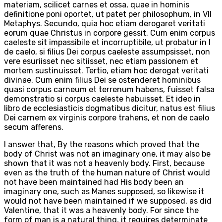
materiam, scilicet carnes et ossa, quae in hominis
definitione poni oportet, ut patet per philosophum, in VII
Metaphys. Secundo, quia hoc etiam derogaret veritati
eorum quae Christus in corpore gessit. Cum enim corpus
caeleste sit impassibile et incorruptibile, ut probatur in I
de caelo, si filius Dei corpus caeleste assumpsisset, non
vere esuriisset nec sitiisset, nec etiam passionem et
mortem sustinuisset. Tertio, etiam hoc derogat veritati
divinae. Cum enim filius Dei se ostenderet hominibus
quasi corpus carneum et terrenum habens, fuisset falsa
demonstratio si corpus caeleste habuisset. Et ideo in
libro de ecclesiasticis dogmatibus dicitur, natus est filius
Dei carnem ex virginis corpore trahens, et non de caelo
secum afferens.
I answer that, By the reasons which proved that the
body of Christ was not an imaginary one, it may also be
shown that it was not a heavenly body. First, because
even as the truth of the human nature of Christ would
not have been maintained had His body been an
imaginary one, such as Manes supposed, so likewise it
would not have been maintained if we supposed, as did
Valentine, that it was a heavenly body. For since the
form of man is a natural thing, it requires determinate