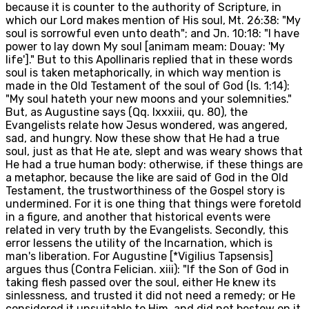
because it is counter to the authority of Scripture, in
which our Lord makes mention of His soul, Mt. 26:38: "My
soul is sorrowful even unto death"; and Jn. 10:18: "I have
power to lay down My soul [animam meam: Douay: 'My
life']." But to this Apollinaris replied that in these words
soul is taken metaphorically, in which way mention is
made in the Old Testament of the soul of God (Is. 1:14):
"My soul hateth your new moons and your solemnities."
But, as Augustine says (Qq. lxxxiii, qu. 80), the
Evangelists relate how Jesus wondered, was angered,
sad, and hungry. Now these show that He had a true
soul, just as that He ate, slept and was weary shows that
He had a true human body: otherwise, if these things are
a metaphor, because the like are said of God in the Old
Testament, the trustworthiness of the Gospel story is
undermined. For it is one thing that things were foretold
in a figure, and another that historical events were
related in very truth by the Evangelists. Secondly, this
error lessens the utility of the Incarnation, which is
man's liberation. For Augustine [*Vigilius Tapsensis]
argues thus (Contra Felician. xiii): "If the Son of God in
taking flesh passed over the soul, either He knew its
sinlessness, and trusted it did not need a remedy; or He
considered it unsuitable to Him, and did not bestow on it