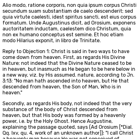
Alio modo, ratione corporis, non quia ipsum corpus Christi
secundum suam substantiam de caelo descenderit; sed
quia virtute caelesti, idest spiritus sancti, est eius corpus
formatum. Unde Augustinus dicit, ad Orosium, exponens
auctoritatem inductam, caelestem dico Christum, quia
non ex humano conceptus est semine. Et hoc etiam
modo Hilarius exponit, in libro de Trinitate.
Reply to Objection 1: Christ is said in two ways to have
come down from heaven. First, as regards His Divine
Nature; not indeed that the Divine Nature ceased to be
in heaven, but inasmuch as He began to be here below in
a new way, viz. by His assumed. nature, according to Jn.
3:13: "No man hath ascended into heaven, but He that
descended from heaven, the Son of Man, Who is in
heaven."
Secondly, as regards His body, not indeed that the very
substance of the body of Christ descended from
heaven, but that His body was formed by a heavenly
power, i.e. by the Holy Ghost. Hence Augustine,
explaining the passage quoted, says (Ad Orosium [*Dial.
Qq. lxv, qu. 4, work of an unknown author]): "I call Christ
a heavenly man because He was not conceived of