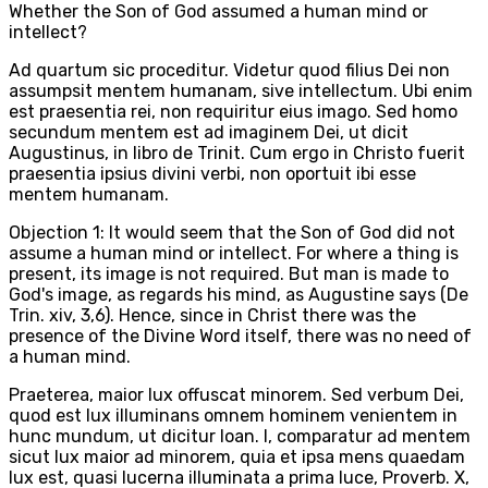
Whether the Son of God assumed a human mind or
intellect?
Ad quartum sic proceditur. Videtur quod filius Dei non
assumpsit mentem humanam, sive intellectum. Ubi enim
est praesentia rei, non requiritur eius imago. Sed homo
secundum mentem est ad imaginem Dei, ut dicit
Augustinus, in libro de Trinit. Cum ergo in Christo fuerit
praesentia ipsius divini verbi, non oportuit ibi esse
mentem humanam.
Objection 1: It would seem that the Son of God did not
assume a human mind or intellect. For where a thing is
present, its image is not required. But man is made to
God's image, as regards his mind, as Augustine says (De
Trin. xiv, 3,6). Hence, since in Christ there was the
presence of the Divine Word itself, there was no need of
a human mind.
Praeterea, maior lux offuscat minorem. Sed verbum Dei,
quod est lux illuminans omnem hominem venientem in
hunc mundum, ut dicitur Ioan. I, comparatur ad mentem
sicut lux maior ad minorem, quia et ipsa mens quaedam
lux est, quasi lucerna illuminata a prima luce, Proverb. X,