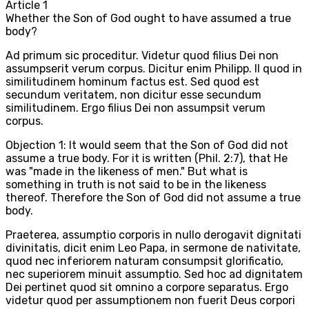
Article
1
Whether the Son of God ought to have assumed a true
body?
Ad primum sic proceditur. Videtur quod filius Dei non
assumpserit verum corpus. Dicitur enim Philipp. II quod in
similitudinem hominum factus est. Sed quod est
secundum veritatem, non dicitur esse secundum
similitudinem. Ergo filius Dei non assumpsit verum
corpus.
Objection 1: It would seem that the Son of God did not
assume a true body. For it is written (Phil. 2:7), that He
was "made in the likeness of men." But what is
something in truth is not said to be in the likeness
thereof. Therefore the Son of God did not assume a true
body.
Praeterea, assumptio corporis in nullo derogavit dignitati
divinitatis, dicit enim Leo Papa, in sermone de nativitate,
quod nec inferiorem naturam consumpsit glorificatio,
nec superiorem minuit assumptio. Sed hoc ad dignitatem
Dei pertinet quod sit omnino a corpore separatus. Ergo
videtur quod per assumptionem non fuerit Deus corpori