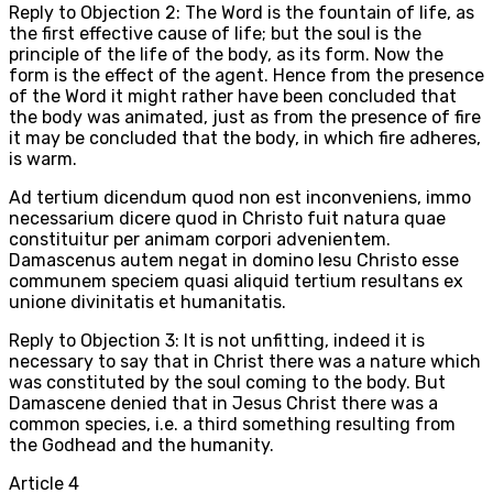
Reply to Objection 2: The Word is the fountain of life, as
the first effective cause of life; but the soul is the
principle of the life of the body, as its form. Now the
form is the effect of the agent. Hence from the presence
of the Word it might rather have been concluded that
the body was animated, just as from the presence of fire
it may be concluded that the body, in which fire adheres,
is warm.
Ad tertium dicendum quod non est inconveniens, immo
necessarium dicere quod in Christo fuit natura quae
constituitur per animam corpori advenientem.
Damascenus autem negat in domino Iesu Christo esse
communem speciem quasi aliquid tertium resultans ex
unione divinitatis et humanitatis.
Reply to Objection 3: It is not unfitting, indeed it is
necessary to say that in Christ there was a nature which
was constituted by the soul coming to the body. But
Damascene denied that in Jesus Christ there was a
common species, i.e. a third something resulting from
the Godhead and the humanity.
Article
4