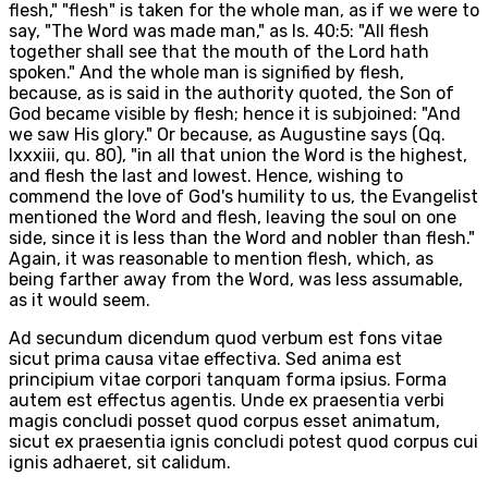
flesh," "flesh" is taken for the whole man, as if we were to
say, "The Word was made man," as Is. 40:5: "All flesh
together shall see that the mouth of the Lord hath
spoken." And the whole man is signified by flesh,
because, as is said in the authority quoted, the Son of
God became visible by flesh; hence it is subjoined: "And
we saw His glory." Or because, as Augustine says (Qq.
lxxxiii, qu. 80), "in all that union the Word is the highest,
and flesh the last and lowest. Hence, wishing to
commend the love of God's humility to us, the Evangelist
mentioned the Word and flesh, leaving the soul on one
side, since it is less than the Word and nobler than flesh."
Again, it was reasonable to mention flesh, which, as
being farther away from the Word, was less assumable,
as it would seem.
Ad secundum dicendum quod verbum est fons vitae
sicut prima causa vitae effectiva. Sed anima est
principium vitae corpori tanquam forma ipsius. Forma
autem est effectus agentis. Unde ex praesentia verbi
magis concludi posset quod corpus esset animatum,
sicut ex praesentia ignis concludi potest quod corpus cui
ignis adhaeret, sit calidum.