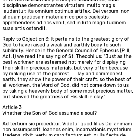
disciplinae demonstrantes virtutem, multo magis
laudantur; ita omnium optimus artifex, Dei verbum, non
aliquam pretiosam materiam corporis caelestis
apprehendens ad nos venit, sed in luto magnitudinem
suae artis ostendit.
Reply to Objection 3: It pertains to the greatest glory of
God to have raised a weak and earthly body to such
sublimity. Hence in the General Council of Ephesus (P. II,
Act. I) we read the saying of St. Theophilus: "Just as the
best workmen are esteemed not merely for displaying
their skill in precious materials, but very often because
by making use of the poorest . . . lay and commonest
earth, they show the power of their craft; so the best of
all workmen, the Word of God, did not come down to us
by taking a heavenly body of some most precious matter,
but shewed the greatness of His skill in clay."
Article
3
Whether the Son of God assumed a soul?
Ad tertium sic proceditur. Videtur quod filius Dei animam
non assumpserit. Ioannes enim, incarnationis mysterium
tradens, dixit, verbum caro factum est, nulla facta de