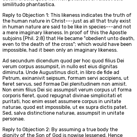
similitudo phantastica.
Reply to Objection 1: This likeness indicates the truth of
the human nature in Christ---just as all that truly exist
in human nature are said to be like in species---and not
a mere imaginary likeness. In proof of this the Apostle
subjoins (Phil. 2:8) that He became "obedient unto death,
even to the death of the cross"; which would have been
impossible, had it been only an imaginary likeness.
Ad secundum dicendum quod per hoc quod filius Dei
verum corpus assumpsit, in nullo est eius dignitas
diminuta. Unde Augustinus dicit, in libro de fide ad
Petrum, exinanivit seipsum, formam servi accipiens, ut
fieret servus, sed formae Dei plenitudinem non amisit.
Non enim filius Dei sic assumpsit verum corpus ut forma
corporis fieret, quod repugnat divinae simplicitati et
puritati, hoc enim esset assumere corpus in unitate
naturae, quod est impossibile, ut ex supra dictis patet.
Sed, salva distinctione naturae, assumpsit in unitate
personae.
Reply to Objection 2: By assuming a true body the
dignity of the Son of God is nowise lessened. Hence