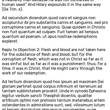
human seed." And Hilary expounds it in the same way
(De Trin. x).
Ad secundum dicendum quod caro et sanguis non
accipiuntur ibi pro substantia carnis et sanguinis, sed pro
corruptione carnis et sanguinis. Quae quidem in Christo
non fuit quantum ad culpam. Fuit tamen ad tempus
quantum ad poenam, ut opus nostrae redemptionis
expleret.
Reply to Objection 2: Flesh and blood are not taken here
for the substance of flesh and blood, but for the
corruption of flesh, which was not in Christ as far as it
was sinful; but as far as it was a punishment; thus, for a
time, it was in Christ, that He might carry through the
work of our redemption.
Ad tertium dicendum quod hoc ipsum ad maximam Dei
gloriam pertinet quod corpus infirmum et terrenum ad
tantam sublimitatem provehit. Unde in synodo Ephesina
legitur verbum sancti Theophili dicentis, qualiter
artificum optimi non pretiosis tantum materiebus artem
ostendentes in admiratione sunt, sed, vilissimum lutum
et terram dissolutam plerumque assumentes, suae