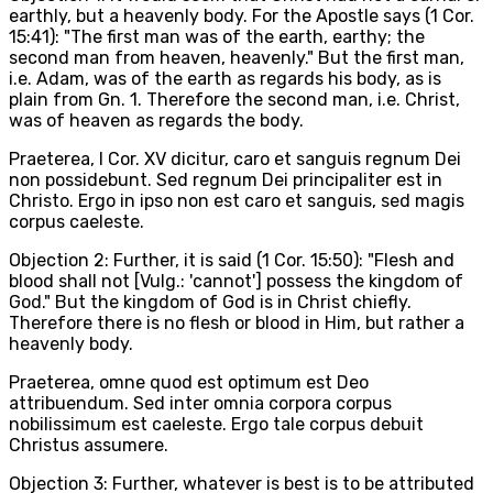
earthly, but a heavenly body. For the Apostle says (1 Cor.
15:41): "The first man was of the earth, earthy; the
second man from heaven, heavenly." But the first man,
i.e. Adam, was of the earth as regards his body, as is
plain from Gn. 1. Therefore the second man, i.e. Christ,
was of heaven as regards the body.
Praeterea, I Cor. XV dicitur, caro et sanguis regnum Dei
non possidebunt. Sed regnum Dei principaliter est in
Christo. Ergo in ipso non est caro et sanguis, sed magis
corpus caeleste.
Objection 2: Further, it is said (1 Cor. 15:50): "Flesh and
blood shall not [Vulg.: 'cannot'] possess the kingdom of
God." But the kingdom of God is in Christ chiefly.
Therefore there is no flesh or blood in Him, but rather a
heavenly body.
Praeterea, omne quod est optimum est Deo
attribuendum. Sed inter omnia corpora corpus
nobilissimum est caeleste. Ergo tale corpus debuit
Christus assumere.
Objection 3: Further, whatever is best is to be attributed