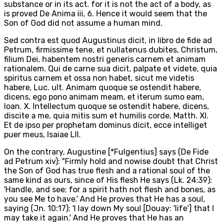
substance or in its act. for it is not the act of a body, as
is proved De Anima iii, 6. Hence it would seem that the
Son of God did not assume a human mind.
Sed contra est quod Augustinus dicit, in libro de fide ad
Petrum, firmissime tene, et nullatenus dubites, Christum,
filium Dei, habentem nostri generis carnem et animam
rationalem. Qui de carne sua dicit, palpate et videte, quia
spiritus carnem et ossa non habet, sicut me videtis
habere, Luc. ult. Animam quoque se ostendit habere,
dicens, ego pono animam meam, et iterum sumo eam,
Ioan. X. Intellectum quoque se ostendit habere, dicens,
discite a me, quia mitis sum et humilis corde, Matth. XI.
Et de ipso per prophetam dominus dicit, ecce intelliget
puer meus, Isaiae LII.
On the contrary, Augustine [*Fulgentius] says (De Fide
ad Petrum xiv): "Firmly hold and nowise doubt that Christ
the Son of God has true flesh and a rational soul of the
same kind as ours, since of His flesh He says (Lk. 24:39):
'Handle, and see; for a spirit hath not flesh and bones, as
you see Me to have.' And He proves that He has a soul,
saying (Jn. 10:17): 'I lay down My soul [Douay: 'life'] that I
may take it again.' And He proves that He has an