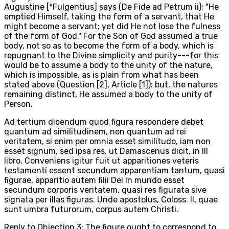
Augustine [*Fulgentius] says (De Fide ad Petrum ii): "He
emptied Himself, taking the form of a servant, that He
might become a servant; yet did He not lose the fulness
of the form of God." For the Son of God assumed a true
body, not so as to become the form of a body, which is
repugnant to the Divine simplicity and purity---for this
would be to assume a body to the unity of the nature,
which is impossible, as is plain from what has been
stated above (Question [2], Article [1]): but, the natures
remaining distinct, He assumed a body to the unity of
Person.
Ad tertium dicendum quod figura respondere debet
quantum ad similitudinem, non quantum ad rei
veritatem, si enim per omnia esset similitudo, iam non
esset signum, sed ipsa res, ut Damascenus dicit, in III
libro. Conveniens igitur fuit ut apparitiones veteris
testamenti essent secundum apparentiam tantum, quasi
figurae, apparitio autem filii Dei in mundo esset
secundum corporis veritatem, quasi res figurata sive
signata per illas figuras. Unde apostolus, Coloss. II, quae
sunt umbra futurorum, corpus autem Christi.
Reply to Objection 3: The figure ought to correspond to