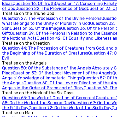
Ideas
Question
16
:
Of Truth
Question
17
:
Concerning Falsity
of God
Question
22
:
The Providence of God
Question
23
:
Of
Treatise on the Triune God
Question
27
:
The Procession of the Divine Persons
Questi
What Belongs to the Unity or Plurality in God
Question
32
:
Son
Question
35
:
Of the Image
Question
36
:
Of the Person 
Gift
Question
39
:
Of the Persons in Relation to the Essenc
the Notional Acts
Question
42
:
Of Equality and Likeness a
Treatise on the Creation
Question
44
:
The Procession of Creatures from God, and of
the Beginning of the Duration of Creatures
Question
47
:
O
Evil
Treatise on the Angels
Question
50
:
Of the Substance of the Angels Absolutely 
Place
Question
53
:
Of the Local Movement of the Angels
Qu
Angels' Knowledge of Immaterial Things
Question
57
:
Of t
the Angels
Question
60
:
Of the Love or Dilection of the An
Angels in the Order of Grace and of Glory
Question
63
:
The
Treatise on the Work of the Six Days
Question
65
:
The Work of Creation of Corporeal Creatures
68
:
On the Work of the Second Day
Question
69
:
On the Wo
the Fifth Day
Question
72
:
On the Work of the Sixth Day
Qu
Treatise on Man