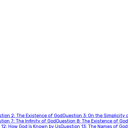
stion
2
:
The Existence of God
Question
3
:
On the Simplicity 
stion
7
:
The Infinity of God
Question
8
:
The Existence of God
n
12
:
How God Is Known by Us
Question
13
:
The Names of God