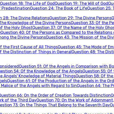
Question
18
:
The Life of God
Question
19
:
The Will of God
Qu
 Predestination
Question
24
:
The Book of Life
Question
25
:
on
28
:
The Divine Relations
Question
29
:
The Divine Persons
Q
The Knowledge of the Divine Persons
Question
33
:
Of the Pe
of the Holy Ghost
Question
37
:
Of the Name of the Holy Gho
e
Question
40
:
Of the Persons as Compared to the Relations 
mong the Divine Persons
Question
43
:
The Mission of the Di
 the First Cause of All Things
Question
45
:
The Mode of Ema
f the Distinction of Things in General
Question
48
:
The Disti
Considered
Question
51
:
Of the Angels in Comparison with Bo
estion
54
:
Of the Knowledge of the Angels
Question
55
:
Of 
he Angels' Knowledge of Material Things
Question
58
:
Of the
gels
Question
61
:
Of the Production of the Angels in the Ord
 Malice of the Angels with Regard to Sin
Question
64
:
The P
Question
66
:
On the Order of Creation Towards Distinction
Q
rk of the Third Day
Question
70
:
On the Work of Adornment,
estion
73
:
On the Things That Belong to the Seventh Day
Q