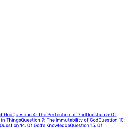
of God
Question
4
:
The Perfection of God
Question
5
:
Of
 in Things
Question
9
:
The Immutability of God
Question
10
:
Question
14
:
Of God's Knowledge
Question
15
:
Of