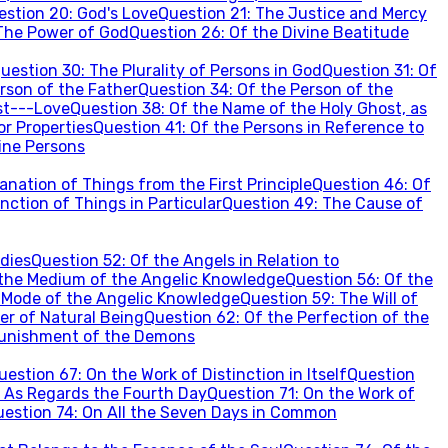
estion
20
:
God's Love
Question
21
:
The Justice and Mercy
The Power of God
Question
26
:
Of the Divine Beatitude
uestion
30
:
The Plurality of Persons in God
Question
31
:
Of
rson of the Father
Question
34
:
Of the Person of the
st---Love
Question
38
:
Of the Name of the Holy Ghost, as
or Properties
Question
41
:
Of the Persons in Reference to
vine Persons
nation of Things from the First Principle
Question
46
:
Of
nction of Things in Particular
Question
49
:
The Cause of
dies
Question
52
:
Of the Angels in Relation to
the Medium of the Angelic Knowledge
Question
56
:
Of the
 Mode of the Angelic Knowledge
Question
59
:
The Will of
er of Natural Being
Question
62
:
Of the Perfection of the
unishment of the Demons
uestion
67
:
On the Work of Distinction in Itself
Question
 As Regards the Fourth Day
Question
71
:
On the Work of
uestion
74
:
On All the Seven Days in Common