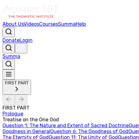
About Us
Videos
Courses
Summa
Help
Donate
Login
Summa
FIRST PART
FIRST PART
Prologue
Treatise on the One God
Question
1
:
The Nature and Extent of Sacred Doctrine
Que
Goodness in General
Question
6
:
The Goodness of God
Que
The Eternity of God
Question
11
:
The Unity of God
Questio